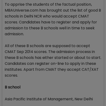
To apprise the students of the factual position,
MBAUniverse.com has brought out the list of good B
schools in Delhi NCR who would accept CMAT
scores. Candidates have to register and apply for
admission to these B schools well in time to seek
admission.
All of these B schools are supposed to accept
CMAT Sep 2014 scores. The admission process in
these B schools has either started or about to start.
Candidates can register on-line to apply in these
institutes. Apart from CMAT they accept CAT/XAT
scores.
B school
Asia Pacific Institute of Management, New Delhi