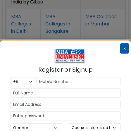
India by Cities
MBA
MBA
MBA Colleges
Colleges
Colleges in
in Mumbai
in Delhi
Bangalure
MBA
MBA
MBA Colleges
X
Colleges
Colleges in
in Chennai
in Pune
Hyderabad
Register or Signup
MBA
MBA
MBA Colleges
Colleges
Colleges in
in
in Kolkata
Coimbatore
Bhubaneshwar
Also Read Important Articles
on MBA Admission