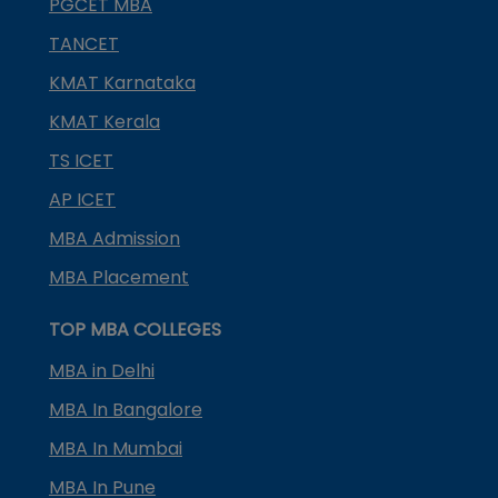
PGCET MBA
TANCET
KMAT Karnataka
KMAT Kerala
TS ICET
AP ICET
MBA Admission
MBA Placement
TOP MBA COLLEGES
MBA in Delhi
MBA In Bangalore
MBA In Mumbai
MBA In Pune