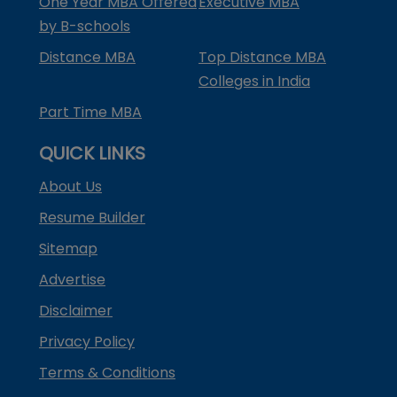
One Year MBA Offered
Executive MBA
by B-schools
Distance MBA
Top Distance MBA
Colleges in India
Part Time MBA
QUICK LINKS
About Us
Resume Builder
Sitemap
Advertise
Disclaimer
Privacy Policy
Terms & Conditions