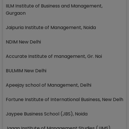
IILM Institute of Business and Management,
Gurgaon
Jaipuria Institute of Management, Noida
NDIM New Delhi
Accurate Institute of management, Gr. Noi
BULMIM New Delhi
Apeejay school of Management, Delhi
Fortune Institute of International Business, New Delh
Jaypee Business School (JBS), Noida
Jagan Institute of Management Studies (JIMS),