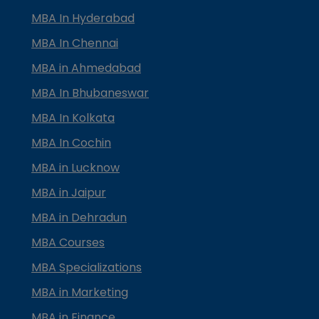
MBA In Hyderabad
MBA In Chennai
MBA in Ahmedabad
MBA In Bhubaneswar
MBA In Kolkata
MBA In Cochin
MBA in Lucknow
MBA in Jaipur
MBA in Dehradun
MBA Courses
MBA Specializations
MBA in Marketing
MBA in Finance