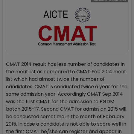
CMAT 2014 result has less number of candidates in
the merit list as compared to CMAT Feb 2014 merit
list which had almost twice the number of
candidates. CMAT is conducted twice a year for the
same admission year. Accordingly CMAT Sep 2014
was the first CMAT for the admission to PGDM
batch 2015-17. Second CMAT for admission 2015 will
be conducted sometime in the month of February
2015. In case a candidate is not able to score well in
the first CMAT he/she can register and appear in