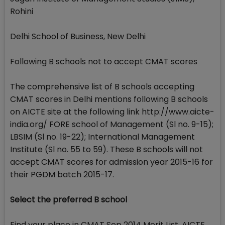
Rohini
Delhi School of Business, New Delhi
Following B schools not to accept CMAT scores
The comprehensive list of B schools accepting
CMAT scores in Delhi mentions following B schools
on AICTE site at the following link http://www.aicte-
india.org/ FORE school of Management (Sl no. 9-15);
LBSIM (Sl no. 19-22); International Management
Institute (Sl no. 55 to 59). These B schools will not
accept CMAT scores for admission year 2015-16 for
their PGDM batch 2015-17.
Select the preferred B school
Find your place in CMAT Sep 2014 Merit List. AICTE