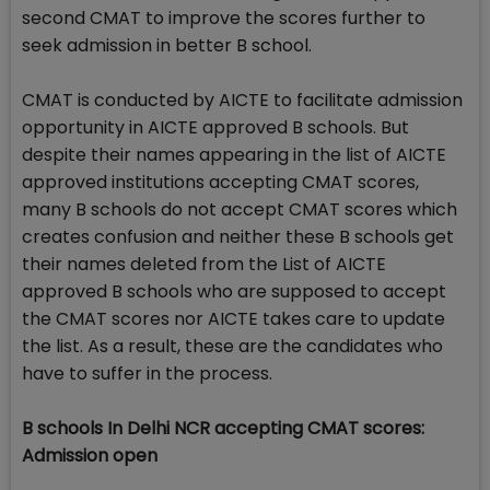
second CMAT to improve the scores further to
seek admission in better B school.
CMAT is conducted by AICTE to facilitate admission
opportunity in AICTE approved B schools. But
despite their names appearing in the list of AICTE
approved institutions accepting CMAT scores,
many B schools do not accept CMAT scores which
creates confusion and neither these B schools get
their names deleted from the List of AICTE
approved B schools who are supposed to accept
the CMAT scores nor AICTE takes care to update
the list. As a result, these are the candidates who
have to suffer in the process.
B schools In Delhi NCR accepting CMAT scores:
Admission open