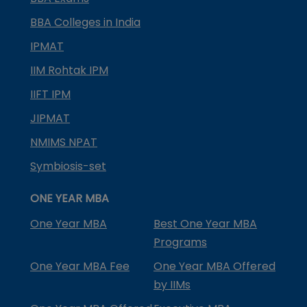
BBA Colleges in India
IPMAT
IIM Rohtak IPM
IIFT IPM
JIPMAT
NMIMS NPAT
Symbiosis-set
ONE YEAR MBA
One Year MBA
Best One Year MBA
Programs
One Year MBA Fee
One Year MBA Offered
by IIMs