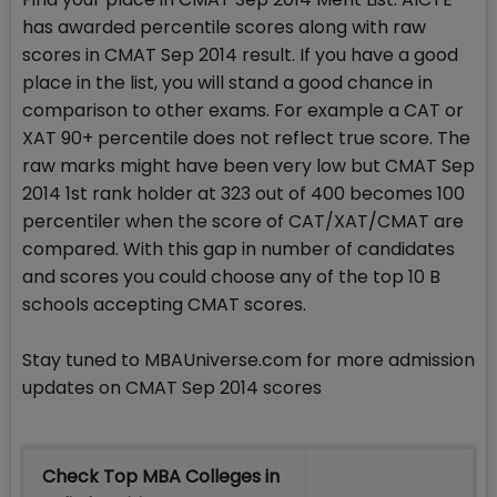
has awarded percentile scores along with raw
scores in CMAT Sep 2014 result. If you have a good
place in the list, you will stand a good chance in
comparison to other exams. For example a CAT or
XAT 90+ percentile does not reflect true score. The
raw marks might have been very low but CMAT Sep
2014 1st rank holder at 323 out of 400 becomes 100
percentiler when the score of CAT/XAT/CMAT are
compared. With this gap in number of candidates
and scores you could choose any of the top 10 B
schools accepting CMAT scores.
Stay tuned to MBAUniverse.com for more admission
updates on CMAT Sep 2014 scores
Check Top MBA Colleges in