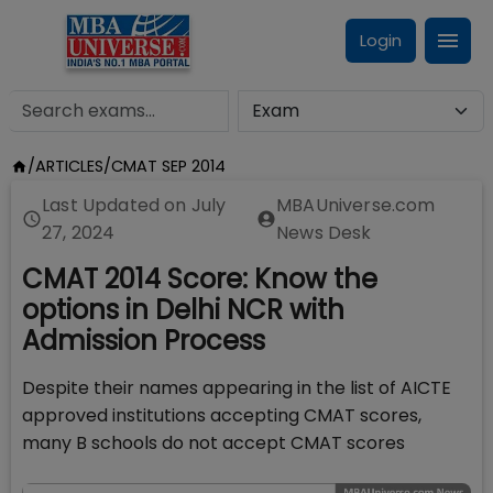
Login
/
ARTICLES
/
CMAT SEP 2014
Last Updated on
July
MBAUniverse.com
27, 2024
News Desk
CMAT 2014 Score: Know the
options in Delhi NCR with
Admission Process
Despite their names appearing in the list of AICTE
approved institutions accepting CMAT scores,
many B schools do not accept CMAT scores