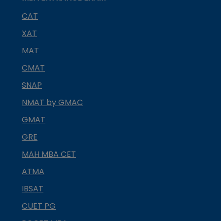
CAT
XAT
MAT
CMAT
SNAP
NMAT by GMAC
GMAT
GRE
MAH MBA CET
ATMA
IBSAT
CUET PG