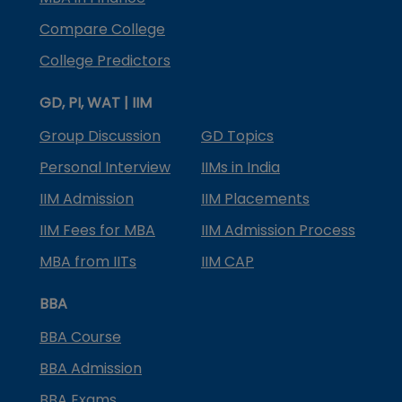
Compare College
College Predictors
GD, PI, WAT | IIM
Group Discussion
GD Topics
Personal Interview
IIMs in India
IIM Admission
IIM Placements
IIM Fees for MBA
IIM Admission Process
MBA from IITs
IIM CAP
BBA
BBA Course
BBA Admission
BBA Exams