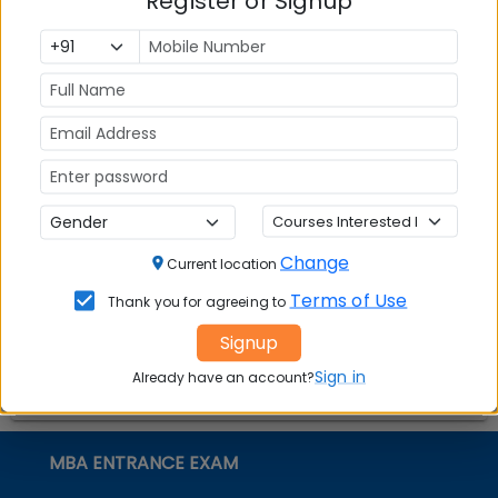
Register or Signup
Top MBA
MBA
MBA
Colleges in
Admission
Entrance
India
Exam
MBA
MBA
GD Topics
Placement
s
Ranking In
India
Change
Current location
Terms of Use
Thank you for agreeing to
Signup
Sign in
Already have an account?
MBA ENTRANCE EXAM