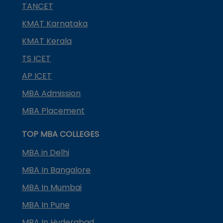
TANCET
KMAT Karnataka
KMAT Kerala
TS ICET
AP ICET
MBA Admission
MBA Placement
TOP MBA COLLEGES
MBA in Delhi
MBA In Bangalore
MBA In Mumbai
MBA In Pune
MBA In Hyderabad