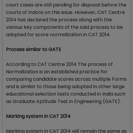
court cases are still pending for disposal before the
courts of Indore on this issue. However, CAT Centre
2014 has declared the process along with the
various key components of the said process to be
adopted for score normalization in CAT 2014.
Process similar to GATE
According to CAT Centre 2014 The process of
Normalization is an established practice for
comparing candidate scores across multiple Forms
and is similar to those being adopted in other large
educational selection tests conducted in India such
as Graduate Aptitude Test in Engineering (GATE).
Marking system in CAT 2014
Marking system in CAT 2014 will remain the same as