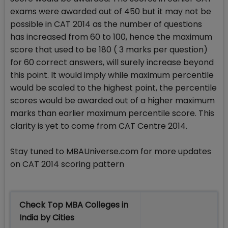
exams were awarded out of 450 but it may not be
possible in CAT 2014 as the number of questions
has increased from 60 to 100, hence the maximum
score that used to be 180 ( 3 marks per question)
for 60 correct answers, will surely increase beyond
this point. It would imply while maximum percentile
would be scaled to the highest point, the percentile
scores would be awarded out of a higher maximum
marks than earlier maximum percentile score. This
clarity is yet to come from CAT Centre 2014.
Stay tuned to MBAUniverse.com for more updates
on CAT 2014 scoring pattern
Check Top MBA Colleges in
India by Cities