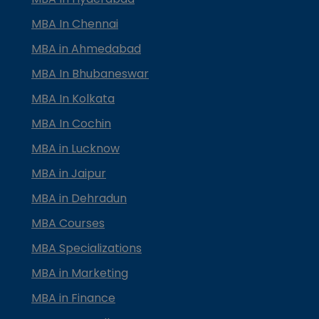
MBA In Chennai
MBA in Ahmedabad
MBA In Bhubaneswar
MBA In Kolkata
MBA In Cochin
MBA in Lucknow
MBA in Jaipur
MBA in Dehradun
MBA Courses
MBA Specializations
MBA in Marketing
MBA in Finance