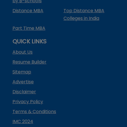
by B-schools
Distance MBA
Top Distance MBA
Colleges in India
Part Time MBA
QUICK LINKS
About Us
Resume Builder
Sitemap
Advertise
Disclaimer
Privacy Policy
Terms & Conditions
IMC 2024