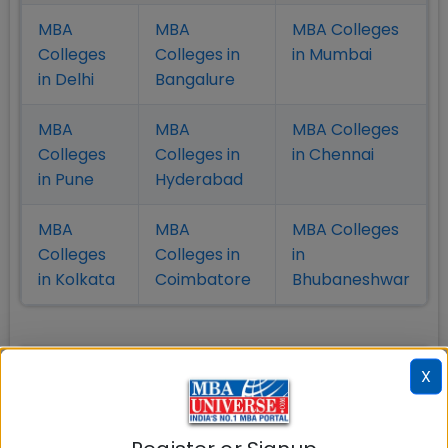
MBA
MBA
MBA Colleges
Colleges
Colleges in
in Mumbai
in Delhi
Bangalure
MBA
MBA
MBA Colleges
Colleges
Colleges in
in Chennai
in Pune
Hyderabad
MBA
MBA
MBA Colleges
Colleges
Colleges in
in
in Kolkata
Coimbatore
Bhubaneshwar
Also Read Important Articles
X
on MBA Admission