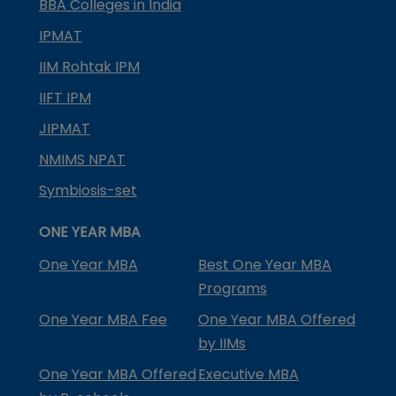
BBA Colleges in India
IPMAT
IIM Rohtak IPM
IIFT IPM
JIPMAT
NMIMS NPAT
Symbiosis-set
ONE YEAR MBA
One Year MBA
Best One Year MBA
Programs
One Year MBA Fee
One Year MBA Offered
by IIMs
One Year MBA Offered
Executive MBA