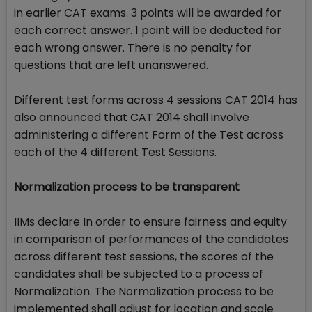
in earlier CAT exams. 3 points will be awarded for
each correct answer. 1 point will be deducted for
each wrong answer. There is no penalty for
questions that are left unanswered.
Different test forms across 4 sessions CAT 2014 has
also announced that CAT 2014 shall involve
administering a different Form of the Test across
each of the 4 different Test Sessions.
Normalization process to be transparent
IIMs declare In order to ensure fairness and equity
in comparison of performances of the candidates
across different test sessions, the scores of the
candidates shall be subjected to a process of
Normalization. The Normalization process to be
implemented shall adjust for location and scale