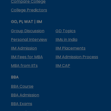
Compare College
College Predictors
GD, PI, WAT | IIM
Group Discussion
GD Topics
Personal Interview
IIMs in India
IIM Admission
IIM Placements
IIM Fees for MBA
IIM Admission Process
MBA from IITs
IIM CAP
BBA
BBA Course
BBA Admission
BBA Exams