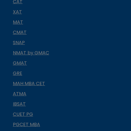
CAT
XAT
MAT
CMAT
SNAP
NMAT by GMAC
GMAT
GRE
MAH MBA CET
ATMA
IBSAT
CUET PG
PGCET MBA