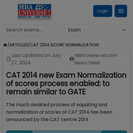
Login
/
ARTICLES
/
CAT 2014 SCORE NORMALIZATION
Last Updated on
July
MBAUniverse.com
27, 2024
News Desk
CAT 2014 new Exam Normalization
of scores process enabled: to
remain similar to GATE
The much awaited process of equating and
normalization of scores of CAT 2014 has been
announced by the CAT centre 2014