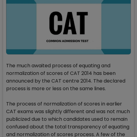
The much awaited process of equating and
normalization of scores of CAT 2014 has been
announced by the CAT centre 2014. The declared
process is more or less on the same lines.
The process of normalization of scores in earlier
CAT exams was slightly different and was not much
publicized due to which candidates used to remain
confused about the total transparency of equating
and normalization of scores process. A few of the