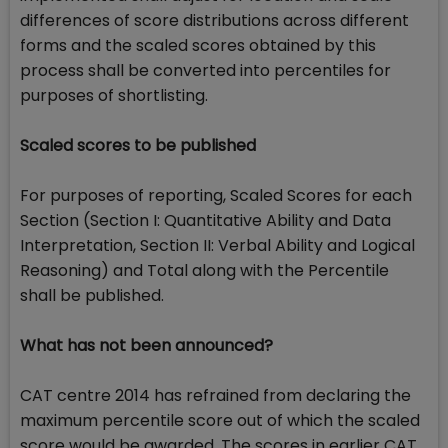
differences of score distributions across different
forms and the scaled scores obtained by this
process shall be converted into percentiles for
purposes of shortlisting.
Scaled scores to be published
For purposes of reporting, Scaled Scores for each
Section (Section I: Quantitative Ability and Data
Interpretation, Section II: Verbal Ability and Logical
Reasoning) and Total along with the Percentile
shall be published.
What has not been announced?
CAT centre 2014 has refrained from declaring the
maximum percentile score out of which the scaled
score would be awarded. The scores in earlier CAT