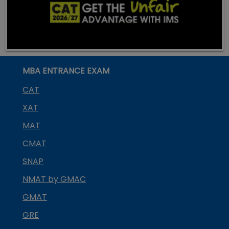
MBA ENTRANCE EXAM
CAT
XAT
MAT
CMAT
SNAP
NMAT by GMAC
GMAT
GRE