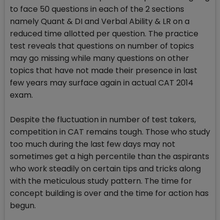
to face 50 questions in each of the 2 sections
namely Quant & DI and Verbal Ability & LR on a
reduced time allotted per question. The practice
test reveals that questions on number of topics
may go missing while many questions on other
topics that have not made their presence in last
few years may surface again in actual CAT 2014
exam.
Despite the fluctuation in number of test takers,
competition in CAT remains tough. Those who study
too much during the last few days may not
sometimes get a high percentile than the aspirants
who work steadily on certain tips and tricks along
with the meticulous study pattern. The time for
concept building is over and the time for action has
begun.