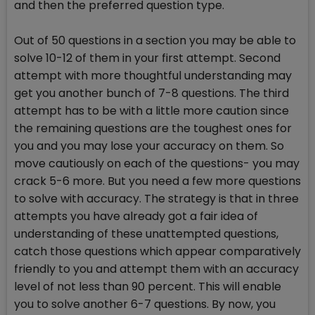
and then the preferred question type.
Out of 50 questions in a section you may be able to
solve 10-12 of them in your first attempt. Second
attempt with more thoughtful understanding may
get you another bunch of 7-8 questions. The third
attempt has to be with a little more caution since
the remaining questions are the toughest ones for
you and you may lose your accuracy on them. So
move cautiously on each of the questions- you may
crack 5-6 more. But you need a few more questions
to solve with accuracy. The strategy is that in three
attempts you have already got a fair idea of
understanding of these unattempted questions,
catch those questions which appear comparatively
friendly to you and attempt them with an accuracy
level of not less than 90 percent. This will enable
you to solve another 6-7 questions. By now, you