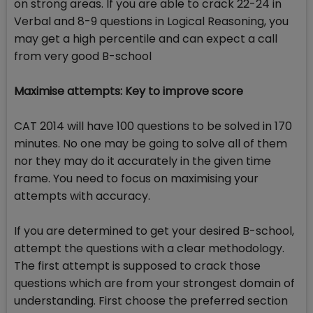
on strong areas. If you are able to crack 22-24 in
Verbal and 8-9 questions in Logical Reasoning, you
may get a high percentile and can expect a call
from very good B-school
Maximise attempts: Key to improve score
CAT 2014 will have 100 questions to be solved in 170
minutes. No one may be going to solve all of them
nor they may do it accurately in the given time
frame. You need to focus on maximising your
attempts with accuracy.
If you are determined to get your desired B-school,
attempt the questions with a clear methodology.
The first attempt is supposed to crack those
questions which are from your strongest domain of
understanding. First choose the preferred section