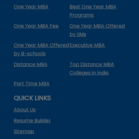
One Year MBA
Best One Year MBA
Programs
One Year MBA Fee
One Year MBA Offered
by IIMs
One Year MBA Offered
Executive MBA
by B-schools
Distance MBA
Top Distance MBA
Colleges in India
Part Time MBA
QUICK LINKS
About Us
Resume Builder
Sitemap