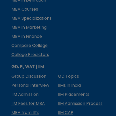
MBA in Dehradun
MBA Courses
MBA Specializations
MBA in Marketing
MBA in Finance
Compare College
College Predictors
GD, PI, WAT | IIM
Group Discussion
GD Topics
Personal Interview
IIMs in India
IIM Admission
IIM Placements
IIM Fees for MBA
IIM Admission Process
MBA from IITs
IIM CAP