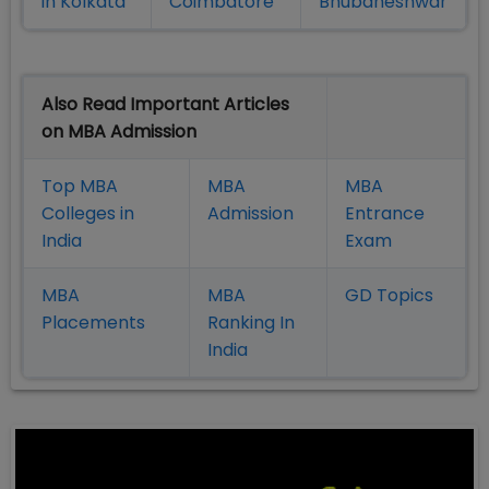
in Kolkata
Coimbatore
Bhubaneshwar
Also Read Important Articles
on MBA Admission
Top MBA
MBA
MBA
Colleges in
Admission
Entrance
India
Exam
MBA
MBA
GD Topics
Placement
s
Ranking In
India