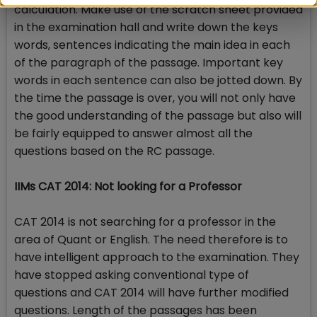
calculation. Make use of the scratch sheet provided
in the examination hall and write down the keys
words, sentences indicating the main idea in each
of the paragraph of the passage. Important key
words in each sentence can also be jotted down. By
the time the passage is over, you will not only have
the good understanding of the passage but also will
be fairly equipped to answer almost all the
questions based on the RC passage.
IIMs CAT 2014: Not looking for a Professor
CAT 2014 is not searching for a professor in the
area of Quant or English. The need therefore is to
have intelligent approach to the examination. They
have stopped asking conventional type of
questions and CAT 2014 will have further modified
questions. Length of the passages has been