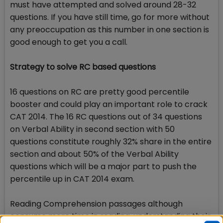
must have attempted and solved around 28-32
questions. If you have still time, go for more without
any preoccupation as this number in one section is
good enough to get you a call.
Strategy to solve RC based questions
16 questions on RC are pretty good percentile
booster and could play an important role to crack
CAT 2014. The 16 RC questions out of 34 questions
on Verbal Ability in second section with 50
questions constitute roughly 32% share in the entire
section and about 50% of the Verbal Ability
questions which will be a major part to push the
percentile up in CAT 2014 exam.
Reading Comprehension passages although
consume more time in reading, understanding their