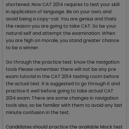
shortened. Now CAT 2014 requires to test your skill
in application of language. Be on your own, and
avoid being a copy-cat. You are genius and thats
the reason you are going to take CAT. So be your
natural self and attempt the examination. When
you are high on morale, you stand greater chance
to be a winner.
Go through the practice test: know the navigation
tools Please remember there will not be any pre
exam tutorial in the CAT 2014 testing room before
the actual test. It is suggested to go through it and
practice it well before going to take actual CAT
2014 exam. There are some changes in navigation
tools also, so be familiar with them to avoid any last
minute confusion in the test.
Candidates should practice the available Mock test