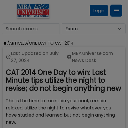
Login
/
ARTICLES
/
ONE DAY TO CAT 2014
Last Updated on
July
MBAUniverse.com
27, 2024
News Desk
CAT 2014 One Day to win: Last
Minute tips utilize the night to
revise; do not begin anything new
This is the time to maintain your cool, remain
relaxed, utilize the night to revise whatever you
have studied and learned but not begin anything
new.