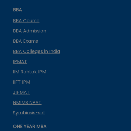
BBA
BBA Course
BBA Admission
BBA Exams
BBA Colleges in India
IPMAT
IIM Rohtak IPM
IIFT IPM
JIPMAT
NMIMS NPAT
Symbiosis-set
ONE YEAR MBA