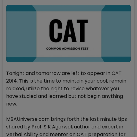
Tonight and tomorrow are left to appear in CAT
2014. This is the time to maintain your cool, remain
relaxed, utilize the night to revise whatever you
have studied and learned but not begin anything
new.
MBAUniverse.com brings forth the last minute tips
shared by Prof. S K Agarwal, author and expert in
Verbal Ability and mentor on CAT preparation for