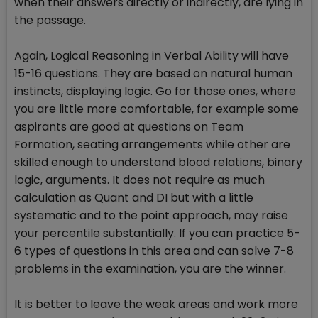
when their answers directly or indirectly, are lying in
the passage.
Again, Logical Reasoning in Verbal Ability will have
15-16 questions. They are based on natural human
instincts, displaying logic. Go for those ones, where
you are little more comfortable, for example some
aspirants are good at questions on Team
Formation, seating arrangements while other are
skilled enough to understand blood relations, binary
logic, arguments. It does not require as much
calculation as Quant and DI but with a little
systematic and to the point approach, may raise
your percentile substantially. If you can practice 5-
6 types of questions in this area and can solve 7-8
problems in the examination, you are the winner.
It is better to leave the weak areas and work more