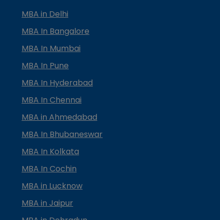
MBA in Delhi
MBA In Bangalore
MBA In Mumbai
MBA In Pune
MBA In Hyderabad
MBA In Chennai
MBA in Ahmedabad
MBA In Bhubaneswar
MBA In Kolkata
MBA In Cochin
MBA in Lucknow
MBA in Jaipur