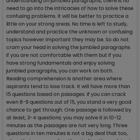
understanding on jumbled paragraphs, there is no
need to go into the intricacies of how to solve these
confusing problems. It will be better to practice a
little on your strong areas. No time is left to study,
understand and practice the unknown or confusing
topics however important they may be. So do not
cram your head in solving the jumbled paragraphs
if you are not comfortable with them but if you
have strong fundamentals and enjoy solving
jumbled paragraphs, you can work on both.
Reading comprehension is another area where
aspirants tend to lose track. It will have more than
15 questions based on passages. If you can crack
even 8-9 questions out of 15, you stand a very good
chance to get through. One passage is followed by
at least, 3-4 questions; you may solve it in 10-12
minutes as the passages are not very long. Three
questions in ten minutes is not a big deal that too,