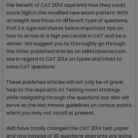
the benefit of CAT 2014 aspirants how they could
score high in the modified new exam pattern. With
an insight and focus on different type of questions,
Prof S K Agarwal shares below important tips on
how to arrive at a high percentile in CAT and be a
winner. We suggest you to thoroughly go through
the other published articles on MBAUniverse.com
site in regard to CAT 2014 on types and tricks to
solve CAT questions.
These published articles will not only be of great
help to the aspirants on Testing room strategy
while navigating through the questions but also will
serve as the last minute guidelines on various points
which you may not recall at present.
IIMS have totally changed the CAT 2014 test paper
and now instead of 30 questions aspirants are going