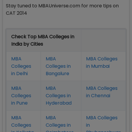
Stay tuned to MBAUniverse.com for more tips on
CAT 2014
Check Top MBA Colleges in
India by Cities
MBA
MBA
MBA Colleges
Colleges
Colleges in
in Mumbai
in Delhi
Bangalure
MBA
MBA
MBA Colleges
Colleges
Colleges in
in Chennai
in Pune
Hyderabad
MBA
MBA
MBA Colleges
Colleges
Colleges in
in