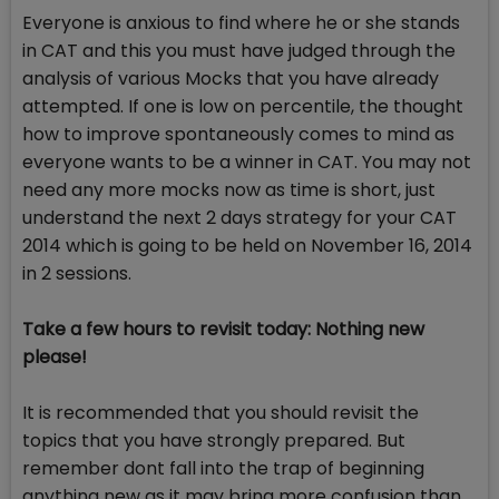
Everyone is anxious to find where he or she stands
in CAT and this you must have judged through the
analysis of various Mocks that you have already
attempted. If one is low on percentile, the thought
how to improve spontaneously comes to mind as
everyone wants to be a winner in CAT. You may not
need any more mocks now as time is short, just
understand the next 2 days strategy for your CAT
2014 which is going to be held on November 16, 2014
in 2 sessions.
Take a few hours to revisit today: Nothing new
please!
It is recommended that you should revisit the
topics that you have strongly prepared. But
remember dont fall into the trap of beginning
anything new as it may bring more confusion than