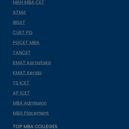
MAH MBA CET
ATMA
IBSAT
CUET PG
PGCET MBA
TANCET
KMAT Karnataka
KMAT Kerala
TS ICET
AP ICET
MBA Admission
MBA Placement
TOP MBA COLLEGES