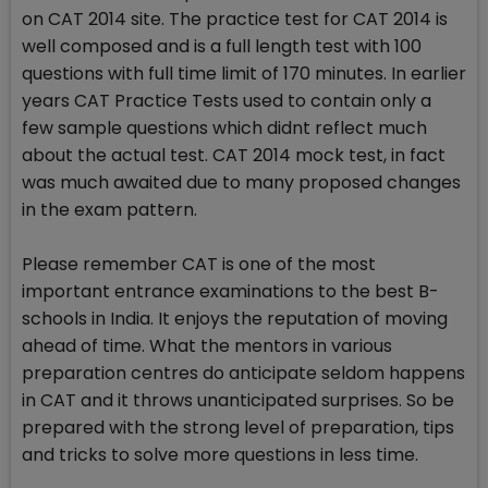
on CAT 2014 site. The practice test for CAT 2014 is
well composed and is a full length test with 100
questions with full time limit of 170 minutes. In earlier
years CAT Practice Tests used to contain only a
few sample questions which didnt reflect much
about the actual test. CAT 2014 mock test, in fact
was much awaited due to many proposed changes
in the exam pattern.
Please remember CAT is one of the most
important entrance examinations to the best B-
schools in India. It enjoys the reputation of moving
ahead of time. What the mentors in various
preparation centres do anticipate seldom happens
in CAT and it throws unanticipated surprises. So be
prepared with the strong level of preparation, tips
and tricks to solve more questions in less time.