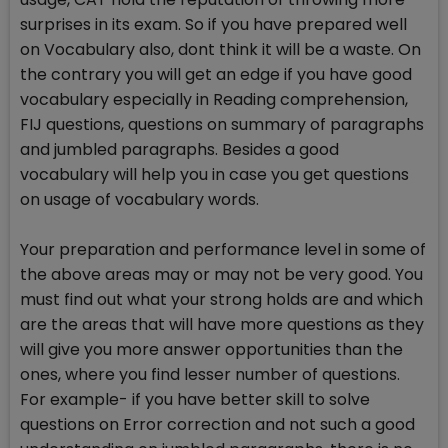
surprises in its exam. So if you have prepared well
on Vocabulary also, dont think it will be a waste. On
the contrary you will get an edge if you have good
vocabulary especially in Reading comprehension,
FIJ questions, questions on summary of paragraphs
and jumbled paragraphs. Besides a good
vocabulary will help you in case you get questions
on usage of vocabulary words.
Your preparation and performance level in some of
the above areas may or may not be very good. You
must find out what your strong holds are and which
are the areas that will have more questions as they
will give you more answer opportunities than the
ones, where you find lesser number of questions.
For example- if you have better skill to solve
questions on Error correction and not such a good