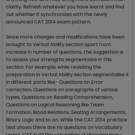
clarity. Refresh whatever you have learnt and find
out whether it synchronizes with the newly
announced CAT 2014 exam pattern.
Since more changes and modifications have been
brought to Verbal Ability section apart from
increase in number of questions, the suggestion is
to assess your strengths segmentwise in this
section. For example, while revisiting the
preparation in Verbal Ability section segmentalise it
in different parts like- Questions on Error
correction, Questions on paragraphs of various
types, Questions on Reading Comprehension,
Questions on Logical Reasoning like Team
Formation, Blood Relations, Seating Arrangements,
Binary Logic and so on. While the CAT 2014 practice
test shows there are no questions on Vocabulary
usage, CAT hold the reputation of throwing more