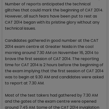
Number of reports anticipated the technical
glitches that could mark the beginning of CAT 2014.
However, all such fears have been put to rest as
CAT 2014 began with its pristine glory without any
technical issues.
Candidates gathered in good number at the CAT
2014 exam centre at Greater Noida in the cool
morning around 7.30 AM on November 16, 2014 to
brave the first session of CAT 2014. The reporting
time for CAT 2014 is 2 hours before the beginning of
the exam implying that the first session of CAT 2014
was to begin at 9.30 AM and candidates were asked
to report at 7.30 AM.
Most of the test takers had gathered by 7.30 AM
and the gates of the exam centre were opened
around 7.45 AM. Some of the CAT 2014 invigilation