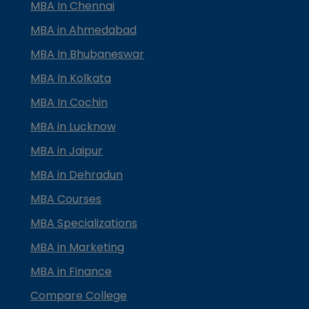
MBA In Chennai
MBA in Ahmedabad
MBA In Bhubaneswar
MBA In Kolkata
MBA In Cochin
MBA in Lucknow
MBA in Jaipur
MBA in Dehradun
MBA Courses
MBA Specializations
MBA in Marketing
MBA in Finance
Compare College