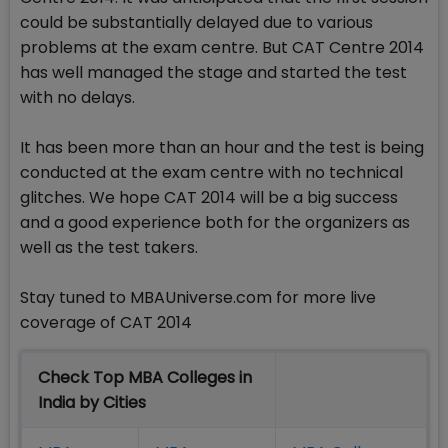
could be substantially delayed due to various
problems at the exam centre. But CAT Centre 2014
has well managed the stage and started the test
with no delays.
It has been more than an hour and the test is being
conducted at the exam centre with no technical
glitches. We hope CAT 2014 will be a big success
and a good experience both for the organizers as
well as the test takers.
Stay tuned to MBAUniverse.com for more live
coverage of CAT 2014
Check Top MBA Colleges in
India by Cities