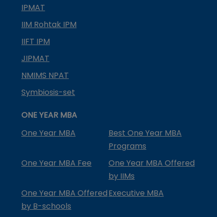
IPMAT
IIM Rohtak IPM
IIFT IPM
JIPMAT
NMIMS NPAT
Symbiosis-set
ONE YEAR MBA
One Year MBA
Best One Year MBA
Programs
One Year MBA Fee
One Year MBA Offered
by IIMs
One Year MBA Offered
Executive MBA
by B-schools