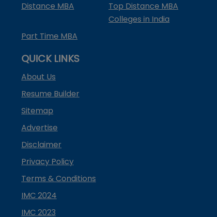
Distance MBA
Top Distance MBA
Colleges in India
Part Time MBA
QUICK LINKS
About Us
Resume Builder
Sitemap
Advertise
Disclaimer
Privacy Policy
Terms & Conditions
IMC 2024
IMC 2023