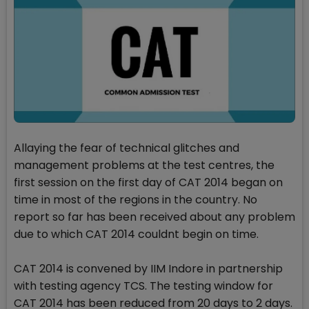
Allaying the fear of technical glitches and
management problems at the test centres, the
first session on the first day of CAT 2014 began on
time in most of the regions in the country. No
report so far has been received about any problem
due to which CAT 2014 couldnt begin on time.
CAT 2014 is convened by IIM Indore in partnership
with testing agency TCS. The testing window for
CAT 2014 has been reduced from 20 days to 2 days.