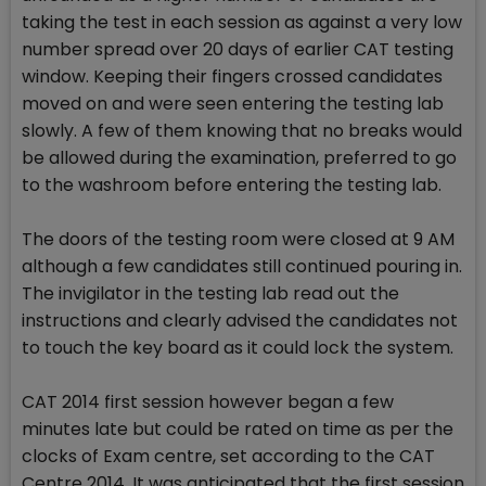
taking the test in each session as against a very low
number spread over 20 days of earlier CAT testing
window. Keeping their fingers crossed candidates
moved on and were seen entering the testing lab
slowly. A few of them knowing that no breaks would
be allowed during the examination, preferred to go
to the washroom before entering the testing lab.
The doors of the testing room were closed at 9 AM
although a few candidates still continued pouring in.
The invigilator in the testing lab read out the
instructions and clearly advised the candidates not
to touch the key board as it could lock the system.
CAT 2014 first session however began a few
minutes late but could be rated on time as per the
clocks of Exam centre, set according to the CAT
Centre 2014. It was anticipated that the first session