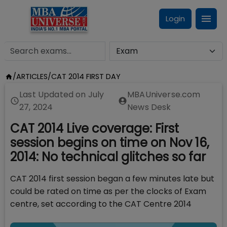
Login
/
ARTICLES
/
CAT 2014 FIRST DAY
Last Updated on
July
MBAUniverse.com
27, 2024
News Desk
CAT 2014 Live coverage: First
session begins on time on Nov 16,
2014: No technical glitches so far
CAT 2014 first session began a few minutes late but
could be rated on time as per the clocks of Exam
centre, set according to the CAT Centre 2014