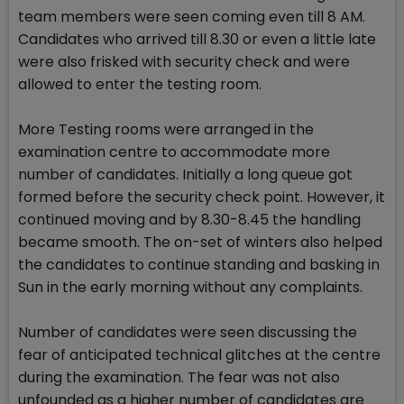
team members were seen coming even till 8 AM.
Candidates who arrived till 8.30 or even a little late
were also frisked with security check and were
allowed to enter the testing room.
More Testing rooms were arranged in the
examination centre to accommodate more
number of candidates. Initially a long queue got
formed before the security check point. However, it
continued moving and by 8.30-8.45 the handling
became smooth. The on-set of winters also helped
the candidates to continue standing and basking in
Sun in the early morning without any complaints.
Number of candidates were seen discussing the
fear of anticipated technical glitches at the centre
during the examination. The fear was not also
unfounded as a higher number of candidates are