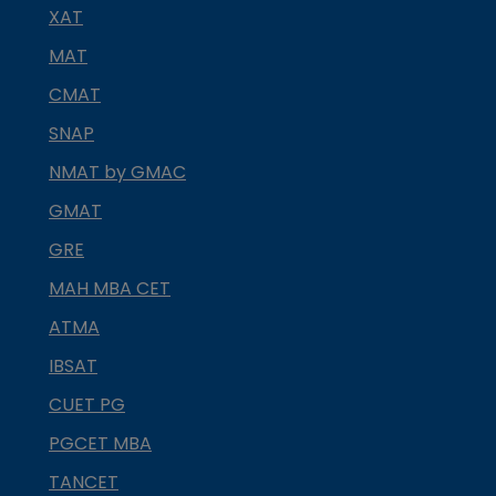
XAT
MAT
CMAT
SNAP
NMAT by GMAC
GMAT
GRE
MAH MBA CET
ATMA
IBSAT
CUET PG
PGCET MBA
TANCET