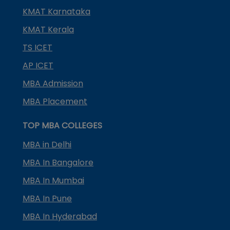
KMAT Karnataka
KMAT Kerala
TS ICET
AP ICET
MBA Admission
MBA Placement
TOP MBA COLLEGES
MBA in Delhi
MBA In Bangalore
MBA In Mumbai
MBA In Pune
MBA In Hyderabad