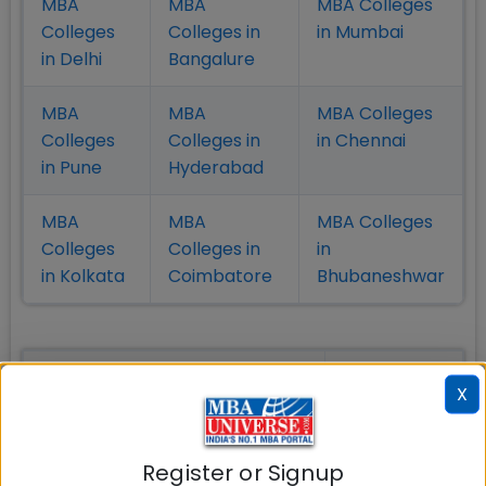
MBA
MBA
MBA Colleges
Colleges
Colleges in
in Mumbai
in Delhi
Bangalure
MBA
MBA
MBA Colleges
Colleges
Colleges in
in Chennai
in Pune
Hyderabad
MBA
MBA
MBA Colleges
Colleges
Colleges in
in
in Kolkata
Coimbatore
Bhubaneshwar
Also Read Important Articles
X
on MBA Admission
Top MBA
MBA
MBA
Register or Signup