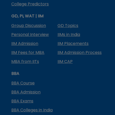
College Predictors
GD, PI, WAT | IIM
Group Discussion
GD Topics
Personal Interview
IIMs in India
IIM Admission
IIM Placements
IIM Fees for MBA
IIM Admission Process
MBA from IITs
IIM CAP
BBA
BBA Course
BBA Admission
BBA Exams
BBA Colleges in India