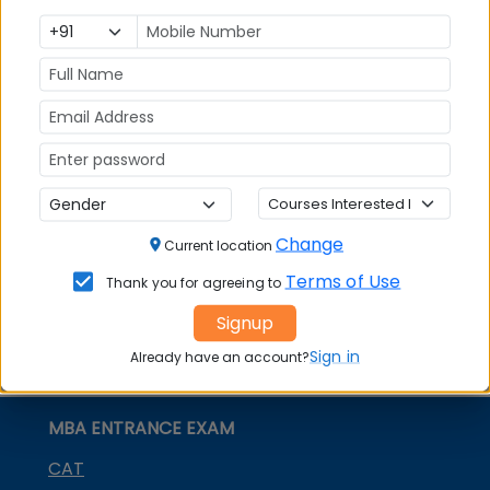
Colleges in
Admission
Entrance
India
Exam
MBA
MBA
GD Topics
Placement
s
Ranking In
India
Change
Current location
Terms of Use
Thank you for agreeing to
Signup
Sign in
Already have an account?
MBA ENTRANCE EXAM
CAT