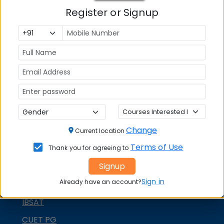
MBA ENTRANCE EXAM
Register or Signup
CAT
XAT
MAT
CMAT
SNAP
NMAT by GMAC
Change
Current location
GMAT
Terms of Use
Thank you for agreeing to
GRE
Signup
MAH MBA CET
Sign in
Already have an account?
ATMA
IBSAT
CUET PG