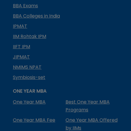
BBA Exams
BBA Colleges in India
IPMAT
IIM Rohtak IPM
IIFT IPM
JIPMAT
NMIMS NPAT
Symbiosis-set
ONE YEAR MBA
One Year MBA
Best One Year MBA
Programs
One Year MBA Fee
One Year MBA Offered
by IIMs