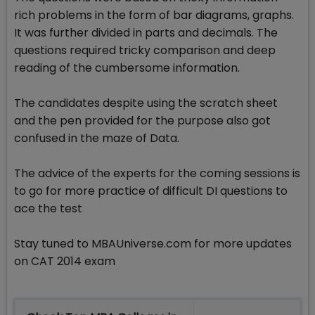
rich problems in the form of bar diagrams, graphs.
It was further divided in parts and decimals. The
questions required tricky comparison and deep
reading of the cumbersome information.
The candidates despite using the scratch sheet
and the pen provided for the purpose also got
confused in the maze of Data.
The advice of the experts for the coming sessions is
to go for more practice of difficult DI questions to
ace the test
Stay tuned to MBAUniverse.com for more updates
on CAT 2014 exam