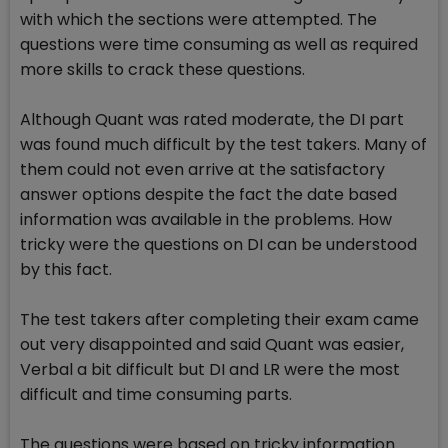
with which the sections were attempted. The
questions were time consuming as well as required
more skills to crack these questions.
Although Quant was rated moderate, the DI part
was found much difficult by the test takers. Many of
them could not even arrive at the satisfactory
answer options despite the fact the date based
information was available in the problems. How
tricky were the questions on DI can be understood
by this fact.
The test takers after completing their exam came
out very disappointed and said Quant was easier,
Verbal a bit difficult but DI and LR were the most
difficult and time consuming parts.
The questions were based on tricky information