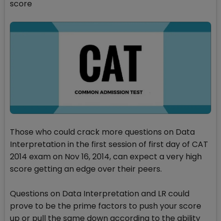
score
Those who could crack more questions on Data
Interpretation in the first session of first day of CAT
2014 exam on Nov 16, 2014, can expect a very high
score getting an edge over their peers.
Questions on Data Interpretation and LR could
prove to be the prime factors to push your score
up or pull the same down according to the ability