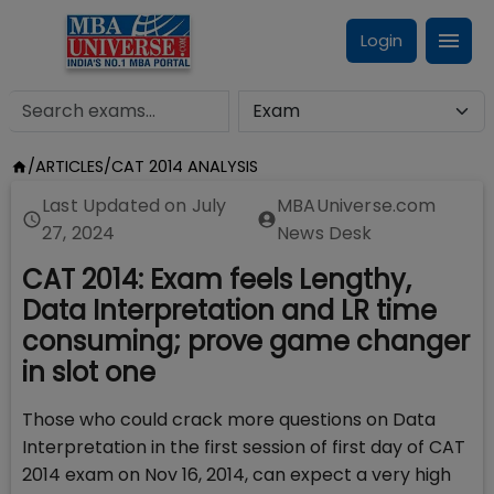
Login
/
ARTICLES
/
CAT 2014 ANALYSIS
Last Updated on
July
MBAUniverse.com
27, 2024
News Desk
CAT 2014: Exam feels Lengthy,
Data Interpretation and LR time
consuming; prove game changer
in slot one
Those who could crack more questions on Data
Interpretation in the first session of first day of CAT
2014 exam on Nov 16, 2014, can expect a very high