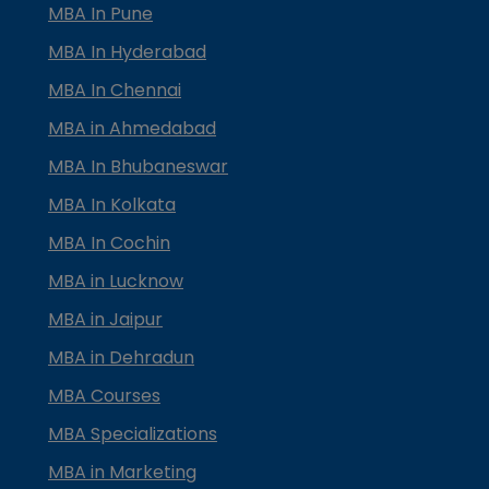
MBA In Pune
MBA In Hyderabad
MBA In Chennai
MBA in Ahmedabad
MBA In Bhubaneswar
MBA In Kolkata
MBA In Cochin
MBA in Lucknow
MBA in Jaipur
MBA in Dehradun
MBA Courses
MBA Specializations
MBA in Marketing