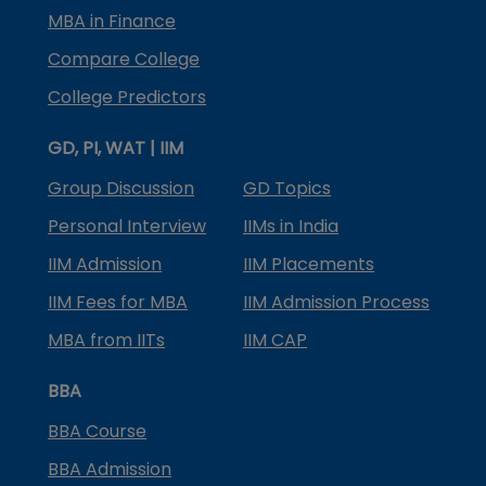
MBA in Finance
Compare College
College Predictors
GD, PI, WAT | IIM
Group Discussion
GD Topics
Personal Interview
IIMs in India
IIM Admission
IIM Placements
IIM Fees for MBA
IIM Admission Process
MBA from IITs
IIM CAP
BBA
BBA Course
BBA Admission