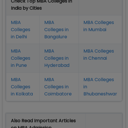
Check Top MBA Colleges in
India by Cities
MBA
MBA
MBA Colleges
Colleges
Colleges in
in Mumbai
in Delhi
Bangalure
MBA
MBA
MBA Colleges
Colleges
Colleges in
in Chennai
in Pune
Hyderabad
MBA
MBA
MBA Colleges
Colleges
Colleges in
in
in Kolkata
Coimbatore
Bhubaneshwar
Also Read Important Articles
on MBA Admission