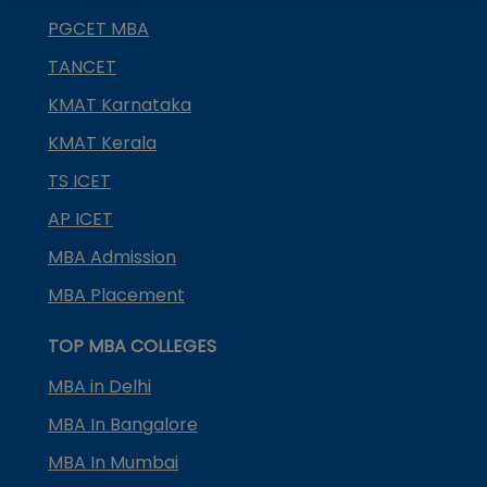
PGCET MBA
TANCET
KMAT Karnataka
KMAT Kerala
TS ICET
AP ICET
MBA Admission
MBA Placement
TOP MBA COLLEGES
MBA in Delhi
MBA In Bangalore
MBA In Mumbai