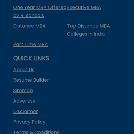
One Year MBA Offered
Executive MBA
by B-schools
Distance MBA
Top Distance MBA
Colleges in India
Part Time MBA
QUICK LINKS
About Us
Resume Builder
Sitemap
Advertise
Disclaimer
Privacy Policy
Terms & Conditions