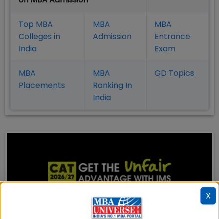
Top MBA
MBA
MBA
Colleges in
Admission
Entrance
India
Exam
MBA
MBA
GD Topics
Placement
s
Ranking In
India
X