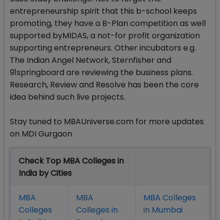
entrepreneurship spirit that this b-school keeps
promoting, they have a B-Plan competition as well
supported byMIDAS, a not-for profit organization
supporting entrepreneurs. Other incubators e.g.
The Indian Angel Network, Sternfisher and
91springboard are reviewing the business plans.
Research, Review and Resolve has been the core
idea behind such live projects.
Stay tuned to MBAUniverse.com for more updates
on MDI Gurgaon
Check Top MBA Colleges in
India by Cities
MBA
MBA
MBA Colleges
Colleges
Colleges in
in Mumbai