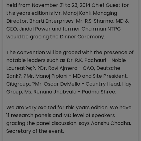
held from November 21 to 23, 2014.Chief Guest for
this years edition is Mr. Manoj Kohli, Managing
Director, Bharti Enterprises. Mr. R.S. Sharma, MD &
CEO, Jindal Power and former Chairman NTPC
would be gracing the Dinner Ceremony.
The convention will be graced with the presence of
notable leaders such as Dr. R.K. Pachauri - Noble
Laureat?e;?, ?Dr. Ravi Ajmera - CAO, Deutsche
Bank?; ?Mr. Manoj Piplani - MD and Site President,
Citigroup;, ?Mr. Oscar DeMello - Country Head, Hay
Group; Ms. Renana Jhabvala - Padma Shree.
We are very excited for this years edition. We have
11 research panels and MD level of speakers
gracing the panel discussion. says Aanshu Chadha,
Secretary of the event.