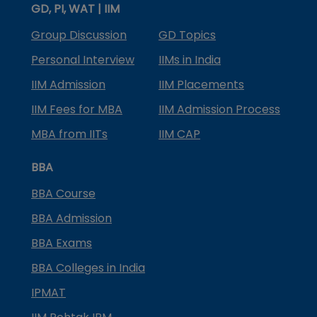
GD, PI, WAT | IIM
Group Discussion
GD Topics
Personal Interview
IIMs in India
IIM Admission
IIM Placements
IIM Fees for MBA
IIM Admission Process
MBA from IITs
IIM CAP
BBA
BBA Course
BBA Admission
BBA Exams
BBA Colleges in India
IPMAT