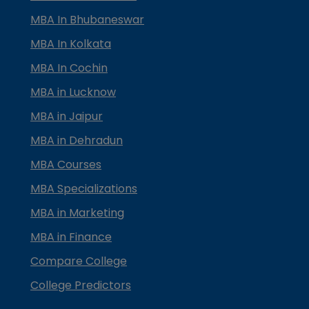
MBA In Bhubaneswar
MBA In Kolkata
MBA In Cochin
MBA in Lucknow
MBA in Jaipur
MBA in Dehradun
MBA Courses
MBA Specializations
MBA in Marketing
MBA in Finance
Compare College
College Predictors