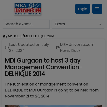
Login
/
ARTICLES
/
MDI DELHIQUE 2014
Last Updated on
July
MBAUniverse.com
27, 2024
News Desk
MDI Gurgaon to host 3 day
Management Convention-
DELHIQUE 2014
The 18th edition of management convention
DELHIQUE at MDI Gurgaon is going to be held from
November 21 to 23, 2014