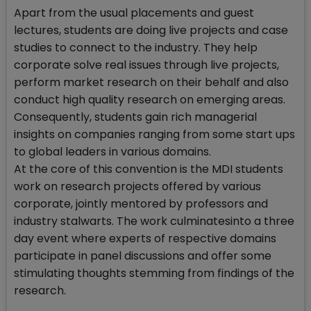
Apart from the usual placements and guest
lectures, students are doing live projects and case
studies to connect to the industry. They help
corporate solve real issues through live projects,
perform market research on their behalf and also
conduct high quality research on emerging areas.
Consequently, students gain rich managerial
insights on companies ranging from some start ups
to global leaders in various domains.
At the core of this convention is the MDI students
work on research projects offered by various
corporate, jointly mentored by professors and
industry stalwarts. The work culminatesinto a three
day event where experts of respective domains
participate in panel discussions and offer some
stimulating thoughts stemming from findings of the
research.