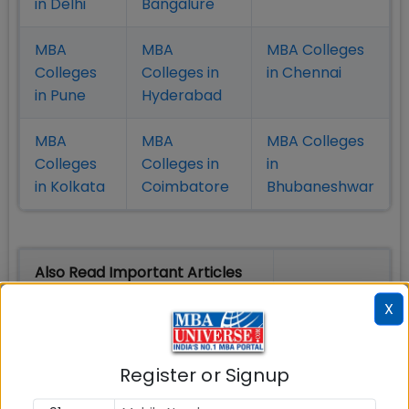
in Delhi
Bangalure
MBA
MBA
MBA Colleges
Colleges
Colleges in
in Chennai
in Pune
Hyderabad
MBA
MBA
MBA Colleges
Colleges
Colleges in
in
in Kolkata
Coimbatore
Bhubaneshwar
Also Read Important Articles
on MBA Admission
X
Top MBA
MBA
MBA
Colleges in
Admission
Entrance
Register or Signup
India
Exam