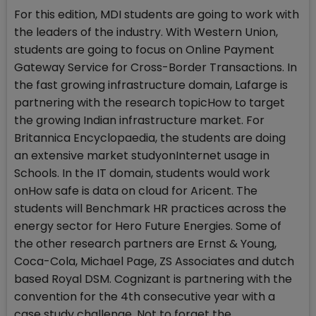
For this edition, MDI students are going to work with
the leaders of the industry. With Western Union,
students are going to focus on Online Payment
Gateway Service for Cross-Border Transactions. In
the fast growing infrastructure domain, Lafarge is
partnering with the research topicHow to target
the growing Indian infrastructure market. For
Britannica Encyclopaedia, the students are doing
an extensive market studyonInternet usage in
Schools. In the IT domain, students would work
onHow safe is data on cloud for Aricent. The
students will Benchmark HR practices across the
energy sector for Hero Future Energies. Some of
the other research partners are Ernst & Young,
Coca-Cola, Michael Page, ZS Associates and dutch
based Royal DSM. Cognizant is partnering with the
convention for the 4th consecutive year with a
case study challenge. Not to forget the