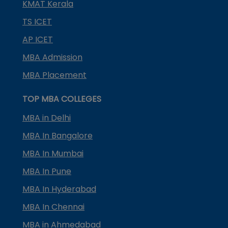
KMAT Kerala
TS ICET
AP ICET
MBA Admission
MBA Placement
TOP MBA COLLEGES
MBA in Delhi
MBA In Bangalore
MBA In Mumbai
MBA In Pune
MBA In Hyderabad
MBA In Chennai
MBA in Ahmedabad