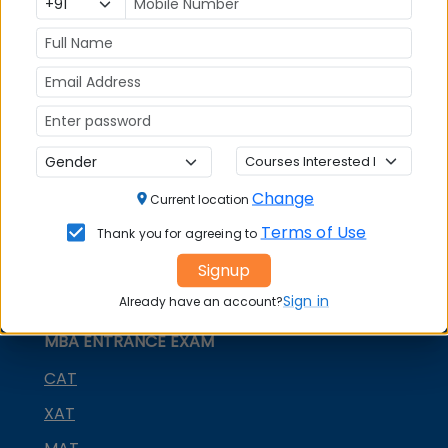
MBA
MBA
GD Topics
Placement
s
Ranking In
India
Change
Current location
Terms of Use
Thank you for agreeing to
Signup
Sign in
Already have an account?
MBA ENTRANCE EXAM
CAT
XAT