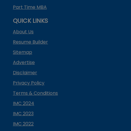
Part Time MBA
QUICK LINKS
About Us
Resume Builder
Sitemap
Advertise
Disclaimer
Privacy Policy
Terms & Conditions
IMC 2024
IMC 2023
IMC 2022