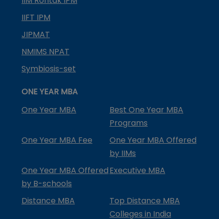
IIM Rohtak IPM
IIFT IPM
JIPMAT
NMIMS NPAT
Symbiosis-set
ONE YEAR MBA
One Year MBA
Best One Year MBA
Programs
One Year MBA Fee
One Year MBA Offered
by IIMs
One Year MBA Offered
Executive MBA
by B-schools
Distance MBA
Top Distance MBA
Colleges in India