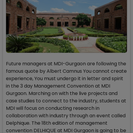
Future managers at MDI-Gurgaon are following the
famous quote by Albert Camnus You cannot create
experience, You must undergo it in letter and spirit
in the 3 day Management Convention at MDI
Gurgaon. Marching on with the live projects and
case studies to connect to the industry, students at
MDI will focus on conducting research in
collaboration with industry through an event called
Delphique. The 18th edition of management
convention DELHIQUE at MDI Gurgaon is going to be