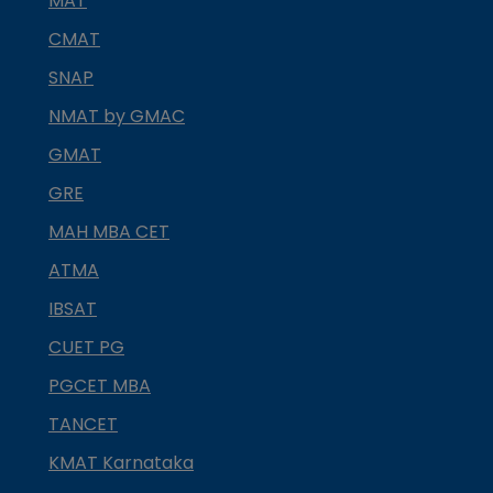
MAT
CMAT
SNAP
NMAT by GMAC
GMAT
GRE
MAH MBA CET
ATMA
IBSAT
CUET PG
PGCET MBA
TANCET
KMAT Karnataka