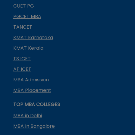
CUET PG
PGCET MBA
TANCET
KMAT Karnataka
KMAT Kerala
TS ICET
AP ICET
MBA Admission
MBA Placement
TOP MBA COLLEGES
MBA in Delhi
MBA In Bangalore