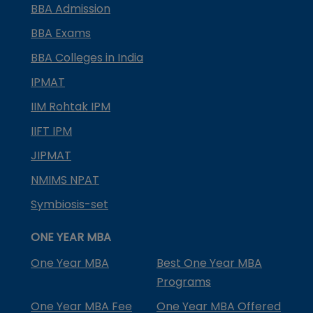
BBA Admission
BBA Exams
BBA Colleges in India
IPMAT
IIM Rohtak IPM
IIFT IPM
JIPMAT
NMIMS NPAT
Symbiosis-set
ONE YEAR MBA
One Year MBA
Best One Year MBA
Programs
One Year MBA Fee
One Year MBA Offered