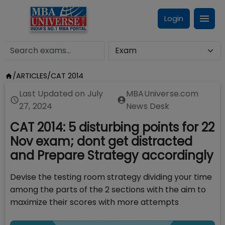
Login
/
ARTICLES
/
CAT 2014
Last Updated on
July
MBAUniverse.com
27, 2024
News Desk
CAT 2014: 5 disturbing points for 22
Nov exam; dont get distracted
and Prepare Strategy accordingly
Devise the testing room strategy dividing your time
among the parts of the 2 sections with the aim to
maximize their scores with more attempts