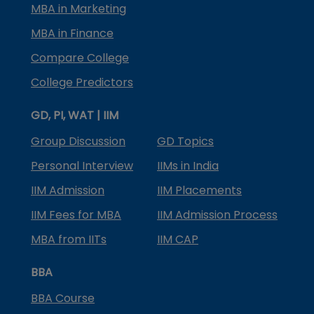
MBA in Marketing
MBA in Finance
Compare College
College Predictors
GD, PI, WAT | IIM
Group Discussion
GD Topics
Personal Interview
IIMs in India
IIM Admission
IIM Placements
IIM Fees for MBA
IIM Admission Process
MBA from IITs
IIM CAP
BBA
BBA Course