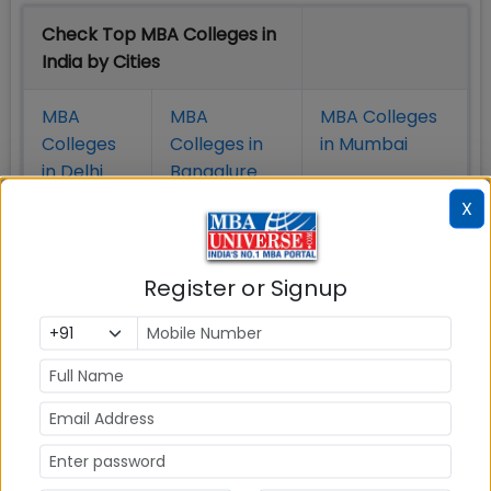
Check Top MBA Colleges in
India by Cities
MBA
MBA
MBA Colleges
Colleges
Colleges in
in Mumbai
in Delhi
Bangalure
X
MBA
MBA
MBA Colleges
Colleges
Colleges in
in Chennai
in Pune
Hyderabad
Register or Signup
MBA
MBA
MBA Colleges
Colleges
Colleges in
in
in Kolkata
Coimbatore
Bhubaneshwar