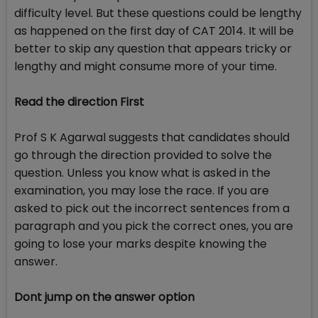
difficulty level. But these questions could be lengthy
as happened on the first day of CAT 2014. It will be
better to skip any question that appears tricky or
lengthy and might consume more of your time.
Read the direction First
Prof S K Agarwal suggests that candidates should
go through the direction provided to solve the
question. Unless you know what is asked in the
examination, you may lose the race. If you are
asked to pick out the incorrect sentences from a
paragraph and you pick the correct ones, you are
going to lose your marks despite knowing the
answer.
Dont jump on the answer option