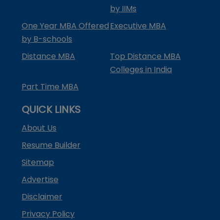
by IIMs
One Year MBA Offered
Executive MBA
by B-schools
Distance MBA
Top Distance MBA
Colleges in India
Part Time MBA
QUICK LINKS
About Us
Resume Builder
Sitemap
Advertise
Disclaimer
Privacy Policy