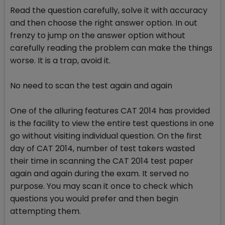
Read the question carefully, solve it with accuracy
and then choose the right answer option. In out
frenzy to jump on the answer option without
carefully reading the problem can make the things
worse. It is a trap, avoid it.
No need to scan the test again and again
One of the alluring features CAT 2014 has provided
is the facility to view the entire test questions in one
go without visiting individual question. On the first
day of CAT 2014, number of test takers wasted
their time in scanning the CAT 2014 test paper
again and again during the exam. It served no
purpose. You may scan it once to check which
questions you would prefer and then begin
attempting them.