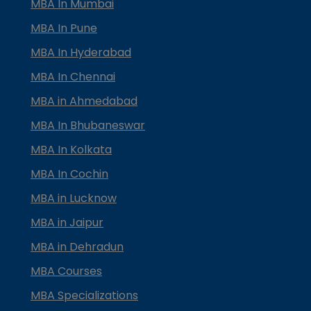
MBA In Mumbai
MBA In Pune
MBA In Hyderabad
MBA In Chennai
MBA in Ahmedabad
MBA In Bhubaneswar
MBA In Kolkata
MBA In Cochin
MBA in Lucknow
MBA in Jaipur
MBA in Dehradun
MBA Courses
MBA Specializations