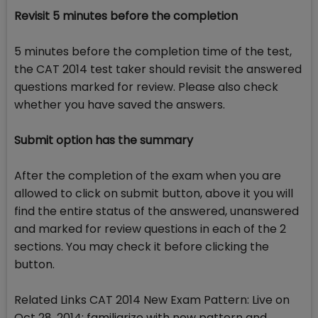
Revisit 5 minutes before the completion
5 minutes before the completion time of the test,
the CAT 2014 test taker should revisit the answered
questions marked for review. Please also check
whether you have saved the answers.
Submit option has the summary
After the completion of the exam when you are
allowed to click on submit button, above it you will
find the entire status of the answered, unanswered
and marked for review questions in each of the 2
sections. You may check it before clicking the
button.
Related Links CAT 2014 New Exam Pattern: Live on
Oct 28, 2014; familiarize with new pattern and