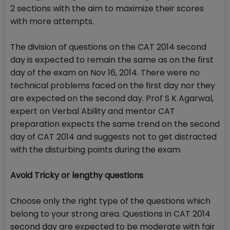
2 sections with the aim to maximize their scores
with more attempts.
The division of questions on the CAT 2014 second
day is expected to remain the same as on the first
day of the exam on Nov 16, 2014. There were no
technical problems faced on the first day nor they
are expected on the second day. Prof S K Agarwal,
expert on Verbal Ability and mentor CAT
preparation expects the same trend on the second
day of CAT 2014 and suggests not to get distracted
with the disturbing points during the exam.
Avoid Tricky or lengthy questions
Choose only the right type of the questions which
belong to your strong area. Questions in CAT 2014
second day are expected to be moderate with fair