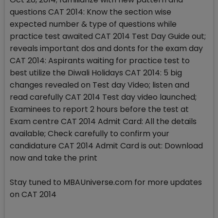
questions CAT 2014: Know the section wise
expected number & type of questions while
practice test awaited CAT 2014 Test Day Guide out;
reveals important dos and donts for the exam day
CAT 2014: Aspirants waiting for practice test to
best utilize the Diwali Holidays CAT 2014: 5 big
changes revealed on Test day Video; listen and
read carefully CAT 2014 Test day video launched;
Examinees to report 2 hours before the test at
Exam centre CAT 2014 Admit Card: All the details
available; Check carefully to confirm your
candidature CAT 2014 Admit Card is out: Download
now and take the print
Stay tuned to MBAUniverse.com for more updates
on CAT 2014