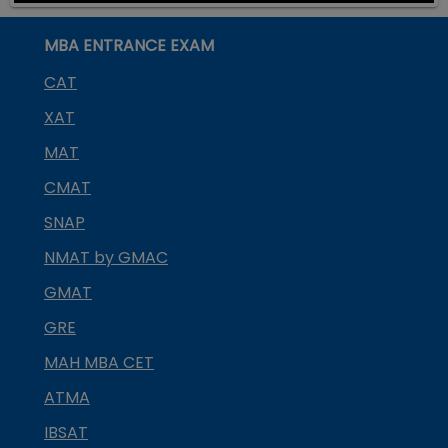
MBA ENTRANCE EXAM
CAT
XAT
MAT
CMAT
SNAP
NMAT by GMAC
GMAT
GRE
MAH MBA CET
ATMA
IBSAT