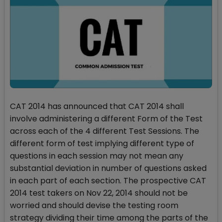
CAT 2014 has announced that CAT 2014 shall
involve administering a different Form of the Test
across each of the 4 different Test Sessions. The
different form of test implying different type of
questions in each session may not mean any
substantial deviation in number of questions asked
in each part of each section. The prospective CAT
2014 test takers on Nov 22, 2014 should not be
worried and should devise the testing room
strategy dividing their time among the parts of the