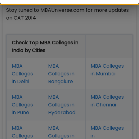
Stay tuned to MBAUniverse.com for more updates
on CAT 2014
Check Top MBA Colleges in
India by Cities
MBA
MBA
MBA Colleges
Colleges
Colleges in
in Mumbai
in Delhi
Bangalure
MBA
MBA
MBA Colleges
Colleges
Colleges in
in Chennai
in Pune
Hyderabad
MBA
MBA
MBA Colleges
Colleges
Colleges in
in