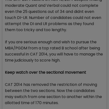
moderate Quant and Verbal could not complete
even the 25 questions out of 34 and didnt even
touch DI-LR. Number of candidates could not even
attempt the DI and LR problems as they found
them too tricky and too lengthy.
If you are serious enough and wish to pursue the
MBA/PGDM from a top rated B school after being
successful in CAT 2014, you will have to manage the
time judiciously to score high.
Keep watch over the sectional movement
CAT 2014 has removed the restriction of moving
between the two sections. Now the candidates
may switch from one section to another within the
allotted time of 170 minutes.