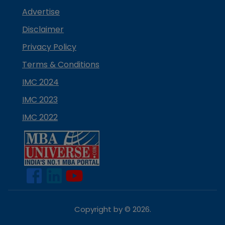
Advertise
Disclaimer
Privacy Policy
Terms & Conditions
IMC 2024
IMC 2023
IMC 2022
Copyright by ©
2026
.