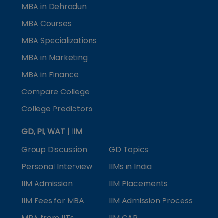
MBA in Dehradun
MBA Courses
MBA Specializations
MBA in Marketing
MBA in Finance
Compare College
College Predictors
GD, PI, WAT | IIM
Group Discussion
GD Topics
Personal Interview
IIMs in India
IIM Admission
IIM Placements
IIM Fees for MBA
IIM Admission Process
MBA from IITs
IIM CAP