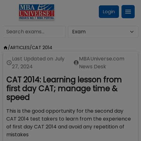
Login
/
ARTICLES
/
CAT 2014
Last Updated on
July
MBAUniverse.com
27, 2024
News Desk
CAT 2014: Learning lesson from
first day CAT; manage time &
speed
This is the good opportunity for the second day
CAT 2014 test takers to learn from the experience
of first day CAT 2014 and avoid any repetition of
mistakes