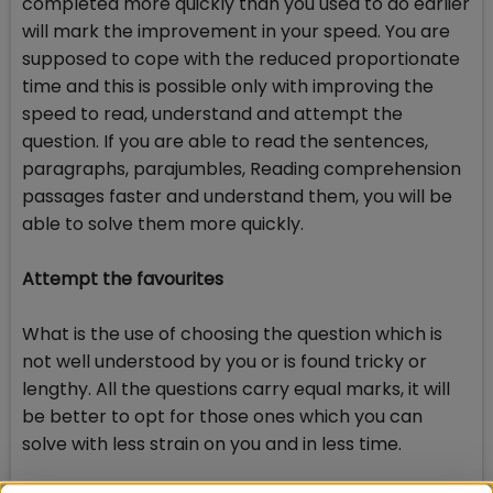
completed more quickly than you used to do earlier
will mark the improvement in your speed. You are
supposed to cope with the reduced proportionate
time and this is possible only with improving the
speed to read, understand and attempt the
question. If you are able to read the sentences,
paragraphs, parajumbles, Reading comprehension
passages faster and understand them, you will be
able to solve them more quickly.
Attempt the favourites
What is the use of choosing the question which is
not well understood by you or is found tricky or
lengthy. All the questions carry equal marks, it will
be better to opt for those ones which you can
solve with less strain on you and in less time.