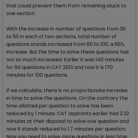
that could prevent them from remaining stuck to
one section.
With the increase in number of questions from 30
to 50 in each of two sections, total number of
questions stands increased from 60 to 100, a 66%
increase. But the time to solve these questions has
not so much increased. Earlier it was 140 minutes
for 60 questions in CAT 2013 and now it is 170
minutes for 100 questions.
If we calculate, there is no proportionate increase
in time to solve the questions. On the contrary the
time allotted per question to solve has been
reduced by 1 minute. CAT aspirants earlier had 2.32
minutes at their disposal to solve one question and
now it stands reduced to 1.7 minutes per question.
Now you need to solve more questions in less time.