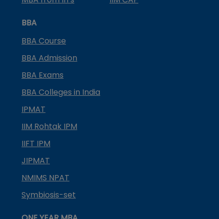
BBA
BBA Course
BBA Admission
BBA Exams
BBA Colleges in India
IPMAT
IIM Rohtak IPM
IIFT IPM
JIPMAT
NMIMS NPAT
Symbiosis-set
ONE YEAR MBA