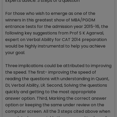
Experts advice: 3 steps of a question
For those who wish to emerge as one of the
winners in this greatest show of MBA/PGDM
entrance tests for the admission year 2015-16, the
following key suggestions from Prof S K Agarwal,
expert on Verbal Ability for CAT 2014 preparation
would be highly instrumental to help you achieve
your goal.
Three implications could be attributed to improving
the speed. The first- improving the speed of
reading the questions with understanding in Quant,
DI, Verbal Ability, LR. Second, Solving the questions
quickly and getting to the most appropriate
answer option. Third, Marking the correct answer
option or keeping the same under review on the
computer screen. All the 3 steps cited above when