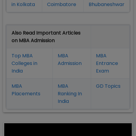
in Kolkata
Coimbatore
Bhubaneshwar
Also Read Important Articles
on MBA Admission
Top MBA
MBA
MBA
Colleges in
Admission
Entrance
India
Exam
MBA
MBA
GD Topics
Placement
s
Ranking In
India