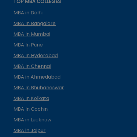
TOP MBA COLLEGES
MBA in Delhi
MBA In Bangalore
MBA In Mumbai
MBA In Pune
MBA In Hyderabad
MBA In Chennai
MBA in Ahmedabad
MBA In Bhubaneswar
MBA In Kolkata
MBA In Cochin
MBA in Lucknow
MBA in Jaipur