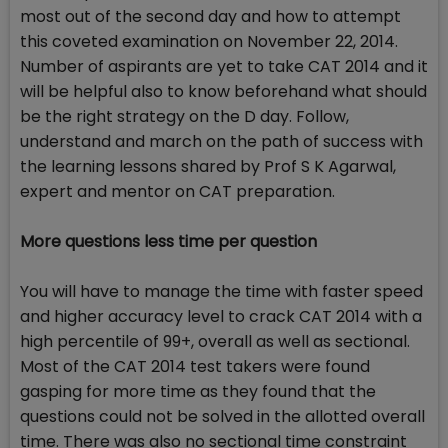
most out of the second day and how to attempt
this coveted examination on November 22, 2014.
Number of aspirants are yet to take CAT 2014 and it
will be helpful also to know beforehand what should
be the right strategy on the D day. Follow,
understand and march on the path of success with
the learning lessons shared by Prof S K Agarwal,
expert and mentor on CAT preparation.
More questions less time per question
You will have to manage the time with faster speed
and higher accuracy level to crack CAT 2014 with a
high percentile of 99+, overall as well as sectional.
Most of the CAT 2014 test takers were found
gasping for more time as they found that the
questions could not be solved in the allotted overall
time. There was also no sectional time constraint