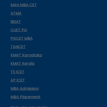
MAH MBA CET
ATMA
IBSAT
CUET PG
PGCET MBA
TANCET
KMAT Karnataka
KMAT Kerala
TS ICET
AP ICET
MBA Admission
MBA Placement