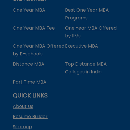
One Year MBA
Best One Year MBA
Programs
One Year MBA Fee
One Year MBA Offered
by IIMs
One Year MBA Offered
Executive MBA
by B-schools
Distance MBA
Top Distance MBA
Colleges in India
Part Time MBA
QUICK LINKS
About Us
Resume Builder
Sitemap