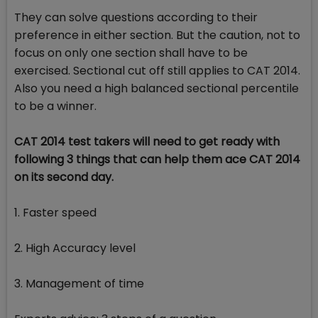
They can solve questions according to their
preference in either section. But the caution, not to
focus on only one section shall have to be
exercised. Sectional cut off still applies to CAT 2014.
Also you need a high balanced sectional percentile
to be a winner.
CAT 2014 test takers will need to get ready with
following 3 things that can help them ace CAT 2014
on its second day.
1. Faster speed
2. High Accuracy level
3. Management of time