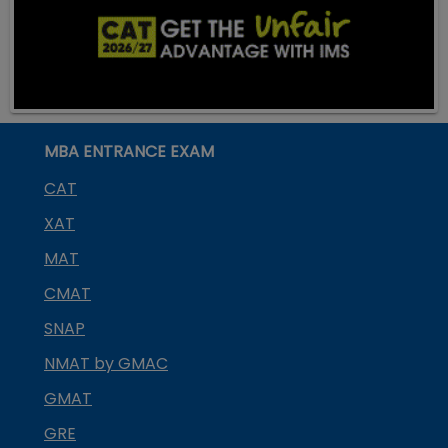
MBA ENTRANCE EXAM
CAT
XAT
MAT
CMAT
SNAP
NMAT by GMAC
GMAT
GRE