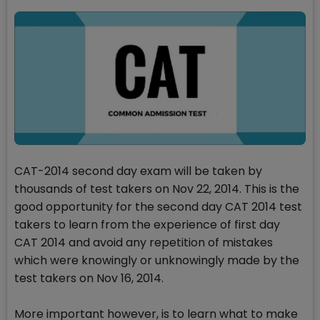
CAT-2014 second day exam will be taken by
thousands of test takers on Nov 22, 2014. This is the
good opportunity for the second day CAT 2014 test
takers to learn from the experience of first day
CAT 2014 and avoid any repetition of mistakes
which were knowingly or unknowingly made by the
test takers on Nov 16, 2014.
More important however, is to learn what to make