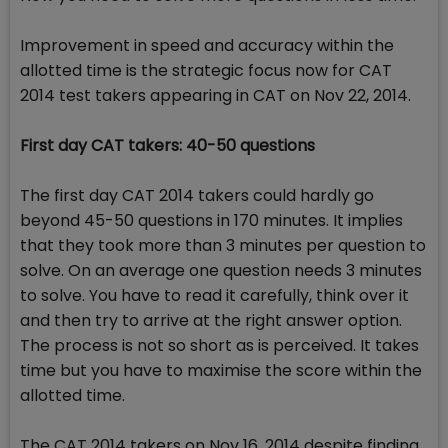
Improvement in speed and accuracy within the
allotted time is the strategic focus now for CAT
2014 test takers appearing in CAT on Nov 22, 2014.
First day CAT takers: 40-50 questions
The first day CAT 2014 takers could hardly go
beyond 45-50 questions in 170 minutes. It implies
that they took more than 3 minutes per question to
solve. On an average one question needs 3 minutes
to solve. You have to read it carefully, think over it
and then try to arrive at the right answer option.
The process is not so short as is perceived. It takes
time but you have to maximise the score within the
allotted time.
The CAT 2014 takers on Nov 16, 2014 despite finding