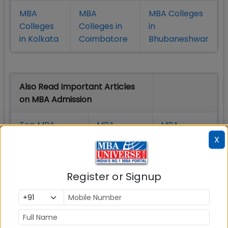
MBA
MBA
MBA Colleges
Colleges
Colleges in
in
in Kolkata
Coimbatore
Bhubaneshwar
Also Read Important Articles
on MBA Admission
Top MBA
MBA
MBA
Colleges in
Admission
Entrance
X
India
Exam
Register or Signup
MBA
MBA
GD Topics
Placement
s
Ranking In
India