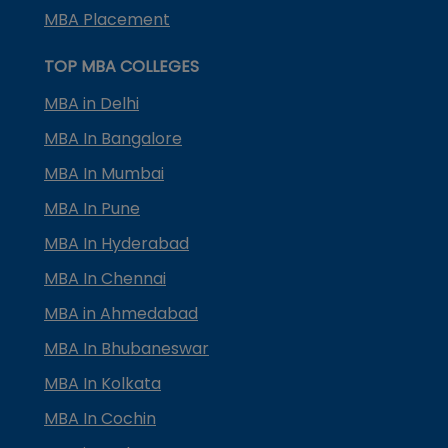
MBA Placement
TOP MBA COLLEGES
MBA in Delhi
MBA In Bangalore
MBA In Mumbai
MBA In Pune
MBA In Hyderabad
MBA In Chennai
MBA in Ahmedabad
MBA In Bhubaneswar
MBA In Kolkata
MBA In Cochin