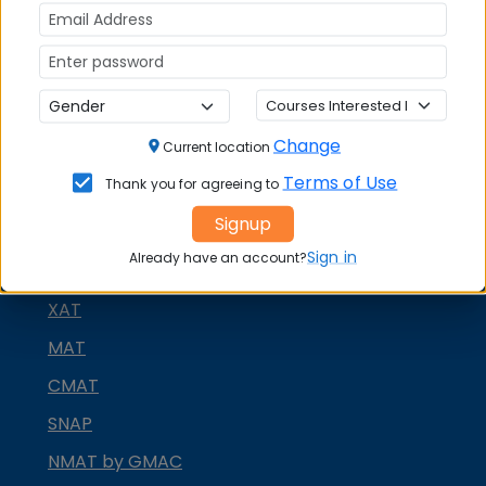
Change
Current location
Terms of Use
Thank you for agreeing to
Signup
MBA ENTRANCE EXAM
Sign in
Already have an account?
CAT
XAT
MAT
CMAT
SNAP
NMAT by GMAC