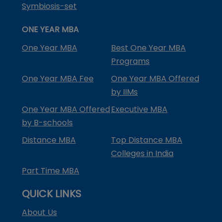
Symbiosis-set
ONE YEAR MBA
One Year MBA
Best One Year MBA
Programs
One Year MBA Fee
One Year MBA Offered
by IIMs
One Year MBA Offered
Executive MBA
by B-schools
Distance MBA
Top Distance MBA
Colleges in India
Part Time MBA
QUICK LINKS
About Us