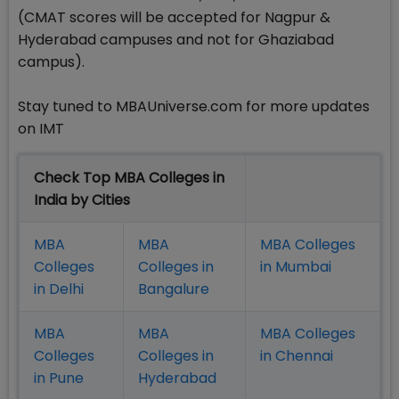
(CMAT scores will be accepted for Nagpur &
Hyderabad campuses and not for Ghaziabad
campus).
Stay tuned to MBAUniverse.com for more updates
on IMT
Check Top MBA Colleges in
India by Cities
MBA
MBA
MBA Colleges
Colleges
Colleges in
in Mumbai
in Delhi
Bangalure
MBA
MBA
MBA Colleges
Colleges
Colleges in
in Chennai
in Pune
Hyderabad