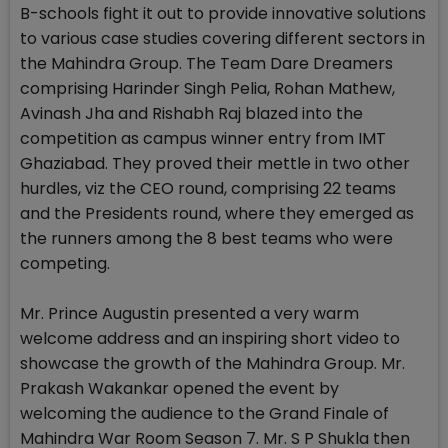
B-schools fight it out to provide innovative solutions
to various case studies covering different sectors in
the Mahindra Group. The Team Dare Dreamers
comprising Harinder Singh Pelia, Rohan Mathew,
Avinash Jha and Rishabh Raj blazed into the
competition as campus winner entry from IMT
Ghaziabad. They proved their mettle in two other
hurdles, viz the CEO round, comprising 22 teams
and the Presidents round, where they emerged as
the runners among the 8 best teams who were
competing.
Mr. Prince Augustin presented a very warm
welcome address and an inspiring short video to
showcase the growth of the Mahindra Group. Mr.
Prakash Wakankar opened the event by
welcoming the audience to the Grand Finale of
Mahindra War Room Season 7. Mr. S P Shukla then