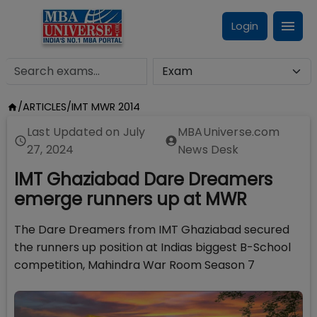
Login
/
ARTICLES
/
IMT MWR 2014
Last Updated on
July
MBAUniverse.com
27, 2024
News Desk
IMT Ghaziabad Dare Dreamers
emerge runners up at MWR
The Dare Dreamers from IMT Ghaziabad secured
the runners up position at Indias biggest B-School
competition, Mahindra War Room Season 7