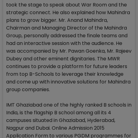
took the stage to speak about War Room and the
strategic connect. He also explained how Mahindra
plans to grow bigger. Mr. Anand Mahindra,
Chairman and Managing Director of the Mahindra
Group, personally addressed the finale teams and
had an interactive session with the audience. He
was accompanied by Mr. Pawan Goenka, Mr. Rajeev
Dubey and other eminent dignitaries. The MWR
continues to provide a platform for future leaders
from top B-Schools to leverage their knowledge
and come up with innovative solutions for Mahindra
group companies.
IMT Ghaziabad one of the highly ranked B schools in
India, is the flagship B school among all its 4
campuses situated in Ghaziabad, Hyderabad,
Nagpur and Dubai. Online Admission 2015
Application Form to various PGDM programmes for