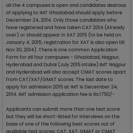
all the 4 campuses is open and candidates desirous
of applying to IMT Ghaziabad should apply before
December 24, 2014. Only those candidates who
have registered and have taken CAT 2014 (Already
over) or should appear in XAT 2015 (to be held on
January 4, 2015, registration for XAT is also open till
Nov 30, 2014). There is one common Application
Form for all four campuses - Ghaziabad, Nagpur,
Hyderabad and Dubai (July 2015 intake).IMT Nagpur
and Hyderabad will also accept CMAT scores apart
from CAT/XAT/GMAT scores. The last date to
apply for admission 2015 at IMT is December 24,
2014. IMT admission application fee is Rs.1750/-
Applicants can submit more than one test score
but they will be short-listed for interviews on the
basis of one of the following best scores out of
available test scores: CAT, XAT, GMAT or CMAT