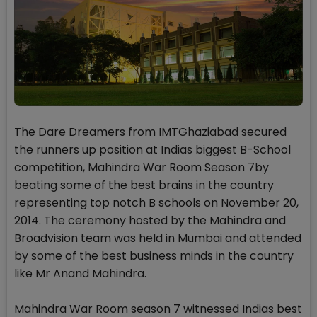
The Dare Dreamers from IMTGhaziabad secured
the runners up position at Indias biggest B-School
competition, Mahindra War Room Season 7by
beating some of the best brains in the country
representing top notch B schools on November 20,
2014. The ceremony hosted by the Mahindra and
Broadvision team was held in Mumbai and attended
by some of the best business minds in the country
like Mr Anand Mahindra.
Mahindra War Room season 7 witnessed Indias best