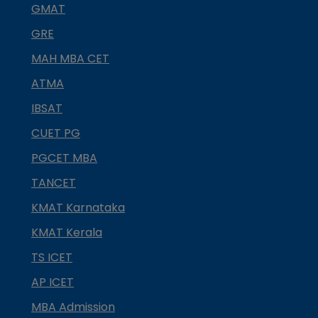
GMAT
GRE
MAH MBA CET
ATMA
IBSAT
CUET PG
PGCET MBA
TANCET
KMAT Karnataka
KMAT Kerala
TS ICET
AP ICET
MBA Admission