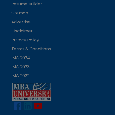
Resume Builder
Sitemap
Advertise
Disclaimer
Privacy Policy
Terms & Conditions
IMC 2024
IMC 2023
IMC 2022