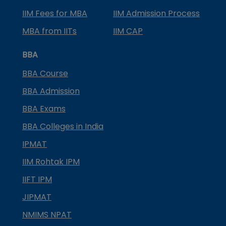
IIM Fees for MBA
IIM Admission Process
MBA from IITs
IIM CAP
BBA
BBA Course
BBA Admission
BBA Exams
BBA Colleges in India
IPMAT
IIM Rohtak IPM
IIFT IPM
JIPMAT
NMIMS NPAT