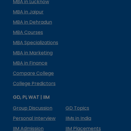
MBA in Lucknow
MBA in Jaipur
MBA in Dehradun
MBA Courses
MBA Specializations
MBA in Marketing
MBA in Finance
Compare College
College Predictors
GD, PI, WAT | IIM
Group Discussion
GD Topics
Personal Interview
IIMs in India
IIM Admission
IIM Placements