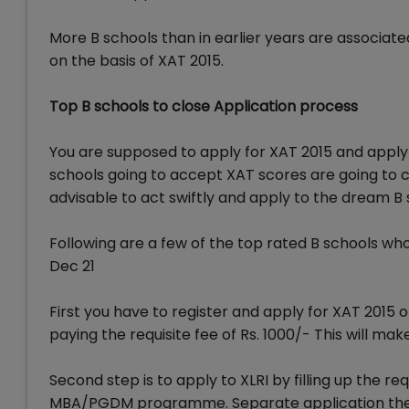
More B schools than in earlier years are associate
on the basis of XAT 2015.
Top B schools to close Application process
You are supposed to apply for XAT 2015 and apply 
schools going to accept XAT scores are going to cl
advisable to act swiftly and apply to the dream B 
Following are a few of the top rated B schools wh
Dec 21
First you have to register and apply for XAT 2015 
paying the requisite fee of Rs. 1000/- This will ma
Second step is to apply to XLRI by filling up the re
MBA/PGDM programme. Separate application theref