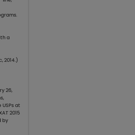
rograms.
th a
, 2014.)
ry 26,
s,
e USPs at
 XAT 2015
d by