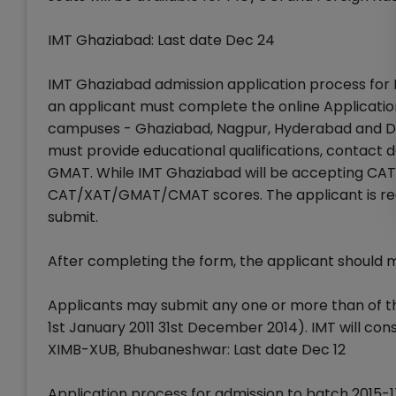
IMT Ghaziabad: Last date Dec 24
IMT Ghaziabad admission application process for 
an applicant must complete the online Applicatio
campuses - Ghaziabad, Nagpur, Hyderabad and Dub
must provide educational qualifications, contact de
GMAT. While IMT Ghaziabad will be accepting CA
CAT/XAT/GMAT/CMAT scores. The applicant is requir
submit.
After completing the form, the applicant should
Applicants may submit any one or more than of th
1st January 2011 31st December 2014). IMT will con
XIMB-XUB, Bhubaneshwar: Last date Dec 12
Application process for admission to batch 201