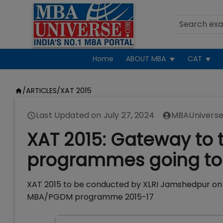
Home
ABOUT MBA
CAT
/
ARTICLES
/
XAT 2015
Last Updated on
July 27, 2024
MBAUniverse
XAT 2015: Gateway to
programmes going to 
XAT 2015 to be conducted by XLRI Jamshedpur on Ja
MBA/PGDM programme 2015-17