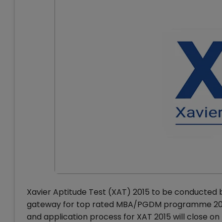
Xavier Aptitude Test (XAT) 2015 to be conducted by
gateway for top rated MBA/PGDM programme 2015-1
and application process for XAT 2015 will close o