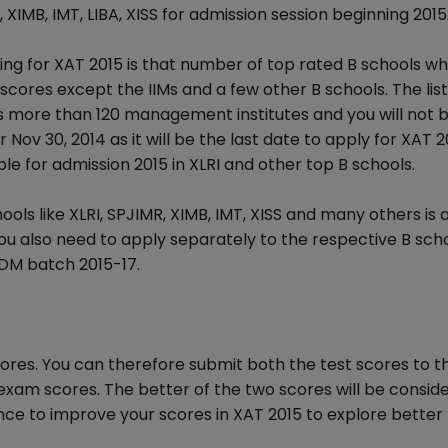
, XIMB, IMT, LIBA, XISS for admission session beginning 2015
ng for XAT 2015 is that number of top rated B schools w
cores except the IIMs and a few other B schools. The list
 more than 120 management institutes and you will not 
r Nov 30, 2014 as it will be the last date to apply for XAT 2
le for admission 2015 in XLRI and other top B schools.
ols like XLRI, SPJIMR, XIMB, IMT, XISS and many others is 
you also need to apply separately to the respective B sch
DM batch 2015-17.
res. You can therefore submit both the test scores to t
exam scores. The better of the two scores will be consid
ance to improve your scores in XAT 2015 to explore better