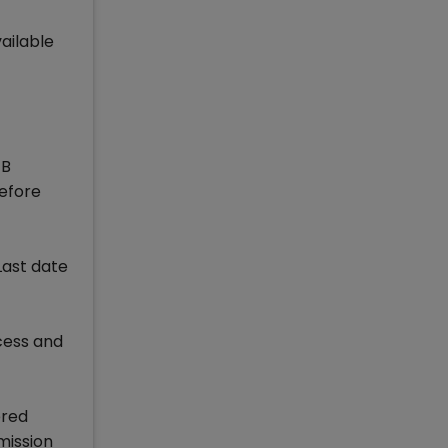
ailable
 B
refore
Last date
ocess and
ered
mission