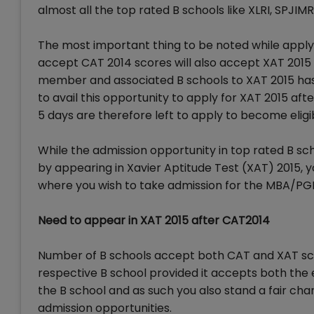
almost all the top rated B schools like XLRI, SPJIMR
The most important thing to be noted while applyi
accept CAT 2014 scores will also accept XAT 2015 s
member and associated B schools to XAT 2015 has
to avail this opportunity to apply for XAT 2015 afte
5 days are therefore left to apply to become eligib
While the admission opportunity in top rated B scho
by appearing in Xavier Aptitude Test (XAT) 2015, 
where you wish to take admission for the MBA/PG
Need to appear in XAT 2015 after CAT2014
Number of B schools accept both CAT and XAT sco
respective B school provided it accepts both the 
the B school and as such you also stand a fair ch
admission opportunities.