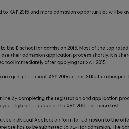
d to XAT 2015 and more admission opportunities will be av
to the B school for admission 2015. Most of the top rated
ose their admission application process shortly, it is the
school immediately after applying for XAT 2015.
o are going to accept XAT 2015 scores XLRI, Jamshedpur: 
online by completing the registration and application pr
ke you eligible to appear in the XAT 2015 entrance test.
quisite individual Application form for admission to the off
ore has to be submitted to XLRI for admission. The ad