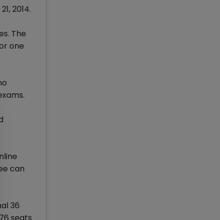
21, 2014.
es. The
for one
ho
 exams.
d
nline
fee can
nal 36
276 seats