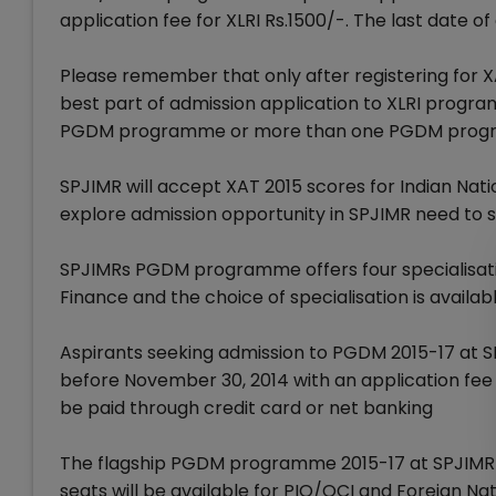
application fee for XLRI Rs.1500/-. The last date o
Please remember that only after registering for XA
best part of admission application to XLRI progra
PGDM programme or more than one PGDM program
SPJIMR will accept XAT 2015 scores for Indian Nat
explore admission opportunity in SPJIMR need to sc
SPJIMRs PGDM programme offers four specialisat
Finance and the choice of specialisation is availabl
Aspirants seeking admission to PGDM 2015-17 at S
before November 30, 2014 with an application fee 
be paid through credit card or net banking
The flagship PGDM programme 2015-17 at SPJIMR wil
seats will be available for PIO/OCI and Foreign Nat