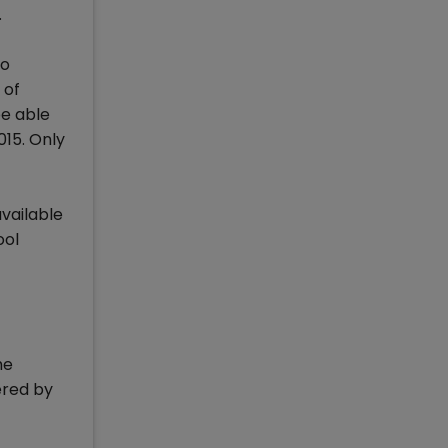
.
ho
 of
be able
015. Only
available
ool
he
ered by