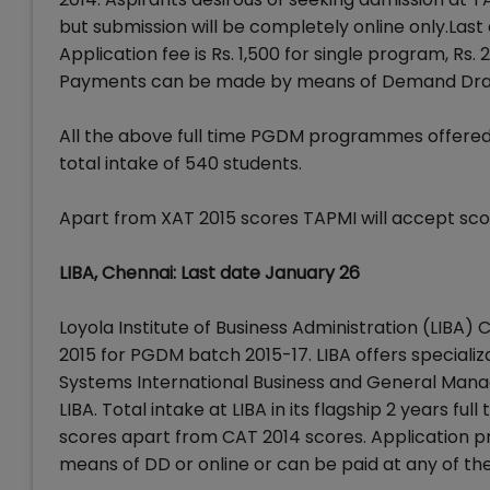
but submission will be completely online only.Last
Application fee is Rs. 1,500 for single program, Rs
Payments can be made by means of Demand Draft 
All the above full time PGDM programmes offere
total intake of 540 students.
Apart from XAT 2015 scores TAPMI will accept sco
LIBA, Chennai: Last date January 26
Loyola Institute of Business Administration (LIBA)
2015 for PGDM batch 2015-17. LIBA offers speciali
Systems International Business and General Manag
LIBA. Total intake at LIBA in its flagship 2 years f
scores apart from CAT 2014 scores. Application pro
means of DD or online or can be paid at any of the