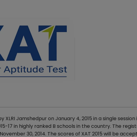
 XLRI Jamshedpur on January 4, 2015 in a single session 
7 in highly ranked B schools in the country. The regist
n November 30, 2014. The scores of XAT 2015 will be accep