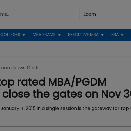
COLLEGES
MBA EXAMS
EXECUTIVE MBA
BBA
.com News Desk
 top rated MBA/PGDM
close the gates on Nov 3
nuary 4, 2015 in a single session is the gateway for top