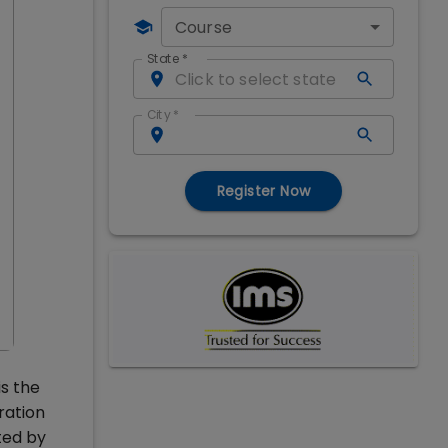
Course
State
*
City
*
Register Now
is the
ration
ted by