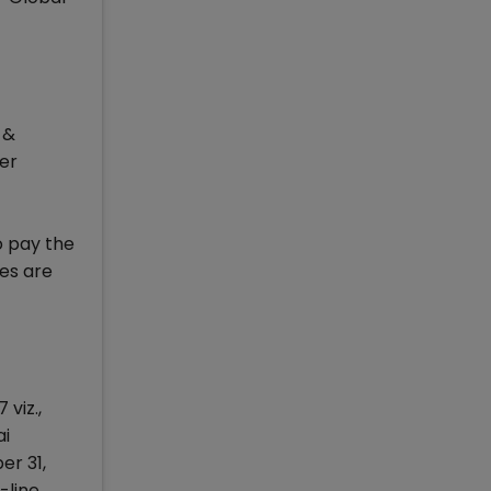
 &
ter
o pay the
es are
viz.,
ai
er 31,
-line,