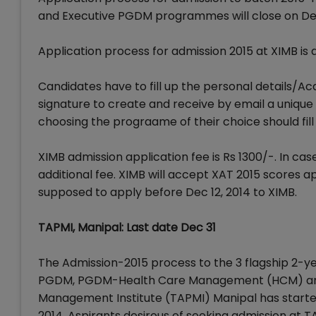
and Executive PGDM programmes will close on Dec
Application process for admission 2015 at XIMB is 
Candidates have to fill up the personal details/A
signature to create and receive by email a unique
choosing the prograame of their choice should fill
XIMB admission application fee is Rs 1300/-. In c
additional fee. XIMB will accept XAT 2015 scores 
supposed to apply before Dec 12, 2014 to XIMB.
TAPMI, Manipal: Last date Dec 31
The Admission-2015 process to the 3 flagship 2-yea
PGDM, PGDM-Health Care Management (HCM) and P
Management Institute (TAPMI) Manipal has started
2014. Aspirants desirous of seeking admission at T