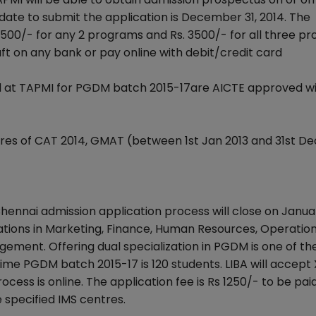
 date to submit the application is December 31, 2014. The
. 2500/- for any 2 programs and Rs. 3500/- for all three p
on any bank or pay online with debit/credit card
d at TAPMI for PGDM batch 2015-17are AICTE approved wi
res of CAT 2014, GMAT (between 1st Jan 2013 and 31st Dec
 Chennai admission application process will close on Janua
zations in Marketing, Finance, Human Resources, Operation
ement. Offering dual specialization in PGDM is one of th
ull time PGDM batch 2015-17 is 120 students. LIBA will accept
cess is online. The application fee is Rs 1250/- to be pai
 specified IMS centres.