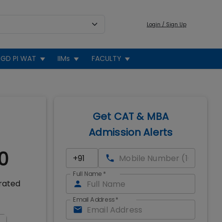
Login / Sign Up
GD PI WAT
IIMs
FACULTY
Get CAT & MBA
Admission Alerts
0
Full Name
*
 rated
Email Address
*