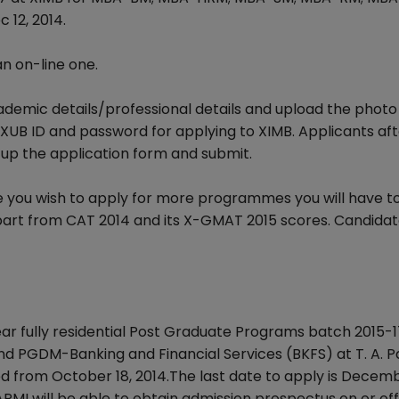
 12, 2014.
an on-line one.
cademic details/professional details and upload the photo
 XUB ID and password for applying to XIMB. Applicants af
 up the application form and submit.
ase you wish to apply for more programmes you will have t
apart from CAT 2014 and its X-GMAT 2015 scores. Candidat
r fully residential Post Graduate Programs batch 2015-17 
GDM-Banking and Financial Services (BKFS) at T. A. P
 from October 18, 2014.The last date to apply is Decemb
APMI will be able to obtain admission prospectus on or off