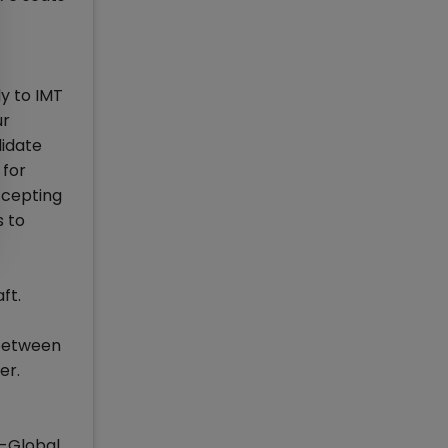
y to IMT
ur
didate
 for
ccepting
s to
ft.
 between
er.
A-Global