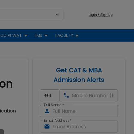
Login / Sign Up
GD PI WAT
IIMs
FACULTY
Get CAT & MBA
Admission Alerts
ion
Full Name
*
ication
Email Address
*