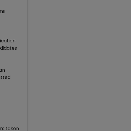
ill
ication
ndidates
lan
itted
rs taken