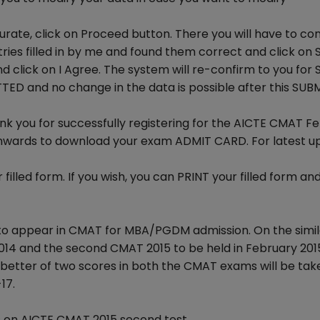
urate, click on Proceed button. There you will have to co
tries filled in by me and found them correct and click on 
 click on I Agree. The system will re-confirm to you for 
TTED and no change in the data is possible after this SUB
nk you for successfully registering for the AICTE CMAT F
onwards to download your exam ADMIT CARD. For latest u
illed form. If you wish, you can PRINT your filled form an
to appear in CMAT for MBA/PGDM admission. On the simila
014 and the second CMAT 2015 to be held in February 2015
better of two scores in both the CMAT exams will be tak
17.
 on AICTE CMAT 2015 second test.