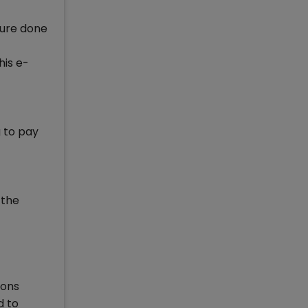
ture done
his e-
g to pay
 the
ions
d to