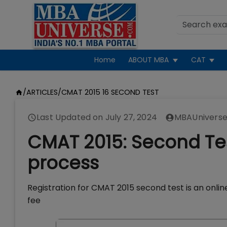
Home
ABOUT MBA
CAT
/
ARTICLES
/
CMAT 2015 16 SECOND TEST
Last Updated on
July 27, 2024
MBAUniverse
CMAT 2015: Second Test
process
Registration for CMAT 2015 second test is an online
fee