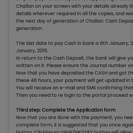
Challan on your screen with your details already fille
details wherever required in all the copies, and wa
the next day of generation of Challan. Cash Depos
generation.
The last date to pay Cash in bank is 6th January,
January, 2015.
In return to the Cash Deposit, the bank will give
written on it. Please ensure the Journal number wri
Now that you have deposited the CASH and got th
these 48 hours, your payment will get updated in t
You will receive an e-mail and SMS confirming tha
Then you need to re login to the portal proceed w
Third step: Complete the Application form
Now that you are done with the payment, you need t
complete form, it is suggested that you once ag
button. Clicking on VIEW/MODIFY button will allow