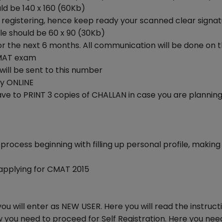
ld be 140 x 160 (60Kb)
 registering, hence keep ready your scanned clear signa
ile should be 60 x 90 (30Kb)
 for the next 6 months. All communication will be done on t
 CMAT exam
will be sent to this number
ay ONLINE
ave to PRINT 3 copies of CHALLAN in case you are plannin
process beginning with filling up personal profile, making
 applying for CMAT 2015
you will enter as NEW USER. Here you will read the instruct
 you need to proceed for Self Registration. Here you nee