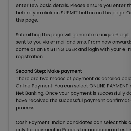
enter few basic details. Please ensure you enter the
before you click on SUBMIT button on this page. 
this page.
Submitting this page will generate a unique 6 digi
sent to you via e-mail and sms. From now onwards, 
come as an EXISTING USER and login with your e-mai
registration
Second Step: Make payment
There are two modes of payment as detailed bel
Online Payment: You can select ONLINE PAYMENT m
Net Banking. Once your payment is successfully do
have received the successful payment confirmatio
process
Cash Payment: Indian candidates can select this 
only for payment in Rupees for appearing in test in