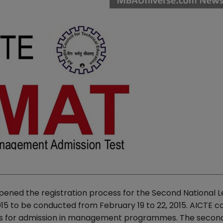
opened the registration process for the Second National L
o be conducted from February 19 to 22, 2015. AICTE c
ents for admission in management programmes. The seco