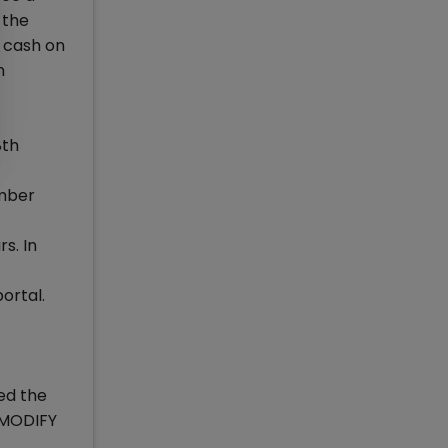
n the
h cash on
n
8th
umber
s. In
ortal.
ed the
/MODIFY