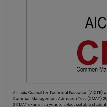
All India Council for Technical Education (AICTE) 
Common Management Admission Test (CMAT) 2015 t
2 CMAT exams in a year to select suitable stud