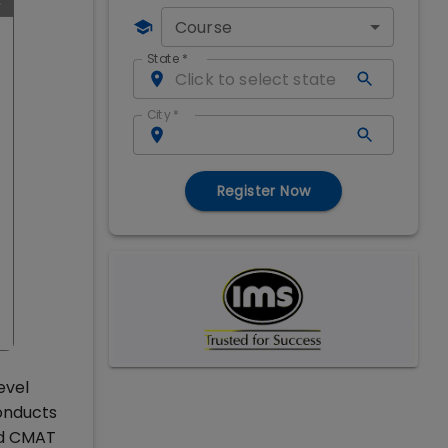
Course
State
*
City
*
Register Now
evel
onducts
nd CMAT