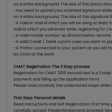
on a white background. The size of this photo shou
-You need to upload your scanned signature while
on a white background. The size of this signature f
-A Valid e-mail id which you will be using at least
mail id which you will enter while registering for
-A Valid mobile number as all information via sms 
-A valid Credit / Debit card in case you want to p
-A Printer connected to your system as you will h
by CASH at the bank
CMAT Registration: The 3 Step process
Registration for CMAT 2015 second test is a 3 step 
payment and filling up the application form.
Please read carefully the undernoted steps while
First Step: Personal details
Read Instructions and Self Registration: First time 
carefully, accept thedeclarationand proceed. Now