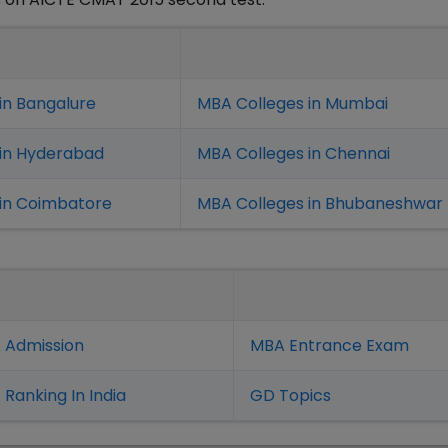
in Bangalure
MBA Colleges in Mumbai
 in Hyderabad
MBA Colleges in Chennai
in Coimbatore
MBA Colleges in Bhubaneshwar
 Admission
MBA Entrance Exam
Ranking In India
GD Topics