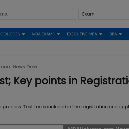
COLLEGES
MBA EXAMS
EXECUTIVE MBA
BBA
.com News Desk
; Key points in Registrat
 process. Test fee is included in the registration and appl