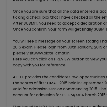
Once you are sure that all the data entered is acc
ticking a check box that I have checked all the en
After SUBMIT, you need to accept a declaration and
Once you confirm, your form will get finally SUBMI
You will see a message on your screen stating Tha
2015 exam. Please login from 30th January, 2015 
please visitwww.aicte-cmat.in
Here you can click on PREVIEW button to view your f
copy with you for reference
AICTE provides the candidates two opportunities 
the scores of first CMAT 2015 held in September 2
valid for admission session commencing 2015. The 
account for admission for PGDM/MBA batch 2015-
Stay tuned to MBAUniverse.com for more updates