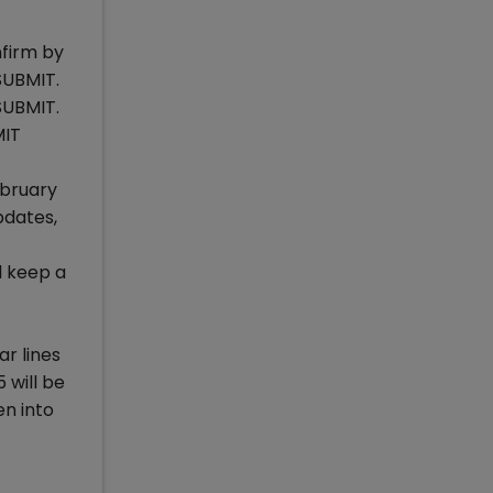
nfirm by
SUBMIT.
SUBMIT.
MIT
ebruary
pdates,
d keep a
r lines
 will be
en into