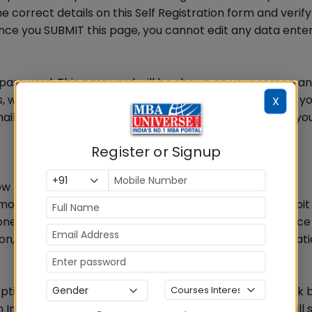
 correct details on this Self Registration form and verify 
Once you SUBMIT this page, you cannot edit any data ente
t password. This password will be shown on your screen an
whenever you wish to login to the registration portal, you
X
l id and this unique 6 digit password. This completes you
Register or Signup
ow
ode and then do the payment using Credit card / Debit 
ne, you will receive a confirmation e-mail and sms. Once
n, you can proceed with the remaining part of registrat
option to pay by CASH at any of the designated SBI bank
 India. Once you select this option and proceed, you will 