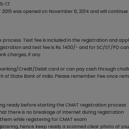
5-17.
2015 was opened on November 6, 2014 and will continue t
 process. Test fee is included in the registration and appl
stration and test fee is Rs. 1400/- and for SC/ST/PD ca
ank charges, if any.
banking/Credit/Debit card or can pay cash through chal
h of State Bank of India. Please remember Fee once rem
ing ready before starting the CMAT registration process
at there is no breakage of Internet during registration
er them while registering for CMAT exam
istering, hence keep ready a scanned clear photo of you