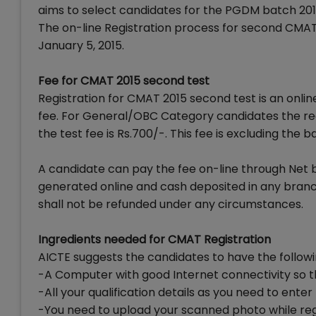
aims to select candidates for the PGDM batch 201
The on-line Registration process for second CMAT 
January 5, 2015.
Fee for CMAT 2015 second test
Registration for CMAT 2015 second test is an online
fee. For General/OBC Category candidates the regi
the test fee is Rs.700/-. This fee is excluding the b
A candidate can pay the fee on-line through Net 
generated online and cash deposited in any branc
shall not be refunded under any circumstances.
Ingredients needed for CMAT Registration
AICTE suggests the candidates to have the follow
-A Computer with good Internet connectivity so th
-All your qualification details as you need to ent
-You need to upload your scanned photo while reg