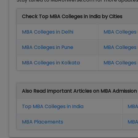
Check Top MBA Colleges in India by Cities
MBA Colleges in Delhi
MBA Colleges 
MBA Colleges in Pune
MBA Colleges
MBA Colleges in Kolkata
MBA Colleges 
Also Read Important Articles on MBA Admission
Top MBA Colleges in India
MBA
MBA Placement
s
MBA 