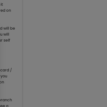
it
red on
d will be
 will
r self
card /
 you
ion
 branch
see a