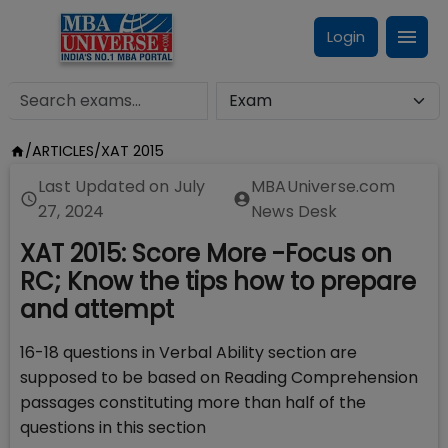
Login
/
ARTICLES
/
XAT 2015
Last Updated on
July
MBAUniverse.com
27, 2024
News Desk
XAT 2015: Score More -Focus on
RC; Know the tips how to prepare
and attempt
16-18 questions in Verbal Ability section are
supposed to be based on Reading Comprehension
passages constituting more than half of the
questions in this section