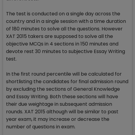
The test is conducted on a single day across the
country and in a single session with a time duration
of 180 minutes to solve all the questions. However
XAT 2015 takers are supposed to solve all the
objective MCQs in 4 sections in 150 minutes and
devote rest 30 minutes to subjective Essay Writing
test.
In the first round percentile will be calculated for
shortlisting the candidates for final admission round
by excluding the sections of General Knowledge
and Essay Writing. Both these sections will have
their due weightage in subsequent admission
rounds. XAT 2015 although will be similar to past
year exam, it may increase or decrease the
number of questions in exam.