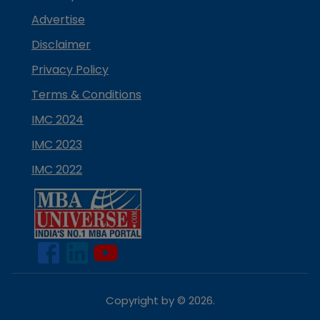
Advertise
Disclaimer
Privacy Policy
Terms & Conditions
IMC 2024
IMC 2023
IMC 2022
Copyright by ©
2026
.