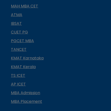
MAH MBA CET
ATMA
IBSAT
CUET PG
PGCET MBA
TANCET
KMAT Karnataka
KMAT Kerala
TS ICET
AP ICET
MBA Admission
MBA Placement