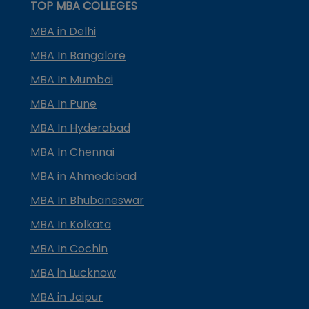
TOP MBA COLLEGES
MBA in Delhi
MBA In Bangalore
MBA In Mumbai
MBA In Pune
MBA In Hyderabad
MBA In Chennai
MBA in Ahmedabad
MBA In Bhubaneswar
MBA In Kolkata
MBA In Cochin
MBA in Lucknow
MBA in Jaipur