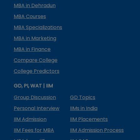
MBA in Dehradun
MBA Courses
MBA Specializations
MBA in Marketing
MBA in Finance
Compare College
College Predictors
GD, PI, WAT | IIM
Group Discussion
GD Topics
Personal Interview
IIMs in India
IIM Admission
IIM Placements
IIM Fees for MBA
IIM Admission Process