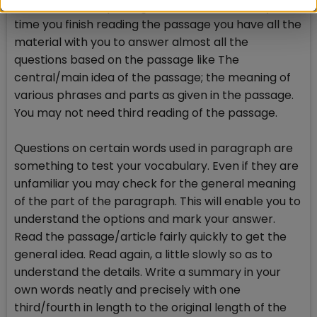
main idea of the passage. Note them down, by the
time you finish reading the passage you have all the
material with you to answer almost all the
questions based on the passage like The
central/main idea of the passage; the meaning of
various phrases and parts as given in the passage.
You may not need third reading of the passage.
Questions on certain words used in paragraph are
something to test your vocabulary. Even if they are
unfamiliar you may check for the general meaning
of the part of the paragraph. This will enable you to
understand the options and mark your answer.
Read the passage/article fairly quickly to get the
general idea. Read again, a little slowly so as to
understand the details. Write a summary in your
own words neatly and precisely with one
third/fourth in length to the original length of the