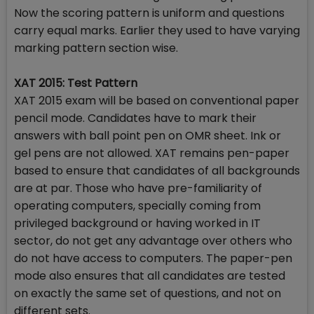
Now the scoring pattern is uniform and questions
carry equal marks. Earlier they used to have varying
marking pattern section wise.
XAT 2015: Test Pattern
XAT 2015 exam will be based on conventional paper
pencil mode. Candidates have to mark their
answers with ball point pen on OMR sheet. Ink or
gel pens are not allowed. XAT remains pen-paper
based to ensure that candidates of all backgrounds
are at par. Those who have pre-familiarity of
operating computers, specially coming from
privileged background or having worked in IT
sector, do not get any advantage over others who
do not have access to computers. The paper-pen
mode also ensures that all candidates are tested
on exactly the same set of questions, and not on
different sets.