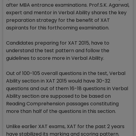
after MBA entrance examinations. Prof.S.K. Agarwal,
expert and mentor in Verbal Ability shares the key
preparation strategy for the benefit of XAT
aspirants for this forthcoming examination.
Candidates preparing for XAT 2015, have to
understand the test pattern and follow the
guidelines to score more in Verbal Ability.
Out of 100-105 overall questions in the test, Verbal
Ability section in XAT 2015 would have 30-32
questions and out of them 16-18 questions in Verbal
Ability section are supposed to be based on
Reading Comprehension passages constituting
more than half of the questions in this section.
Unlike earlier XAT exams, XAT for the past 2 years
have stabilized its marking and scoring pattern.