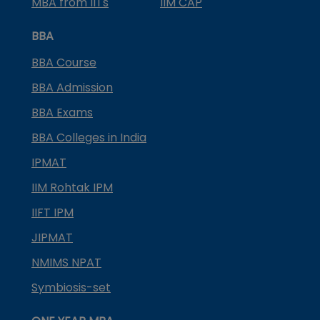
MBA from IITs
IIM CAP
BBA
BBA Course
BBA Admission
BBA Exams
BBA Colleges in India
IPMAT
IIM Rohtak IPM
IIFT IPM
JIPMAT
NMIMS NPAT
Symbiosis-set