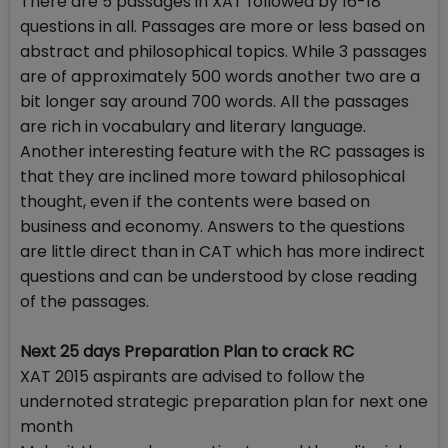
There are 5 passages in XAT followed by 16-18
questions in all. Passages are more or less based on
abstract and philosophical topics. While 3 passages
are of approximately 500 words another two are a
bit longer say around 700 words. All the passages
are rich in vocabulary and literary language.
Another interesting feature with the RC passages is
that they are inclined more toward philosophical
thought, even if the contents were based on
business and economy. Answers to the questions
are little direct than in CAT which has more indirect
questions and can be understood by close reading
of the passages.
Next 25 days Preparation Plan to crack RC
XAT 2015 aspirants are advised to follow the
undernoted strategic preparation plan for next one
month