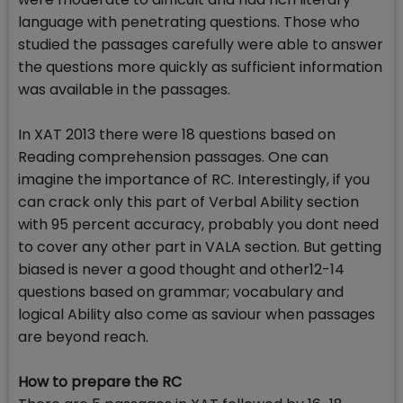
language with penetrating questions. Those who
studied the passages carefully were able to answer
the questions more quickly as sufficient information
was available in the passages.
In XAT 2013 there were 18 questions based on
Reading comprehension passages. One can
imagine the importance of RC. Interestingly, if you
can crack only this part of Verbal Ability section
with 95 percent accuracy, probably you dont need
to cover any other part in VALA section. But getting
biased is never a good thought and other12-14
questions based on grammar; vocabulary and
logical Ability also come as saviour when passages
are beyond reach.
How to prepare the RC