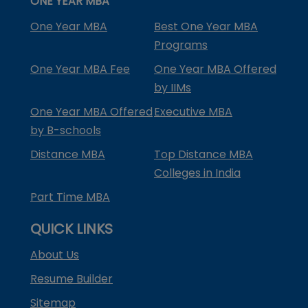
ONE YEAR MBA
One Year MBA
Best One Year MBA
Programs
One Year MBA Fee
One Year MBA Offered
by IIMs
One Year MBA Offered
Executive MBA
by B-schools
Distance MBA
Top Distance MBA
Colleges in India
Part Time MBA
QUICK LINKS
About Us
Resume Builder
Sitemap