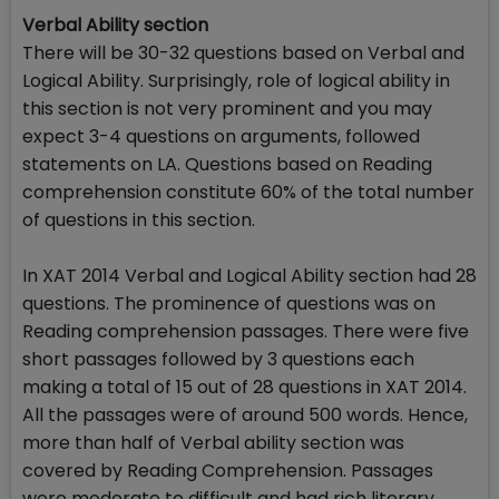
Verbal Ability section
There will be 30-32 questions based on Verbal and
Logical Ability. Surprisingly, role of logical ability in
this section is not very prominent and you may
expect 3-4 questions on arguments, followed
statements on LA. Questions based on Reading
comprehension constitute 60% of the total number
of questions in this section.
In XAT 2014 Verbal and Logical Ability section had 28
questions. The prominence of questions was on
Reading comprehension passages. There were five
short passages followed by 3 questions each
making a total of 15 out of 28 questions in XAT 2014.
All the passages were of around 500 words. Hence,
more than half of Verbal ability section was
covered by Reading Comprehension. Passages
were moderate to difficult and had rich literary