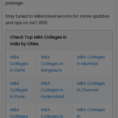
passage.
Stay tuned to MBAUniverse.com for more updates
and tips on XAT 2015
Check Top MBA Colleges in
India by Cities
MBA
MBA
MBA Colleges
Colleges
Colleges in
in Mumbai
in Delhi
Bangalure
MBA
MBA
MBA Colleges
Colleges
Colleges in
in Chennai
in Pune
Hyderabad
MBA
MBA
MBA Colleges
Colleges
Colleges in
in