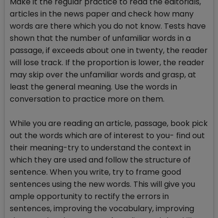
Make it the regular practice to read the editorials,
articles in the news paper and check how many
words are there which you do not know. Tests have
shown that the number of unfamiliar words in a
passage, if exceeds about one in twenty, the reader
will lose track. If the proportion is lower, the reader
may skip over the unfamiliar words and grasp, at
least the general meaning. Use the words in
conversation to practice more on them.
While you are reading an article, passage, book pick
out the words which are of interest to you- find out
their meaning-try to understand the context in
which they are used and follow the structure of
sentence. When you write, try to frame good
sentences using the new words. This will give you
ample opportunity to rectify the errors in
sentences, improving the vocabulary, improving