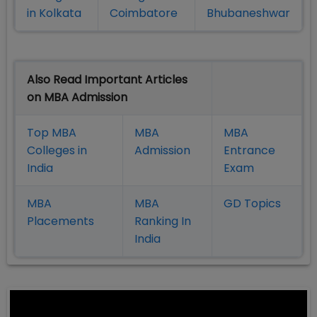
in Kolkata
Coimbatore
Bhubaneshwar
Also Read Important Articles
on MBA Admission
Top MBA
MBA
MBA
Colleges in
Admission
Entrance
India
Exam
MBA
MBA
GD Topics
Placement
s
Ranking In
India