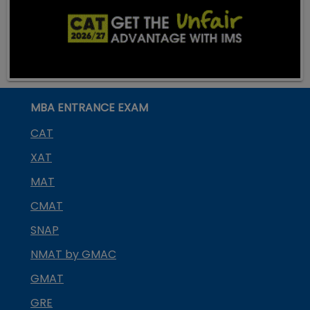
MBA ENTRANCE EXAM
CAT
XAT
MAT
CMAT
SNAP
NMAT by GMAC
GMAT
GRE