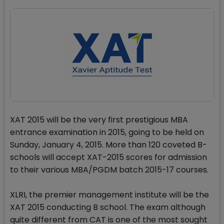
XAT 2015 will be the very first prestigious MBA
entrance examination in 2015, going to be held on
Sunday, January 4, 2015. More than 120 coveted B-
schools will accept XAT-2015 scores for admission
to their various MBA/PGDM batch 2015-17 courses.
XLRI, the premier management institute will be the
XAT 2015 conducting B school. The exam although
quite different from CAT is one of the most sought