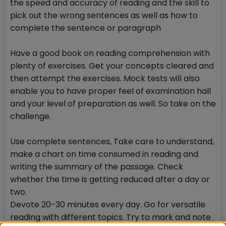
the speed and accuracy of reading and the skill to
pick out the wrong sentences as well as how to
complete the sentence or paragraph
Have a good book on reading comprehension with
plenty of exercises. Get your concepts cleared and
then attempt the exercises. Mock tests will also
enable you to have proper feel of examination hall
and your level of preparation as well. So take on the
challenge.
Use complete sentences, Take care to understand,
make a chart on time consumed in reading and
writing the summary of the passage. Check
whether the time is getting reduced after a day or
two.
Devote 20-30 minutes every day. Go for versatile
reading with different topics. Try to mark and note