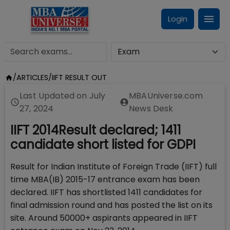
Login
/
ARTICLES
/
IIFT RESULT OUT
Last Updated on
July
MBAUniverse.com
27, 2024
News Desk
IIFT 2014Result declared; 1411
candidate short listed for GDPI
Result for Indian Institute of Foreign Trade (IIFT) full
time MBA(IB) 2015-17 entrance exam has been
declared. IIFT has shortlisted 1411 candidates for
final admission round and has posted the list on its
site. Around 50000+ aspirants appeared in IIFT