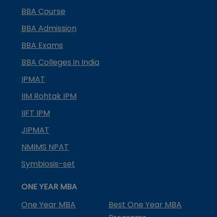
BBA Course
BBA Admission
BBA Exams
BBA Colleges in India
IPMAT
IIM Rohtak IPM
IIFT IPM
JIPMAT
NMIMS NPAT
Symbiosis-set
ONE YEAR MBA
One Year MBA
Best One Year MBA