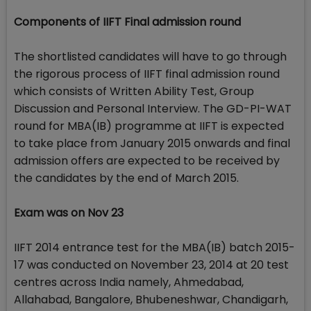
Components of IIFT Final admission round
The shortlisted candidates will have to go through
the rigorous process of IIFT final admission round
which consists of Written Ability Test, Group
Discussion and Personal Interview. The GD-PI-WAT
round for MBA(IB) programme at IIFT is expected
to take place from January 2015 onwards and final
admission offers are expected to be received by
the candidates by the end of March 2015.
Exam was on Nov 23
IIFT 2014 entrance test for the MBA(IB) batch 2015-
17 was conducted on November 23, 2014 at 20 test
centres across India namely, Ahmedabad,
Allahabad, Bangalore, Bhubeneshwar, Chandigarh,