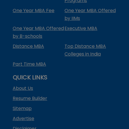
Programs
One Year MBA Fee
One Year MBA Offered
by IIMs
One Year MBA Offered
Executive MBA
by B-schools
Distance MBA
Top Distance MBA
Colleges in India
Part Time MBA
QUICK LINKS
About Us
Resume Builder
Sitemap
Advertise
Disclaimer