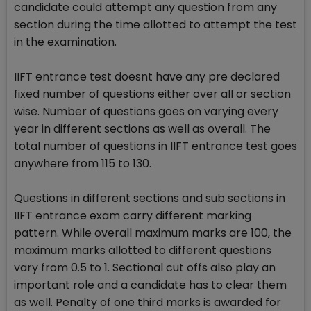
candidate could attempt any question from any
section during the time allotted to attempt the test
in the examination.
IIFT entrance test doesnt have any pre declared
fixed number of questions either over all or section
wise. Number of questions goes on varying every
year in different sections as well as overall. The
total number of questions in IIFT entrance test goes
anywhere from 115 to 130.
Questions in different sections and sub sections in
IIFT entrance exam carry different marking
pattern. While overall maximum marks are 100, the
maximum marks allotted to different questions
vary from 0.5 to 1. Sectional cut offs also play an
important role and a candidate has to clear them
as well. Penalty of one third marks is awarded for