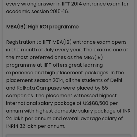
every wrong answer in IIFT 2014 entrance exam for
academic session 2015-16.
MBA(IB): High ROI programme
Registration to IIFT MBA(IB) entrance exam opens
in the month of July every year. The exam is one of
the most preferred ones as the MBA(IB)
programme at IIFT offers great learning
experience and high placement packages. In the
placement season 2014, all the students of Delhi
and Kolkata Campuses were placed by 85
companies. The placement witnessed highest
international salary package of US$88,500 per
annum with highest domestic salary package of INR
24 lakh per annum and overall average salary of
INR14.32 lakh per annum.