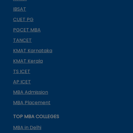
IBSAT
CUET PG
PGCET MBA
TANCET
KMAT Karnataka
KMAT Kerala
TS ICET
AP ICET
MBA Admission
MBA Placement
TOP MBA COLLEGES
MBA in Delhi