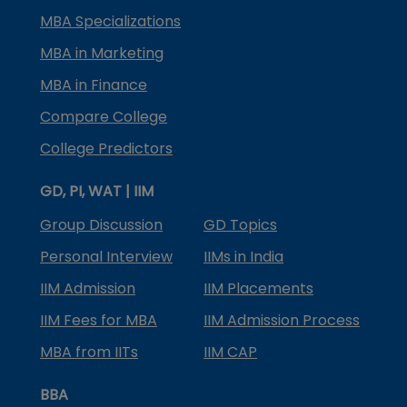
MBA Specializations
MBA in Marketing
MBA in Finance
Compare College
College Predictors
GD, PI, WAT | IIM
Group Discussion
GD Topics
Personal Interview
IIMs in India
IIM Admission
IIM Placements
IIM Fees for MBA
IIM Admission Process
MBA from IITs
IIM CAP
BBA