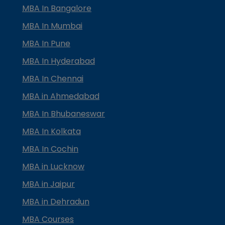
MBA In Bangalore
MBA In Mumbai
MBA In Pune
MBA In Hyderabad
MBA In Chennai
MBA in Ahmedabad
MBA In Bhubaneswar
MBA In Kolkata
MBA In Cochin
MBA in Lucknow
MBA in Jaipur
MBA in Dehradun
MBA Courses