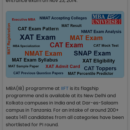
entrance exam on Nov 23, 2014.
MBA(IB) programme at
IIFT
is its flagship
programme and is available at its New Delhi and
Kolkata campuses in India and at Dar-es-Salaam
campus in Tanzania. For an intake of around 200+
seats 1411 candidates from all categories have been
shortlisted for PI round.