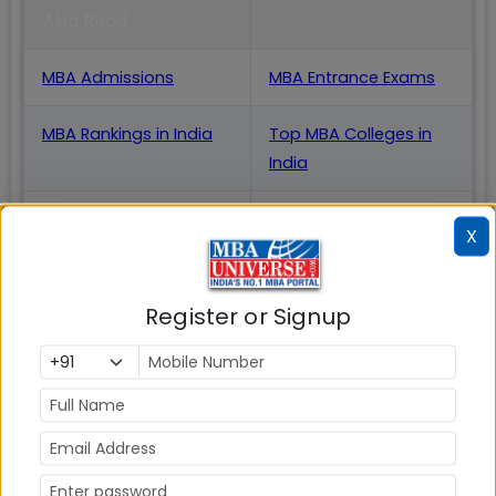
Also Read
MBA Admissions
MBA Entrance Exams
MBA Rankings in India
Top MBA Colleges in
India
MBA Placements
IIM Admission
X
for MBA
MBA Courses
GD Topics
Register or Signup