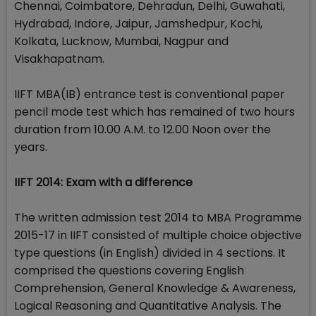
Chennai, Coimbatore, Dehradun, Delhi, Guwahati,
Hydrabad, Indore, Jaipur, Jamshedpur, Kochi,
Kolkata, Lucknow, Mumbai, Nagpur and
Visakhapatnam.
IIFT MBA(IB) entrance test is conventional paper
pencil mode test which has remained of two hours
duration from 10.00 A.M. to 12.00 Noon over the
years.
IIFT 2014: Exam with a difference
The written admission test 2014 to MBA Programme
2015-17 in IIFT consisted of multiple choice objective
type questions (in English) divided in 4 sections. It
comprised the questions covering English
Comprehension, General Knowledge & Awareness,
Logical Reasoning and Quantitative Analysis. The