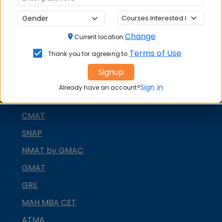
Change
Current location
MBA ENTRANCE EXAM
Terms of Use
Thank you for agreeing to
CAT
Signup
XAT
Sign in
Already have an account?
MAT
CMAT
SNAP
NMAT by GMAC
GMAT
GRE
MAH MBA CET
ATMA