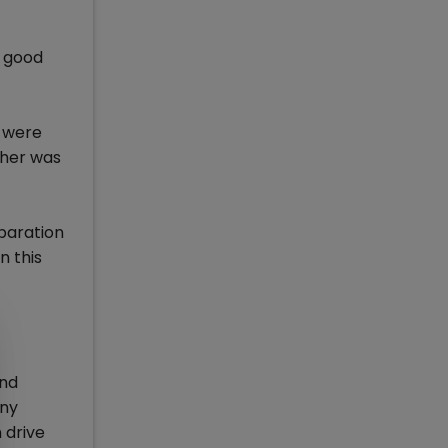
d good
d were
ther was
eparation
n this
and
any
 drive