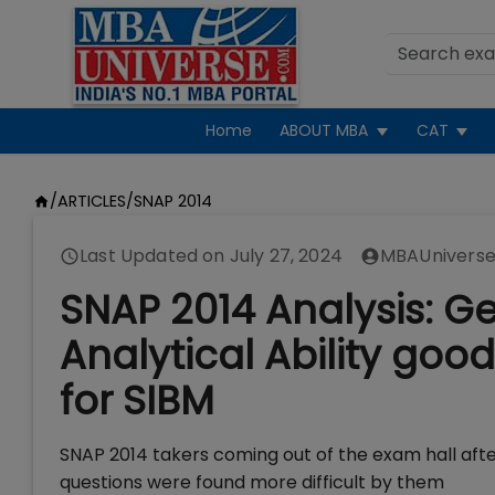
Home
ABOUT MBA
CAT
/
ARTICLES
/
SNAP 2014
Last Updated on
July 27, 2024
MBAUniverse
SNAP 2014 Analysis: Ge
Analytical Ability goo
for SIBM
SNAP 2014 takers coming out of the exam hall aft
questions were found more difficult by them