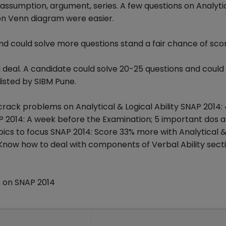
assumption, argument, series. A few questions on Analyti
on Venn diagram were easier.
 could solve more questions stand a fair chance of scor
 deal. A candidate could solve 20-25 questions and could
isted by SIBM Pune.
 crack problems on Analytical & Logical Ability SNAP 2014:
AP 2014: A week before the Examination; 5 important dos 
opics to focus SNAP 2014: Score 33% more with Analytical &
 Know how to deal with components of Verbal Ability secti
 on SNAP 2014