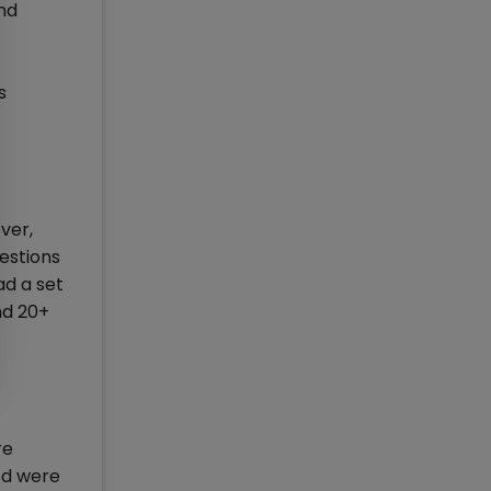
nd
s
ver,
estions
ad a set
nd 20+
re
ed were