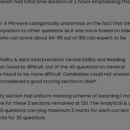
xam had total time duration of 2 hours emphasizing that
er 4 PM were categorically unanimous on the fact that G
omparison to other questions as it was more based on ind
who can score about 94-95 out of 180 can expect to be
Ability & data Interpretation; Verbal Ability and Reading
t found so difficult, out of the 40 questions on General
 found to be more difficult. Candidates could not answe
s considered a good scoring section in SNAP.
ility section had uniform marking scheme of awarding 1 m
 for these 3 sections remained at 120. The Analytical & 
h 30 questions carrying maximum 2 marks for each correc
ks for 30 questions.