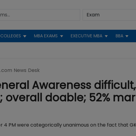
COLLEGES
MBA EXAMS
EXECUTIVE MBA
BBA
.com News Desk
neral Awareness difficult,
d; overall doable; 52% mar
er 4 PM were categorically unanimous on the fact that G