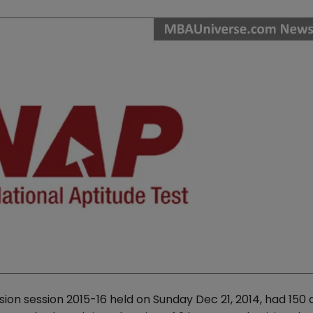
ion session 2015-16 held on Sunday Dec 21, 2014, had 150 