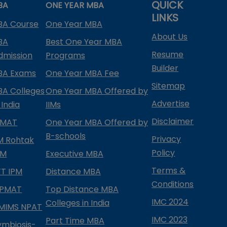
QUICK
BA
ONE YEAR MBA
LINKS
BA Course
One Year MBA
About Us
BA
Best One Year MBA
Resume
dmission
Programs
Builder
BA Exams
One Year MBA Fee
Sitemap
BA Colleges
One Year MBA Offered by
Advertise
 India
IIMs
Disclaimer
PMAT
One Year MBA Offered by
B-schools
Privacy
IM Rohtak
Policy
PM
Executive MBA
Terms &
IFT IPM
Distance MBA
Conditions
IPMAT
Top Distance MBA
IMC 2024
Colleges in India
MIMS NPAT
IMC 2023
Part Time MBA
ymbiosis-