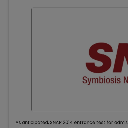
As anticipated, SNAP 2014 entrance test for admiss