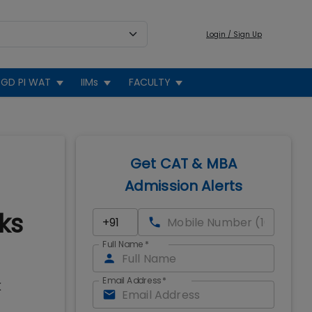
Login / Sign Up
GD PI WAT
IIMs
FACULTY
Get CAT & MBA
Admission Alerts
ks
Full Name
*
Email Address
*
K