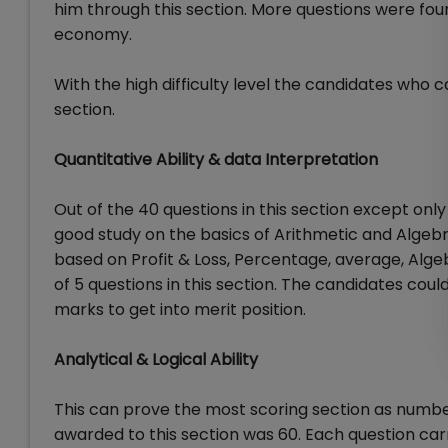
him through this section. More questions were fou
economy.
With the high difficulty level the candidates who c
section.
Quantitative Ability & data Interpretation
Out of the 40 questions in this section except on
good study on the basics of Arithmetic and Algeb
based on Profit & Loss, Percentage, average, Alge
of 5 questions in this section. The candidates coul
marks to get into merit position.
Analytical & Logical Ability
This can prove the most scoring section as number 
awarded to this section was 60. Each question ca