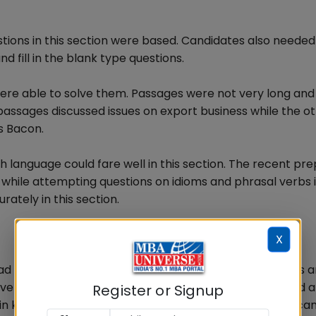
ons in this section were based. Candidates also neede
 fill in the blank type questions.
re able to solve them. Passages were not very long an
assages discussed issues on export business while the o
s Bacon.
 language could fare well in this section. The recent pr
while attempting questions on idioms and phrasal verbs i
ately in this section.
X
had been preparing consistently on Business, economics 
e this section well. Since the section does not required 
Register or Signup
date in keeping him updated on General Knowledge which can