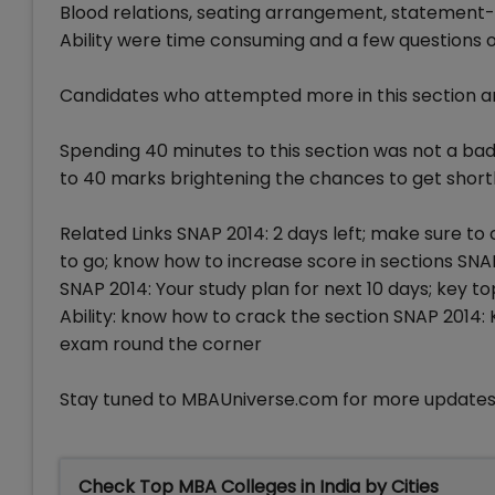
Blood relations, seating arrangement, statement-
Ability were time consuming and a few questions 
Candidates who attempted more in this section and
Spending 40 minutes to this section was not a bad
to 40 marks brightening the chances to get shortl
Related Links SNAP 2014: 2 days left; make sure to
to go; know how to increase score in sections SN
SNAP 2014: Your study plan for next 10 days; key t
Ability: know how to crack the section SNAP 2014:
exam round the corner
Stay tuned to MBAUniverse.com for more updates
Check Top MBA Colleges in India by Cities