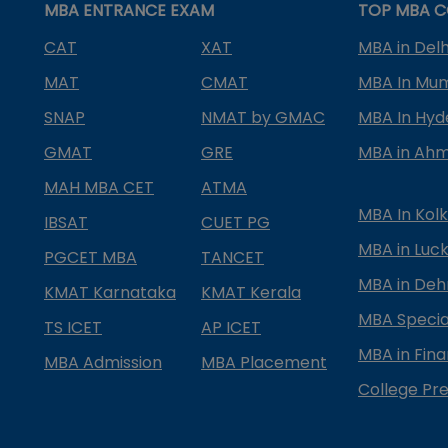
MBA ENTRANCE EXAM
TOP MBA C
CAT
XAT
MBA in Delh
MAT
CMAT
MBA In Mu
SNAP
NMAT by GMAC
MBA In Hy
GMAT
GRE
MBA in Ah
MAH MBA CET
ATMA
MBA In Kol
IBSAT
CUET PG
MBA in Luc
PGCET MBA
TANCET
MBA in Deh
KMAT Karnataka
KMAT Kerala
MBA Special
TS ICET
AP ICET
MBA in Fin
MBA Admission
MBA Placement
College Pre