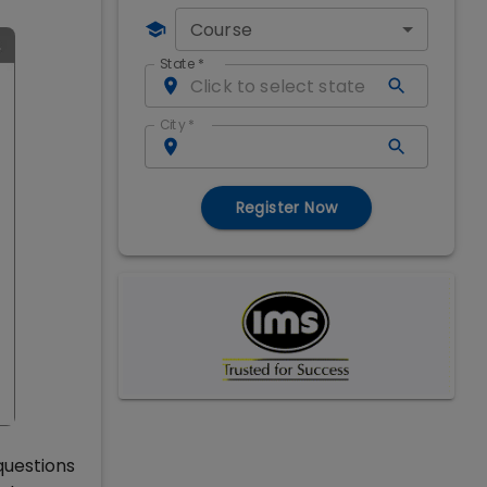
Course
State
*
City
*
Register Now
questions