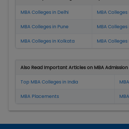
MBA Colleges in Delhi
MBA Colleges 
MBA Colleges in Pune
MBA Colleges
MBA Colleges in Kolkata
MBA Colleges 
Also Read Important Articles on MBA Admission
Top MBA Colleges in India
MBA
MBA Placement
s
MBA 