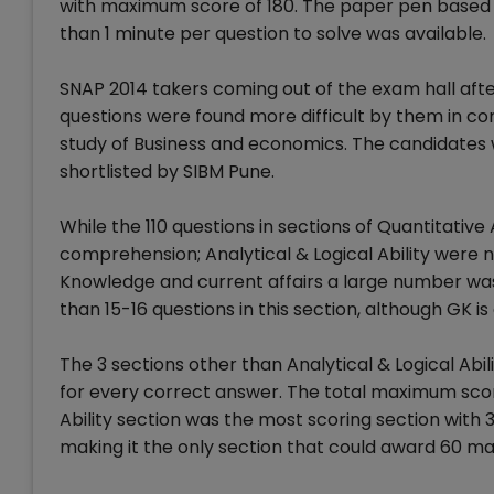
with maximum score of 180. The paper pen based e
than 1 minute per question to solve was available.
SNAP 2014 takers coming out of the exam hall aft
questions were found more difficult by them in c
study of Business and economics. The candidates 
shortlisted by SIBM Pune.
While the 110 questions in sections of Quantitative 
comprehension; Analytical & Logical Ability were no
Knowledge and current affairs a large number was
than 15-16 questions in this section, although GK i
The 3 sections other than Analytical & Logical Ab
for every correct answer. The total maximum score
Ability section was the most scoring section wit
making it the only section that could award 60 mar