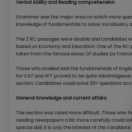
Verbal Ability and Reading comprehension
Grammar was the major area on which more questi
knowledge of fundamentals to solve Vocabulary and
The 2 RC passages were doable and candidates we
based on Economy and Education. One of the RC p
taken from the famous essay Of studies by Franci
Those who studied well the fundamentals of English
for CAT and IIFT proved to be quite advantageous 
section. Candidates could solve 30+ questions accur
General Knowledge and current affairs
The section was rated more difficult. Those who 
reading newspapers a bit more carefully could solv
special skill, it is only the interest of the candi