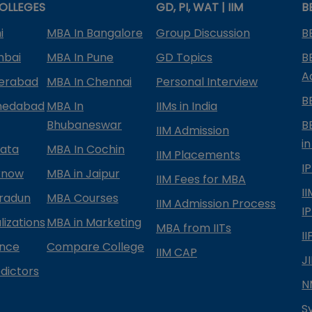
OLLEGES
GD, PI, WAT | IIM
B
i
MBA In Bangalore
Group Discussion
B
mbai
MBA In Pune
GD Topics
B
A
derabad
MBA In Chennai
Personal Interview
B
medabad
MBA In
IIMs in India
Bhubaneswar
B
IIM Admission
in
kata
MBA In Cochin
IIM Placements
I
know
MBA in Jaipur
IIM Fees for MBA
I
radun
MBA Courses
IIM Admission Process
I
izations
MBA in Marketing
MBA from IITs
I
ance
Compare College
IIM CAP
J
dictors
N
S