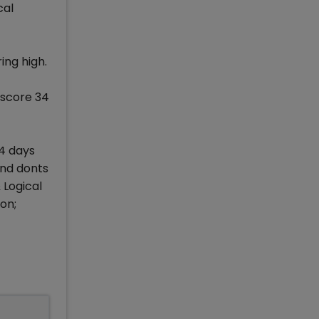
cal
ing high.
 score 34
 4 days
and donts
 Logical
on;