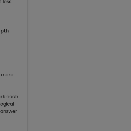
 less
K
epth
r more
ark each
Logical
t answer