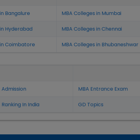
in Bangalure
MBA Colleges in Mumbai
 in Hyderabad
MBA Colleges in Chennai
in Coimbatore
MBA Colleges in Bhubaneshwar
 Admission
MBA Entrance Exam
Ranking In India
GD Topics