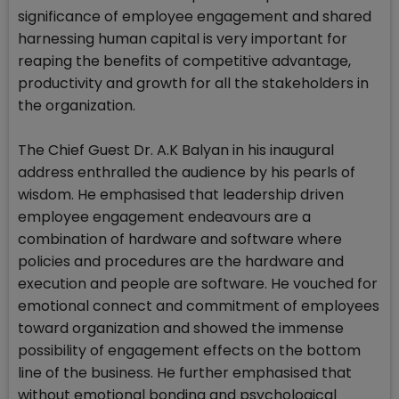
significance of employee engagement and shared
harnessing human capital is very important for
reaping the benefits of competitive advantage,
productivity and growth for all the stakeholders in
the organization.
The Chief Guest Dr. A.K Balyan in his inaugural
address enthralled the audience by his pearls of
wisdom. He emphasised that leadership driven
employee engagement endeavours are a
combination of hardware and software where
policies and procedures are the hardware and
execution and people are software. He vouched for
emotional connect and commitment of employees
toward organization and showed the immense
possibility of engagement effects on the bottom
line of the business. He further emphasised that
without emotional bonding and psychological