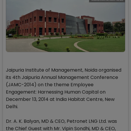
Jaipuria Institute of Management, Noida organised
its 4th Jaipuria Annual Management Conference
(JAMC-2014) on the theme Employee
Engagement: Harnessing Human Capital on
December 13, 2014 at India Habitat Centre, New
Delhi.
Dr. A. K. Balyan, MD & CEO, Petronet LNG Ltd. was
the Chief Guest with Mr. Vipin Sondhi, MD & CEO,