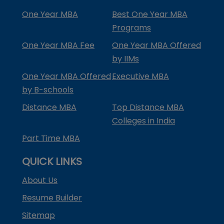
One Year MBA
Best One Year MBA
Programs
One Year MBA Fee
One Year MBA Offered
by IIMs
One Year MBA Offered
Executive MBA
by B-schools
Distance MBA
Top Distance MBA
Colleges in India
Part Time MBA
QUICK LINKS
About Us
Resume Builder
Sitemap