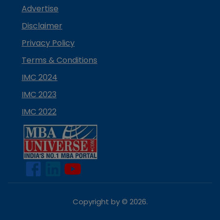
Advertise
Disclaimer
Privacy Policy
Terms & Conditions
IMC 2024
IMC 2023
IMC 2022
Copyright by ©
2026
.