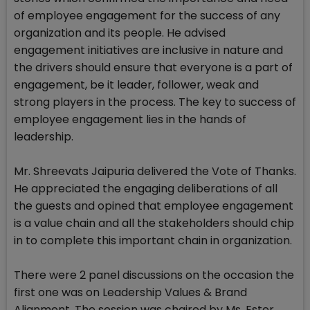
of employee engagement for the success of any
organization and its people. He advised
engagement initiatives are inclusive in nature and
the drivers should ensure that everyone is a part of
engagement, be it leader, follower, weak and
strong players in the process. The key to success of
employee engagement lies in the hands of
leadership.
Mr. Shreevats Jaipuria delivered the Vote of Thanks.
He appreciated the engaging deliberations of all
the guests and opined that employee engagement
is a value chain and all the stakeholders should chip
in to complete this important chain in organization.
There were 2 panel discussions on the occasion the
first one was on Leadership Values & Brand
Alignment. The session was chaired by Ms. Ester