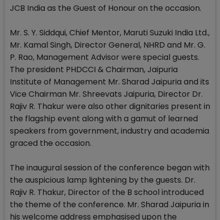
JCB India as the Guest of Honour on the occasion.
Mr. S. Y. Siddqui, Chief Mentor, Maruti Suzuki India Ltd.,
Mr. Kamal Singh, Director General, NHRD and Mr. G.
P. Rao, Management Advisor were special guests.
The president PHDCCI & Chairman, Jaipuria
Institute of Management Mr. Sharad Jaipuria and its
Vice Chairman Mr. Shreevats Jaipuria, Director Dr.
Rajiv R. Thakur were also other dignitaries present in
the flagship event along with a gamut of learned
speakers from government, industry and academia
graced the occasion.
The inaugural session of the conference began with
the auspicious lamp lightening by the guests. Dr.
Rajiv R. Thakur, Director of the B school introduced
the theme of the conference. Mr. Sharad Jaipuria in
his welcome address emphasised upon the