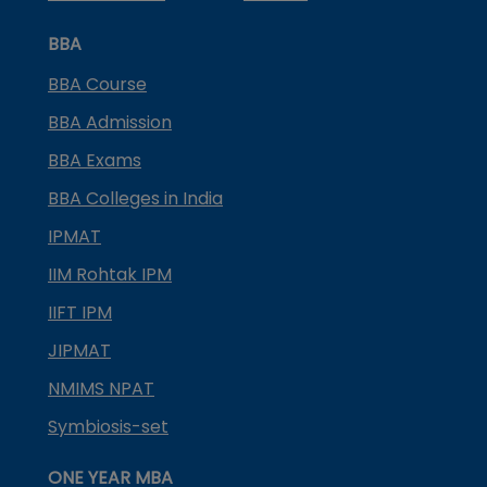
BBA
BBA Course
BBA Admission
BBA Exams
BBA Colleges in India
IPMAT
IIM Rohtak IPM
IIFT IPM
JIPMAT
NMIMS NPAT
Symbiosis-set
ONE YEAR MBA