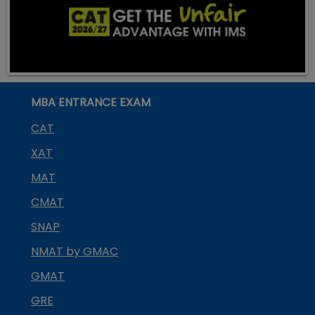
MBA ENTRANCE EXAM
CAT
XAT
MAT
CMAT
SNAP
NMAT by GMAC
GMAT
GRE