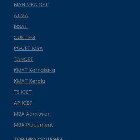
MAH MBA CET
ATMA
IBSAT
CUET PG
PGCET MBA
TANCET
KMAT Karnataka
KMAT Kerala
TS ICET
AP ICET
MBA Admission
MBA Placement
TOP MBA COLLEGES