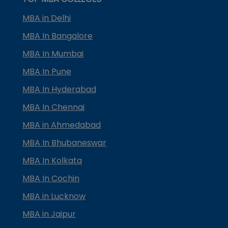
MBA in Delhi
MBA In Bangalore
MBA In Mumbai
MBA In Pune
MBA In Hyderabad
MBA In Chennai
MBA in Ahmedabad
MBA In Bhubaneswar
MBA In Kolkata
MBA In Cochin
MBA in Lucknow
MBA in Jaipur