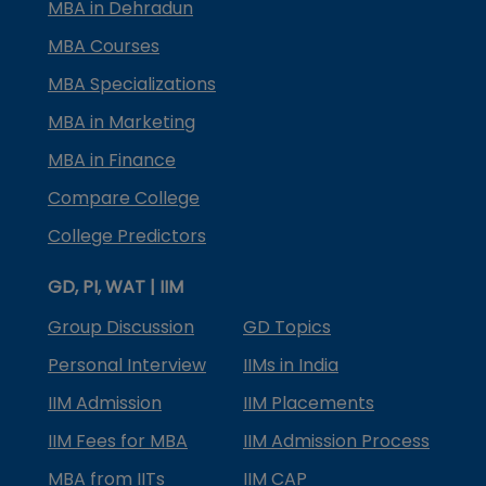
MBA in Dehradun
MBA Courses
MBA Specializations
MBA in Marketing
MBA in Finance
Compare College
College Predictors
GD, PI, WAT | IIM
Group Discussion
GD Topics
Personal Interview
IIMs in India
IIM Admission
IIM Placements
IIM Fees for MBA
IIM Admission Process
MBA from IITs
IIM CAP