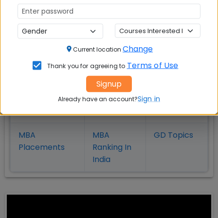
in Kolkata
Coimbatore
Bhubaneshwar
Change
Also Read Important Articles
Current location
on MBA Admission
Terms of Use
Thank you for agreeing to
Signup
Top MBA
MBA
MBA
Colleges in
Admission
Entrance
Sign in
Already have an account?
India
Exam
MBA
MBA
GD Topics
Placement
s
Ranking In
India