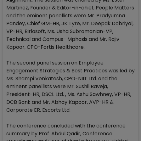
Martinez, Founder & Editor-in-chief, People Matters
and the eminent panellists were Mr. Pradyumna
Pandey, Chief GM-HR, JK Tyre, Mr. Deepak Dobriyal,
VP-HR, Birlasoft, Ms. Usha Subramanian-VP,
Technical and Campus- Mphasis and Mr. Rajiv
Kapoor, CPO-Fortis Healthcare.
The second panel session on Employee
Engagement Strategies & Best Practices was led by
Ms. Shampi Venkatesh, CPO-NIIT Ltd. and the
eminent panellists were Mr. Sushil Baveja,
President-HR, DSCL Ltd. , Ms. Ashu Sawhney, VP-HR,
DCB Bank and Mr. Abhay Kapoor, AVP-HR &
Corporate ER, Escorts Ltd.
The conference concluded with the conference
summary by Prof. Abdul Qadir, Conference