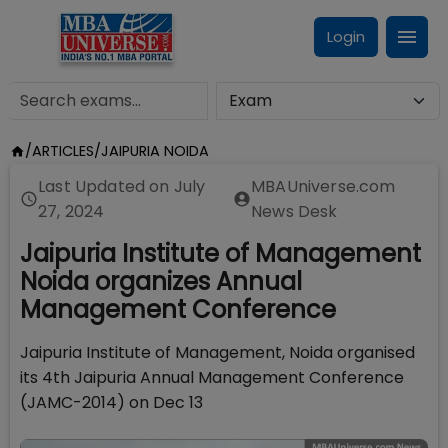
Login
/
ARTICLES
/
JAIPURIA NOIDA
Last Updated on
July
MBAUniverse.com
27, 2024
News Desk
Jaipuria Institute of Management
Noida organizes Annual
Management Conference
Jaipuria Institute of Management, Noida organised
its 4th Jaipuria Annual Management Conference
(JAMC-2014) on Dec 13