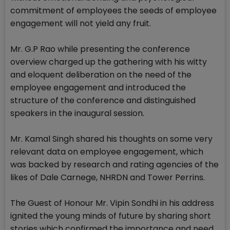
commitment of employees the seeds of employee
engagement will not yield any fruit.
Mr. G.P Rao while presenting the conference
overview charged up the gathering with his witty
and eloquent deliberation on the need of the
employee engagement and introduced the
structure of the conference and distinguished
speakers in the inaugural session.
Mr. Kamal Singh shared his thoughts on some very
relevant data on employee engagement, which
was backed by research and rating agencies of the
likes of Dale Carnege, NHRDN and Tower Perrins.
The Guest of Honour Mr. Vipin Sondhi in his address
ignited the young minds of future by sharing short
stories which confirmed the importance and need