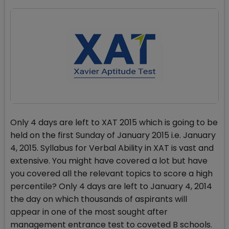
Only 4 days are left to XAT 2015 which is going to be
held on the first Sunday of January 2015 i.e. January
4, 2015. Syllabus for Verbal Ability in XAT is vast and
extensive. You might have covered a lot but have
you covered all the relevant topics to score a high
percentile? Only 4 days are left to January 4, 2014
the day on which thousands of aspirants will
appear in one of the most sought after
management entrance test to coveted B schools.