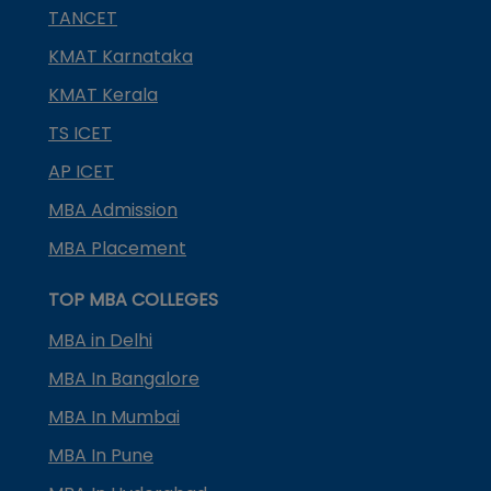
TANCET
KMAT Karnataka
KMAT Kerala
TS ICET
AP ICET
MBA Admission
MBA Placement
TOP MBA COLLEGES
MBA in Delhi
MBA In Bangalore
MBA In Mumbai
MBA In Pune