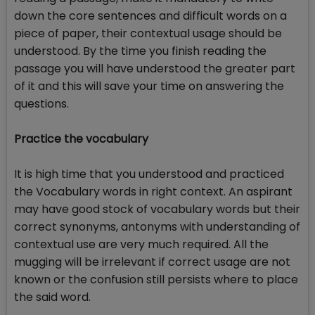
down the core sentences and difficult words on a
piece of paper, their contextual usage should be
understood. By the time you finish reading the
passage you will have understood the greater part
of it and this will save your time on answering the
questions.
Practice the vocabulary
It is high time that you understood and practiced
the Vocabulary words in right context. An aspirant
may have good stock of vocabulary words but their
correct synonyms, antonyms with understanding of
contextual use are very much required. All the
mugging will be irrelevant if correct usage are not
known or the confusion still persists where to place
the said word.