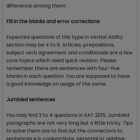
difference among them.
Fill in the blanks and error corrections
Expected questions of this type in Verbal Ability
section may be 4 to 6. Articles, prepositions,
subject verb agreement and conditionals are a few
core topics which need quick revision. Please
remember there are sentences with four-five
blanks in each question. You are supposed to have
a good knowledge on usage of the same.
Jumbled sentences
You may find 3 to 4 questions in XAT 2015. Jumbled
paragraphs are not very long but a little tricky. Tips
to solve them are to find out the connectors to
sentences e.g. conjunctions, personal or relative