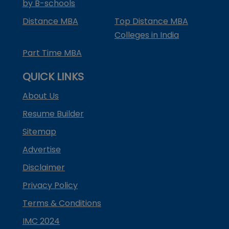
by B-schools
Distance MBA
Top Distance MBA
Colleges in India
Part Time MBA
QUICK LINKS
About Us
Resume Builder
Sitemap
Advertise
Disclaimer
Privacy Policy
Terms & Conditions
IMC 2024