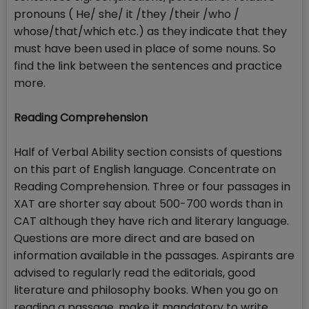
pronouns ( He/ she/ it /they /their /who /
whose/that/which etc.) as they indicate that they
must have been used in place of some nouns. So
find the link between the sentences and practice
more.
Reading Comprehension
Half of Verbal Ability section consists of questions
on this part of English language. Concentrate on
Reading Comprehension. Three or four passages in
XAT are shorter say about 500-700 words than in
CAT although they have rich and literary language.
Questions are more direct and are based on
information available in the passages. Aspirants are
advised to regularly read the editorials, good
literature and philosophy books. When you go on
reading a passage, make it mandatory to write