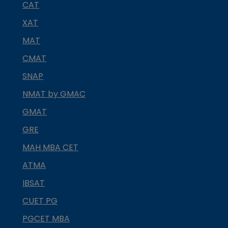
CAT
XAT
MAT
CMAT
SNAP
NMAT by GMAC
GMAT
GRE
MAH MBA CET
ATMA
IBSAT
CUET PG
PGCET MBA