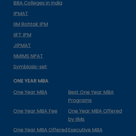
BBA Colleges in India
IPMAT
IIM Rohtak IPM
IIFT IPM
JIPMAT
NMIMS NPAT
Symbiosis-set
ONE YEAR MBA
One Year MBA
Best One Year MBA
Programs
One Year MBA Fee
One Year MBA Offered
by IIMs
One Year MBA Offered
Executive MBA