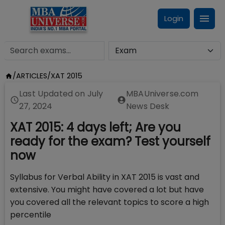
Login
/
ARTICLES
/
XAT 2015
Last Updated on
July
MBAUniverse.com
27, 2024
News Desk
XAT 2015: 4 days left; Are you
ready for the exam? Test yourself
now
Syllabus for Verbal Ability in XAT 2015 is vast and
extensive. You might have covered a lot but have
you covered all the relevant topics to score a high
percentile