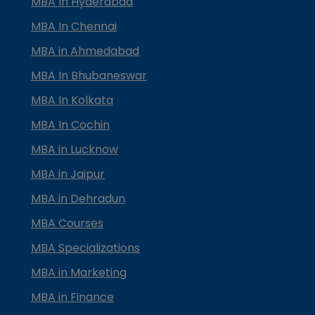
MBA In Hyderabad
MBA In Chennai
MBA in Ahmedabad
MBA In Bhubaneswar
MBA In Kolkata
MBA In Cochin
MBA in Lucknow
MBA in Jaipur
MBA in Dehradun
MBA Courses
MBA Specializations
MBA in Marketing
MBA in Finance