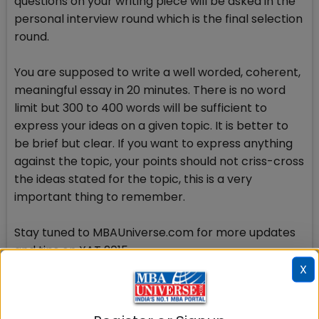
questions on your writing piece will be asked in the
personal interview round which is the final selection
round.
You are supposed to write a well worded, coherent,
meaningful essay in 20 minutes. There is no word
limit but 300 to 400 words will be sufficient to
express your ideas on a given topic. It is better to
be brief but clear. If you want to express anything
against the topic, your points should not criss-cross
the ideas stated for the topic, this is a very
important thing to remember.
Stay tuned to MBAUniverse.com for more updates
and tips on XAT 2015
X
Check Top MBA Colleges in
India by Cities