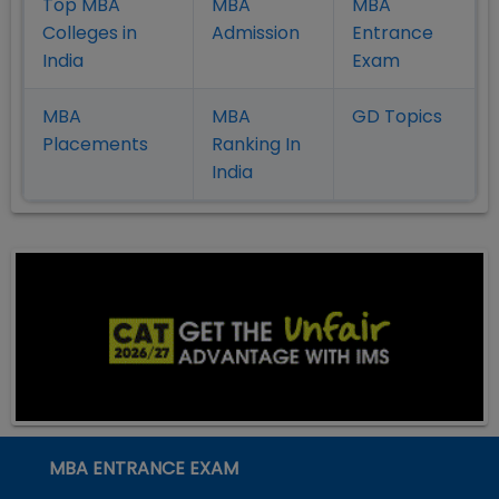
Top MBA
MBA
MBA
Colleges in
Admission
Entrance
India
Exam
MBA
MBA
GD Topics
Placement
s
Ranking In
India
MBA ENTRANCE EXAM