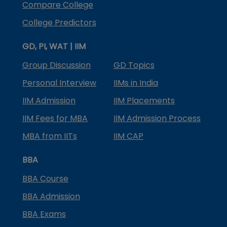
Compare College
College Predictors
GD, PI, WAT | IIM
Group Discussion
GD Topics
Personal Interview
IIMs in India
IIM Admission
IIM Placements
IIM Fees for MBA
IIM Admission Process
MBA from IITs
IIM CAP
BBA
BBA Course
BBA Admission
BBA Exams