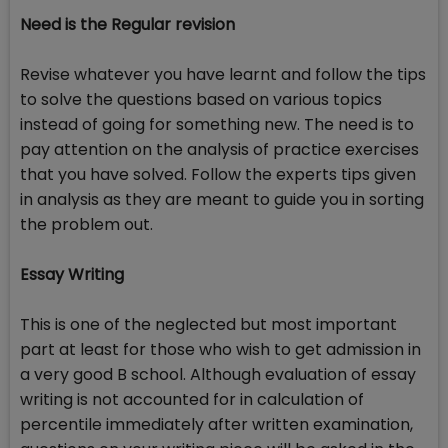
Need is the Regular revision
Revise whatever you have learnt and follow the tips
to solve the questions based on various topics
instead of going for something new. The need is to
pay attention on the analysis of practice exercises
that you have solved. Follow the experts tips given
in analysis as they are meant to guide you in sorting
the problem out.
Essay Writing
This is one of the neglected but most important
part at least for those who wish to get admission in
a very good B school. Although evaluation of essay
writing is not accounted for in calculation of
percentile immediately after written examination,