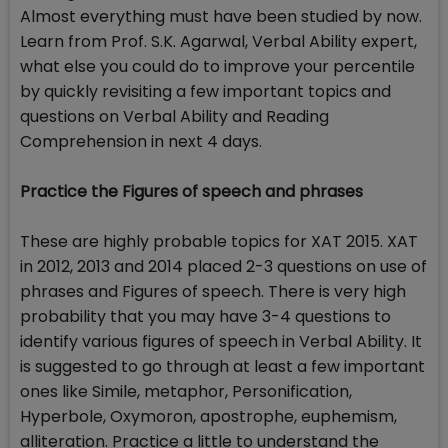
Almost everything must have been studied by now.
Learn from Prof. S.K. Agarwal, Verbal Ability expert,
what else you could do to improve your percentile
by quickly revisiting a few important topics and
questions on Verbal Ability and Reading
Comprehension in next 4 days.
Practice the Figures of speech and phrases
These are highly probable topics for XAT 2015. XAT
in 2012, 2013 and 2014 placed 2-3 questions on use of
phrases and Figures of speech. There is very high
probability that you may have 3-4 questions to
identify various figures of speech in Verbal Ability. It
is suggested to go through at least a few important
ones like Simile, metaphor, Personification,
Hyperbole, Oxymoron, apostrophe, euphemism,
alliteration. Practice a little to understand the