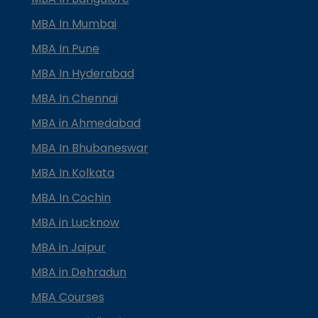
MBA In Mumbai
MBA In Pune
MBA In Hyderabad
MBA In Chennai
MBA in Ahmedabad
MBA In Bhubaneswar
MBA In Kolkata
MBA In Cochin
MBA in Lucknow
MBA in Jaipur
MBA in Dehradun
MBA Courses