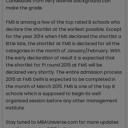
Candidates from very diverse background can
make the grade.
FMS is among a few of the top rated B schools who
declare the shortlist at the earliest possible. Except
for the year 2014 when FMS declared the shortlist a
little late, the shortlist at FMS is declared for all the
categories in the month of January/February. With
the early declaration of result it is expected that
the shortlist for PI round 2015 at FMS will be
declared very shortly. The entire admission process
2015 at FMS Delhi is expected to be completed in
the month of March 2015. FMS is one of the top B
schools which is supposed to begin its well
organized session before any other management
institute.
Stay tuned to MBAUniverse.com for more updates