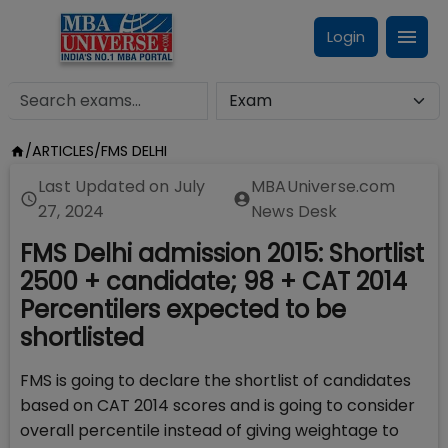
Login
/
ARTICLES
/
FMS DELHI
Last Updated on
July
MBAUniverse.com
27, 2024
News Desk
FMS Delhi admission 2015: Shortlist
2500 + candidate; 98 + CAT 2014
Percentilers expected to be
shortlisted
FMS is going to declare the shortlist of candidates
based on CAT 2014 scores and is going to consider
overall percentile instead of giving weightage to