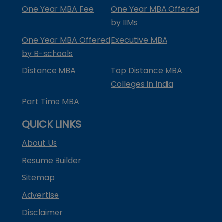
One Year MBA Fee
One Year MBA Offered
by IIMs
One Year MBA Offered
Executive MBA
by B-schools
Distance MBA
Top Distance MBA
Colleges in India
Part Time MBA
QUICK LINKS
About Us
Resume Builder
Sitemap
Advertise
Disclaimer