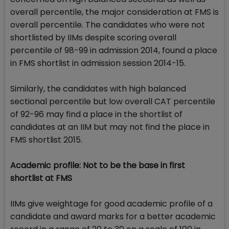
overall percentile, the major consideration at FMS is
overall percentile. The candidates who were not
shortlisted by IIMs despite scoring overall
percentile of 98-99 in admission 2014, found a place
in FMS shortlist in admission session 2014-15.
Similarly, the candidates with high balanced
sectional percentile but low overall CAT percentile
of 92-96 may find a place in the shortlist of
candidates at an IIM but may not find the place in
FMS shortlist 2015.
Academic profile: Not to be the base in first
shortlist at FMS
IIMs give weightage for good academic profile of a
candidate and award marks for a better academic