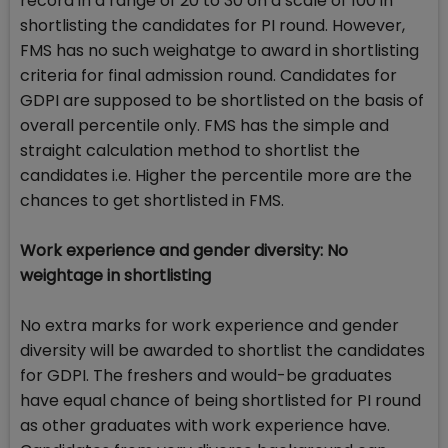
record in a range of 20 to 30 on a scale of 100 in
shortlisting the candidates for PI round. However,
FMS has no such weighatge to award in shortlisting
criteria for final admission round. Candidates for
GDPI are supposed to be shortlisted on the basis of
overall percentile only. FMS has the simple and
straight calculation method to shortlist the
candidates i.e. Higher the percentile more are the
chances to get shortlisted in FMS.
Work experience and gender diversity: No
weightage in shortlisting
No extra marks for work experience and gender
diversity will be awarded to shortlist the candidates
for GDPI. The freshers and would-be graduates
have equal chance of being shortlisted for PI round
as other graduates with work experience have.