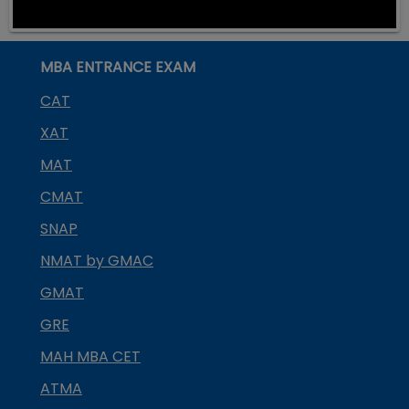
MBA ENTRANCE EXAM
CAT
XAT
MAT
CMAT
SNAP
NMAT by GMAC
GMAT
GRE
MAH MBA CET
ATMA