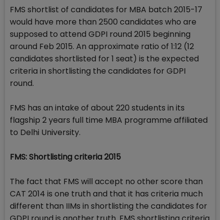
FMS shortlist of candidates for MBA batch 2015-17
would have more than 2500 candidates who are
supposed to attend GDPI round 2015 beginning
around Feb 2015. An approximate ratio of 1:12 (12
candidates shortlisted for 1 seat) is the expected
criteria in shortlisting the candidates for GDPI
round.
FMS has an intake of about 220 students in its
flagship 2 years full time MBA programme affiliated
to Delhi University.
FMS: Shortlisting criteria 2015
The fact that FMS will accept no other score than
CAT 2014 is one truth and that it has criteria much
different than IIMs in shortlisting the candidates for
GDPI round is another truth. FMS shortlisting criteria