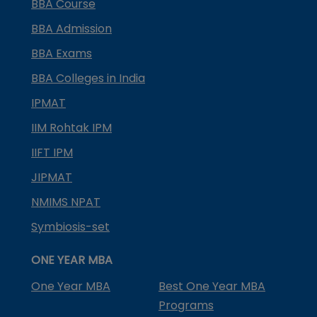
BBA Course
BBA Admission
BBA Exams
BBA Colleges in India
IPMAT
IIM Rohtak IPM
IIFT IPM
JIPMAT
NMIMS NPAT
Symbiosis-set
ONE YEAR MBA
One Year MBA
Best One Year MBA
Programs