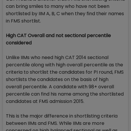
can bring smiles to many who have not been
shortlisted by IIM A, B, C when they find their names
in FMS shortlist.
High CAT Overall and not sectional percentile
considered
Unlike IIMs who need high CAT 2014 sectional
percentile along with high overall percentile as the
criteria to shortlist the candidates for PI round, FMS
shortlists the candidates on the basis of high
overall percentile. A candidate with 98+ overall
percentile can find his name among the shortlisted
candidates at FMS admission 2015.
This is the major difference in shortlisting criteria
between IIMs and FMS. While IIMs are more
concerned on high balanced sectional as well as