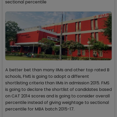
sectional percentile
A better bet than many IIMs and other top rated B
schools, FMS is going to adopt a different
shortlisting criteria than IIMs in admission 2015. FMS
is going to declare the shortlist of candidates based
on CAT 2014 scores and is going to consider overall
percentile instead of giving weightage to sectional
percentile for MBA batch 2015-17.