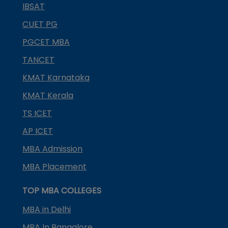
IBSAT
CUET PG
PGCET MBA
TANCET
KMAT Karnataka
KMAT Kerala
TS ICET
AP ICET
MBA Admission
MBA Placement
TOP MBA COLLEGES
MBA in Delhi
MBA In Bangalore