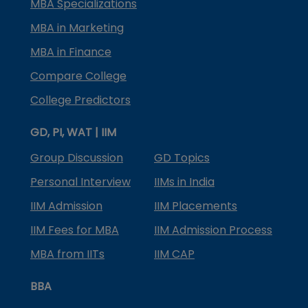
MBA Specializations
MBA in Marketing
MBA in Finance
Compare College
College Predictors
GD, PI, WAT | IIM
Group Discussion
GD Topics
Personal Interview
IIMs in India
IIM Admission
IIM Placements
IIM Fees for MBA
IIM Admission Process
MBA from IITs
IIM CAP
BBA