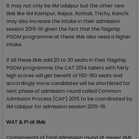
It may not only be IIM Udaipur but the other new
IIMs like IIM Kashipur, Raipur, Rohtak, Trichy, Ranchi
may also increase the intake in their admission
session 2015-16 given the fact that the flagship
PGDM programme at these IIMs also need a higher
intake.
If all these IIMs add 20 to 30 seats in their flagship
PGDM programme, the CAT 2014 takers with fairly
high scores will get benefit of 150-180 seats and
accordingly more candidates will be shortlisted for
next phase of admission round called Common
Admission Process (CAP) 2015 to be coordinated by
IIM Udaipur for admission session 2015-16.
WAT & PI at IIMs
Components of Final admission round at newer IIMs