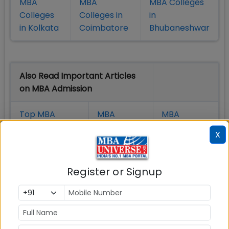
MBA
MBA
MBA Colleges
Colleges
Colleges in
in
in Kolkata
Coimbatore
Bhubaneshwar
Also Read Important Articles
on MBA Admission
Top MBA
MBA
MBA
Colleges in
Admission
Entrance
X
India
Exam
MBA
MBA
GD Topics
Register or Signup
Placement
s
Ranking In
India