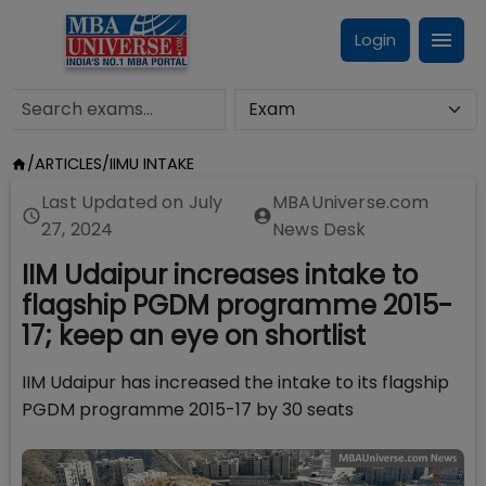
Login
/
ARTICLES
/
IIMU INTAKE
Last Updated on
July
MBAUniverse.com
27, 2024
News Desk
IIM Udaipur increases intake to
flagship PGDM programme 2015-
17; keep an eye on shortlist
IIM Udaipur has increased the intake to its flagship
PGDM programme 2015-17 by 30 seats