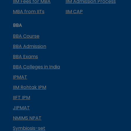
IIM Fees for MBA
IIM Admission Process
MBA from IITs
IIM CAP
BBA
BBA Course
BBA Admission
BBA Exams
BBA Colleges in India
IPMAT
IIM Rohtak IPM
IIFT IPM
JIPMAT
NMIMS NPAT
Symbiosis-set