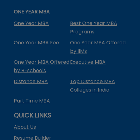
ONE YEAR MBA
One Year MBA
Best One Year MBA
Programs
One Year MBA Fee
One Year MBA Offered
by IIMs
One Year MBA Offered
Executive MBA
by B-schools
Distance MBA
Top Distance MBA
Colleges in India
Part Time MBA
QUICK LINKS
About Us
Resume Builder