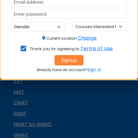
Change
Current location
Terms of Use
Thank you for agreeing to
MBA ENTRANCE EXAM
Signup
Sign in
CAT
Already have an account?
XAT
MAT
CMAT
SNAP
NMAT by GMAC
GMAT