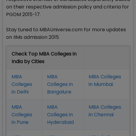
on their respective admission policy and criteria for
PGDM 2015-17.
Stay tuned to MBAUniverse.com for more updates
on IIMs admission 2015
Check Top MBA Colleges in
India by Cities
MBA
MBA
MBA Colleges
Colleges
Colleges in
in Mumbai
in Delhi
Bangalure
MBA
MBA
MBA Colleges
Colleges
Colleges in
in Chennai
in Pune
Hyderabad