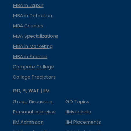
MBA in Jaipur
MBA in Dehradun
MBA Courses
MBA Specializations
MBA in Marketing
MBA in Finance
Compare College
College Predictors
GD, PI, WAT | IIM
Group Discussion
GD Topics
Personal Interview
IIMs in India
IIM Admission
IIM Placements