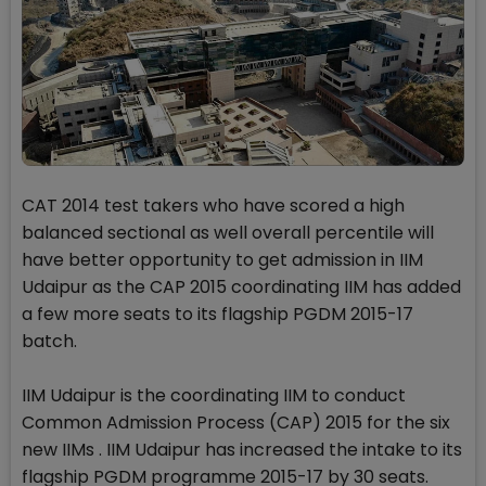
CAT 2014 test takers who have scored a high
balanced sectional as well overall percentile will
have better opportunity to get admission in IIM
Udaipur as the CAP 2015 coordinating IIM has added
a few more seats to its flagship PGDM 2015-17
batch.
IIM Udaipur is the coordinating IIM to conduct
Common Admission Process (CAP) 2015 for the six
new IIMs . IIM Udaipur has increased the intake to its
flagship PGDM programme 2015-17 by 30 seats.