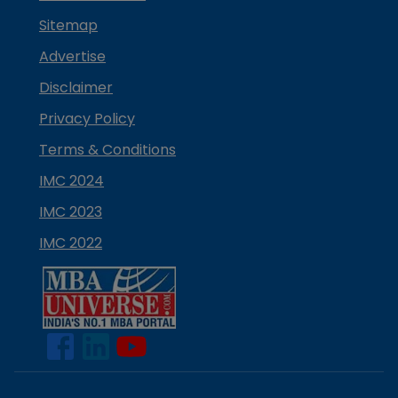
Sitemap
Advertise
Disclaimer
Privacy Policy
Terms & Conditions
IMC 2024
IMC 2023
IMC 2022