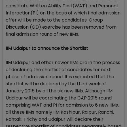
constitute Written Ability Test(WAT) and Personal
Interaction(PI) on the basis of which final admission
offer will be made to the candidates. Group
Discussion (GD) exercise has been removed from
final admission round of new IIMs.
IIM Udaipur to announce the Shortlist
IIM Udaipur and other newer IIMs are in the process
of declaring the shortlist of candidates for next
phase of admission round. It is expected that the
shortlist will be declared by the third week of
January 2015 by all the six new IIMs. Although IIM
Udaipur will be coordinating the CAP 2015 round
comprising WAT and PI for admission to 6 new IIMs,
all these IIMs namely IIM Kashipur, Raipur, Ranchi,
Rohtak, Trichy and Udaipur will declare their
respective shortlist of candidates separately based