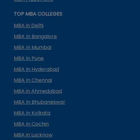
TOP MBA COLLEGES
MBA in Delhi
MBA In Bangalore
MBA In Mumbai
MBA In Pune
MBA In Hyderabad
MBA In Chennai
MBA in Ahmedabad
MBA In Bhubaneswar
MBA In Kolkata
MBA In Cochin
MBA in Lucknow