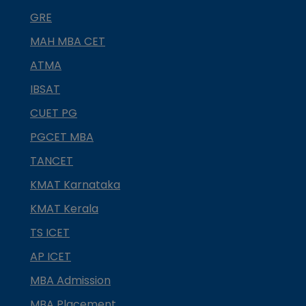
GRE
MAH MBA CET
ATMA
IBSAT
CUET PG
PGCET MBA
TANCET
KMAT Karnataka
KMAT Kerala
TS ICET
AP ICET
MBA Admission
MBA Placement