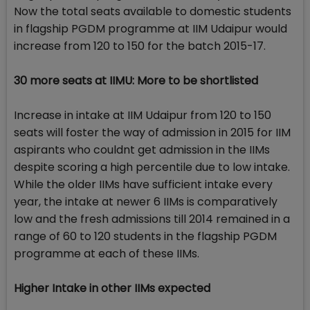
Now the total seats available to domestic students
in flagship PGDM programme at IIM Udaipur would
increase from 120 to 150 for the batch 2015-17.
30 more seats at IIMU: More to be shortlisted
Increase in intake at IIM Udaipur from 120 to 150
seats will foster the way of admission in 2015 for IIM
aspirants who couldnt get admission in the IIMs
despite scoring a high percentile due to low intake.
While the older IIMs have sufficient intake every
year, the intake at newer 6 IIMs is comparatively
low and the fresh admissions till 2014 remained in a
range of 60 to 120 students in the flagship PGDM
programme at each of these IIMs.
Higher Intake in other IIMs expected