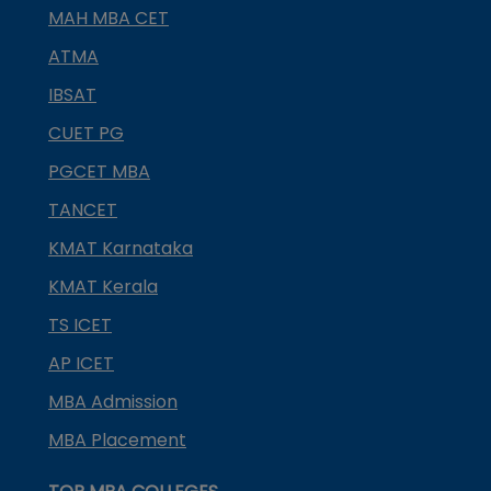
MAH MBA CET
ATMA
IBSAT
CUET PG
PGCET MBA
TANCET
KMAT Karnataka
KMAT Kerala
TS ICET
AP ICET
MBA Admission
MBA Placement