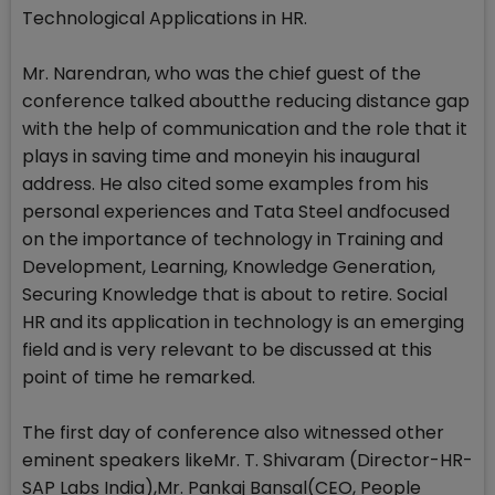
Technological Applications in HR.
Mr. Narendran, who was the chief guest of the
conference talked aboutthe reducing distance gap
with the help of communication and the role that it
plays in saving time and moneyin his inaugural
address. He also cited some examples from his
personal experiences and Tata Steel andfocused
on the importance of technology in Training and
Development, Learning, Knowledge Generation,
Securing Knowledge that is about to retire. Social
HR and its application in technology is an emerging
field and is very relevant to be discussed at this
point of time he remarked.
The first day of conference also witnessed other
eminent speakers likeMr. T. Shivaram (Director-HR-
SAP Labs India),Mr. Pankaj Bansal(CEO, People