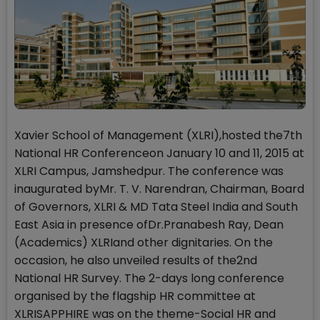
Xavier School of Management (XLRI),hosted the7th
National HR Conferenceon January 10 and 11, 2015 at
XLRI Campus, Jamshedpur. The conference was
inaugurated byMr. T. V. Narendran, Chairman, Board
of Governors, XLRI & MD Tata Steel India and South
East Asia in presence ofDr.Pranabesh Ray, Dean
(Academics) XLRIand other dignitaries. On the
occasion, he also unveiled results of the2nd
National HR Survey. The 2-days long conference
organised by the flagship HR committee at
XLRISAPPHIRE was on the theme-Social HR and