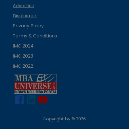
Advertise
Disclaimer
Privacy Policy
Terms & Conditions
IMC 2024
IMC 2023
IMC 2022
Copyright by ©
2026
.