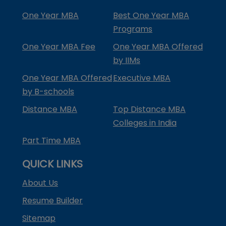
One Year MBA
Best One Year MBA
Programs
One Year MBA Fee
One Year MBA Offered
by IIMs
One Year MBA Offered
Executive MBA
by B-schools
Distance MBA
Top Distance MBA
Colleges in India
Part Time MBA
QUICK LINKS
About Us
Resume Builder
Sitemap