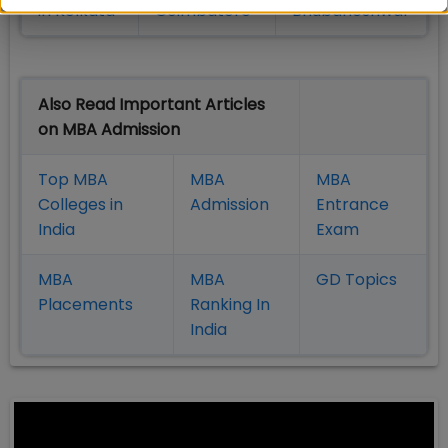
in Kolkata
Coimbatore
Bhubaneshwar
Also Read Important Articles
on MBA Admission
Top MBA
MBA
MBA
Colleges in
Admission
Entrance
India
Exam
MBA
MBA
GD Topics
Placement
s
Ranking In
India