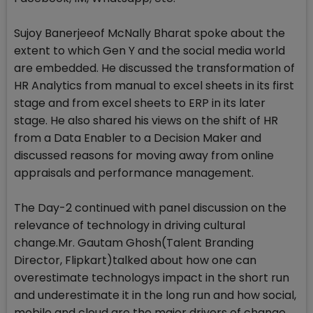
Sujoy Banerjeeof McNally Bharat spoke about the
extent to which Gen Y and the social media world
are embedded. He discussed the transformation of
HR Analytics from manual to excel sheets in its first
stage and from excel sheets to ERP in its later
stage. He also shared his views on the shift of HR
from a Data Enabler to a Decision Maker and
discussed reasons for moving away from online
appraisals and performance management.
The Day-2 continued with panel discussion on the
relevance of technology in driving cultural
change.Mr. Gautam Ghosh(Talent Branding
Director, Flipkart)talked about how one can
overestimate technologys impact in the short run
and underestimate it in the long run and how social,
mobile and cloud are the major drivers of change