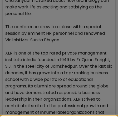
Chaitanyaof ITCtalked about how technology can
make work life as exciting and satisfying as the
personal life.
The conference drew to a close with a special
session by eminent HR personnel and renowned
ViolinistMrs. Sunita Bhuyan.
XLRI is one of the top rated private management
institute inIndia founded in 1949 by Fr Quinn Enright,
S.J. in the steel city of Jamshedpur. Over the last six
decades, it has grown into a top-ranking business
school with a wide portfolio of educational
programs. Its alumni are spread around the globe
and have demonstrated responsible business
leadership in their organizations. XLRIstrives to
contribute itsmite to the professional growth and
management of innumerableorganizations that