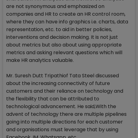
are not synonymous and emphasized on
companies and HR to create an HR control room,
where they can have info graphics i.e. charts, data
representation, etc. to aid in better policies,
interventions and decision making. It is not just
about metrics but also about using appropriate
metrics and asking relevant questions which will
make HR analytics valuable.
Mr. Suresh Dutt Tripathiof Tata Steel discussed
about the increasing connectivity of future
customers and their reliance on technology and
the flexibility that can be attributed to
technological advancement. He said,With the
advent of technology there are multiple pipelines
going into multiple directions for each customer
and organisations must leverage that by using
Facebook, IM, Whatsapp, etc.