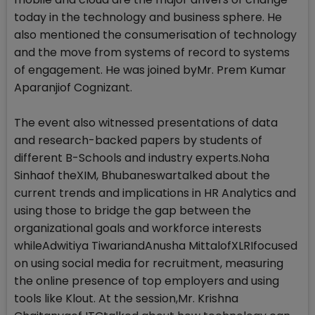
today in the technology and business sphere. He
also mentioned the consumerisation of technology
and the move from systems of record to systems
of engagement. He was joined byMr. Prem Kumar
Aparanjiof Cognizant.
The event also witnessed presentations of data
and research-backed papers by students of
different B-Schools and industry experts.Noha
Sinhaof theXIM, Bhubaneswartalked about the
current trends and implications in HR Analytics and
using those to bridge the gap between the
organizational goals and workforce interests
whileAdwitiya TiwariandAnusha MittalofXLRIfocused
on using social media for recruitment, measuring
the online presence of top employers and using
tools like Klout. At the session,Mr. Krishna