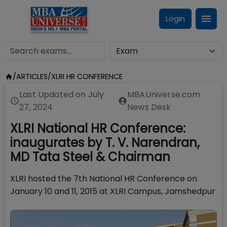
Login
/
ARTICLES
/
XLRI HR CONFERENCE
Last Updated on
July
MBAUniverse.com
27, 2024
News Desk
XLRI National HR Conference:
inaugurates by T. V. Narendran,
MD Tata Steel & Chairman
XLRI hosted the 7th National HR Conference on
January 10 and 11, 2015 at XLRI Campus, Jamshedpur