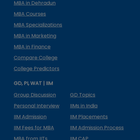
MBA in Dehradun
MBA Courses
MBA Specializations
MBA in Marketing
MBA in Finance
Compare College
College Predictors
GD, PI, WAT | IIM
Group Discussion
GD Topics
Personal Interview
IIMs in India
IIM Admission
IIM Placements
IIM Fees for MBA
IIM Admission Process
MBA from IITs
IIM CAP