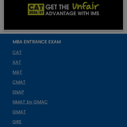
MBA ENTRANCE EXAM
CAT
XAT
MAT
CMAT
SNAP
NMAT by GMAC
GMAT
GRE