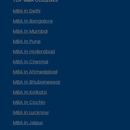
TOP MBA COLLEGES
MBA in Delhi
MBA In Bangalore
MBA In Mumbai
MBA In Pune
MBA In Hyderabad
MBA In Chennai
MBA in Ahmedabad
MBA In Bhubaneswar
MBA In Kolkata
MBA In Cochin
MBA in Lucknow
MBA in Jaipur