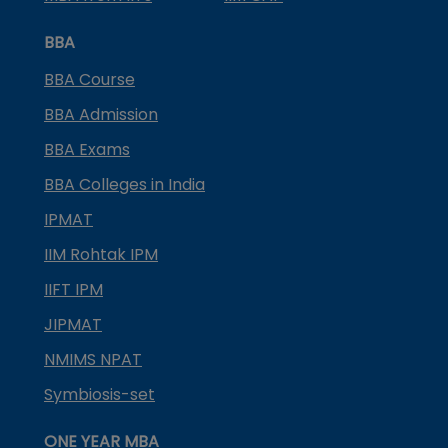
BBA
BBA Course
BBA Admission
BBA Exams
BBA Colleges in India
IPMAT
IIM Rohtak IPM
IIFT IPM
JIPMAT
NMIMS NPAT
Symbiosis-set
ONE YEAR MBA