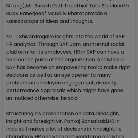
Strong),Mr. Suresh Dutt Tripathiof Tata SteelandMr.
Sujoy Banerjeeof McNally Bharatprovide a
kaleidoscope of ideas and thoughts.
Mr. T Shivaramgave insights into the world of SAP
HR analytics. Through SAP Jam, an internal social
platform for its employees, HR in SAP can have a
hold on the pulse of the organization. Analytics in
SAP has become an empowering toolto make right
decisions as well as an eye opener to many
problems in employee engagement, diversity,
performance appraisals which might have gone
un-noticed otherwise, he said.
Structuring his presentation on data, hindsight,
insight and foresightMr. Pankaj Bansalsaid,HR in
India still makes a lot of decisions in hindsight.He
sharedhow HR analytics and workforce analytics