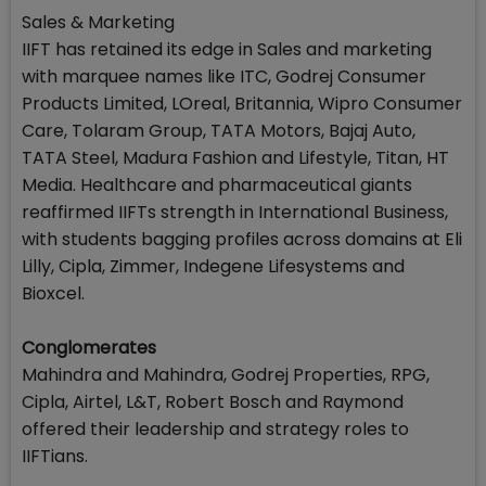
Sales & Marketing
IIFT has retained its edge in Sales and marketing
with marquee names like ITC, Godrej Consumer
Products Limited, LOreal, Britannia, Wipro Consumer
Care, Tolaram Group, TATA Motors, Bajaj Auto,
TATA Steel, Madura Fashion and Lifestyle, Titan, HT
Media. Healthcare and pharmaceutical giants
reaffirmed IIFTs strength in International Business,
with students bagging profiles across domains at Eli
Lilly, Cipla, Zimmer, Indegene Lifesystems and
Bioxcel.
Conglomerates
Mahindra and Mahindra, Godrej Properties, RPG,
Cipla, Airtel, L&T, Robert Bosch and Raymond
offered their leadership and strategy roles to
IIFTians.