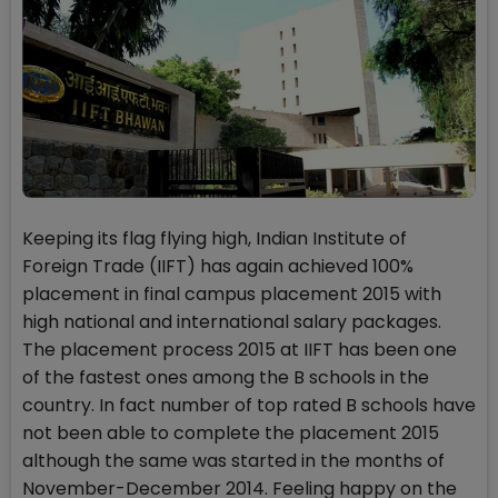
Keeping its flag flying high, Indian Institute of
Foreign Trade (IIFT) has again achieved 100%
placement in final campus placement 2015 with
high national and international salary packages.
The placement process 2015 at IIFT has been one
of the fastest ones among the B schools in the
country. In fact number of top rated B schools have
not been able to complete the placement 2015
although the same was started in the months of
November-December 2014. Feeling happy on the