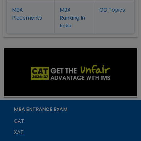
MBA
MBA
GD Topics
Placement
s
Ranking In
India
MBA ENTRANCE EXAM
CAT
XAT