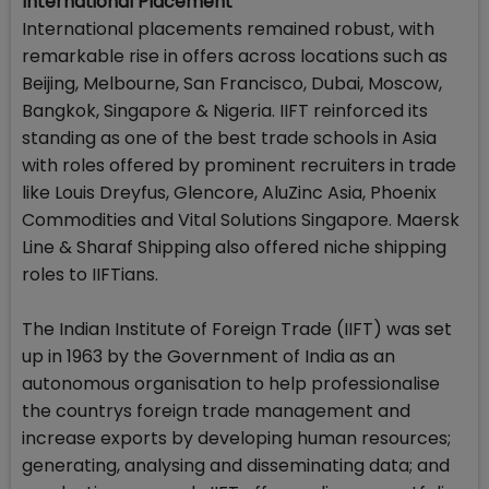
International Placement
International placements remained robust, with
remarkable rise in offers across locations such as
Beijing, Melbourne, San Francisco, Dubai, Moscow,
Bangkok, Singapore & Nigeria. IIFT reinforced its
standing as one of the best trade schools in Asia
with roles offered by prominent recruiters in trade
like Louis Dreyfus, Glencore, AluZinc Asia, Phoenix
Commodities and Vital Solutions Singapore. Maersk
Line & Sharaf Shipping also offered niche shipping
roles to IIFTians.
The Indian Institute of Foreign Trade (IIFT) was set
up in 1963 by the Government of India as an
autonomous organisation to help professionalise
the countrys foreign trade management and
increase exports by developing human resources;
generating, analysing and disseminating data; and