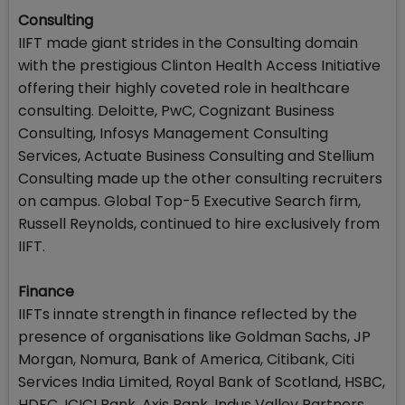
Consulting
IIFT made giant strides in the Consulting domain
with the prestigious Clinton Health Access Initiative
offering their highly coveted role in healthcare
consulting. Deloitte, PwC, Cognizant Business
Consulting, Infosys Management Consulting
Services, Actuate Business Consulting and Stellium
Consulting made up the other consulting recruiters
on campus. Global Top-5 Executive Search firm,
Russell Reynolds, continued to hire exclusively from
IIFT.
Finance
IIFTs innate strength in finance reflected by the
presence of organisations like Goldman Sachs, JP
Morgan, Nomura, Bank of America, Citibank, Citi
Services India Limited, Royal Bank of Scotland, HSBC,
HDFC, ICICI Bank, Axis Bank, Indus Valley Partners,