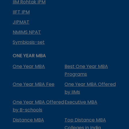
IIM Rohtak IPM
IIFT IPM
JIPMAT
NMIMS NPAT
Symbiosis-set
ONE YEAR MBA
One Year MBA
Best One Year MBA
Programs
One Year MBA Fee
One Year MBA Offered
by IIMs
One Year MBA Offered
Executive MBA
by B-schools
Distance MBA
Top Distance MBA
Colleges in India