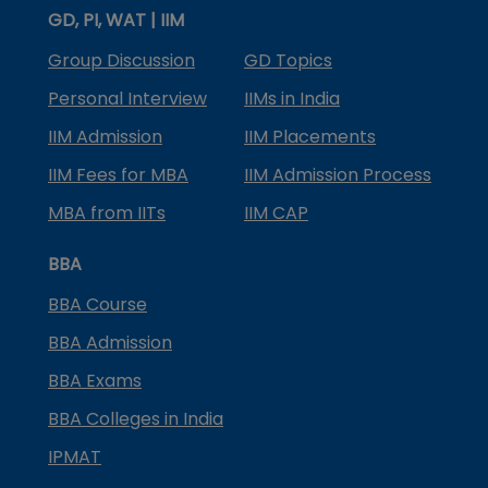
GD, PI, WAT | IIM
Group Discussion
GD Topics
Personal Interview
IIMs in India
IIM Admission
IIM Placements
IIM Fees for MBA
IIM Admission Process
MBA from IITs
IIM CAP
BBA
BBA Course
BBA Admission
BBA Exams
BBA Colleges in India
IPMAT