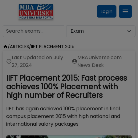
Login
/
ARTICLES
/
IIFT PLACEMENT 2015
Last Updated on
July
MBAUniverse.com
27, 2024
News Desk
IIFT Placement 2015: Fast process
achieves 100% Placement with
high number of Recruiters
IIFT has again achieved 100% placement in final
campus placement 2015 with high national and
international salary packages