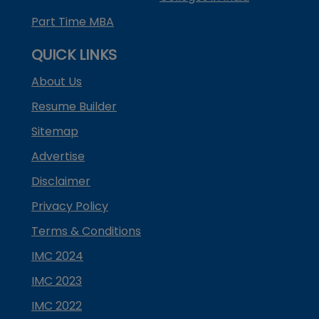
Part Time MBA
QUICK LINKS
About Us
Resume Builder
Sitemap
Advertise
Disclaimer
Privacy Policy
Terms & Conditions
IMC 2024
IMC 2023
IMC 2022