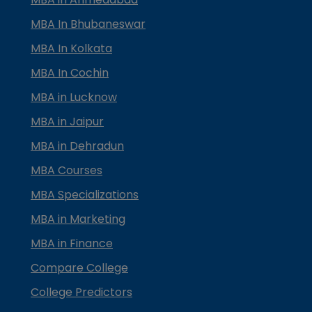
MBA In Bhubaneswar
MBA In Kolkata
MBA In Cochin
MBA in Lucknow
MBA in Jaipur
MBA in Dehradun
MBA Courses
MBA Specializations
MBA in Marketing
MBA in Finance
Compare College
College Predictors