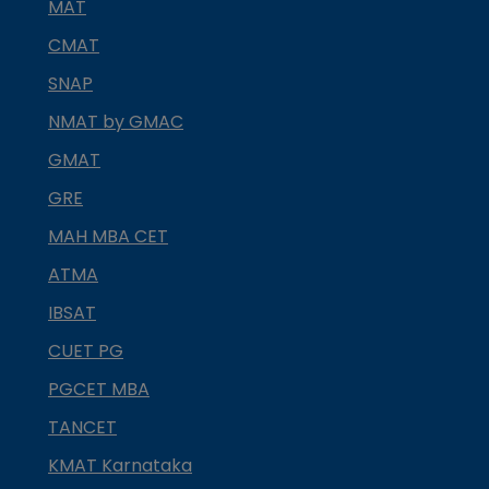
MAT
CMAT
SNAP
NMAT by GMAC
GMAT
GRE
MAH MBA CET
ATMA
IBSAT
CUET PG
PGCET MBA
TANCET
KMAT Karnataka