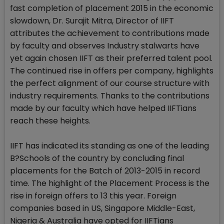
fast completion of placement 2015 in the economic
slowdown, Dr. Surajit Mitra, Director of IIFT
attributes the achievement to contributions made
by faculty and observes Industry stalwarts have
yet again chosen IIFT as their preferred talent pool.
The continued rise in offers per company, highlights
the perfect alignment of our course structure with
industry requirements. Thanks to the contributions
made by our faculty which have helped IIFTians
reach these heights.
IIFT has indicated its standing as one of the leading
B?Schools of the country by concluding final
placements for the Batch of 2013-2015 in record
time. The highlight of the Placement Process is the
rise in foreign offers to 13 this year. Foreign
companies based in US, Singapore Middle-East,
Nigeria & Australia have opted for IIFTians