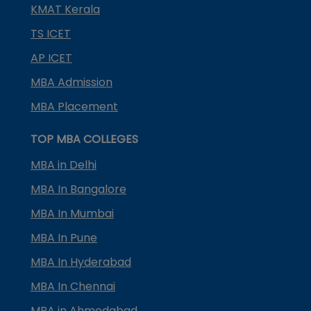
KMAT Kerala
TS ICET
AP ICET
MBA Admission
MBA Placement
TOP MBA COLLEGES
MBA in Delhi
MBA In Bangalore
MBA In Mumbai
MBA In Pune
MBA In Hyderabad
MBA In Chennai
MBA in Ahmedabad