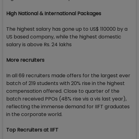
High National & International Packages
The highest salary has gone up to US$ 110000 by a
US based company, while the highest domestic
salary is above Rs. 24 lakhs
More recruiters
In all 69 recruiters made offers for the largest ever
batch of 219 students with 20% rise in the highest
compensation offered. Close to quarter of the
batch received PPOs (48% rise vis a vis last year),
reflecting the immense demand for IIFT graduates
in the corporate world.
Top Recruiters at IIFT