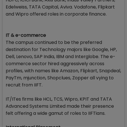
Edelweiss, TATA Capital, Aviva. Vodafone, Flipkart
and Wipro offered roles in corporate finance.
IT & e-commerce
The campus continued to be the preferred
destination for Technology majors like Google, HP,
Dell, Lenovo, SAP India, IBM and Interglobe. The e-
commerce sector hired aggressively across
profiles, with names like Amazon, Flipkart, Snapdeal,
PayTm, mjunction, Shopclues, Zopper all vying to
recruit from IIFT.
IT/ITes firms like HCL, TCS, Wipro, KPIT and TATA
Advanced Systems Limited made their presence
felt offering a wide gamut of roles to IIFTians.