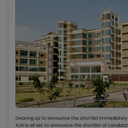
Gearing up to announce the shortlist immediately 
XLRI is all set to announce the shortlist of cand