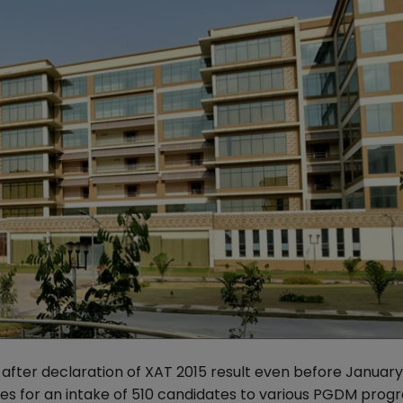
after declaration of XAT 2015 result even before January 
idates for an intake of 510 candidates to various PGDM pr