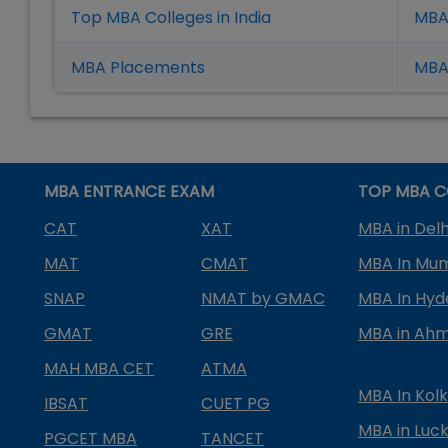
Top MBA Colleges in India
MBA
MBA Placement
s
MBA 
MBA ENTRANCE EXAM
TOP MBA C
CAT
XAT
MBA in Delh
MAT
CMAT
MBA In Mu
SNAP
NMAT by GMAC
MBA In Hy
GMAT
GRE
MBA in Ah
MAH MBA CET
ATMA
MBA In Kol
IBSAT
CUET PG
MBA in Luc
PGCET MBA
TANCET