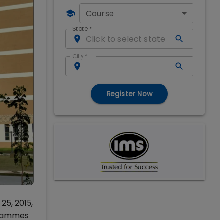
Course
State
*
City
*
Register Now
25, 2015,
ogrammes