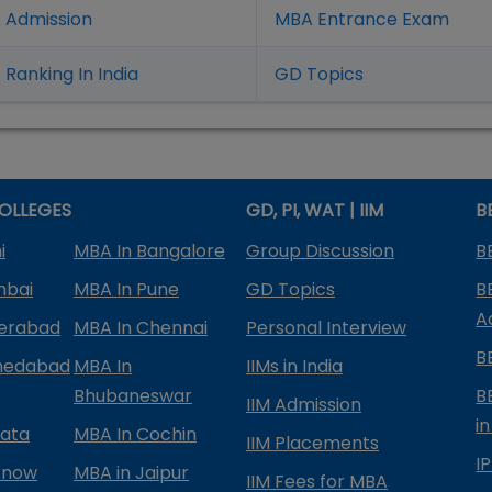
 Admission
MBA Entrance Exam
Ranking In India
GD Topics
OLLEGES
GD, PI, WAT | IIM
B
i
MBA In Bangalore
Group Discussion
B
mbai
MBA In Pune
GD Topics
B
A
derabad
MBA In Chennai
Personal Interview
B
medabad
MBA In
IIMs in India
Bhubaneswar
B
IIM Admission
in
kata
MBA In Cochin
IIM Placements
I
know
MBA in Jaipur
IIM Fees for MBA