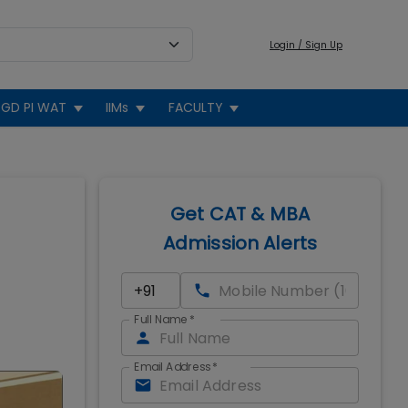
Login / Sign Up
GD PI WAT
IIMs
FACULTY
Get CAT & MBA
Admission Alerts
Full Name
*
Email Address
*