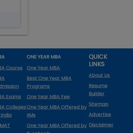
QUICK
BA
ONE YEAR MBA
LINKS
BA Course
One Year MBA
About Us
BA
Best One Year MBA
Resume
dmission
Programs
Builder
BA Exams
One Year MBA Fee
Sitemap
BA Colleges
One Year MBA Offered by
Advertise
 India
IIMs
Disclaimer
PMAT
One Year MBA Offered by