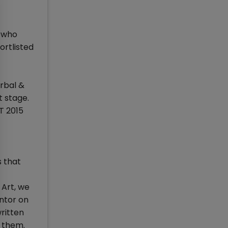
s who
ortlisted
erbal &
t stage.
T 2015
s that
 Art, we
entor on
ritten
n them.