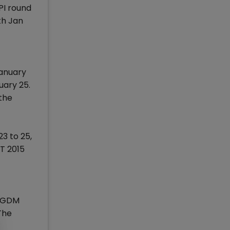
PI round
th Jan
January
uary 25.
 the
3 to 25,
AT 2015
 PGDM
The