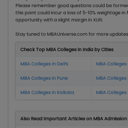
Please remember good questions could be formed 
this point could incur a loss of 5-10% weightage i
opportunity with a slight margin in XLRI.
Stay tuned to MBAUniverse.com for more updates 
Check Top MBA Colleges in India by Cities
MBA Colleges in Delhi
MBA Colleges 
MBA Colleges in Pune
MBA Colleges
MBA Colleges in Kolkata
MBA Colleges 
Also Read Important Articles on MBA Admission