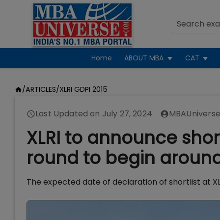
Home
ABOUT MBA
CAT
/
ARTICLES
/
XLRI GDPI 2015
Last Updated on
July 27, 2024
MBAUniverse
XLRI to announce shortl
round to begin around
The expected date of declaration of shortlist at XL