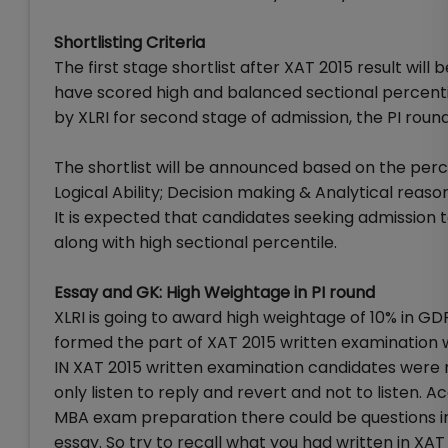
Shortlisting Criteria
The first stage shortlist after XAT 2015 result wi
have scored high and balanced sectional percentil
by XLRI for second stage of admission, the PI round
The shortlist will be announced based on the perce
Logical Ability; Decision making & Analytical reason
It is expected that candidates seeking admission t
along with high sectional percentile.
Essay and GK: High Weightage in PI round
XLRI is going to award high weightage of 10% in G
formed the part of XAT 2015 written examination whi
IN XAT 2015 written examination candidates were re
only listen to reply and revert and not to listen. 
MBA exam preparation there could be questions in
essay. So try to recall what you had written in X