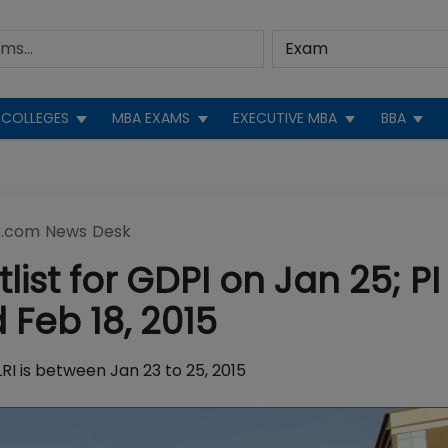
COLLEGES
MBA EXAMS
EXECUTIVE MBA
BBA
.com News Desk
ist for GDPI on Jan 25; PI
 Feb 18, 2015
RI is between Jan 23 to 25, 2015