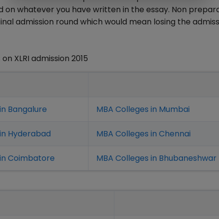
on whatever you have written in the essay. Non prepara
n final admission round which would mean losing the admis
on XLRI admission 2015
in Bangalure
MBA Colleges in Mumbai
 in Hyderabad
MBA Colleges in Chennai
in Coimbatore
MBA Colleges in Bhubaneshwar