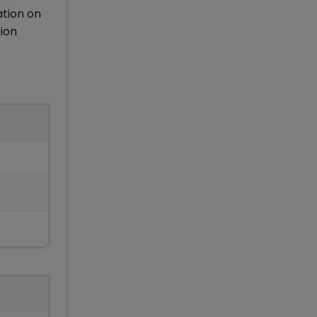
tion on
sion