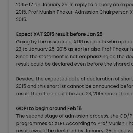
2015-17 on January 25. In reply to a query on expe
2015, Prof Munish Thakur, Admission Chairperson 
2015.
Expect XAT 2015 result before Jan 25
Going by the assurance, XLRI aspirants who appea
23 to January 25, 2015 as earlier also Prof Thakur
Since the statement is not emphasizing on the decl
result could be declared even before the shared 
Besides, the expected date of declaration of short
2015 and this shortlist cannot be announced befor
result therefore could be Jan 23, 2015 more than 
GDPI to begin around Feb 18
The second stage of admission process, the GD/PI 
programmes at XLRI. According to Prof Munish Th
results would be declared by January, 25th and we