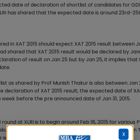
cted date of declaration of shortlist of candidates for GD
XLRI has shared that the expected date is around 23rd-25
red in XAT 2015 should expect XAT 2015 result between 
 had shared that XAT 2015 result would be declared by Jan
aration of result on Jan 25 but by Jan 25, it implies that
date.
list as shared by Prof Munish Thakur is also between Jan 2
e declaration of XAT 2015 result, the expected date of X
a week before the pre announced date of Jan 31, 2015.
round at XLRI is to begin around Feb 18, 2015 for various
akur XAT 2015 convener and XLRI Admission Chairperson 
X
 would start the interviews around 18th of February.