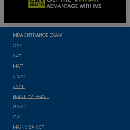
MBA ENTRANCE EXAM
CAT
XAT
MAT
CMAT
SNAP
NMAT by GMAC
GMAT
GRE
MAH MBA CET