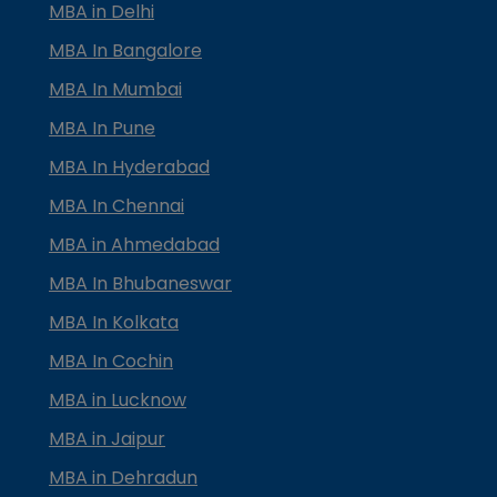
MBA in Delhi
MBA In Bangalore
MBA In Mumbai
MBA In Pune
MBA In Hyderabad
MBA In Chennai
MBA in Ahmedabad
MBA In Bhubaneswar
MBA In Kolkata
MBA In Cochin
MBA in Lucknow
MBA in Jaipur
MBA in Dehradun