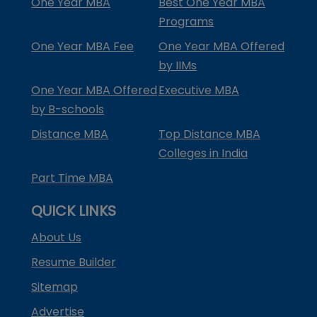
One Year MBA
Best One Year MBA
Programs
One Year MBA Fee
One Year MBA Offered
by IIMs
One Year MBA Offered
Executive MBA
by B-schools
Distance MBA
Top Distance MBA
Colleges in India
Part Time MBA
QUICK LINKS
About Us
Resume Builder
Sitemap
Advertise