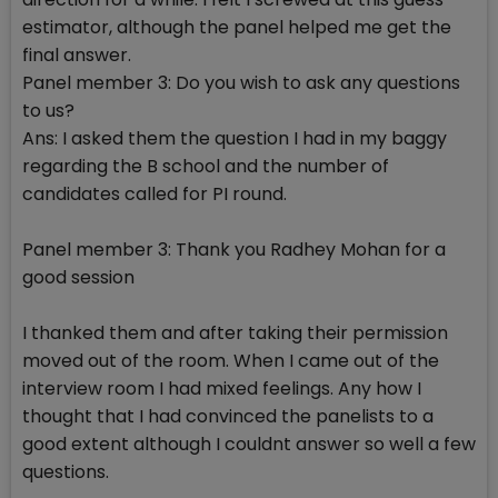
estimator, although the panel helped me get the
final answer.
Panel member 3: Do you wish to ask any questions
to us?
Ans: I asked them the question I had in my baggy
regarding the B school and the number of
candidates called for PI round.
Panel member 3: Thank you Radhey Mohan for a
good session
I thanked them and after taking their permission
moved out of the room. When I came out of the
interview room I had mixed feelings. Any how I
thought that I had convinced the panelists to a
good extent although I couldnt answer so well a few
questions.