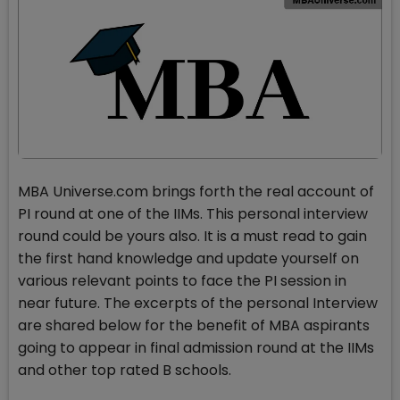
MBA Universe.com brings forth the real account of
PI round at one of the IIMs. This personal interview
round could be yours also. It is a must read to gain
the first hand knowledge and update yourself on
various relevant points to face the PI session in
near future. The excerpts of the personal Interview
are shared below for the benefit of MBA aspirants
going to appear in final admission round at the IIMs
and other top rated B schools.