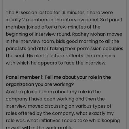
The PI session lasted for 19 minutes. There were
initially 2 members in the interview panel. 3rd panel
member joined after a few minutes of the
beginning of interview round. Radhey Mohan moves
in the interview room, bids good morning to all the
panelists and after taking their permission occupies
the seat. His alert posture reflects the keenness
with which he appears to face the interview.
Panel member 1: Tell me about your role in the
organization you are working?
Ans: I explained them about my role in the
company I have been working and then the
interview moved discussing on various types of
roles offered by the company, what exactly my
role was, what initiatives I could take while keeping
myself within the work profile.