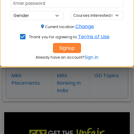
Also Read Important Articles
Change
Current location
on MBA Admission
Terms of Use
Thank you for agreeing to
Top MBA
MBA
MBA
Signup
Colleges in
Admission
Entrance
Sign in
Already have an account?
India
Exam
MBA
MBA
GD Topics
Placement
s
Ranking In
India