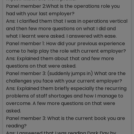
Panel member 2:What is the operations role you
had with your last employer?
Ans: I clarified them that I was in operations vertical
and then few more questions on what I did and
what I learnt were asked. I answered with ease.
Panel member 1: How did your previous experience
come to help play the role with current employer?
Ans: Explained them about that and few more
questions on that were asked.
Panel member 3: (suddenly jumps in) What are the
challenges you face with your current employer?
Ans: Explained them briefly especially the recurring
problems of staff shortages and how I manage to
overcome. A few more questions on that were
asked.
Panel member 3: What is the current book you are
reading?
Ans: I answered that I was reading Dark Day by