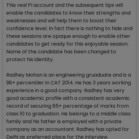
This real PI account and the subsequent tips will
enable the candidates to know their strengths and
weaknesses and will help them to boost their
confidence level. In fact there is nothing to hide and
these sessions are opaque enough to enable other
candidates to get ready for this enjoyable session.
Name of the candidate has been changed to
protect his identity.
Radhey Mohan is an engineering gruaduate and is a
98+ percentiler in CAT 2014. He has 3 years working
experience in a good company. Radhey has very
good academic profile with a consistent academic
record of securing 85+ percentage of marks from
class 10 to graduation. He belongs to a middle class
family and his father is employed with a private
company as an accountant. Radhey has opted for
Delhi as preferred place for the interview.