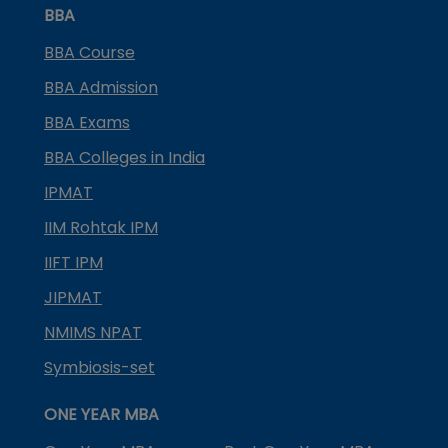
BBA
BBA Course
BBA Admission
BBA Exams
BBA Colleges in India
IPMAT
IIM Rohtak IPM
IIFT IPM
JIPMAT
NMIMS NPAT
Symbiosis-set
ONE YEAR MBA