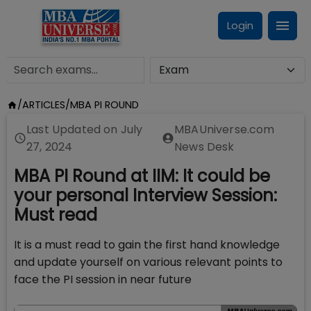
Login
/
ARTICLES
/
MBA PI ROUND
Last Updated on
July
MBAUniverse.com
27, 2024
News Desk
MBA PI Round at IIM: It could be
your personal Interview Session:
Must read
It is a must read to gain the first hand knowledge
and update yourself on various relevant points to
face the PI session in near future