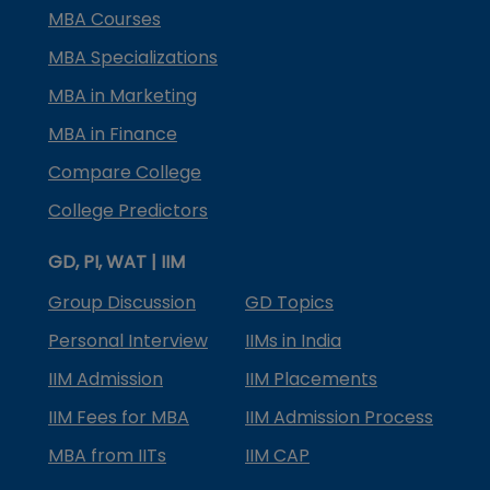
MBA Courses
MBA Specializations
MBA in Marketing
MBA in Finance
Compare College
College Predictors
GD, PI, WAT | IIM
Group Discussion
GD Topics
Personal Interview
IIMs in India
IIM Admission
IIM Placements
IIM Fees for MBA
IIM Admission Process
MBA from IITs
IIM CAP