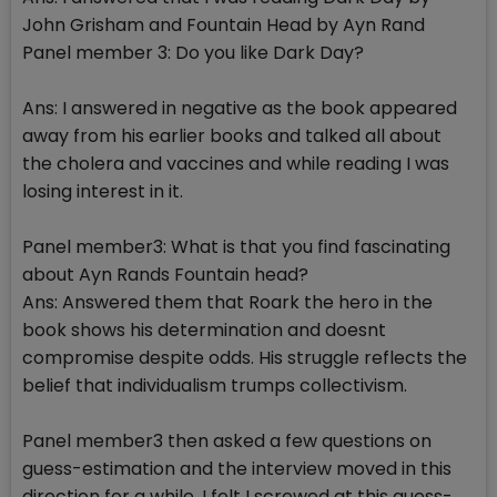
John Grisham and Fountain Head by Ayn Rand
Panel member 3: Do you like Dark Day?
Ans: I answered in negative as the book appeared
away from his earlier books and talked all about
the cholera and vaccines and while reading I was
losing interest in it.
Panel member3: What is that you find fascinating
about Ayn Rands Fountain head?
Ans: Answered them that Roark the hero in the
book shows his determination and doesnt
compromise despite odds. His struggle reflects the
belief that individualism trumps collectivism.
Panel member3 then asked a few questions on
guess-estimation and the interview moved in this
direction for a while. I felt I screwed at this guess-