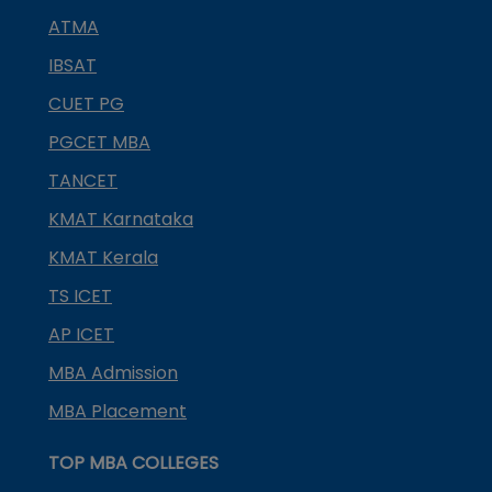
ATMA
IBSAT
CUET PG
PGCET MBA
TANCET
KMAT Karnataka
KMAT Kerala
TS ICET
AP ICET
MBA Admission
MBA Placement
TOP MBA COLLEGES