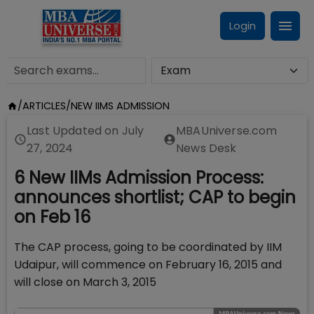
Login
/
ARTICLES
/
NEW IIMS ADMISSION
Last Updated on
July
MBAUniverse.com
27, 2024
News Desk
6 New IIMs Admission Process:
announces shortlist; CAP to begin
on Feb 16
The CAP process, going to be coordinated by IIM
Udaipur, will commence on February 16, 2015 and
will close on March 3, 2015