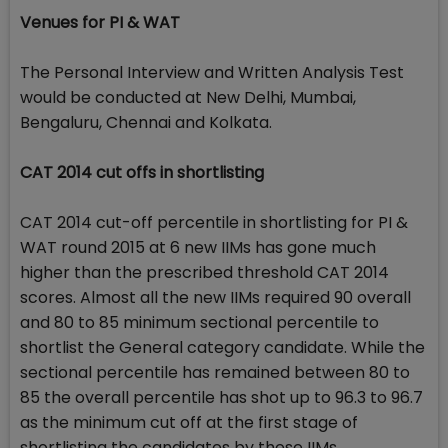
Venues for PI & WAT
The Personal Interview and Written Analysis Test
would be conducted at New Delhi, Mumbai,
Bengaluru, Chennai and Kolkata.
CAT 2014 cut offs in shortlisting
CAT 2014 cut-off percentile in shortlisting for PI &
WAT round 2015 at 6 new IIMs has gone much
higher than the prescribed threshold CAT 2014
scores. Almost all the new IIMs required 90 overall
and 80 to 85 minimum sectional percentile to
shortlist the General category candidate. While the
sectional percentile has remained between 80 to
85 the overall percentile has shot up to 96.3 to 96.7
as the minimum cut off at the first stage of
shortlisting the candidates by these IIMs.