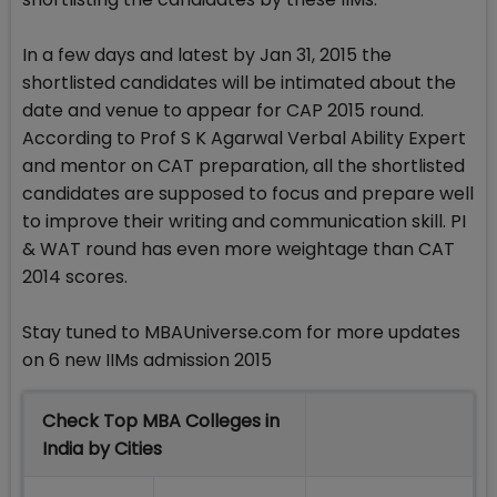
In a few days and latest by Jan 31, 2015 the
shortlisted candidates will be intimated about the
date and venue to appear for CAP 2015 round.
According to Prof S K Agarwal Verbal Ability Expert
and mentor on CAT preparation, all the shortlisted
candidates are supposed to focus and prepare well
to improve their writing and communication skill. PI
& WAT round has even more weightage than CAT
2014 scores.
Stay tuned to MBAUniverse.com for more updates
on 6 new IIMs admission 2015
Check Top MBA Colleges in
India by Cities