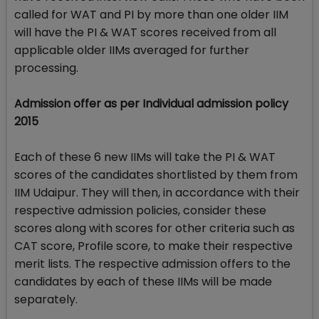
called for WAT and PI by more than one older IIM
will have the PI & WAT scores received from all
applicable older IIMs averaged for further
processing.
Admission offer as per Individual admission policy
2015
Each of these 6 new IIMs will take the PI & WAT
scores of the candidates shortlisted by them from
IIM Udaipur. They will then, in accordance with their
respective admission policies, consider these
scores along with scores for other criteria such as
CAT score, Profile score, to make their respective
merit lists. The respective admission offers to the
candidates by each of these IIMs will be made
separately.