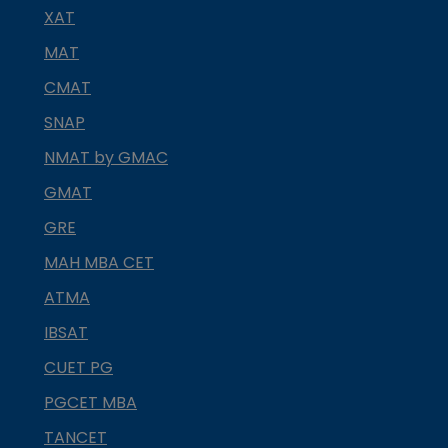
XAT
MAT
CMAT
SNAP
NMAT by GMAC
GMAT
GRE
MAH MBA CET
ATMA
IBSAT
CUET PG
PGCET MBA
TANCET