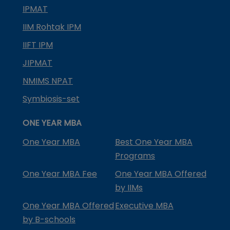
IPMAT
IIM Rohtak IPM
IIFT IPM
JIPMAT
NMIMS NPAT
Symbiosis-set
ONE YEAR MBA
One Year MBA
Best One Year MBA
Programs
One Year MBA Fee
One Year MBA Offered
by IIMs
One Year MBA Offered
Executive MBA
by B-schools