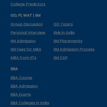
College Predictors
GD, PI, WAT | IIM
Group Discussion
GD Topics
Personal Interview
IIMs in India
IIM Admission
IIM Placements
IIM Fees for MBA
IIM Admission Process
MBA from IITs
IIM CAP
BBA
BBA Course
BBA Admission
BBA Exams
BBA Colleges in India