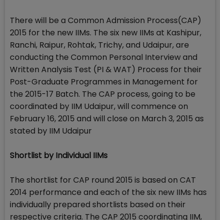
There will be a Common Admission Process(CAP)
2015 for the new IIMs. The six new IIMs at Kashipur,
Ranchi, Raipur, Rohtak, Trichy, and Udaipur, are
conducting the Common Personal Interview and
Written Analysis Test (PI & WAT) Process for their
Post-Graduate Programmes in Management for
the 2015-17 Batch. The CAP process, going to be
coordinated by IIM Udaipur, will commence on
February 16, 2015 and will close on March 3, 2015 as
stated by IIM Udaipur
Shortlist by Individual IIMs
The shortlist for CAP round 2015 is based on CAT
2014 performance and each of the six new IIMs has
individually prepared shortlists based on their
respective criteria. The CAP 2015 coordinating IIM,