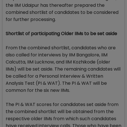
the IIM Udaipur has thereafter prepared the
combined shortlist of candidates to be considered
for further processing.
Shortlist of participating Older IIMs to be set aside
From the combined shortlist, candidates who are
also called for interviews by IIM Bangalore, IIM
Calcutta, IIM Lucknow, and IIM Kozhikode (older
IIMs) will be set aside. The remaining candidates will
be called for a Personal Interview & Written
Analysis Test (PI & WAT). The PI & WAT will be
common for the six new IIMs.
The PI & WAT scores for candidates set aside from
the combined shortlist will be obtained from the
respective older IIMs from which such candidates
have received interview calls. Those who have been