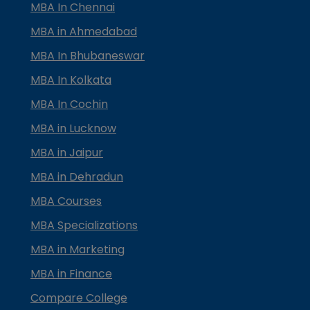
MBA In Chennai
MBA in Ahmedabad
MBA In Bhubaneswar
MBA In Kolkata
MBA In Cochin
MBA in Lucknow
MBA in Jaipur
MBA in Dehradun
MBA Courses
MBA Specializations
MBA in Marketing
MBA in Finance
Compare College