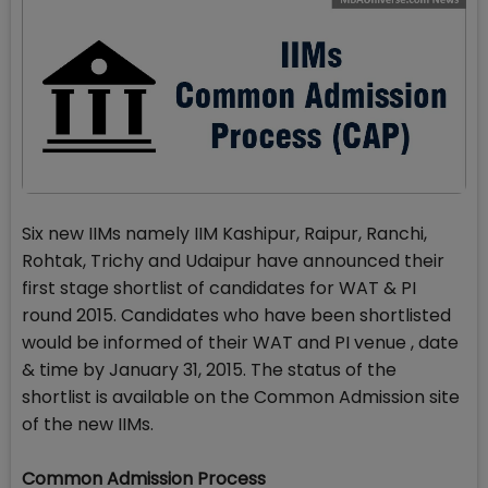
Six new IIMs namely IIM Kashipur, Raipur, Ranchi,
Rohtak, Trichy and Udaipur have announced their
first stage shortlist of candidates for WAT & PI
round 2015. Candidates who have been shortlisted
would be informed of their WAT and PI venue , date
& time by January 31, 2015. The status of the
shortlist is available on the Common Admission site
of the new IIMs.
Common Admission Process