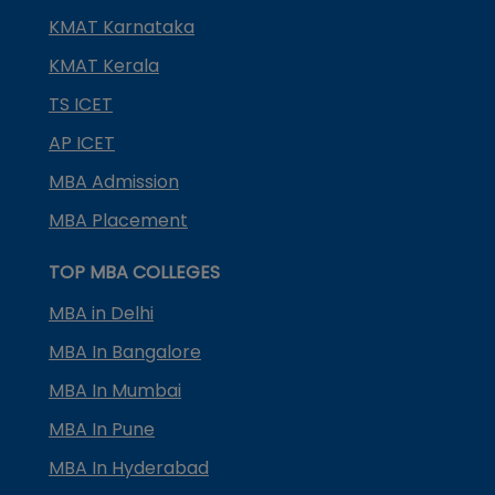
KMAT Karnataka
KMAT Kerala
TS ICET
AP ICET
MBA Admission
MBA Placement
TOP MBA COLLEGES
MBA in Delhi
MBA In Bangalore
MBA In Mumbai
MBA In Pune
MBA In Hyderabad