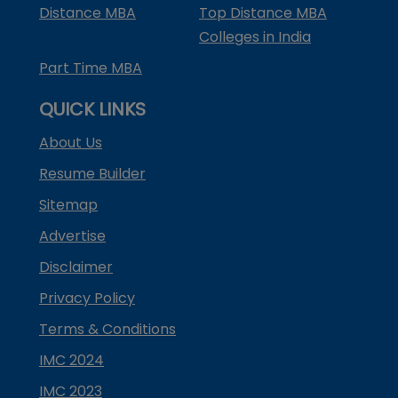
Distance MBA
Top Distance MBA
Colleges in India
Part Time MBA
QUICK LINKS
About Us
Resume Builder
Sitemap
Advertise
Disclaimer
Privacy Policy
Terms & Conditions
IMC 2024
IMC 2023