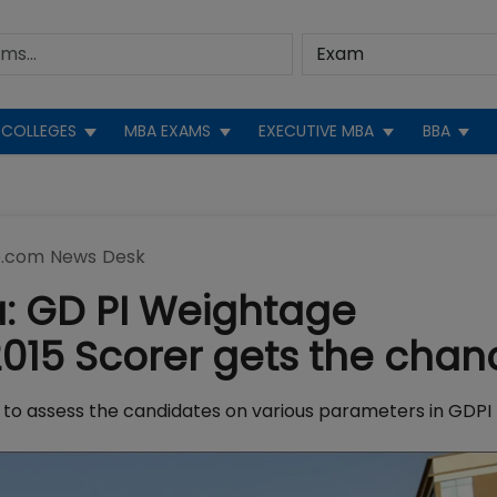
COLLEGES
MBA EXAMS
EXECUTIVE MBA
BBA
.com News Desk
a: GD PI Weightage
015 Scorer gets the chan
ing to assess the candidates on various parameters in GDPI