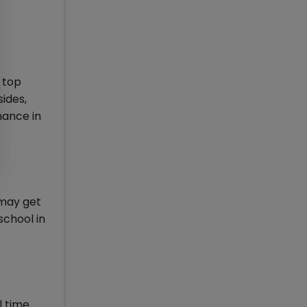
 top
ides,
mance in
 may get
school in
l time