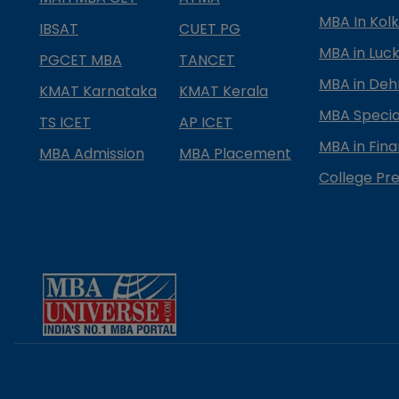
MBA In Kol
IBSAT
CUET PG
MBA in Luc
PGCET MBA
TANCET
MBA in Deh
KMAT Karnataka
KMAT Kerala
MBA Special
TS ICET
AP ICET
MBA in Fin
MBA Admission
MBA Placement
College Pre