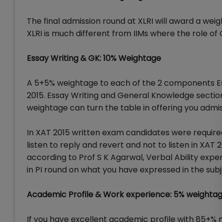
The final admission round at XLRI will award a weig
XLRI is much different from IIMs where the role of
Essay Writing & GK: 10% Weightage
A 5+5% weightage to each of the 2 components Ess
2015. Essay Writing and General Knowledge sectio
weightage can turn the table in offering you admis
In XAT 2015 written exam candidates were required 
listen to reply and revert and not to listen in XAT
according to Prof S K Agarwal, Verbal Ability ex
in PI round on what you have expressed in the subj
Academic Profile & Work experience: 5% weighta
If you have excellent academic profile with 85+% 