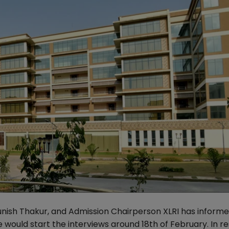
unish Thakur, and Admission Chairperson XLRI has inform
 would start the interviews around 18th of February. In 