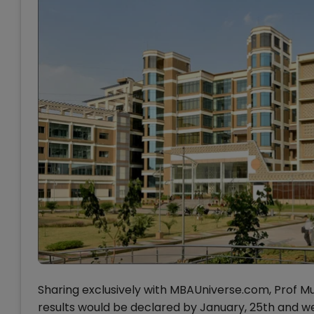
Sharing exclusively with MBAUniverse.com, Prof M
results would be declared by January, 25th and we