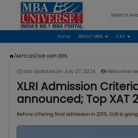
Home
ABOUT MBA
CAT
/
ARTICLES
/
XLRI GDPI 2015
Last Updated on
July 27, 2024
MBAUniverse
XLRI Admission Criteri
announced; Top XAT 2
Before offering final admission in 2015, XLRI is go