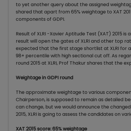
to yet another query about the assigned weightag
shared that apart from 65% weightage to XAT 201
components of GDPI.
Result of XLRI -Xavier Aptitude Test (XAT) 2015 is 
result will open the gates of XLRI and other top ra
expected that the first stage shortlist at XLRI for 
98+ percentile with high sectional cut off. As rega
round 2015 at XLRI, Prof Thakur shares that the e
Weightage in GDPI round
The approximate weightage to various components 
Chairperson, is supposed to remain as detailed b
can change, but we would announce the changed cr
2015, XLRI is going to assess the candidates on va
XAT 2015 score: 65% weightage