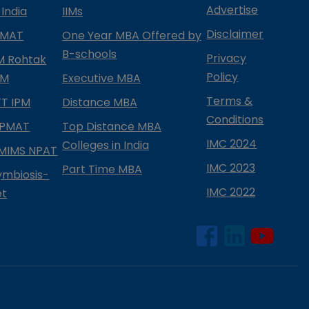
Advertise
 India
IIMs
Disclaimer
PMAT
One Year MBA Offered by
B-schools
Privacy
IM Rohtak
Policy
PM
Executive MBA
Terms &
IFT IPM
Distance MBA
Conditions
IPMAT
Top Distance MBA
IMC 2024
Colleges in India
MIMS NPAT
IMC 2023
Part Time MBA
ymbiosis-
IMC 2022
et