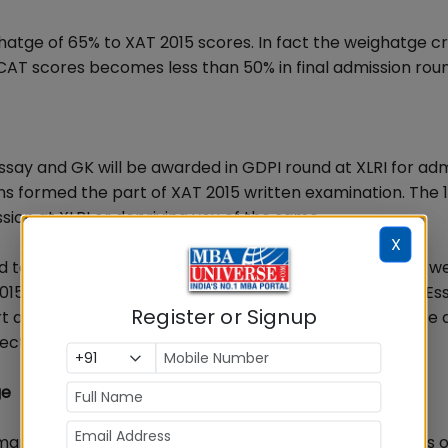
hatge of 65% to XAT 2015 scores. In fact the weighatge cri
 CAT scores becomes less than 50% in final admission rou
ay and GK will be awarded in GDPI round at XLRI for adm
ns formed the part of XAT 2015 written examination. The 
sion at XLRI or depriving you of the same.
X
to write an essay on the topic Listening is a dying Art, w
 2015. One should now recall what he/she had written in Es
Register or Signup
pert and mentor on MBA exam preparation there could be 
ective written essay.
ge
marks right from class 10th onwards and have 2-3 years o