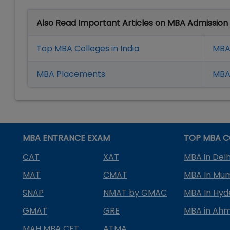
Also Read Important Articles on MBA Admission
Top MBA Colleges in India
MBA
MBA Placement
s
MBA 
MBA ENTRANCE EXAM
TOP MBA C
CAT
XAT
MBA in Delh
MAT
CMAT
MBA In Mu
SNAP
NMAT by GMAC
MBA In Hy
GMAT
GRE
MBA in Ah
MAH MBA CET
ATMA