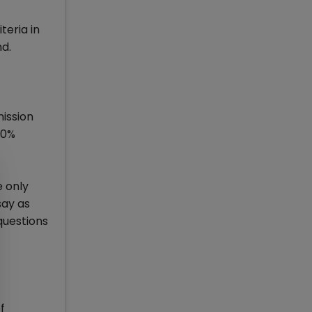
teria in
nd.
ission
10%
e only
say as
questions
f