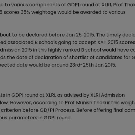
e to various components of GDPI round at XLRI, Prof Tha
5 scores 35% weightage would be awarded to various
about to be declared before Jan 25, 2015. The timely decla
ted associated B schools going to accept XAT 2015 scores. 
admission 2015 in this highly ranked B school would have cu
rds the date of declaration of shortlist of candidates for 
xpected date would be around 23rd-25th Jan 2015.
in GDPI round at XLRI, as advised by XLRI Admission
elow. However, according to Prof Munish Thakur this weig
iterion before GD/PI Process. Before offering final admi
rious parameters in GDPI round