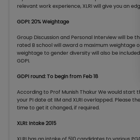
relevant work experience, XLRI will give you an ed
GDPI: 20% Weightage
Group Discussion and Personal Interview will be t
rated B school will award a maximum weightage of
weightage to gender diversity will also be includ
GDPI.
GDPI round: To begin from Feb 18
According to Prof Munish Thakur We would start the
your PI date at IIM and XLRI overlapped. Please th
time to get it changed, if required.
XLRI: Intake 2015
XLRI has an intake of 510 candidates to various P