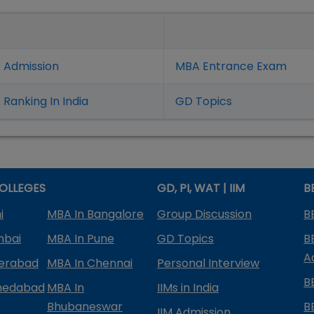
 Admission
MBA Entrance Exam
Ranking In India
GD Topics
OLLEGES
GD, PI, WAT | IIM
B
i
MBA In Bangalore
Group Discussion
B
mbai
MBA In Pune
GD Topics
B
A
derabad
MBA In Chennai
Personal Interview
B
medabad
MBA In
IIMs in India
Bhubaneswar
B
IIM Admission