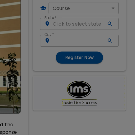
Course
State
*
City
*
Register Now
ed The
response