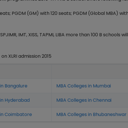
eats; PGDM (GM) with 120 seats; PGDM (Global MBA) wit
SPJIMR, IMT, XISS, TAPMI, LIBA more than 100 B schools will
on XLRI admission 2015
in Bangalure
MBA Colleges in Mumbai
 in Hyderabad
MBA Colleges in Chennai
in Coimbatore
MBA Colleges in Bhubaneshwar