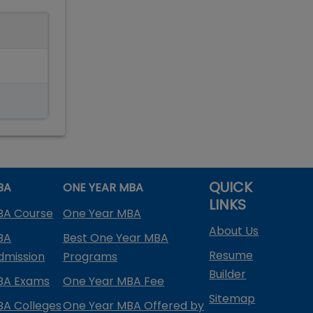
QUICK
BA
ONE YEAR MBA
LINKS
BA Course
One Year MBA
About Us
BA
Best One Year MBA
Resume
dmission
Programs
Builder
BA Exams
One Year MBA Fee
Sitemap
BA Colleges
One Year MBA Offered by