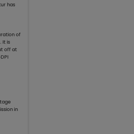
kur has
ration of
It is
t off at
GDPI
htage
ssion in