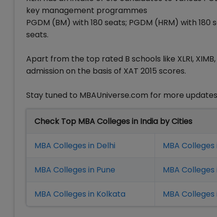
key management programmes
PGDM (BM) with 180 seats; PGDM (HRM) with 180 s
seats.
Apart from the top rated B schools like XLRI, XIMB, 
admission on the basis of XAT 2015 scores.
Stay tuned to MBAUniverse.com for more updates 
Check Top MBA Colleges in India by Cities
MBA Colleges in Delhi
MBA Colleges 
MBA Colleges in Pune
MBA Colleges
MBA Colleges in Kolkata
MBA Colleges 