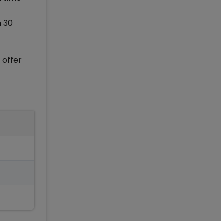
h 30
 offer