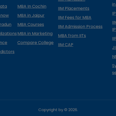
in
kata
MBA In Cochin
IIM Placements
I
know
MBA in Jaipur
IIM Fees for MBA
I
radun
MBA Courses
IIM Admission Process
I
izations
MBA in Marketing
MBA from IITs
I
ance
Compare College
IIM CAP
J
dictors
N
S
s
Copyright by ©
2026
.