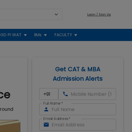
Login / Sign Up
GD PI WAT
IIMs
FACULTY
Get CAT & MBA
Admission Alerts
ce
Full Name
*
 round
Email Address
*