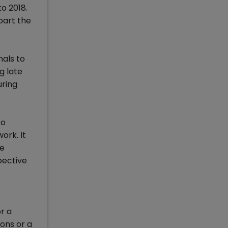
o 2018.
part the
als to
g late
uring
to
ork. It
he
pective
r a
ons or a