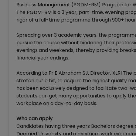
Business Management (PGDM-BM) Program for Work
The PGDM-BM is a 3 year, part-time, evening pr
rigor of a full-time programme through 900+ hours
Spreading over 3 academic years, the programm
pursue the course without hindering their profess
evenings and weekends, thereby providing break
financial year endings.
According to Fr E Abraham SJ, Director, XLRI The 
stretch out a bit, to acquire the highest quality 
has been exclusively designed to facilitate two-wa
students can get many opportunities to apply the 
workplace on a day-to-day basis.
Who can apply
Candidates having three years Bachelors degree or 
Deemed University and a minimum work experience 