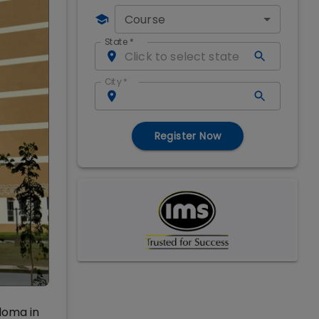
Course
State
*
City
*
Register Now
loma in