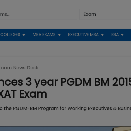
COLLEGES
MBA EXAMS
EXECUTIVE MBA
BBA
.com News Desk
nces 3 year PGDM BM 201
 XAT Exam
o the PGDM-BM Program for Working Executives & Busin