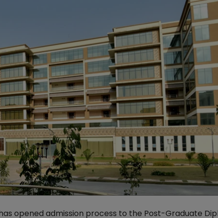
as opened admission process to the Post-Graduate Dip