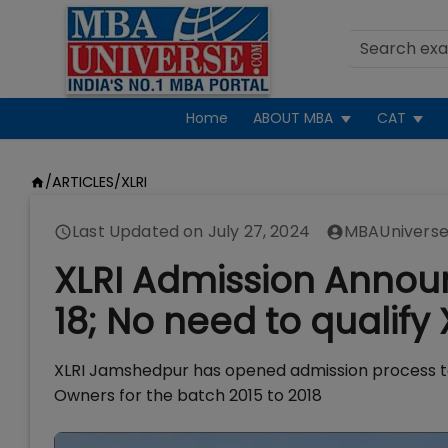
Home
ABOUT MBA
CAT
/
ARTICLES
/
XLRI
Last Updated on
July 27, 2024
MBAUniverse
XLRI Admission Annou
18; No need to qualify
XLRI Jamshedpur has opened admission process t
Owners for the batch 2015 to 2018