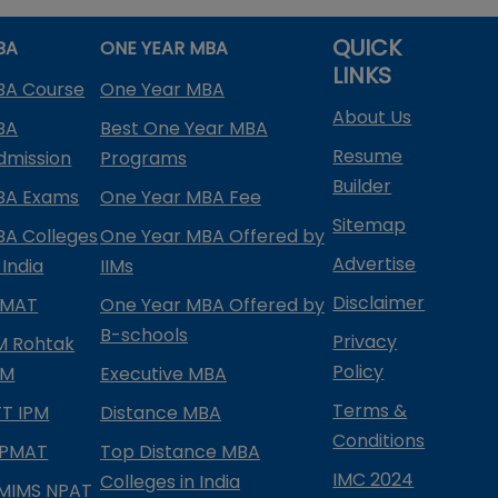
QUICK
BA
ONE YEAR MBA
LINKS
BA Course
One Year MBA
About Us
BA
Best One Year MBA
Resume
dmission
Programs
Builder
BA Exams
One Year MBA Fee
Sitemap
BA Colleges
One Year MBA Offered by
Advertise
 India
IIMs
Disclaimer
PMAT
One Year MBA Offered by
B-schools
Privacy
IM Rohtak
Policy
PM
Executive MBA
Terms &
IFT IPM
Distance MBA
Conditions
IPMAT
Top Distance MBA
IMC 2024
Colleges in India
MIMS NPAT