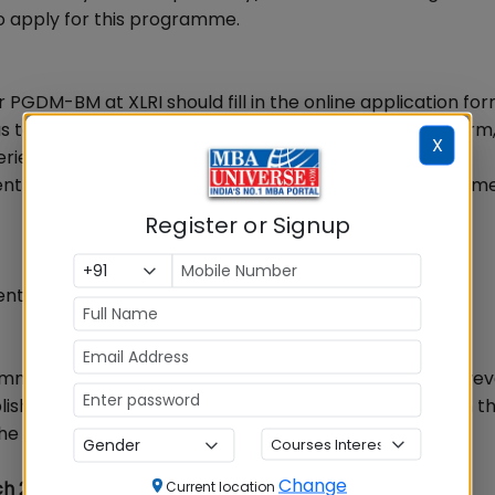
 to apply for this programme.
 PGDM-BM at XLRI should fill in the online application fo
 to submit the print-out of the filled-in application form
X
erience and demand draft ofRs.1000/-in favour of XLRI
it to Admission Office, XLRI Xavier School of Managemen
Register or Signup
nts is 28th February, 2015.
common entrance examination for this programme; however
blished, credible management entrance examination in th
he application.
Change
ch 22
Current location