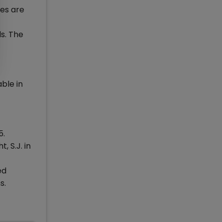
es are
ls. The
ble in
5.
 S.J. in
ed
s.