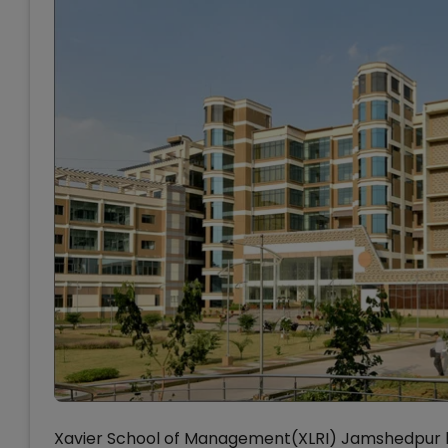
Xavier School of Management(XLRI) Jamshedpur h