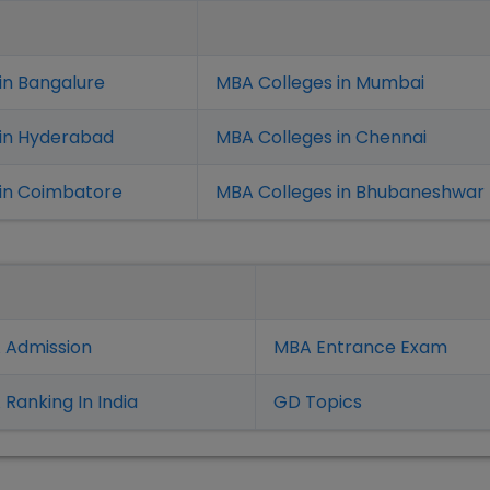
in Bangalure
MBA Colleges in Mumbai
 in Hyderabad
MBA Colleges in Chennai
in Coimbatore
MBA Colleges in Bhubaneshwar
 Admission
MBA Entrance Exam
Ranking In India
GD Topics