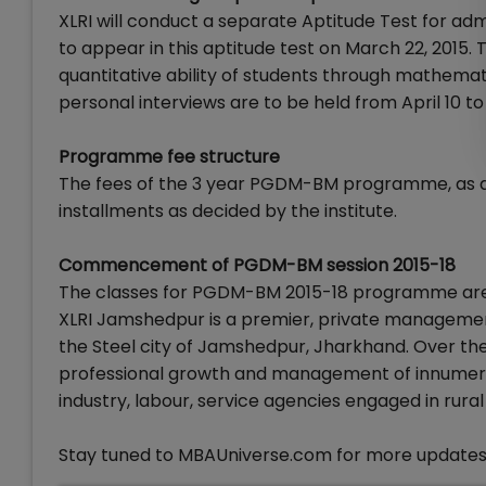
XLRI will conduct a separate Aptitude Test for 
to appear in this aptitude test on March 22, 2015.
quantitative ability of students through mathemati
personal interviews are to be held from April 10 to 
Programme fee structure
The fees of the 3 year PGDM-BM programme, as ann
installments as decided by the institute.
Commencement of PGDM-BM session 2015-18
The classes for PGDM-BM 2015-18 programme are
XLRI Jamshedpur is a premier, private management s
the Steel city of Jamshedpur, Jharkhand. Over the 
professional growth and management of innumerabl
industry, labour, service agencies engaged in rur
Stay tuned to MBAUniverse.com for more updates