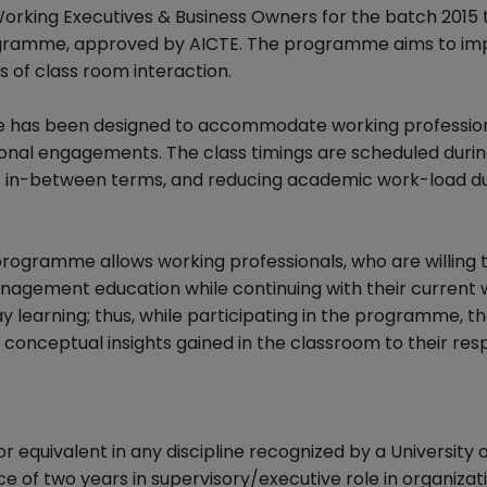
ing Executives & Business Owners for the batch 2015 t
ogramme, approved by AICTE. The programme aims to im
 of class room interaction.
e has been designed to accommodate working profession
ional engagements. The class timings are scheduled durin
s in-between terms, and reducing academic work-load d
programme allows working professionals, who are willing 
management education while continuing with their current w
y learning; thus, while participating in the programme, t
conceptual insights gained in the classroom to their res
equivalent in any discipline recognized by a University o
of two years in supervisory/executive role in organizati