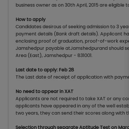
business owner as on 30th April, 2015 are eligible
How to apply
Candidates desirous of seeking admission to 3 year
payment details (Bank draft details). Applicant has
enclosing proof of graduation, proof-of-work exp
Jamshedpur payable atJamshedpurand should sent 
Area (East), Jamshedpur - 831001.
Last date to apply: Feb 28
The Last date of receipt of application with payme
No need to appear in XAT
Applicants are not required to take XAT or any 
applicants have appeared in any of the well esta
two years, they can send their scores along with t
Selection through separate Aptitude Test on Mar