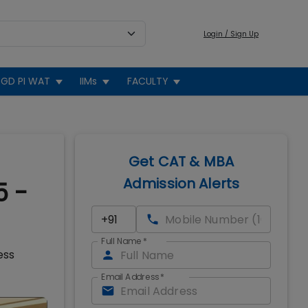
Login / Sign Up
GD PI WAT
IIMs
FACULTY
Get CAT & MBA
Admission Alerts
5 -
Full Name
*
ess
Email Address
*