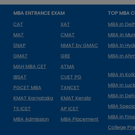
MBA ENTRANCE EXAM
TOP MBA C
CAT
XAT
MBA in Delh
MAT
CMAT
MBA In Mu
SNAP
NMAT by GMAC
MBA In Hy
GMAT
GRE
MBA in Ah
MAH MBA CET
ATMA
MBA In Kol
IBSAT
CUET PG
MBA in Luc
PGCET MBA
TANCET
MBA in Deh
KMAT Karnataka
KMAT Kerala
MBA Special
TS ICET
AP ICET
MBA in Fin
MBA Admission
MBA Placement
College Pre