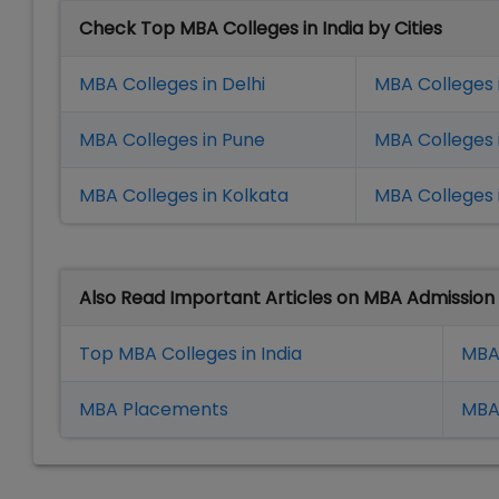
Check Top MBA Colleges in India by Cities
MBA Colleges in Delhi
MBA Colleges 
MBA Colleges in Pune
MBA Colleges
MBA Colleges in Kolkata
MBA Colleges 
Also Read Important Articles on MBA Admission
Top MBA Colleges in India
MBA
MBA Placement
s
MBA 