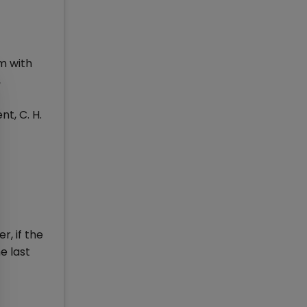
rm with
,
t, C. H.
, if the
e last