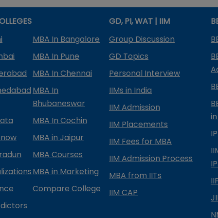
OLLEGES
GD, PI, WAT | IIM
B
i
MBA In Bangalore
Group Discussion
B
mbai
MBA In Pune
GD Topics
B
A
derabad
MBA In Chennai
Personal Interview
B
medabad
MBA In
IIMs in India
Bhubaneswar
B
IIM Admission
in
kata
MBA In Cochin
IIM Placements
I
know
MBA in Jaipur
IIM Fees for MBA
I
radun
MBA Courses
IIM Admission Process
I
izations
MBA in Marketing
MBA from IITs
I
ance
Compare College
IIM CAP
J
dictors
N