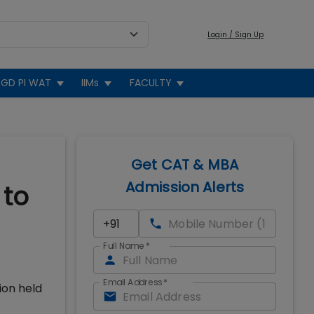
Login / Sign Up
GD PI WAT
IIMs
FACULTY
Get CAT & MBA
Admission Alerts
 to
Full Name
*
Email Address
*
ion held