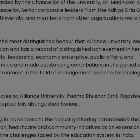
rded by the Chancellor of the University, Dr. Madhukar A
ncellor, Senior corporate leaders from the Aditya Birla 
e University, and members from other organizations were 
he most distinguished honour that Alliance University b
ction and has a record of distinguished achievement in he
ty, leadership, economic enterprise, public affairs, and
rvice and made outstanding contributions in the pursuit 
ironment in the field of management, science, technolog
rates by Alliance University, Padma Bhushan Smt. Rajashre
cepted this distinguished honour.
ty, in his address to the august gathering commended the
tion, healthcare and community initiatives as an extension 
n the challenges faced by the education system in India,