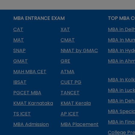
MBA ENTRANCE EXAM
TOP MBA C
CAT
XAT
MBA in Delh
MAT
CMAT
MBA In Mu
SNAP
NMAT by GMAC
MBA In Hy
GMAT
GRE
MBA in Ah
MAH MBA CET
ATMA
MBA In Kol
IBSAT
CUET PG
MBA in Luc
PGCET MBA
TANCET
MBA in Deh
KMAT Karnataka
KMAT Kerala
MBA Special
TS ICET
AP ICET
MBA in Fin
MBA Admission
MBA Placement
College Pre