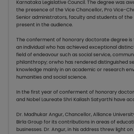
Karnataka Legislative Council. The degree was awa
the presence of the Vice Chancellor, Pro Vice-Cha
Senior administrators, faculty and students of th
present in the audience.
The conferment of honorary doctorate degree is t
an individual who has achieved exceptional distin
field of endeavour such as social service, communi
philanthropy; orwho has rendered distinguished se
knowledge mainly in an academic or research env
humanities and social science.
In the first year of conferment of honorary docto
and Nobel Laureate Shri Kailash Satyarthi have ac
Dr. Madhukar Angur, Chancellor, Alliance Universi
Birla Group for its contributions in areas of educa
businesses. Dr. Angur, in his address threw light o