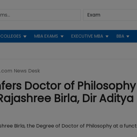
COLLEGES
MBA EXAMS
EXECUTIVE MBA
BBA
.com News Desk
nfers Doctor of Philosophy
jashree Birla, Dir Aditya
shree Birla, the Degree of Doctor of Philosophy at a funct