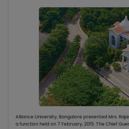
Alliance University, Bangalore presented Mrs. Raja
a function held on 7 February, 2015. The Chief Gu