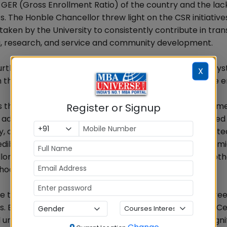
 GER (Gross Enrollment Ratio) of the country and the lack 
s. The Honble Chancellor threw light on the CSR initiative
s taken by the University to consistently contribute in tra
ing, research, and service and community development.
murthy eloquently mentioned how the Indian education sy
X
 in the building of the nation from the pre-independence e
ss thanked the Honble Chancellor, Dr. Madhukar Angur, 
Register or Signup
administrators of Alliance University. Mrs. Birla accepted
y, and honour and expressed her pride in being associate
ibility that the University enjoys in the world of academi
r for having branched out the University into all the ot
hool of Business.
te the values of Humanitarianism which rests on the three 
irla highlighted the key initiatives of the Aditya Birla C
ged the students of Alliance University to do their signif
Change