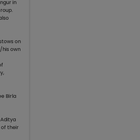
ngur in
Group.
also
estows on
r/his own
of
y,
e Birla
 Aditya
of their