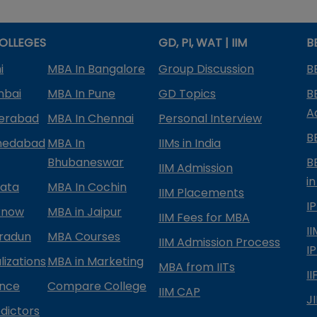
OLLEGES
GD, PI, WAT | IIM
B
i
MBA In Bangalore
Group Discussion
B
mbai
MBA In Pune
GD Topics
B
A
derabad
MBA In Chennai
Personal Interview
B
medabad
MBA In
IIMs in India
Bhubaneswar
B
IIM Admission
in
kata
MBA In Cochin
IIM Placements
I
know
MBA in Jaipur
IIM Fees for MBA
I
radun
MBA Courses
IIM Admission Process
I
izations
MBA in Marketing
MBA from IITs
I
ance
Compare College
IIM CAP
J
dictors