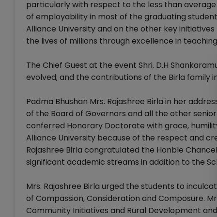
particularly with respect to the less than average
of employability in most of the graduating student
Alliance University and on the other key initiative
the lives of millions through excellence in teach
The Chief Guest at the event Shri. D.H Shankara
evolved; and the contributions of the Birla family
Padma Bhushan Mrs. Rajashree Birla in her addre
of the Board of Governors and all the other senior 
conferred Honorary Doctorate with grace, humilit
Alliance University because of the respect and cred
Rajashree Birla congratulated the Honble Chancello
significant academic streams in addition to the Sc
Mrs. Rajashree Birla urged the students to inculca
of Compassion, Consideration and Composure. Mrs. B
Community Initiatives and Rural Development and ur