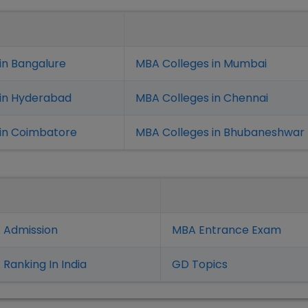
in Bangalure
MBA Colleges in Mumbai
 in Hyderabad
MBA Colleges in Chennai
in Coimbatore
MBA Colleges in Bhubaneshwar
 Admission
MBA Entrance Exam
Ranking In India
GD Topics