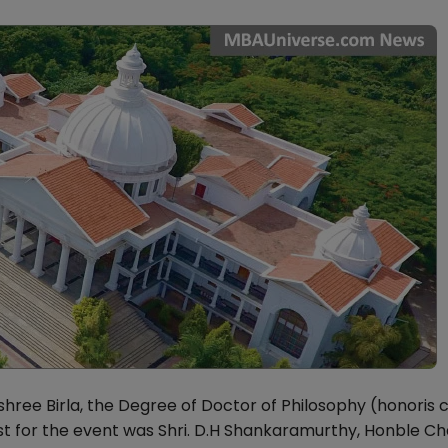
shree Birla, the Degree of Doctor of Philosophy (honoris 
est for the event was Shri. D.H Shankaramurthy, Honble C