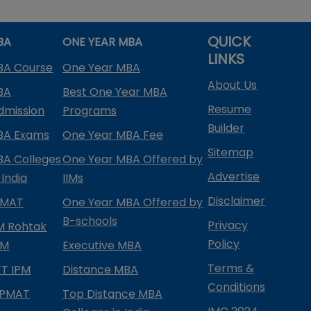
QUICK
BA
ONE YEAR MBA
LINKS
BA Course
One Year MBA
About Us
BA
Best One Year MBA
Resume
dmission
Programs
Builder
BA Exams
One Year MBA Fee
Sitemap
BA Colleges
One Year MBA Offered by
Advertise
 India
IIMs
Disclaimer
PMAT
One Year MBA Offered by
B-schools
Privacy
IM Rohtak
Policy
PM
Executive MBA
Terms &
IFT IPM
Distance MBA
Conditions
IPMAT
Top Distance MBA