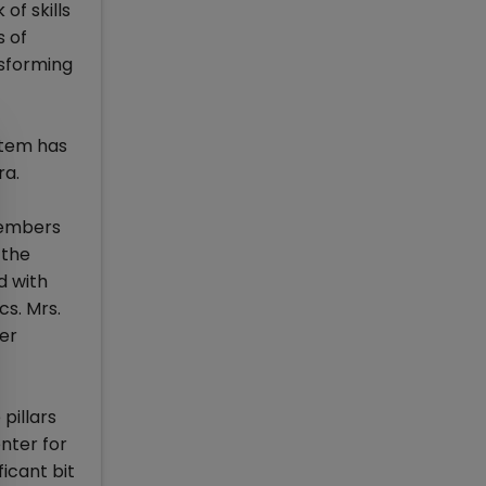
of skills
s of
nsforming
stem has
ra.
members
 the
d with
cs. Mrs.
her
pillars
enter for
icant bit