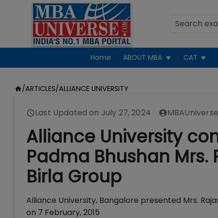
Home
ABOUT MBA
CAT
/
ARTICLES
/
ALLIANCE UNIVERSITY
Last Updated on
July 27, 2024
MBAUniverse
Alliance University co
Padma Bhushan Mrs. Ra
Birla Group
Alliance University, Bangalore presented Mrs. Raja
on 7 February, 2015