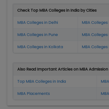
Check Top MBA Colleges in India by Cities
MBA Colleges in Delhi
MBA Colleges 
MBA Colleges in Pune
MBA Colleges
MBA Colleges in Kolkata
MBA Colleges 
Also Read Important Articles on MBA Admission
Top MBA Colleges in India
MBA
MBA Placement
s
MBA 