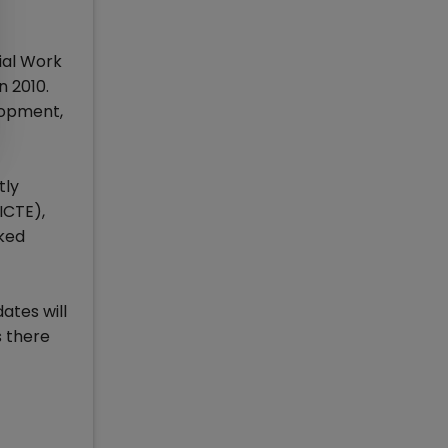
ial Work
n 2010.
lopment,
tly
ICTE),
nked
ates will
 there