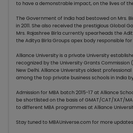
to have a demonstrable impact, on the lives of th
The Government of India had bestowed on Mrs. Bi
in 2011. She also received the prestigious Global 
Mrs. Rajashree Birla currently spearheads the Adi
the Aditya Birla Groups apex body responsible fo
Alliance University is a private University establis
recognized by the University Grants Commission (U
New Delhi. Alliance Universitys oldest professional
among the top private business schools in India by
Admission for MBA batch 2015-17 at Alliance School
be shortlisted on the basis of GMAT/CAT/XAT/MA
to different MBA programmes at Alliance Universit
Stay tuned to MBAUniverse.com for more updates o