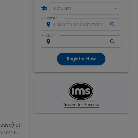
Course
State
*
City
*
Register Now
causa) at
hairman,