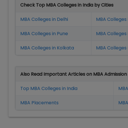
Check Top MBA Colleges in India by Cities
MBA Colleges in Delhi
MBA Colleges 
MBA Colleges in Pune
MBA Colleges
MBA Colleges in Kolkata
MBA Colleges 
Also Read Important Articles on MBA Admission
Top MBA Colleges in India
MBA
MBA Placement
s
MBA 