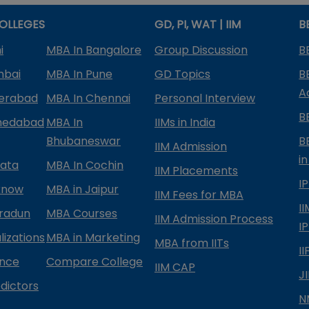
OLLEGES
GD, PI, WAT | IIM
B
i
MBA In Bangalore
Group Discussion
B
mbai
MBA In Pune
GD Topics
B
A
derabad
MBA In Chennai
Personal Interview
B
medabad
MBA In
IIMs in India
Bhubaneswar
B
IIM Admission
in
kata
MBA In Cochin
IIM Placements
I
know
MBA in Jaipur
IIM Fees for MBA
I
radun
MBA Courses
IIM Admission Process
I
izations
MBA in Marketing
MBA from IITs
I
ance
Compare College
IIM CAP
J
dictors
N