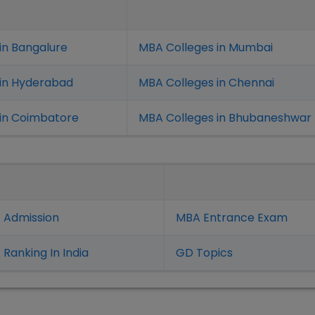
in Bangalure
MBA Colleges in Mumbai
 in Hyderabad
MBA Colleges in Chennai
in Coimbatore
MBA Colleges in Bhubaneshwar
 Admission
MBA Entrance Exam
Ranking In India
GD Topics