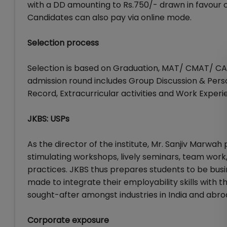
with a DD amounting to Rs.750/- drawn in favour 
Candidates can also pay via online mode.
Selection process
Selection is based on Graduation, MAT/ CMAT/ C
admission round includes Group Discussion & Pers
Record, Extracurricular activities and Work Experi
JKBS: USPs
As the director of the institute, Mr. Sanjiv Marwa
stimulating workshops, lively seminars, team wo
practices. JKBS thus prepares students to be busin
made to integrate their employability skills with
sought-after amongst industries in India and abro
Corporate exposure