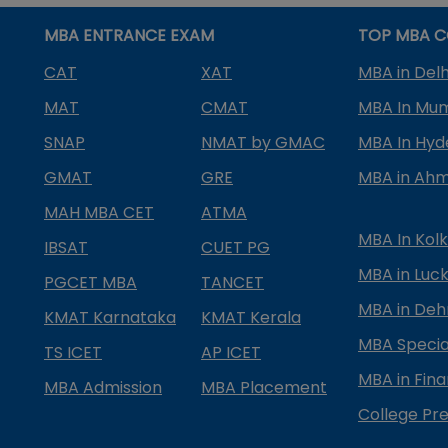
MBA ENTRANCE EXAM
TOP MBA C
CAT
XAT
MBA in Delh
MAT
CMAT
MBA In Mu
SNAP
NMAT by GMAC
MBA In Hy
GMAT
GRE
MBA in Ah
MAH MBA CET
ATMA
MBA In Kol
IBSAT
CUET PG
MBA in Luc
PGCET MBA
TANCET
MBA in Deh
KMAT Karnataka
KMAT Kerala
MBA Special
TS ICET
AP ICET
MBA in Fin
MBA Admission
MBA Placement
College Pre