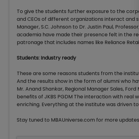
To give the students further exposure to the cor
and CEOs of different organizations interact and 
Manager, S.C. Johnson to Dr. Justin Paul, Professo
academia have made their presence felt in the rece
patronage that includes names like Reliance Retai
Students: Industry ready
These are some reasons students from the institu
And the results show in the form of alumni who h
Mr. Anand Shankar, Regional Manager Sales, Ford 
benefits of JKBS PGDM The interaction with real w
enriching. Everything at the institute was driven 
Stay tuned to MBAUniverse.com for more updates 