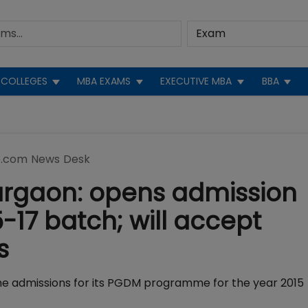
COLLEGES
MBA EXAMS
EXECUTIVE MBA
BBA
.com News Desk
Gurgaon: opens admission
-17 batch; will accept
s
he admissions for its PGDM programme for the year 2015