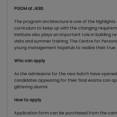
PGDM at JKBS
The program architecture is one of the highlights o
curriculum to keep up with the changing requireme
institute also plays an important role in building 
visits and summer training. The Centre for Perso
young management hopefuls to realize their true po
Who can apply
As the admissions for the new batch have opened, 
candidates appearing for their final exams can ap
glittering alumni.
How to apply
Application form can be purchased from the camp