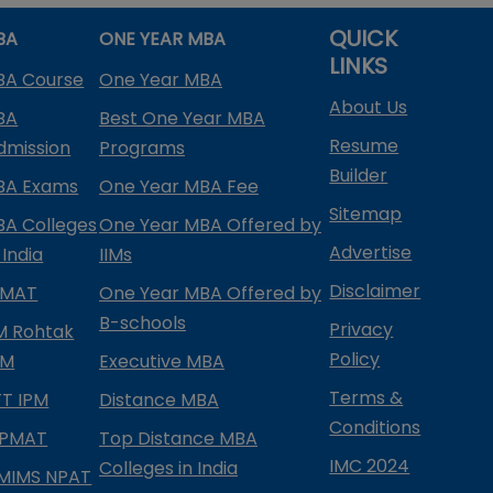
QUICK
BA
ONE YEAR MBA
LINKS
BA Course
One Year MBA
About Us
BA
Best One Year MBA
Resume
dmission
Programs
Builder
BA Exams
One Year MBA Fee
Sitemap
BA Colleges
One Year MBA Offered by
Advertise
 India
IIMs
Disclaimer
PMAT
One Year MBA Offered by
B-schools
Privacy
IM Rohtak
Policy
PM
Executive MBA
Terms &
IFT IPM
Distance MBA
Conditions
IPMAT
Top Distance MBA
IMC 2024
Colleges in India
MIMS NPAT