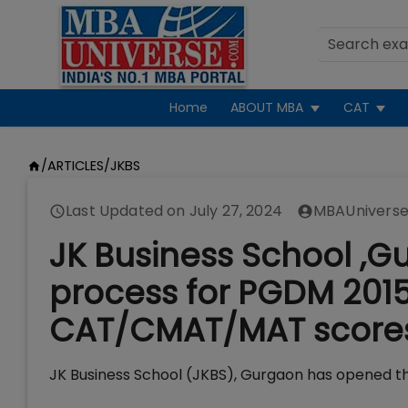
Home
ABOUT MBA
CAT
/
ARTICLES
/
JKBS
Last Updated on
July 27, 2024
MBAUniverse
JK Business School ,
process for PGDM 2015
CAT/CMAT/MAT score
JK Business School (JKBS), Gurgaon has opened t