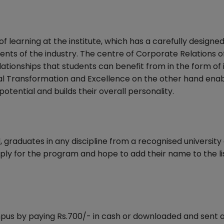
f learning at the institute, which has a carefully designe
nts of the industry. The centre of Corporate Relations o
relationships that students can benefit from in the form of
nal Transformation and Excellence on the other hand ena
tential and builds their overall personality.
graduates in any discipline from a recognised university
ply for the program and hope to add their name to the li
us by paying Rs.700/- in cash or downloaded and sent 