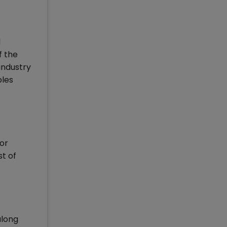
d
f the
 industry
bles
 or
st of
along