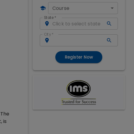
Course
State
*
City
*
Register Now
 The
 is