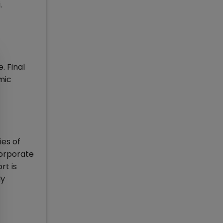
.
 Final
mic
ies of
corporate
rt is
ly