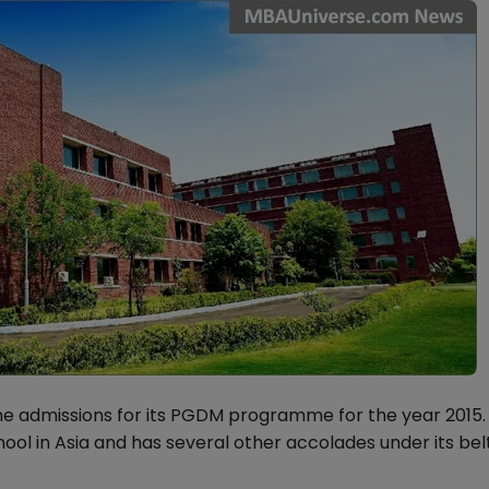
he admissions for its PGDM programme for the year 2015.
ool in Asia and has several other accolades under its belt,