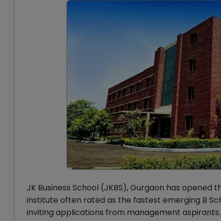
JK Business School (JKBS), Gurgaon has opened t
institute often rated as the fastest emerging B Sch
inviting applications from management aspirants.