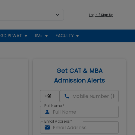
Login / Sign Up
GD PI WAT
IIMs
FACULTY
Get CAT & MBA
Admission Alerts
Full Name
*
Email Address
*