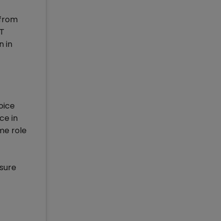
 from
AT
n in
oice
ce in
me role
asure