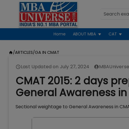
Home
ABOUT MBA
CAT
/
ARTICLES
/
GA IN CMAT
Last Updated on
July 27, 2024
MBAUniverse
CMAT 2015: 2 days pre
General Awareness in 
Sectional weightage to General Awareness in CMAT