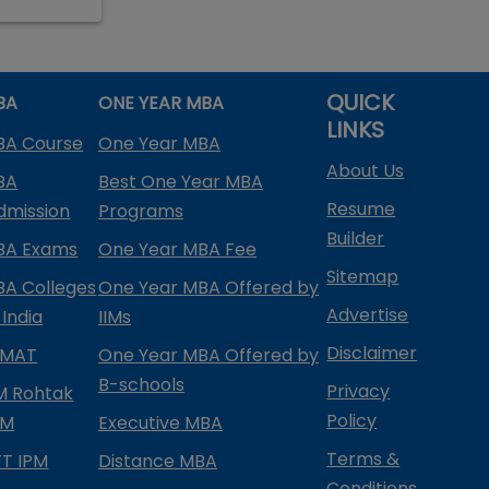
QUICK
BA
ONE YEAR MBA
LINKS
BA Course
One Year MBA
About Us
BA
Best One Year MBA
Resume
dmission
Programs
Builder
BA Exams
One Year MBA Fee
Sitemap
BA Colleges
One Year MBA Offered by
Advertise
 India
IIMs
Disclaimer
PMAT
One Year MBA Offered by
B-schools
Privacy
IM Rohtak
Policy
PM
Executive MBA
Terms &
IFT IPM
Distance MBA
Conditions