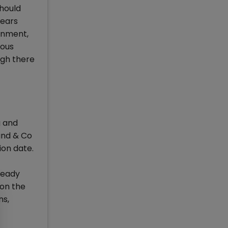
should
years
rnment,
ious
ugh there
g and
and & Co
ion date.
ready
 on the
ns,