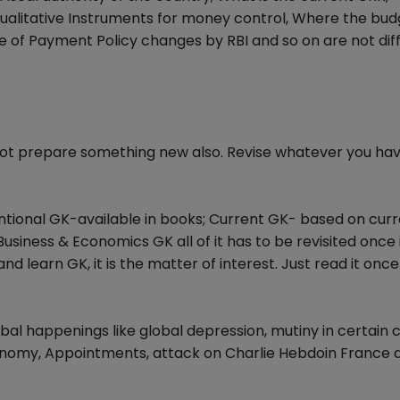
alitative Instruments for money control, Where the budg
e of Payment Policy changes by RBI and so on are not diff
not prepare something new also. Revise whatever you ha
ntional GK-available in books; Current GK- based on cur
usiness & Economics GK all of it has to be revisited once 
and learn GK, it is the matter of interest. Just read it once
l happenings like global depression, mutiny in certain c
nomy, Appointments, attack on Charlie Hebdoin France 