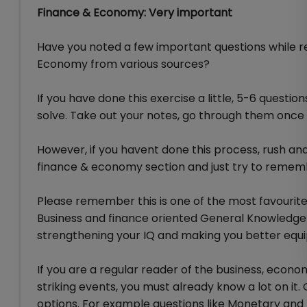
Finance & Economy: Very important
Have you noted a few important questions while re
Economy from various sources?
If you have done this exercise a little, 5-6 questio
solve. Take out your notes, go through them once
However, if you havent done this process, rush an
finance & economy section and just try to rememb
Please remember this is one of the most favourit
Business and finance oriented General Knowledg
strengthening your IQ and making you better equi
If you are a regular reader of the business, eco
striking events, you must already know a lot on it
options. For example questions like Monetary and F