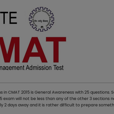
ns in CMAT 2015 is General Awareness with 25 questions. S
exam will not be less than any of the other 3 sections 
y 2 days away and it is rather difficult to prepare somet