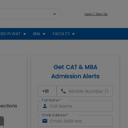
Login / Sign Up
GD PI WAT
IIMs
FACULTY
Get CAT & MBA
Admission Alerts
Full Name
*
sections
Email Address
*