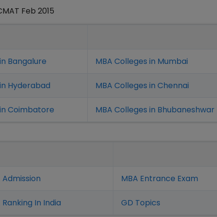
 CMAT Feb 2015
in Bangalure
MBA Colleges in Mumbai
 in Hyderabad
MBA Colleges in Chennai
in Coimbatore
MBA Colleges in Bhubaneshwar
 Admission
MBA Entrance Exam
Ranking In India
GD Topics