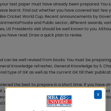
s your test paper must have already been prepared. You 
have learnt. Find out whether you have covered last few 
s like Cricket World Cup, Recent announcements by Gove
ppointmentsPrivate and Public sector, different awards, var
es, US Presidents visit should be well known to you. Altho
you have read. Draw a quick plan to revise.
and can be well revised from books. You must be preparin
neral Knowledge refresher, General Knowledge by S. Ch
l type of GK as well as the current GK till their publicat
dered the best to prepare in a short time. If you have al
at you have learnt from it. You may have questions based
X
 events, Personalities, places, questions based on inventio
d Biology.