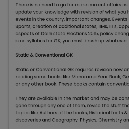
There is no need to go for more current affairs a
update your knowledge with revision of what you 
events in the country, important changes. Event
Sports, creation of additional states, IIMs, IITs, a
aspects of Delhi state Elections 2015, policy chang
is no syllabus for GK, you must brush up whatever 
Static & Conventional GK
Static or Conventional GK requires revision now 
reading some books like Manorama Year Book, Ge
or any other book. These books contain conventiona
They are available in the market and may be consi
gone through any one of them, revise the stuff th
topics like Authors of the books, Historical facts &
discoveries and Geography, Physics, Chemistry an