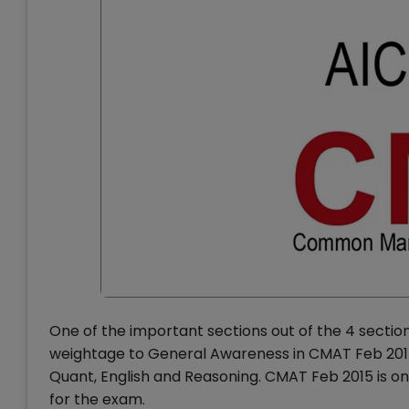
One of the important sections out of the 4 sectio
weightage to General Awareness in CMAT Feb 2015 
Quant, English and Reasoning. CMAT Feb 2015 is onl
for the exam.