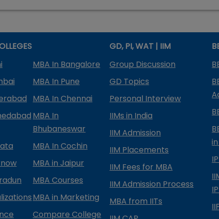
OLLEGES
GD, PI, WAT | IIM
B
i
MBA In Bangalore
Group Discussion
B
mbai
MBA In Pune
GD Topics
B
A
derabad
MBA In Chennai
Personal Interview
B
medabad
MBA In
IIMs in India
Bhubaneswar
B
IIM Admission
in
kata
MBA In Cochin
IIM Placements
I
know
MBA in Jaipur
IIM Fees for MBA
I
radun
MBA Courses
IIM Admission Process
I
izations
MBA in Marketing
MBA from IITs
I
ance
Compare College
IIM CAP