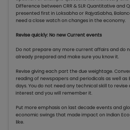
Difference between CRR & SLR Quantitative and Qu
presented first in Loksabha or RajyaSabha, Balanc
need a close watch on changes in the economy.
Revise quickly: No new Current events
Do not prepare any more current affairs and do 
already prepared and make sure you know it.
Revise giving each part the due weightage. Conve
reading of newspapers and periodicals as well as B
days. You do not need any technical skill to revise 
interest and you will remember it.
Put more emphasis on last decade events and globa
economic swings that made impact on Indian Eco
like.