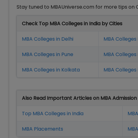
Stay tuned to MBAUniverse.com for more tips on
Check Top MBA Colleges in India by Cities
MBA Colleges in Delhi
MBA Colleges 
MBA Colleges in Pune
MBA Colleges
MBA Colleges in Kolkata
MBA Colleges 
Also Read Important Articles on MBA Admission
Top MBA Colleges in India
MBA
MBA Placement
s
MBA 