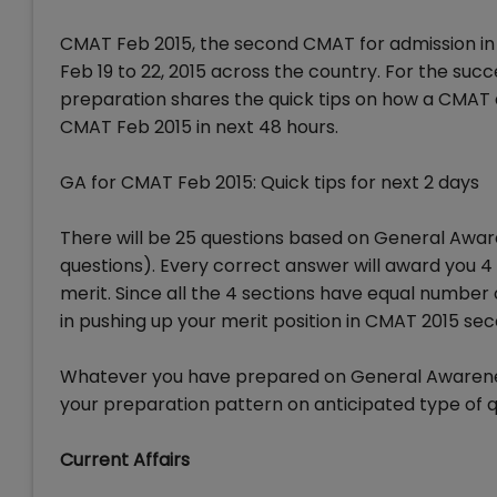
CMAT Feb 2015, the second CMAT for admission in 
Feb 19 to 22, 2015 across the country. For the su
preparation shares the quick tips on how a CMAT 
CMAT Feb 2015 in next 48 hours.
GA for CMAT Feb 2015: Quick tips for next 2 days
There will be 25 questions based on General Awar
questions). Every correct answer will award you 
merit. Since all the 4 sections have equal number
in pushing up your merit position in CMAT 2015 sec
Whatever you have prepared on General Awareness 
your preparation pattern on anticipated type of q
Current Affairs