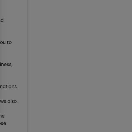
nd
you to
iness,
nations.
ws also.
he
ose