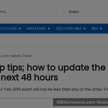
COLLEGES
MBA EXAMS
EXECUTIVE MBA
BBA
.com News Desk
p tips; how to update the
next 48 hours
 Feb 2015 exam will not be less than any of the other 3 