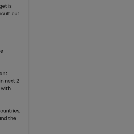
et is
icult but
ve
rent
in next 2
 with
ountries,
and the