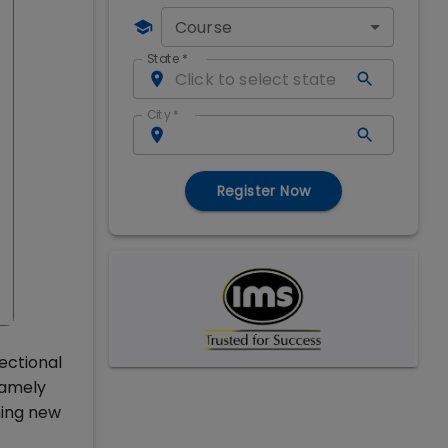
Course
State
*
City
*
Register Now
ectional
namely
hing new