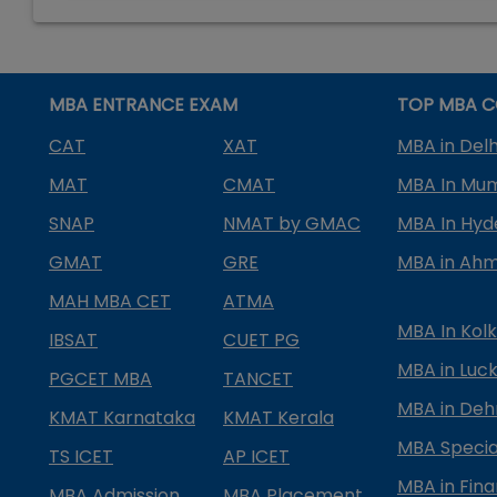
MBA ENTRANCE EXAM
TOP MBA C
CAT
XAT
MBA in Delh
MAT
CMAT
MBA In Mu
SNAP
NMAT by GMAC
MBA In Hy
GMAT
GRE
MBA in Ah
MAH MBA CET
ATMA
MBA In Kol
IBSAT
CUET PG
MBA in Luc
PGCET MBA
TANCET
MBA in Deh
KMAT Karnataka
KMAT Kerala
MBA Special
TS ICET
AP ICET
MBA in Fin
MBA Admission
MBA Placement