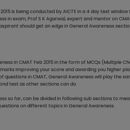
2015 is being conducted by AICTE in a 4 day test window
ccess in exam, Prof S K Agarwal, expert and mentor on CM
aspirant should get an edge in General Awareness sectio
eness in CMAT Feb 2015 in the form of MCQs (Multiple Ch
4 marks improving your score and awarding you higher pla
 of questions in CMAT, General Awareness will play the sa
ond test as other sections can do.
so far, can be divided in following sub sections to me
uestions on different topics in General Awareness.