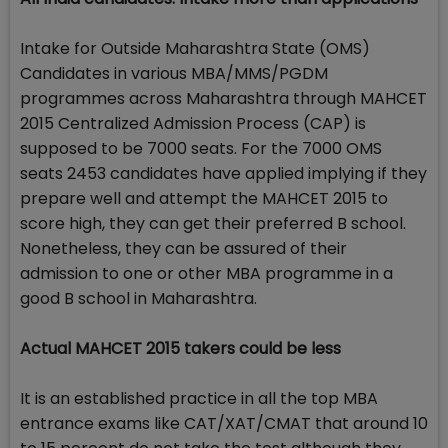
Intake for Outside Maharashtra State (OMS)
Candidates in various MBA/MMS/PGDM
programmes across Maharashtra through MAHCET
2015 Centralized Admission Process (CAP) is
supposed to be 7000 seats. For the 7000 OMS
seats 2453 candidates have applied implying if they
prepare well and attempt the MAHCET 2015 to
score high, they can get their preferred B school.
Nonetheless, they can be assured of their
admission to one or other MBA programme in a
good B school in Maharashtra.
Actual MAHCET 2015 takers could be less
It is an established practice in all the top MBA
entrance exams like CAT/XAT/CMAT that around 10