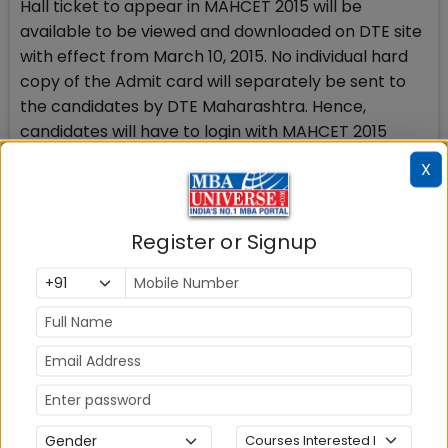
Hall ticket to appear in MAHCET 2015 will be
available to be viewed and downloaded on DTE site
with effect from March 10, 2015. No individual hard
copy of the Admit card will separately be sent to
the candidates by DTE Maharashtra. Hence,
candidates will have to login with MAHCET 2015
registered ID & password, download the admit card
X
and take the print of the admit card.
To help out MAH CET 2015 candidates,
Register or Signup
MBAUniverse.com has started unique initiative to
provide LIVE MAH CET 2015 Preparation and Results
update, news, Cut-offs, Expert guidance, DTE
Admission Counseling and GD PI Updates for
Admission 2015.
Check Top MBA Colleges in