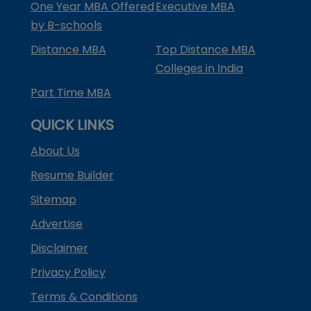
One Year MBA Offered
Executive MBA
by B-schools
Distance MBA
Top Distance MBA
Colleges in India
Part Time MBA
QUICK LINKS
About Us
Resume Builder
Sitemap
Advertise
Disclaimer
Privacy Policy
Terms & Conditions