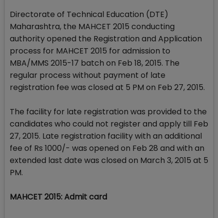
Directorate of Technical Education (DTE)
Maharashtra, the MAHCET 2015 conducting
authority opened the Registration and Application
process for MAHCET 2015 for admission to
MBA/MMS 2015-17 batch on Feb 18, 2015. The
regular process without payment of late
registration fee was closed at 5 PM on Feb 27, 2015.
The facility for late registration was provided to the
candidates who could not register and apply till Feb
27, 2015. Late registration facility with an additional
fee of Rs 1000/- was opened on Feb 28 and with an
extended last date was closed on March 3, 2015 at 5
PM.
MAHCET 2015: Admit card