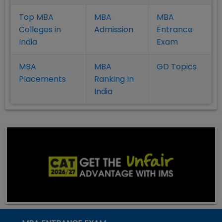
Top MBA
MBA
MBA
Colleges in
Admission
Entrance
India
Exam
MBA
MBA
GD Topics
Placement
s
Ranking In
India