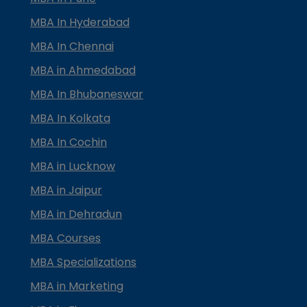
MBA In Hyderabad
MBA In Chennai
MBA in Ahmedabad
MBA In Bhubaneswar
MBA In Kolkata
MBA In Cochin
MBA in Lucknow
MBA in Jaipur
MBA in Dehradun
MBA Courses
MBA Specializations
MBA in Marketing