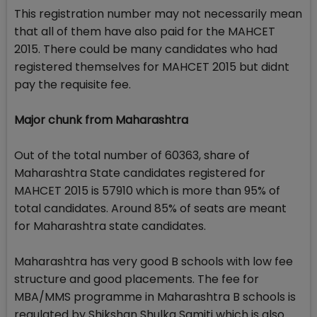
This registration number may not necessarily mean
that all of them have also paid for the MAHCET
2015. There could be many candidates who had
registered themselves for MAHCET 2015 but didnt
pay the requisite fee.
Major chunk from Maharashtra
Out of the total number of 60363, share of
Maharashtra State candidates registered for
MAHCET 2015 is 57910 which is more than 95% of
total candidates. Around 85% of seats are meant
for Maharashtra state candidates.
Maharashtra has very good B schools with low fee
structure and good placements. The fee for
MBA/MMS programme in Maharashtra B schools is
regulated by Shikshan Shulka Samiti which is also