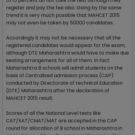
to 15 percent do not take the test although they
register and pay the fee also. Going by the same
trend it is very much possible that MAHCET 2015
may not even be taken by 50000 candidates.
Accordingly it may not be necessary that all the
registered candidates would appear for the exam,
although DTE Maharashtra would have to make due
seating arrangement for all of them. In fact
Maharashtra B schools will admit students on the
basis of Centralized admission process (CAP)
conducted by Directorate of technical Education
(DTE) Maharashtra after the declaration of
MAHCET 2015 result.
Scores of all the National Level tests like
CAT/XAT/CMAT/MAT are accepted in the CAP
round for allocation of B school in Maharashtra in