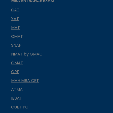
MBA ENTRANCE EXAM
CAT
XAT
MAT
CMAT
SNAP
NMAT by GMAC
GMAT
GRE
MAH MBA CET
ATMA
IBSAT
CUET PG