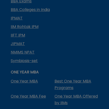
BBA Exams
BBA Colleges in India
IPMAT
IIM Rohtak IPM
IIFT IPM
JIPMAT
NMIMS NPAT
Symbiosis-set
ONE YEAR MBA
One Year MBA
Best One Year MBA
Programs
One Year MBA Fee
One Year MBA Offered
by IIMs