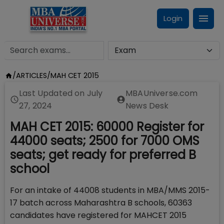
Login
/
ARTICLES
/
MAH CET 2015
Last Updated on
July
MBAUniverse.com
27, 2024
News Desk
MAH CET 2015: 60000 Register for
44000 seats; 2500 for 7000 OMS
seats; get ready for preferred B
school
For an intake of 44008 students in MBA/MMS 2015-
17 batch across Maharashtra B schools, 60363
candidates have registered for MAHCET 2015