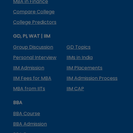
MBA in Finance
Compare College
College Predictors
GD, PI, WAT | IIM
Group Discussion
GD Topics
Personal Interview
IIMs in India
IIM Admission
IIM Placements
IIM Fees for MBA
IIM Admission Process
MBA from IITs
IIM CAP
BBA
BBA Course
BBA Admission