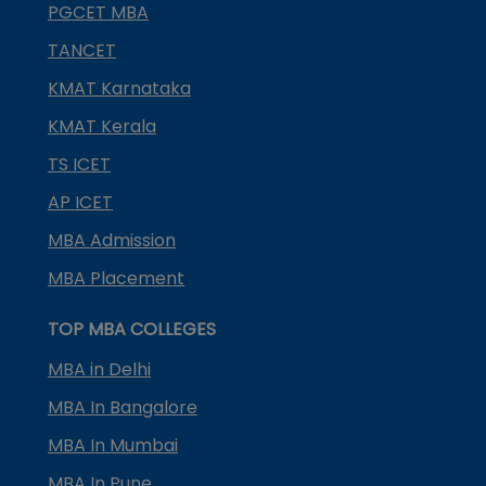
PGCET MBA
TANCET
KMAT Karnataka
KMAT Kerala
TS ICET
AP ICET
MBA Admission
MBA Placement
TOP MBA COLLEGES
MBA in Delhi
MBA In Bangalore
MBA In Mumbai
MBA In Pune