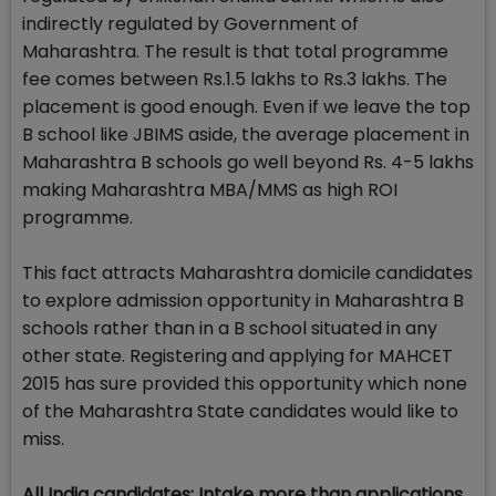
indirectly regulated by Government of
Maharashtra. The result is that total programme
fee comes between Rs.1.5 lakhs to Rs.3 lakhs. The
placement is good enough. Even if we leave the top
B school like JBIMS aside, the average placement in
Maharashtra B schools go well beyond Rs. 4-5 lakhs
making Maharashtra MBA/MMS as high ROI
programme.
This fact attracts Maharashtra domicile candidates
to explore admission opportunity in Maharashtra B
schools rather than in a B school situated in any
other state. Registering and applying for MAHCET
2015 has sure provided this opportunity which none
of the Maharashtra State candidates would like to
miss.
All India candidates: Intake more than applications