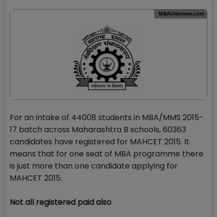
For an intake of 44008 students in MBA/MMS 2015-
17 batch across Maharashtra B schools, 60363
candidates have registered for MAHCET 2015. It
means that for one seat of MBA programme there
is just more than one candidate applying for
MAHCET 2015.
Not all registered paid also