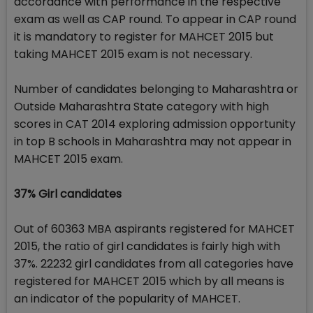
accordance with performance in the respective
exam as well as CAP round. To appear in CAP round
it is mandatory to register for MAHCET 2015 but
taking MAHCET 2015 exam is not necessary.
Number of candidates belonging to Maharashtra or
Outside Maharashtra State category with high
scores in CAT 2014 exploring admission opportunity
in top B schools in Maharashtra may not appear in
MAHCET 2015 exam.
37% Girl candidates
Out of 60363 MBA aspirants registered for MAHCET
2015, the ratio of girl candidates is fairly high with
37%. 22232 girl candidates from all categories have
registered for MAHCET 2015 which by all means is
an indicator of the popularity of MAHCET.