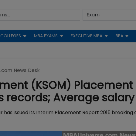
COLLEGES
MBA EXAMS
EXECUTIVE MBA
BBA
.com News Desk
gement (KSOM) Placement
us records; Average salary
as issued its Interim Placement Report 2015 breaking a