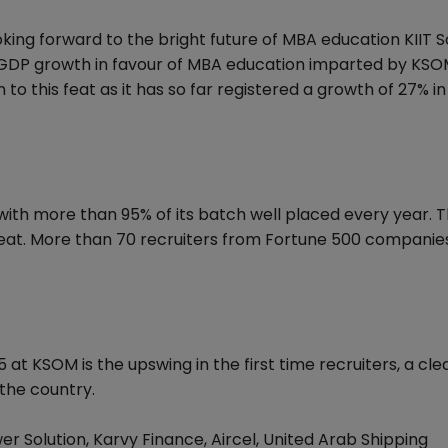
ing forward to the bright future of MBA education KIIT S
DP growth in favour of MBA education imparted by KSO
to this feat as it has so far registered a growth of 27% i
ith more than 95% of its batch well placed every year. 
at. More than 70 recruiters from Fortune 500 companies 
at KSOM is the upswing in the first time recruiters, a cle
the country.
er Solution, Karvy Finance, Aircel, United Arab Shipping