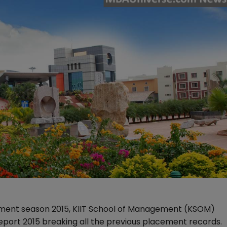
cement season 2015, KIIT School of Management (KSOM)
port 2015 breaking all the previous placement records.