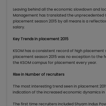
Leaving behind all the economic slowdown and look
Management has translated the unprecedented G
placement season 2015 by all means is a reflection 
salary.
Key Trends in placement 2015
KSOM has a consistent record of high placement w
placement season 2015 was no exception to the fe
the KSOM campus for placement every year.
Rise in Number of recruiters
The most interesting trend seen in placement 2015 
indication of the increased economic dynamics in 
The first time recruiters included Shyam Indus Pow