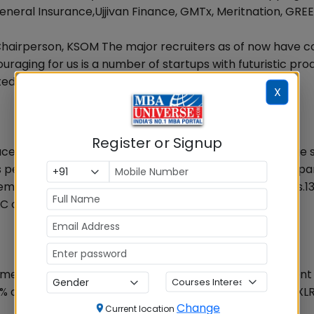
neral Insurance,Ujjivan Finance, GMTx, Meritnation, GRE
Chairperson, KSOM The major recruiters as of now have 
raging for us is a number of startups with futuristic pro
ted extensively from our campus.
X
Register or Signup
acement season 2015 at KSOM saw a rise 27% in Average 
s per annum showing a rising trend in the job market. Apa
ent 2015 is that highest salary has also gone up to Rs.13
 offered the highest amount of salary package
st emerging as a preferred choice for general management
% of the faculty have PhDs and 30% are from IIMs and XLRI
Change
Current location