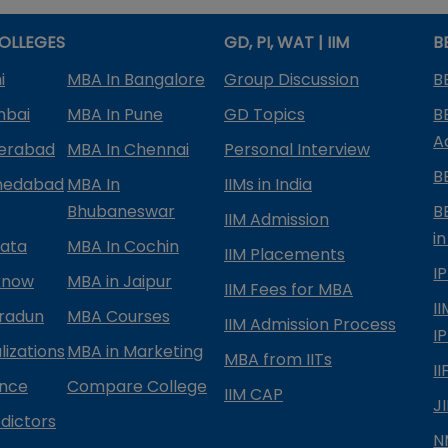
OLLEGES
GD, PI, WAT | IIM
B
i
MBA In Bangalore
Group Discussion
B
mbai
MBA In Pune
GD Topics
B
A
derabad
MBA In Chennai
Personal Interview
B
medabad
MBA In
IIMs in India
Bhubaneswar
B
IIM Admission
in
kata
MBA In Cochin
IIM Placements
I
know
MBA in Jaipur
IIM Fees for MBA
I
radun
MBA Courses
IIM Admission Process
I
izations
MBA in Marketing
MBA from IITs
I
ance
Compare College
IIM CAP
J
dictors
N