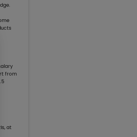
Edge.
come
ducts
salary
rt from
.5
s, at