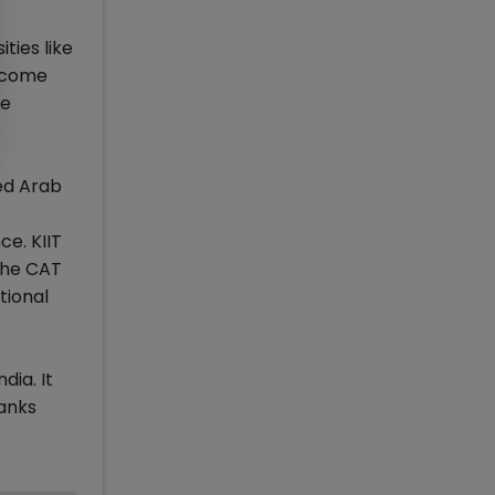
ties like
d come
he
ed Arab
e. KIIT
the CAT
tional
dia. It
ranks