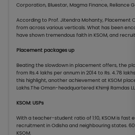
Corporation, Bluestar, Magma Finance, Reliance Ge
According to Prof. Jitendra Mohanty, Placement 
from across various verticals. What has been encou
have shown tremendous faith in KSOM, and recrui
Placement packages up
Beating the slowdown in placement offers, the pl
from Rs.4 lakhs per annum in 2014 to Rs. 4.78 lakh
this highlight, another achievement at KSOM placem
Lakhs.The Oman-headquartered Khimji Ramdas LLC
KSOM: USPs
With a teacher-student ratio of 1:10, KSOM is fa
recruitment in Odisha and neighbouring states. 60
KSOM.