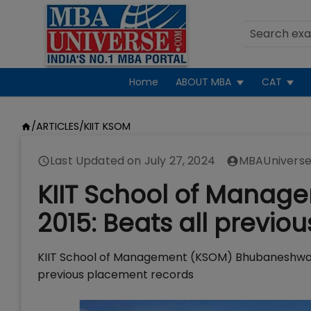
Home
ABOUT MBA
CAT
/
ARTICLES
/
KIIT KSOM
Last Updated on
July 27, 2024
MBAUniverse
KIIT School of Mana
2015: Beats all previo
KIIT School of Management (KSOM) Bhubaneshwar h
previous placement records