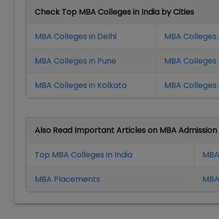
Check Top MBA Colleges in India by Cities
MBA Colleges in Delhi
MBA Colleges 
MBA Colleges in Pune
MBA Colleges
MBA Colleges in Kolkata
MBA Colleges 
Also Read Important Articles on MBA Admission
Top MBA Colleges in India
MBA
MBA Placement
s
MBA 