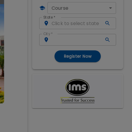
Course
State
*
City
*
Register Now