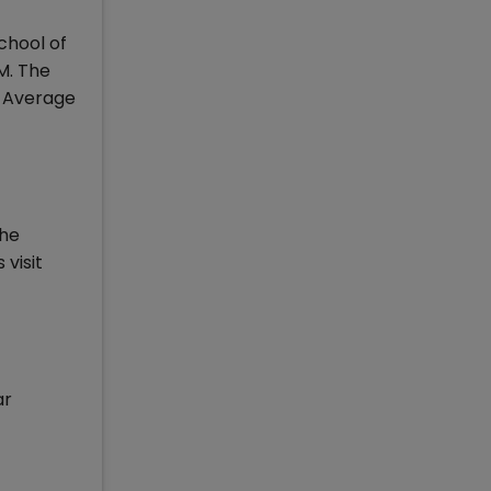
chool of
M. The
n Average
The
visit
ar