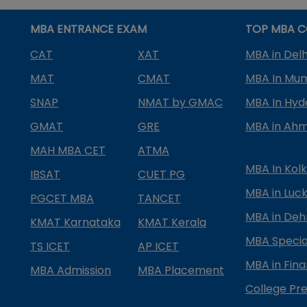
MBA ENTRANCE EXAM
TOP MBA C
CAT
XAT
MBA in Delh
MAT
CMAT
MBA In Mu
SNAP
NMAT by GMAC
MBA In Hy
GMAT
GRE
MBA in Ah
MAH MBA CET
ATMA
MBA In Kol
IBSAT
CUET PG
MBA in Luc
PGCET MBA
TANCET
MBA in Deh
KMAT Karnataka
KMAT Kerala
MBA Special
TS ICET
AP ICET
MBA in Fin
MBA Admission
MBA Placement
College Pre