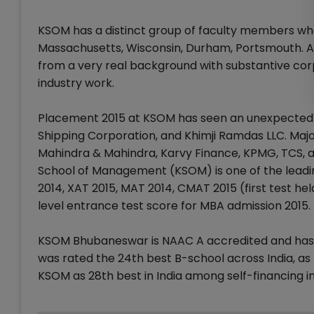
KSOM has a distinct group of faculty members who 
Massachusetts, Wisconsin, Durham, Portsmouth. A
from a very real background with substantive cor
industry work.
Placement 2015 at KSOM has seen an unexpected sp
Shipping Corporation, and Khimji Ramdas LLC. Major
Mahindra & Mahindra, Karvy Finance, KPMG, TCS, an
School of Management (KSOM) is one of the lead
2014, XAT 2015, MAT 2014, CMAT 2015 (first test h
level entrance test score for MBA admission 2015.
KSOM Bhubaneswar is NAAC A accredited and has bee
was rated the 24th best B-school across India, as
KSOM as 28th best in India among self-financing in