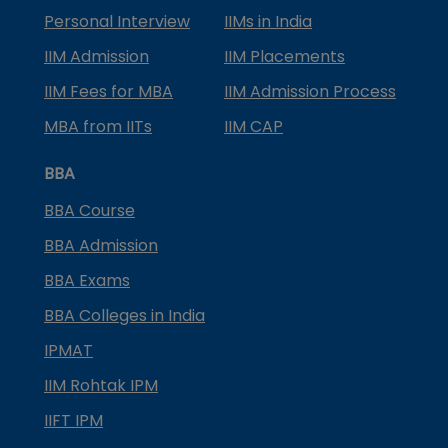
Personal Interview
IIMs in India
IIM Admission
IIM Placements
IIM Fees for MBA
IIM Admission Process
MBA from IITs
IIM CAP
BBA
BBA Course
BBA Admission
BBA Exams
BBA Colleges in India
IPMAT
IIM Rohtak IPM
IIFT IPM