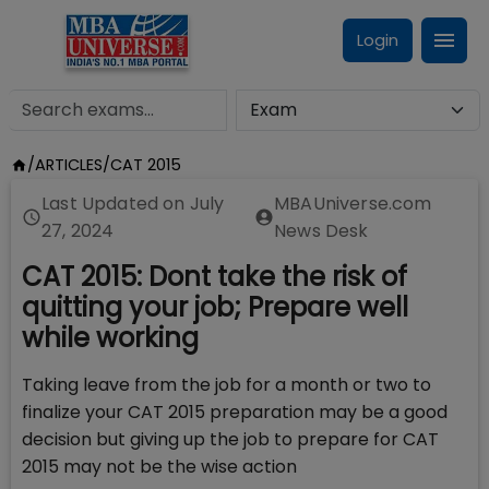
Login
/
ARTICLES
/
CAT 2015
Last Updated on
July
MBAUniverse.com
27, 2024
News Desk
CAT 2015: Dont take the risk of
quitting your job; Prepare well
while working
Taking leave from the job for a month or two to
finalize your CAT 2015 preparation may be a good
decision but giving up the job to prepare for CAT
2015 may not be the wise action