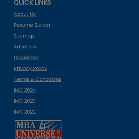
QUICK LINKS
About Us
Resume Builder
Sitemap
Advertise
Disclaimer
Privacy Policy
Terms & Conditions
IMC 2024
IMC 2023
IMC 2022