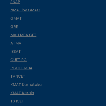
SNAP
NMAT by GMAC
GMAT
GRE
MAH MBA CET
ATMA
IBSAT
CUET PG
PGCET MBA
TANCET
KMAT Karnataka
KMAT Kerala
TS ICET