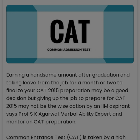
Earning a handsome amount after graduation and
taking leave from the job for a month or two to
finalize your CAT 2015 preparation may be a good
decision but giving up the job to prepare for CAT
2015 may not be the wise action by an IIM aspirant
says Prof S K Agarwal, Verbal Ability Expert and
mentor on CAT preparation.
Common Entrance Test (CAT) is taken by a high