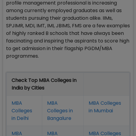
profile management professional is increasing
among currently employed graduates as well as
students pursuing their graduation alike. IIMs,
SPJIMR, MDI, IMT, IMI, JBIMS, FMS are a few examples
of highly ranked B schools that have always been
fascinating and inspiring the aspirants to score high
to get admission in their flagship PGDM/MBA
programmes.
Check Top MBA Colleges in
India by Cities
MBA
MBA
MBA Colleges
Colleges
Colleges in
in Mumbai
in Delhi
Bangalure
MBA
MBA
MBA Colleges