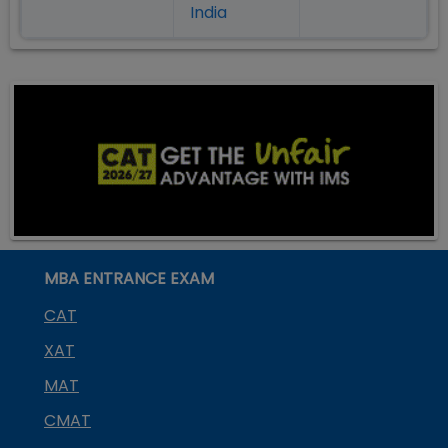
India
MBA ENTRANCE EXAM
CAT
XAT
MAT
CMAT