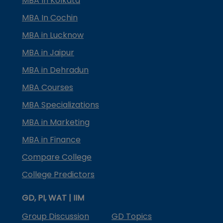
MBA In Kolkata
MBA In Cochin
MBA in Lucknow
MBA in Jaipur
MBA in Dehradun
MBA Courses
MBA Specializations
MBA in Marketing
MBA in Finance
Compare College
College Predictors
GD, PI, WAT | IIM
Group Discussion
GD Topics