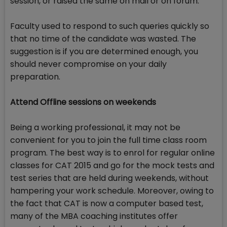
session, or raised the same on mail or on forum.
Faculty used to respond to such queries quickly so
that no time of the candidate was wasted. The
suggestion is if you are determined enough, you
should never compromise on your daily
preparation.
Attend Offline sessions on weekends
Being a working professional, it may not be
convenient for you to join the full time class room
program. The best way is to enrol for regular online
classes for CAT 2015 and go for the mock tests and
test series that are held during weekends, without
hampering your work schedule. Moreover, owing to
the fact that CAT is now a computer based test,
many of the MBA coaching institutes offer