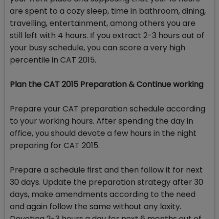
are spent to a cozy sleep, time in bathroom, dining,
travelling, entertainment, among others you are
still left with 4 hours. If you extract 2-3 hours out of
your busy schedule, you can score a very high
percentile in CAT 2015.
Plan the CAT 2015 Preparation & Continue working
Prepare your CAT preparation schedule according
to your working hours. After spending the day in
office, you should devote a few hours in the night
preparing for CAT 2015.
Prepare a schedule first and then follow it for next
30 days. Update the preparation strategy after 30
days, make amendments according to the need
and again follow the same without any laxity.
Devoting 2-3 hours a day for next 6 months out of