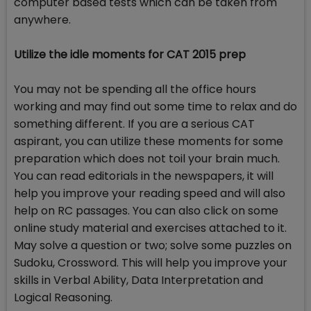
computer based tests which can be taken from
anywhere.
Utilize the idle moments for CAT 2015 prep
You may not be spending all the office hours
working and may find out some time to relax and do
something different. If you are a serious CAT
aspirant, you can utilize these moments for some
preparation which does not toil your brain much.
You can read editorials in the newspapers, it will
help you improve your reading speed and will also
help on RC passages. You can also click on some
online study material and exercises attached to it.
May solve a question or two; solve some puzzles on
Sudoku, Crossword. This will help you improve your
skills in Verbal Ability, Data Interpretation and
Logical Reasoning.