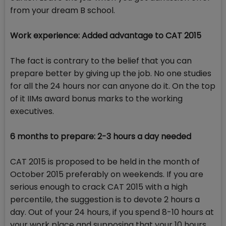
from your dream B school.
Work experience: Added advantage to CAT 2015
The fact is contrary to the belief that you can
prepare better by giving up the job. No one studies
for all the 24 hours nor can anyone do it. On the top
of it IIMs award bonus marks to the working
executives.
6 months to prepare: 2-3 hours a day needed
CAT 2015 is proposed to be held in the month of
October 2015 preferably on weekends. If you are
serious enough to crack CAT 2015 with a high
percentile, the suggestion is to devote 2 hours a
day. Out of your 24 hours, if you spend 8-10 hours at
your work place and supposing that your 10 hours