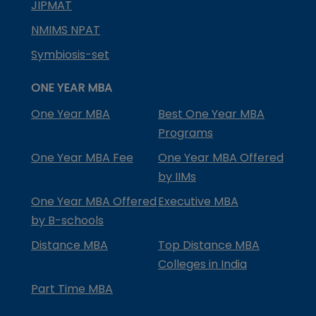
JIPMAT
NMIMS NPAT
Symbiosis-set
ONE YEAR MBA
One Year MBA
Best One Year MBA
Programs
One Year MBA Fee
One Year MBA Offered
by IIMs
One Year MBA Offered
Executive MBA
by B-schools
Distance MBA
Top Distance MBA
Colleges in India
Part Time MBA