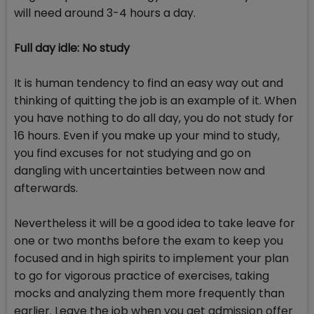
will need around 3-4 hours a day.
Full day idle: No study
It is human tendency to find an easy way out and
thinking of quitting the job is an example of it. When
you have nothing to do all day, you do not study for
16 hours. Even if you make up your mind to study,
you find excuses for not studying and go on
dangling with uncertainties between now and
afterwards.
Nevertheless it will be a good idea to take leave for
one or two months before the exam to keep you
focused and in high spirits to implement your plan
to go for vigorous practice of exercises, taking
mocks and analyzing them more frequently than
earlier. Leave the job when you get admission offer