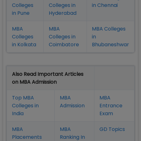
Colleges
Colleges in
in Chennai
in Pune
Hyderabad
MBA
MBA
MBA Colleges
Colleges
Colleges in
in
in Kolkata
Coimbatore
Bhubaneshwar
Also Read Important Articles
on MBA Admission
Top MBA
MBA
MBA
Colleges in
Admission
Entrance
India
Exam
MBA
MBA
GD Topics
Placement
s
Ranking In