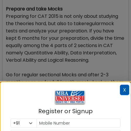
Prepare and take Mocks
Preparing for CAT 2015 is not only about studying
the theories hard, but also to takeregularmock
tests and analyze your preparation. If you have
kept 6 months for your preparation, divide the time
equally among the 4 parts of 2 sections in CAT
namely Quantitative Ability, Data Interpretation,
Verbal Ability and Logical Reasoning.
Go for regular sectional Mocks and after 2-3
months or so go for full length mock. Analyze them
well, plug your weak areas and work more upon
X
your strong areas. Prepare a schedule in such a
way that out of next 6 months, you spend 3 months
Register or Signup
for building all the concepts and fundamentals of
the areas proposed to be tested in CAT 2015 and
the last 3 months can be used to take mock tests.