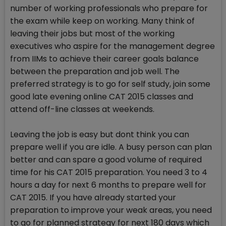
number of working professionals who prepare for
the exam while keep on working. Many think of
leaving their jobs but most of the working
executives who aspire for the management degree
from IIMs to achieve their career goals balance
between the preparation and job well. The
preferred strategy is to go for self study, join some
good late evening online CAT 2015 classes and
attend off-line classes at weekends.
Leaving the job is easy but dont think you can
prepare well if you are idle. A busy person can plan
better and can spare a good volume of required
time for his CAT 2015 preparation. You need 3 to 4
hours a day for next 6 months to prepare well for
CAT 2015. If you have already started your
preparation to improve your weak areas, you need
to go for planned strategy for next 180 days which