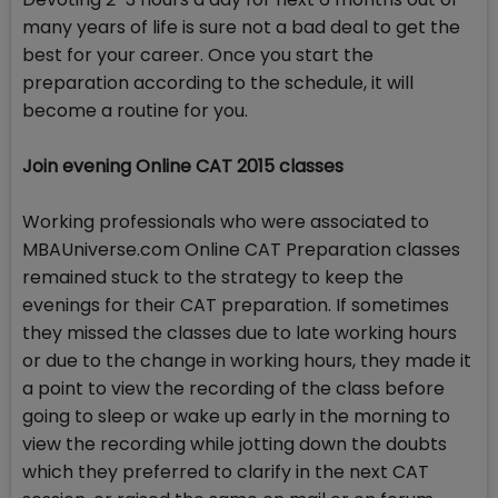
many years of life is sure not a bad deal to get the
best for your career. Once you start the
preparation according to the schedule, it will
become a routine for you.
Join evening Online CAT 2015 classes
Working professionals who were associated to
MBAUniverse.com Online CAT Preparation classes
remained stuck to the strategy to keep the
evenings for their CAT preparation. If sometimes
they missed the classes due to late working hours
or due to the change in working hours, they made it
a point to view the recording of the class before
going to sleep or wake up early in the morning to
view the recording while jotting down the doubts
which they preferred to clarify in the next CAT