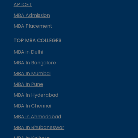
AP ICET
MBA Admission
MBA Placement
TOP MBA COLLEGES
MBA in Delhi
MBA In Bangalore
MBA In Mumbai
MBA In Pune
MBA In Hyderabad
MBA In Chennai
MBA in Ahmedabad
MBA In Bhubaneswar