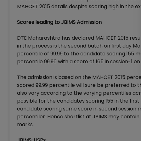
MAHCET 2015 details despite scoring high in the e
Scores leading to JBIMS Admission
DTE Maharashtra has declared MAHCET 2015 resul
in the process is the second batch on first day M
percentile of 99.99 to the candidate scoring 155 m
percentile 99.96 with a score of 165 in session-1 on
The admission is based on the MAHCET 2015 perce
scored 99.99 percentile will sure be preferred to 
also vary according to the varying percentiles ac
possible for the candidates scoring 155 in the firs
candidate scoring same score in second session ma
percentiler. Hence shortlist at JBIMS may contain 
marks.
JBIMS: USPs