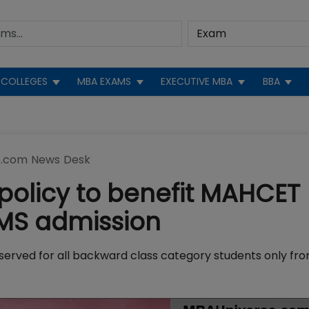
COLLEGES
MBA EXAMS
EXECUTIVE MBA
BBA
.com News Desk
policy to benefit MAHCET
MMS admission
eserved for all backward class category students only fr