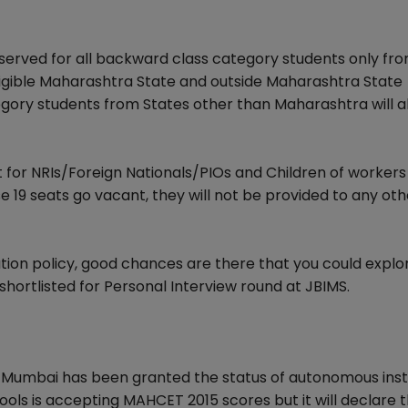
eserved for all backward class category students only fr
igible Maharashtra State and outside Maharashtra State
gory students from States other than Maharashtra will a
pt for NRIs/Foreign Nationals/PIOs and Children of workers 
e 19 seats go vacant, they will not be provided to any oth
tion policy, good chances are there that you could explo
shortlisted for Personal Interview round at JBIMS.
 Mumbai has been granted the status of autonomous inst
hools is accepting MAHCET 2015 scores but it will declare 