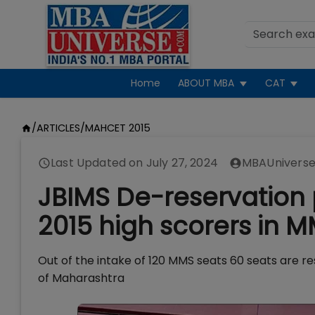
Home
ABOUT MBA
CAT
/
ARTICLES
/
MAHCET 2015
Last Updated on
July 27, 2024
MBAUniverse
JBIMS De-reservation 
2015 high scorers in 
Out of the intake of 120 MMS seats 60 seats are r
of Maharashtra