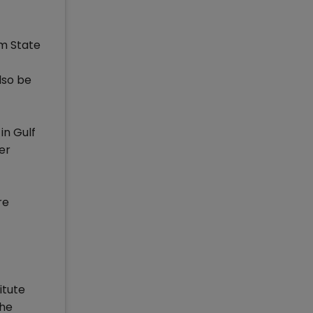
om State
lso be
in Gulf
er
re
itute
the