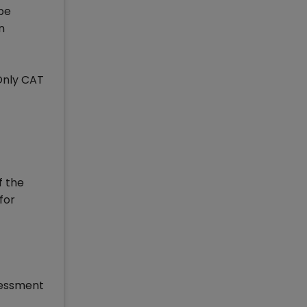
 be
n
Only CAT
f the
for
ssessment