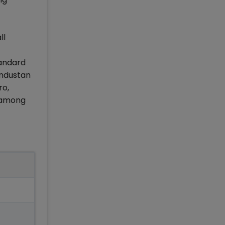
ll
tandard
industan
ro,
t among