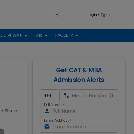
Login / Sign Up
GD PI WAT
IIMs
FACULTY
Get CAT & MBA
Admission Alerts
Full Name
*
om State
Email Address
*