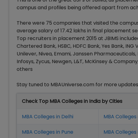
campus and profiles being offered apart from ach
There were 75 companies that visited the campus 
average salary of 17.42 lakhs in final placement se
Top recruiters in placement 2015 at JBIMS include
Chartered Bank, HSBC, HDFC Bank, Yes Bank, ING V
Unilever, Nivea, Emami, Janssen Pharmaceuticals, P
Infosys, Zycus, Newgen, L&T, McKinsey & Company
others
Stay tuned to MBAUniverse.com for more update
Check Top MBA Colleges in India by Cities
MBA Colleges in Delhi
MBA Colleges 
MBA Colleges in Pune
MBA Colleges