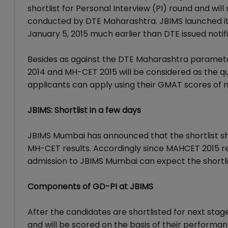
shortlist for Personal Interview (PI) round and wi
conducted by DTE Maharashtra. JBIMS launched it
January 5, 2015 much earlier than DTE issued noti
Besides as against the DTE Maharashtra paramet
2014 and MH-CET 2015 will be considered as the qua
applicants can apply using their GMAT scores of 
JBIMS: Shortlist in a few days
JBIMS Mumbai has announced that the shortlist s
MH-CET results. Accordingly since MAHCET 2015 re
admission to JBIMS Mumbai can expect the shortlist
Components of GD-PI at JBIMS
After the candidates are shortlisted for next stag
and will be scored on the basis of their performan