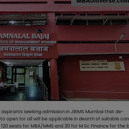
aspirants seeking admission in JBIMS Mumbai that de-
to open for all will be applicable in dearth of suitable ca
f 120 seats for MBA/MMS and 30 for M Sc Finance for the 