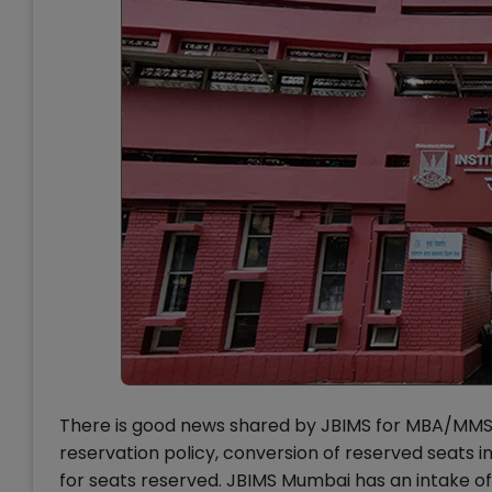
There is good news shared by JBIMS for MBA/MMS 
reservation policy, conversion of reserved seats in
for seats reserved. JBIMS Mumbai has an intake o