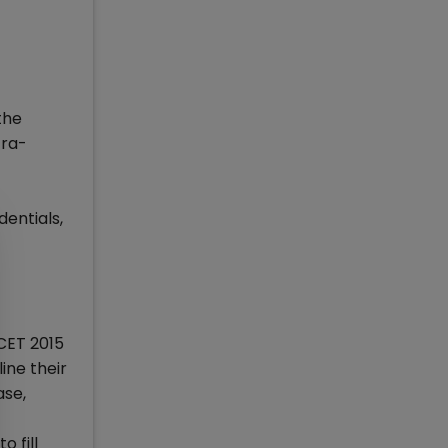
the
tra-
dentials,
CET 2015
ine their
ase,
 fill