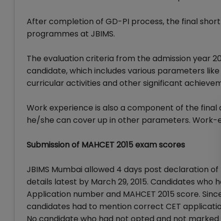
After completion of GD-PI process, the final short
programmes at JBIMS.
The evaluation criteria from the admission year 20
candidate, which includes various parameters lik
curricular activities and other significant achieve
Work experience is also a component of the final a
he/she can cover up in other parameters. Work-ex
Submission of MAHCET 2015 exam scores
JBIMS Mumbai allowed 4 days post declaration of 
details latest by March 29, 2015. Candidates who
Application number and MAHCET 2015 score. Since 
candidates had to mention correct CET applicatio
No candidate who had not opted and not marked MH