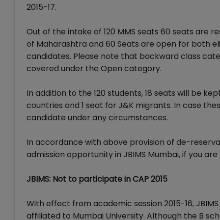
2015-17.
Out of the intake of 120 MMS seats 60 seats are r
of Maharashtra and 60 Seats are open for both el
candidates. Please note that backward class cate
covered under the Open category.
In addition to the 120 students, 18 seats will be ke
countries and 1 seat for J&K migrants. In case thes
candidate under any circumstances.
In accordance with above provision of de-reserva
admission opportunity in JBIMS Mumbai, if you are 
JBIMS: Not to participate in CAP 2015
With effect from academic session 2015-16, JBIMS
affiliated to Mumbai University. Although the B sc