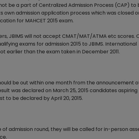
ll not be a part of Centralized Admission Process (CAP) to
s own admission application process which was closed o
fication for MAHCET 2015 exam.
ers, JBIMS will not accept CMAT/MAT/ATMA etc scores. 
lifying exams for admission 2015 to JBIMS. International
not earlier than the exam taken in December 2011.
hould be out within one month from the announcement o
sult was declared on March 25, 2015 candidates aspiring 
 to be declared by April 20, 2015.
e of admission round, they will be called for in-person a
ce.