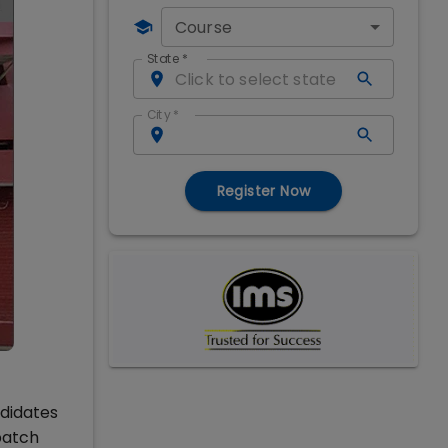
Course
State
*
City
*
Register Now
ndidates
batch