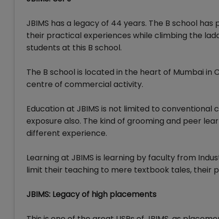
JBIMS has a legacy of 44 years. The B school has p
their practical experiences while climbing the ladd
students at this B school.
The B school is located in the heart of Mumbai in 
centre of commercial activity.
Education at JBIMS is not limited to conventional c
exposure also. The kind of grooming and peer lear
different experience.
Learning at JBIMS is learning by faculty from Indu
limit their teaching to mere textbook tales, their 
JBIMS: Legacy of high placements
This is one of the great USPs of JBIMS, as placeme