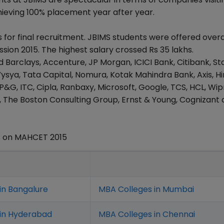
ieving 100% placement year after year.
for final recruitment. JBIMS students were offered overa
ssion 2015. The highest salary crossed Rs 35 lakhs.
d Barclays, Accenture, JP Morgan, ICICI Bank, Citibank, S
ysya, Tata Capital, Nomura, Kotak Mahindra Bank, Axis, H
&G, ITC, Cipla, Ranbaxy, Microsoft, Google, TCS, HCL, Wip
, The Boston Consulting Group, Ernst & Young, Cognizan
s on MAHCET 2015
in Bangalure
MBA Colleges in Mumbai
 in Hyderabad
MBA Colleges in Chennai