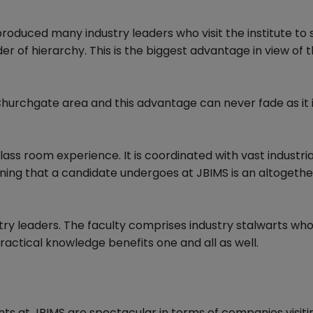
roduced many industry leaders who visit the institute to
er of hierarchy. This is the biggest advantage in view of 
Churchgate area and this advantage can never fade as it 
lass room experience. It is coordinated with vast industria
ning that a candidate undergoes at JBIMS is an altogethe
stry leaders. The faculty comprises industry stalwarts wh
practical knowledge benefits one and all as well.
nts at JBIMS are spectacular in terms of companies visiti