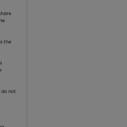
 share
the
is the
l
r
o do not
ng