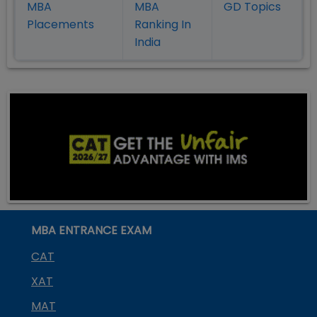
MBA
MBA
GD Topics
Placement
s
Ranking In
India
MBA ENTRANCE EXAM
CAT
XAT
MAT