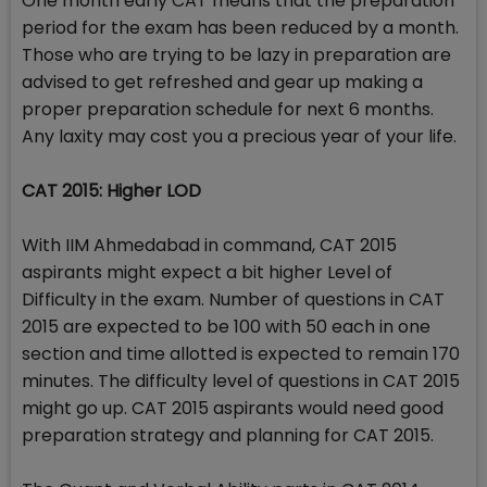
One month early CAT means that the preparation
period for the exam has been reduced by a month.
Those who are trying to be lazy in preparation are
advised to get refreshed and gear up making a
proper preparation schedule for next 6 months.
Any laxity may cost you a precious year of your life.
CAT 2015: Higher LOD
With IIM Ahmedabad in command, CAT 2015
aspirants might expect a bit higher Level of
Difficulty in the exam. Number of questions in CAT
2015 are expected to be 100 with 50 each in one
section and time allotted is expected to remain 170
minutes. The difficulty level of questions in CAT 2015
might go up. CAT 2015 aspirants would need good
preparation strategy and planning for CAT 2015.