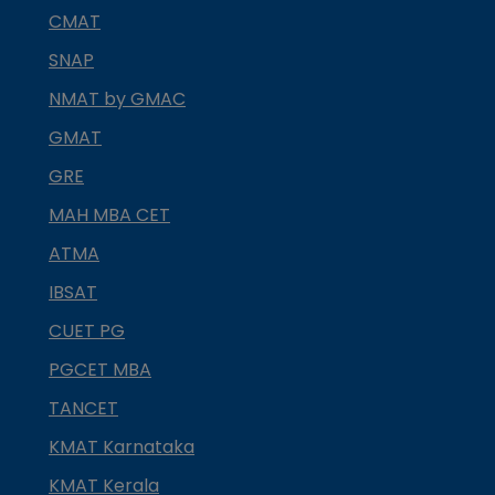
CMAT
SNAP
NMAT by GMAC
GMAT
GRE
MAH MBA CET
ATMA
IBSAT
CUET PG
PGCET MBA
TANCET
KMAT Karnataka
KMAT Kerala