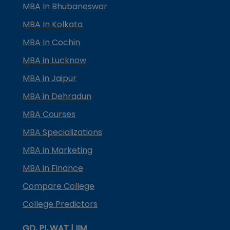
MBA In Bhubaneswar
MBA In Kolkata
MBA In Cochin
MBA in Lucknow
MBA in Jaipur
MBA in Dehradun
MBA Courses
MBA Specializations
MBA in Marketing
MBA in Finance
Compare College
College Predictors
GD, PI, WAT | IIM