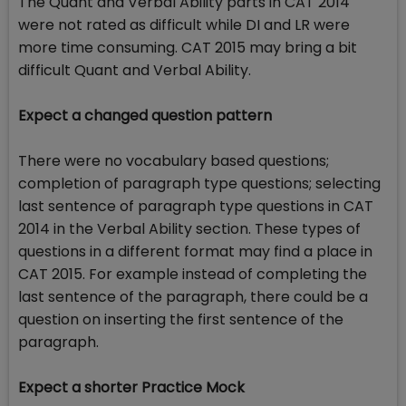
The Quant and Verbal Ability parts in CAT 2014
were not rated as difficult while DI and LR were
more time consuming. CAT 2015 may bring a bit
difficult Quant and Verbal Ability.
Expect a changed question pattern
There were no vocabulary based questions;
completion of paragraph type questions; selecting
last sentence of paragraph type questions in CAT
2014 in the Verbal Ability section. These types of
questions in a different format may find a place in
CAT 2015. For example instead of completing the
last sentence of the paragraph, there could be a
question on inserting the first sentence of the
paragraph.
Expect a shorter Practice Mock