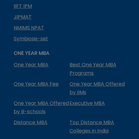
IIFT IPM
JIPMAT
NMIMS NPAT
Symbiosis-set
ONE YEAR MBA
One Year MBA
Best One Year MBA
Programs
One Year MBA Fee
One Year MBA Offered
by IIMs
One Year MBA Offered
Executive MBA
by B-schools
Distance MBA
Top Distance MBA
Colleges in India