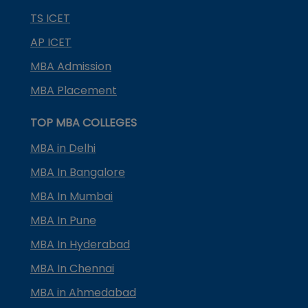
TS ICET
AP ICET
MBA Admission
MBA Placement
TOP MBA COLLEGES
MBA in Delhi
MBA In Bangalore
MBA In Mumbai
MBA In Pune
MBA In Hyderabad
MBA In Chennai
MBA in Ahmedabad