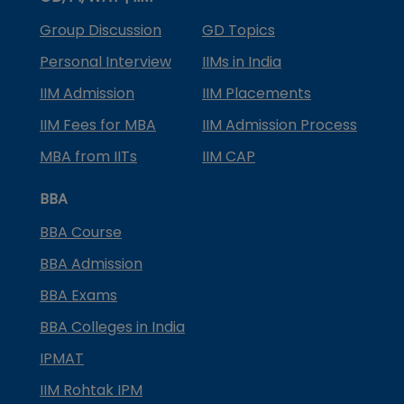
Group Discussion
GD Topics
Personal Interview
IIMs in India
IIM Admission
IIM Placements
IIM Fees for MBA
IIM Admission Process
MBA from IITs
IIM CAP
BBA
BBA Course
BBA Admission
BBA Exams
BBA Colleges in India
IPMAT
IIM Rohtak IPM