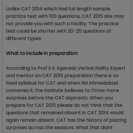
Unlike CAT 2014 which had full length sample
practice test with 100 questions, CAT 2015 site may
not provide you with such a facility. The practice
test could be shorter with 20-25 questions of
different types.
What to include in preparation
According to Prof S K Agarwal, Verbal Ability Expert
and mentor on CAT 2015 preparation there is no
fixed syllabus for CAT and when IIM Ahmedabad
convenes it, the institute believes to throw more
surprises before the CAT aspirants. When you
prepare for CAT 2015 please do not think that the
questions that remained absent in CAT 2014 would
again remain absent. CAT has the history of placing
surprises across the sessions. What that didnt