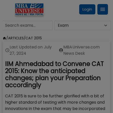
Login
/
ARTICLES
/
CAT 2015
Last Updated on
July
MBAUniverse.com
27, 2024
News Desk
IIM Ahmedabad to Convene CAT
2015: Know the anticipated
changes; plan your Preparation
accordingly
CAT 2015 is sure to be further glorified with a bit of
higher standard of testing with more changes and
innovations in the exam that may be incorporated