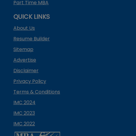
Part Time MBA
QUICK LINKS
About Us
Resume Builder
Sitemap
Advertise
Disclaimer
Privacy Policy
Terms & Conditions
IMC 2024
IMC 2023
IMC 2022