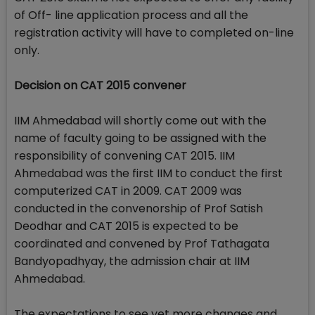
of Off- line application process and all the
registration activity will have to completed on-line
only.
Decision on CAT 2015 convener
IIM Ahmedabad will shortly come out with the
name of faculty going to be assigned with the
responsibility of convening CAT 2015. IIM
Ahmedabad was the first IIM to conduct the first
computerized CAT in 2009. CAT 2009 was
conducted in the convenorship of Prof Satish
Deodhar and CAT 2015 is expected to be
coordinated and convened by Prof Tathagata
Bandyopadhyay, the admission chair at IIM
Ahmedabad.
The expectations to see yet more changes and