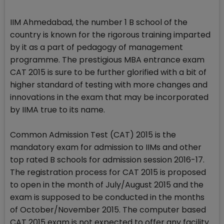
IIM Ahmedabad, the number 1 B school of the
country is known for the rigorous training imparted
by it as a part of pedagogy of management
programme. The prestigious MBA entrance exam
CAT 2015 is sure to be further glorified with a bit of
higher standard of testing with more changes and
innovations in the exam that may be incorporated
by IIMA true to its name.
Common Admission Test (CAT) 2015 is the
mandatory exam for admission to IIMs and other
top rated B schools for admission session 2016-17.
The registration process for CAT 2015 is proposed
to open in the month of July/August 2015 and the
exam is supposed to be conducted in the months
of October/November 2015. The computer based
CAT 2015 exam is not expected to offer any facility