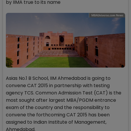
by IIMA true to its name
Asias No.1 B School, IIM Ahmedabad is going to
convene CAT 2015 in partnership with testing
agency TCS. Common Admission Test (CAT) is the
most sought after largest MBA/PGDM entrance
exam of the country and the responsibility to
convene the forthcoming CAT 2015 has been
assigned to Indian Institute of Management,
Ahmedabad.