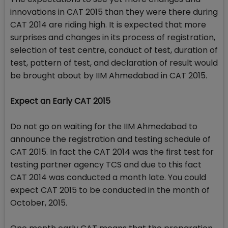
innovations in CAT 2015 than they were there during
CAT 2014 are riding high. It is expected that more
surprises and changes in its process of registration,
selection of test centre, conduct of test, duration of
test, pattern of test, and declaration of result would
be brought about by IIM Ahmedabad in CAT 2015.
Expect an Early CAT 2015
Do not go on waiting for the IIM Ahmedabad to
announce the registration and testing schedule of
CAT 2015. In fact the CAT 2014 was the first test for
testing partner agency TCS and due to this fact
CAT 2014 was conducted a month late. You could
expect CAT 2015 to be conducted in the month of
October, 2015.