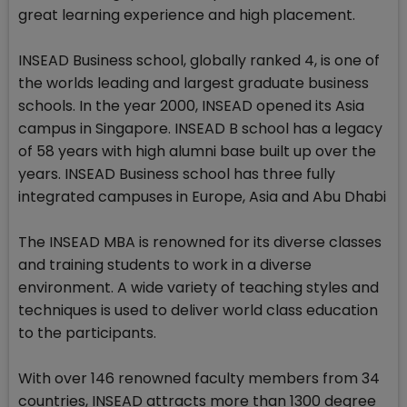
great learning experience and high placement.
INSEAD Business school, globally ranked 4, is one of
the worlds leading and largest graduate business
schools. In the year 2000, INSEAD opened its Asia
campus in Singapore. INSEAD B school has a legacy
of 58 years with high alumni base built up over the
years. INSEAD Business school has three fully
integrated campuses in Europe, Asia and Abu Dhabi
The INSEAD MBA is renowned for its diverse classes
and training students to work in a diverse
environment. A wide variety of teaching styles and
techniques is used to deliver world class education
to the participants.
With over 146 renowned faculty members from 34
countries, INSEAD attracts more than 1300 degree