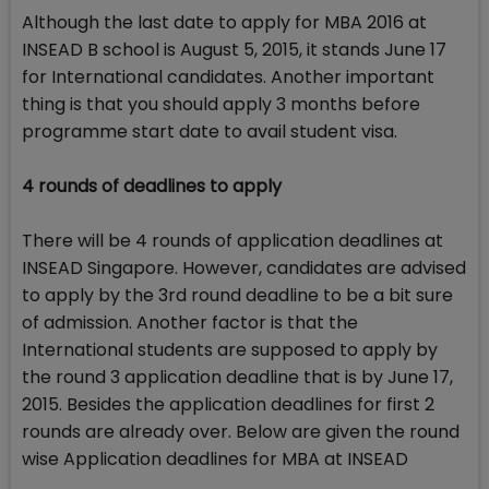
Although the last date to apply for MBA 2016 at
INSEAD B school is August 5, 2015, it stands June 17
for International candidates. Another important
thing is that you should apply 3 months before
programme start date to avail student visa.
4 rounds of deadlines to apply
There will be 4 rounds of application deadlines at
INSEAD Singapore. However, candidates are advised
to apply by the 3rd round deadline to be a bit sure
of admission. Another factor is that the
International students are supposed to apply by
the round 3 application deadline that is by June 17,
2015. Besides the application deadlines for first 2
rounds are already over. Below are given the round
wise Application deadlines for MBA at INSEAD