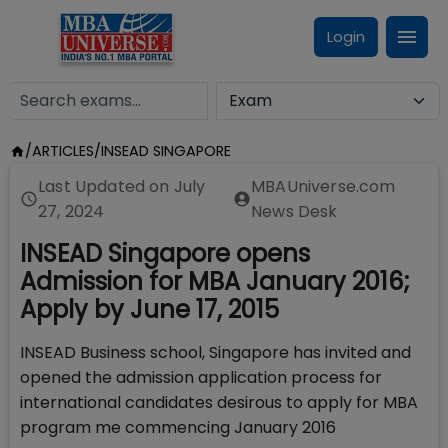
Login
/
ARTICLES
/
INSEAD SINGAPORE
Last Updated on
July
MBAUniverse.com
27, 2024
News Desk
INSEAD Singapore opens
Admission for MBA January 2016;
Apply by June 17, 2015
INSEAD Business school, Singapore has invited and
opened the admission application process for
international candidates desirous to apply for MBA
program me commencing January 2016