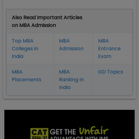
Also Read Important Articles
on MBA Admission
Top MBA
MBA
MBA
Colleges in
Admission
Entrance
India
Exam
MBA
MBA
GD Topics
Placement
s
Ranking In
India