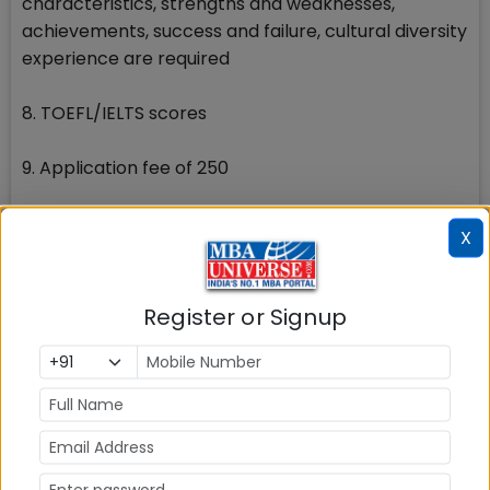
characteristics, strengths and weaknesses,
achievements, success and failure, cultural diversity
experience are required
8. TOEFL/IELTS scores
9. Application fee of 250
Know how to apply to INSEAD MBA get access to
X
recent essay questions, admission updates,
admission requirements etc. here at
MBAUniverse.com
Register or Signup
To know the essay questions and more about the
admission criteria etc. post your queries on the
discussion forum at MBAUniverse.com
Stay tuned to MBAUniverse.com for more updates