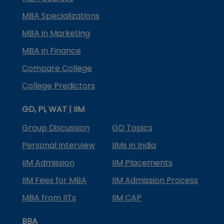
MBA Specializations
MBA in Marketing
MBA in Finance
Compare College
College Predictors
GD, PI, WAT | IIM
Group Discussion
GD Topics
Personal Interview
IIMs in India
IIM Admission
IIM Placements
IIM Fees for MBA
IIM Admission Process
MBA from IITs
IIM CAP
BBA