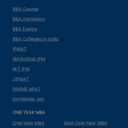
BBA Course
BBA Admission
BBA Exams
BBA Colleges in India
IPMAT
IIM Rohtak IPM
IIFT IPM
JIPMAT
NMIMS NPAT
Symbiosis-set
ONE YEAR MBA
One Year MBA
Best One Year MBA