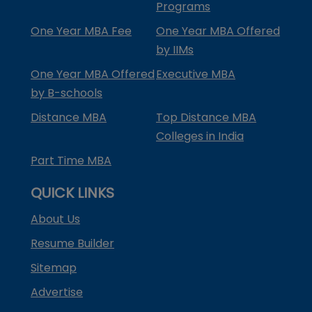
Programs
One Year MBA Fee
One Year MBA Offered
by IIMs
One Year MBA Offered
Executive MBA
by B-schools
Distance MBA
Top Distance MBA
Colleges in India
Part Time MBA
QUICK LINKS
About Us
Resume Builder
Sitemap
Advertise