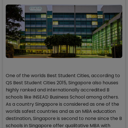
One of the worlds Best Student Cities, according to
QS Best Student Cities 2015, Singapore also houses
highly ranked and internationally accredited B
schools like INSEAD Business School among others.
As a country Singapore is considered as one of the
worlds safest countries and as an MBA education
destination, Singapore is second to none since the B
schools in Singapore offer qualitative MBA with