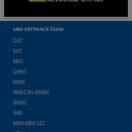
MBA ENTRANCE EXAM
CAT
XAT
MAT
CMAT
SNAP
NMAT by GMAC
GMAT
GRE
MAH MBA CET