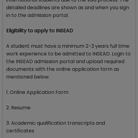
detailed deadlines are shown as and when you sign
in to the admission portal.
Eligibility to apply to INSEAD
A student must have a minimum 2-3 years full time
work experience to be admitted to INSEAD. Login to
the INSEAD admission portal and upload required
documents with the online application form as
mentioned below.
1. Online Application Form
2. Resume
3. Academic qualification transcripts and
certificates