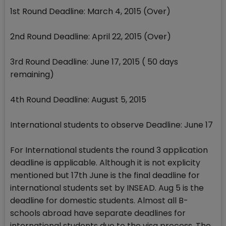
1st Round Deadline: March 4, 2015 (Over)
2nd Round Deadline: April 22, 2015 (Over)
3rd Round Deadline: June 17, 2015 ( 50 days
remaining)
4th Round Deadline: August 5, 2015
International students to observe Deadline: June 17
For International students the round 3 application
deadline is applicable. Although it is not explicity
mentioned but 17th June is the final deadline for
international students set by INSEAD. Aug 5 is the
deadline for domestic students. Almost all B-
schools abroad have separate deadlines for
international students due to the visa process. The