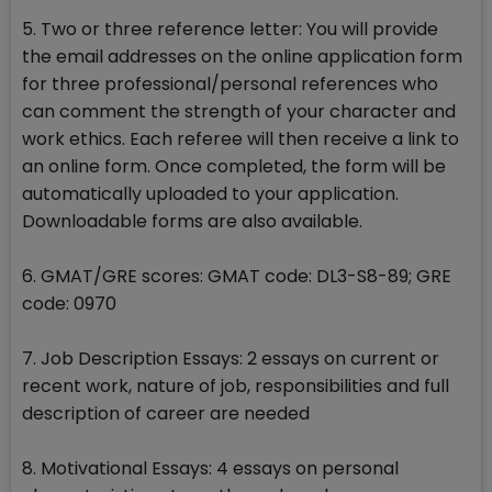
5. Two or three reference letter: You will provide
the email addresses on the online application form
for three professional/personal references who
can comment the strength of your character and
work ethics. Each referee will then receive a link to
an online form. Once completed, the form will be
automatically uploaded to your application.
Downloadable forms are also available.
6. GMAT/GRE scores: GMAT code: DL3-S8-89; GRE
code: 0970
7. Job Description Essays: 2 essays on current or
recent work, nature of job, responsibilities and full
description of career are needed
8. Motivational Essays: 4 essays on personal