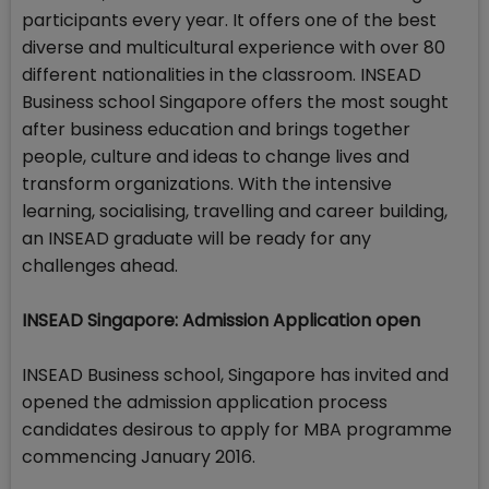
participants every year. It offers one of the best
diverse and multicultural experience with over 80
different nationalities in the classroom. INSEAD
Business school Singapore offers the most sought
after business education and brings together
people, culture and ideas to change lives and
transform organizations. With the intensive
learning, socialising, travelling and career building,
an INSEAD graduate will be ready for any
challenges ahead.
INSEAD Singapore: Admission Application open
INSEAD Business school, Singapore has invited and
opened the admission application process
candidates desirous to apply for MBA programme
commencing January 2016.