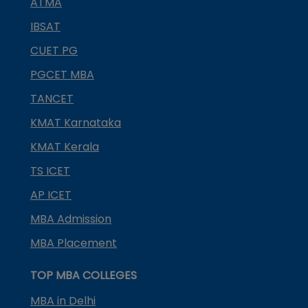
ATMA
IBSAT
CUET PG
PGCET MBA
TANCET
KMAT Karnataka
KMAT Kerala
TS ICET
AP ICET
MBA Admission
MBA Placement
TOP MBA COLLEGES
MBA in Delhi