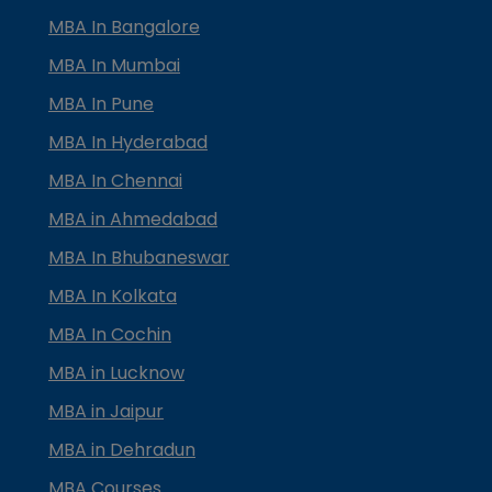
MBA In Bangalore
MBA In Mumbai
MBA In Pune
MBA In Hyderabad
MBA In Chennai
MBA in Ahmedabad
MBA In Bhubaneswar
MBA In Kolkata
MBA In Cochin
MBA in Lucknow
MBA in Jaipur
MBA in Dehradun
MBA Courses