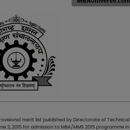
ovisional merit list published by Directorate of Technical
une 2, 2015 for admission to MBA/MMS 2015 programme in