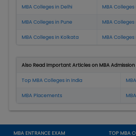
MBA Colleges in Delhi
MBA Colleges 
MBA Colleges in Pune
MBA Colleges
MBA Colleges in Kolkata
MBA Colleges 
Also Read Important Articles on MBA Admission
Top MBA Colleges in India
MBA
MBA Placement
s
MBA 
MBA ENTRANCE EXAM
TOP MBA C