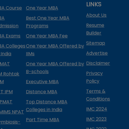
LINKS
BA Course
One Year MBA
About Us
BA
Best One Year MBA
Resume
dmission
Programs
Builder
BA Exams
One Year MBA Fee
Sitemap
BA Colleges
One Year MBA Offered by
Advertise
 India
IIMs
Disclaimer
PMAT
One Year MBA Offered by
B-schools
Privacy
IM Rohtak
Policy
PM
Executive MBA
Terms &
IFT IPM
Distance MBA
Conditions
IPMAT
Top Distance MBA
IMC 2024
Colleges in India
MIMS NPAT
IMC 2023
Part Time MBA
ymbiosis-