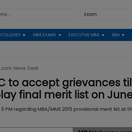
COLLEGES
MBA EXAMS
EXECUTIVE MBA
BBA
.com News Desk
 to accept grievances til
ay final merit list on Jun
y 5 PM regarding MBA/MMS 2015 provisional merit list at t