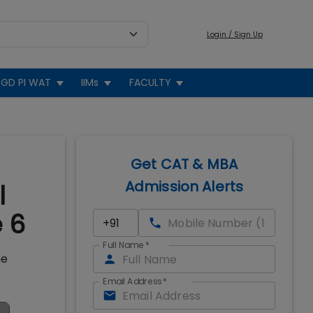
Login / Sign Up
GD PI WAT
IIMs
FACULTY
Get CAT & MBA
Admission Alerts
l
e 6
Full Name
*
he
Email Address
*