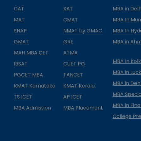
CAT
XAT
MBA in Delh
MAT
CMAT
MBA In Mu
SNAP
NMAT by GMAC
MBA In Hy
GMAT
GRE
MBA in Ah
MAH MBA CET
ATMA
MBA In Kol
IBSAT
CUET PG
MBA in Luc
PGCET MBA
TANCET
MBA in Deh
KMAT Karnataka
KMAT Kerala
MBA Special
TS ICET
AP ICET
MBA in Fin
MBA Admission
MBA Placement
College Pre