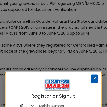
submit your grievances by 5 PM regarding MBA/MMS 2015
 you appeared for document verification.
ra state as well as Outside Maharashtra State candidat
ss (CAP) 2015 or any issue in the provisional merit list t
es (ARCs) from June 3 to June 5, 2015 up to 5PM.
e same ARCs where they registered for Centralised Admis
t accept the grievances beyond 5 PM on June 5, 2015. Fi
 list for all category candidates will be displayed on its
the best going by the past record of DTE of delaying the
X
Register or Signup
e names appear in the provisional merit list or the cand