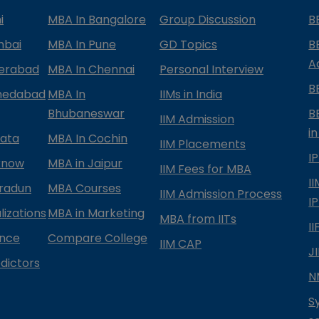
i
MBA In Bangalore
Group Discussion
B
mbai
MBA In Pune
GD Topics
B
A
derabad
MBA In Chennai
Personal Interview
B
medabad
MBA In
IIMs in India
Bhubaneswar
B
IIM Admission
in
kata
MBA In Cochin
IIM Placements
I
know
MBA in Jaipur
IIM Fees for MBA
I
radun
MBA Courses
IIM Admission Process
I
izations
MBA in Marketing
MBA from IITs
I
ance
Compare College
IIM CAP
J
dictors
N
S