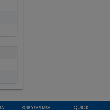
QUICK
BA
ONE YEAR MBA