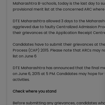
Maharashtra B-schools, today is the last day to 
provisional merit list at the concerned ARC where
DTE Maharashtra allowed 3 days to the Maharasht
aggrieved due to faulty Centralized Admission Proce
their grievances at the Application Receipt Centr
Candidates have to submit their grievances at th
Process (CAP) 2015. Please note that ARCs may no
list on June 6
DTE Maharashtra has announced that the final merit
on June 6, 2015 at 5 PM. Candidates may hope for 
activities.
Check where you stand
Before submitting any grievances, candidates whos