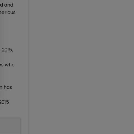
nd and
serious
 2015,
es who
m has
2015