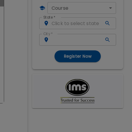
Course
State
*
City
*
Register Now