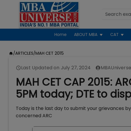
Home
ABOUT MBA
CAT
/
ARTICLES
/
MAH CET 2015
Last Updated on
July 27, 2024
MBAUniverse
MAH CET CAP 2015: ARC
5PM today; DTE to displ
Today is the last day to submit your grievances b
concerned ARC