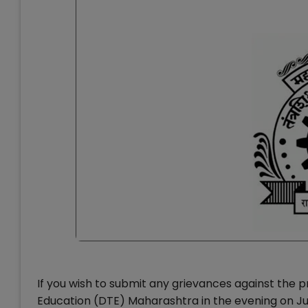
If you wish to submit any grievances against the pr
Education (DTE) Maharashtra in the evening on J