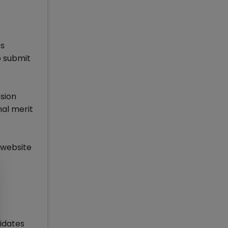
es
o submit
sion
nal merit
 website
idates