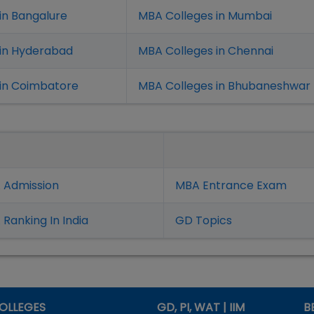
in Bangalure
MBA Colleges in Mumbai
 in Hyderabad
MBA Colleges in Chennai
in Coimbatore
MBA Colleges in Bhubaneshwar
 Admission
MBA Entrance Exam
Ranking In India
GD Topics
OLLEGES
GD, PI, WAT | IIM
B