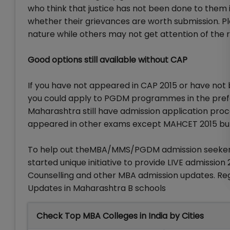
who think that justice has not been done to them i
whether their grievances are worth submission. P
nature while others may not get attention of the r
Good options still available without CAP
If you have not appeared in CAP 2015 or have not
you could apply to PGDM programmes in the prefe
Maharashtra still have admission application pr
appeared in other exams except MAHCET 2015 but 
To help out theMBA/MMS/PGDM admission seekers 
started unique initiative to provide LIVE admissio
Counselling and other MBA admission updates. R
Updates in Maharashtra B schools
Check Top MBA Colleges in India by Cities