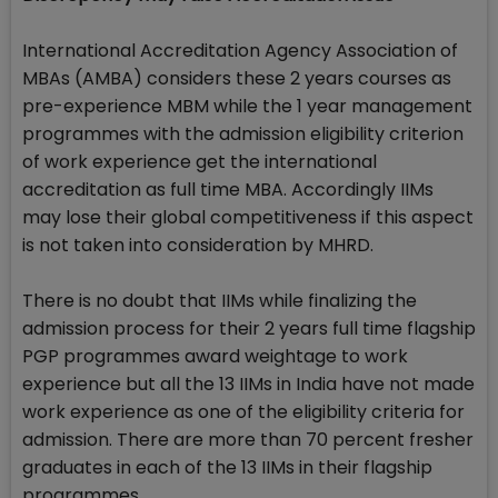
International Accreditation Agency Association of
MBAs (AMBA) considers these 2 years courses as
pre-experience MBM while the 1 year management
programmes with the admission eligibility criterion
of work experience get the international
accreditation as full time MBA. Accordingly IIMs
may lose their global competitiveness if this aspect
is not taken into consideration by MHRD.
There is no doubt that IIMs while finalizing the
admission process for their 2 years full time flagship
PGP programmes award weightage to work
experience but all the 13 IIMs in India have not made
work experience as one of the eligibility criteria for
admission. There are more than 70 percent fresher
graduates in each of the 13 IIMs in their flagship
programmes.