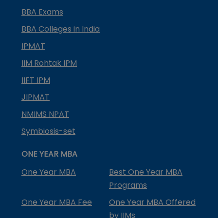
BBA Exams
BBA Colleges in India
IPMAT
IIM Rohtak IPM
IIFT IPM
JIPMAT
NMIMS NPAT
Symbiosis-set
ONE YEAR MBA
One Year MBA
Best One Year MBA
Programs
One Year MBA Fee
One Year MBA Offered
by IIMs