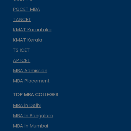
PGCET MBA
TANCET
KMAT Karnataka
KMAT Kerala
TS ICET
AP ICET
MBA Admission
MBA Placement
TOP MBA COLLEGES
MBA in Delhi
MBA In Bangalore
MBA In Mumbai