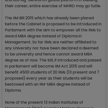
their career, entire exercise of MHRD may go futile.
The IIM Bill 2015 which has already been placed
before the Cabinet is proposed to be introduced in
Parliament with the aim to empower all the IIMs to
award MBA degree instead of Diploma in
Management. So far IIMs are neither affiliated to
any University nor have been declared a deemed
to be university and hence cannot award MBA
degree as of now. The bill, if introduced and passed
in parliament will become IIM Act 2015 and will
benefit 4500 students of 20 IIMs (13 present and 7
proposed) every year as their students will be
bestowed with an IIM-MBA degree instead of
Diploma.
None of the present 13 Indian Institutes of