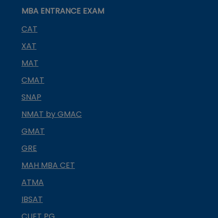
MBA ENTRANCE EXAM
CAT
XAT
MAT
CMAT
SNAP
NMAT by GMAC
GMAT
GRE
MAH MBA CET
ATMA
IBSAT
CUET PG