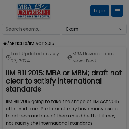
Login
/
ARTICLES
/
IIM ACT 2015
Last Updated on
July
MBAUniverse.com
27, 2024
News Desk
IIM Bill 2015: MBA or MBM; draft not
clear to satisfy international
standards
IIM Bill 2015 going to take the shape of IIM Act 2015
after nod from Parliament may have many issues
to address and one of them could be that it may
not satisfy the international standards