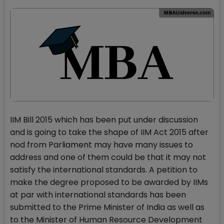
IIM Bill 2015 which has been put under discussion
and is going to take the shape of IIM Act 2015 after
nod from Parliament may have many issues to
address and one of them could be that it may not
satisfy the international standards. A petition to
make the degree proposed to be awarded by IIMs
at par with international standards has been
submitted to the Prime Minister of India as well as
to the Minister of Human Resource Development