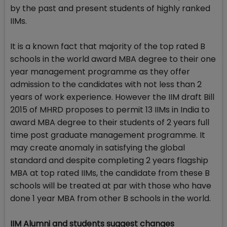
by the past and present students of highly ranked
IIMs.
It is a known fact that majority of the top rated B
schools in the world award MBA degree to their one
year management programme as they offer
admission to the candidates with not less than 2
years of work experience. However the IIM draft Bill
2015 of MHRD proposes to permit 13 IIMs in India to
award MBA degree to their students of 2 years full
time post graduate management programme. It
may create anomaly in satisfying the global
standard and despite completing 2 years flagship
MBA at top rated IIMs, the candidate from these B
schools will be treated at par with those who have
done 1 year MBA from other B schools in the world.
IIM Alumni and students suggest changes