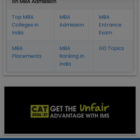
on MBA Admission
Top MBA
MBA
MBA
Colleges in
Admission
Entrance
India
Exam
MBA
MBA
GD Topics
Placement
s
Ranking In
India