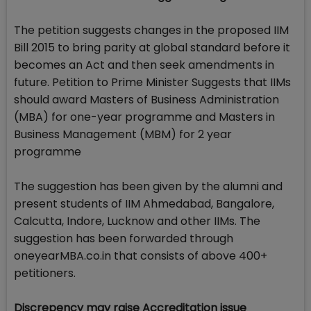
The petition suggests changes in the proposed IIM
Bill 2015 to bring parity at global standard before it
becomes an Act and then seek amendments in
future. Petition to Prime Minister Suggests that IIMs
should award Masters of Business Administration
(MBA) for one-year programme and Masters in
Business Management (MBM) for 2 year
programme
The suggestion has been given by the alumni and
present students of IIM Ahmedabad, Bangalore,
Calcutta, Indore, Lucknow and other IIMs. The
suggestion has been forwarded through
oneyearMBA.co.in that consists of above 400+
petitioners.
Discrepency may raise Accreditation issue