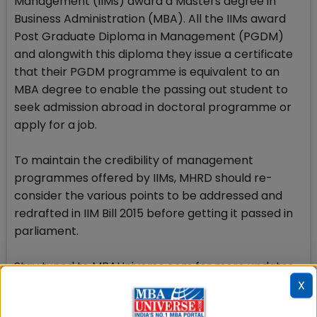
Management (IIMs) award a Masters degree in
Business Administration (MBA). All the IIMs award
Post Graduate Diploma in Management (PGDM)
and alongwith this diploma they issue a certificate
that their PGDM programme is equivalent to an
MBA degree to enable the passing out student to
seek admission abroad in doctoral programme or
apply for a job.
To maintain the credibility of management
programmes offered by IIMs, MHRD should re-
consider the various points to be addressed and
redrafted in IIM Bill 2015 before getting it passed in
parliament.
Stay tuned to MBAUniverse.com for more updates
on IIM Act 2015
X