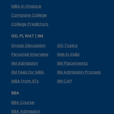
MBA in Finance
Compare College
College Predictors
GD, PI, WAT | IIM
Group Discussion
GD Topics
Personal Interview
IIMs in India
IIM Admission
IIM Placements
IIM Fees for MBA
IIM Admission Process
MBA from IITs
IIM CAP
BBA
BBA Course
BBA Admission