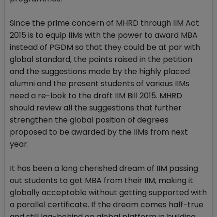
Since the prime concern of MHRD through IIM Act
2015 is to equip IIMs with the power to award MBA
instead of PGDM so that they could be at par with
global standard, the points raised in the petition
and the suggestions made by the highly placed
alumni and the present students of various IIMs
need a re-look to the draft IIM Bill 2015. MHRD
should review all the suggestions that further
strengthen the global position of degrees
proposed to be awarded by the IIMs from next
year.
It has been a long cherished dream of IIM passing
out students to get MBA from their IIM, making it
globally acceptable without getting supported with
a parallel certificate. If the dream comes half-true
and still lag-behind on global platform in building