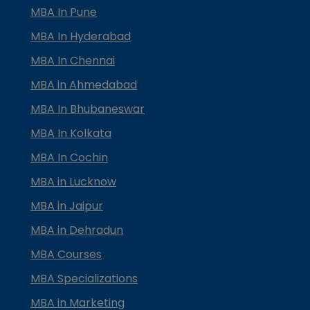
MBA In Pune
MBA In Hyderabad
MBA In Chennai
MBA in Ahmedabad
MBA In Bhubaneswar
MBA In Kolkata
MBA In Cochin
MBA in Lucknow
MBA in Jaipur
MBA in Dehradun
MBA Courses
MBA Specializations
MBA in Marketing