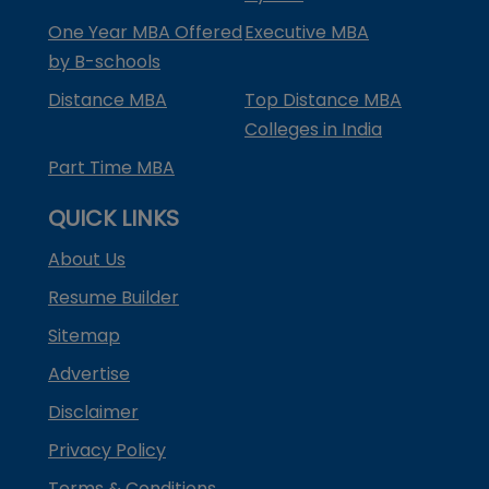
One Year MBA Offered
Executive MBA
by B-schools
Distance MBA
Top Distance MBA
Colleges in India
Part Time MBA
QUICK LINKS
About Us
Resume Builder
Sitemap
Advertise
Disclaimer
Privacy Policy
Terms & Conditions