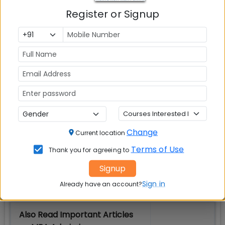
Check Top MBA Colleges in
Register or Signup
India by Cities
MBA
MBA
MBA Colleges
Colleges
Colleges in
in Mumbai
in Delhi
Bangalure
MBA
MBA
MBA Colleges
Colleges
Colleges in
in Chennai
in Pune
Hyderabad
Change
Current location
MBA
MBA
MBA Colleges
Terms of Use
Thank you for agreeing to
Colleges
Colleges in
in
in Kolkata
Coimbatore
Bhubaneshwar
Signup
Sign in
Already have an account?
Also Read Important Articles