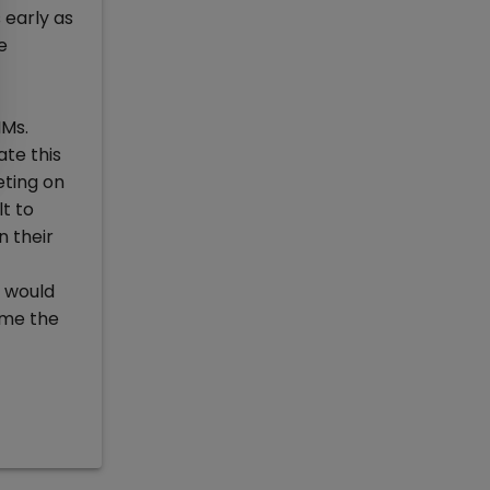
 early as
e
IMs.
te this
eting on
t to
 their
e would
ime the