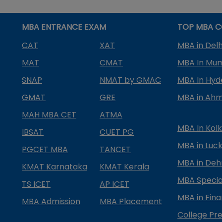
MBA ENTRANCE EXAM
TOP MBA C
CAT
XAT
MBA in Delh
MAT
CMAT
MBA In Mu
SNAP
NMAT by GMAC
MBA In Hy
GMAT
GRE
MBA in Ah
MAH MBA CET
ATMA
MBA In Kol
IBSAT
CUET PG
MBA in Luc
PGCET MBA
TANCET
MBA in Deh
KMAT Karnataka
KMAT Kerala
MBA Special
TS ICET
AP ICET
MBA in Fin
MBA Admission
MBA Placement
College Pre