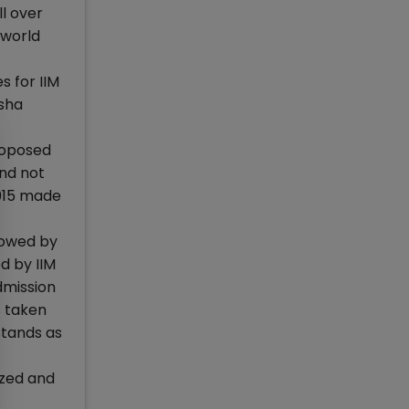
ll over
 world
 for IIM
isha
roposed
and not
2015 made
lowed by
d by IIM
dmission
s taken
stands as
ized and
.