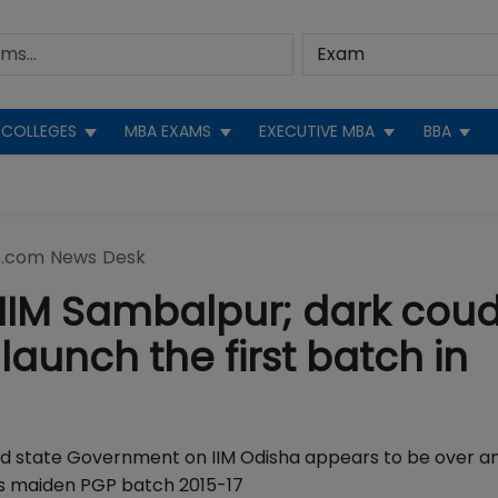
COLLEGES
MBA EXAMS
EXECUTIVE MBA
BBA
.com News Desk
 IIM Sambalpur; dark cou
launch the first batch in
d state Government on IIM Odisha appears to be over an
ts maiden PGP batch 2015-17