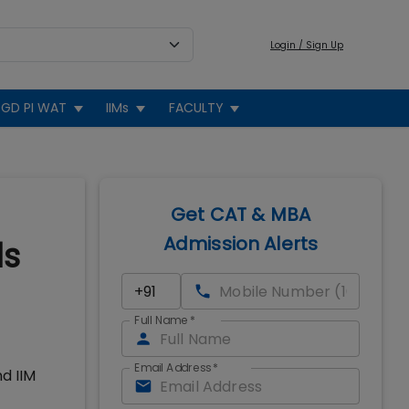
Login / Sign Up
GD PI WAT
IIMs
FACULTY
Get CAT & MBA
Admission Alerts
ds
Full Name
*
Email Address
*
d IIM