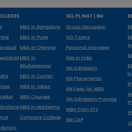
OLLEGES
GD, PI, WAT | IIM
B
i
MBA In Bangalore
Group Discussion
B
mbai
MBA In Pune
GD Topics
B
A
derabad
MBA In Chennai
Personal Interview
B
medabad
MBA In
IIMs in India
Bhubaneswar
B
IIM Admission
in
kata
MBA In Cochin
IIM Placements
I
know
MBA in Jaipur
IIM Fees for MBA
I
radun
MBA Courses
IIM Admission Process
I
izations
MBA in Marketing
MBA from IITs
I
ance
Compare College
IIM CAP
J
dictors