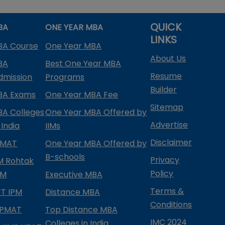
QUICK
BA
ONE YEAR MBA
LINKS
BA Course
One Year MBA
About Us
BA
Best One Year MBA
Resume
dmission
Programs
Builder
BA Exams
One Year MBA Fee
Sitemap
BA Colleges
One Year MBA Offered by
Advertise
 India
IIMs
Disclaimer
PMAT
One Year MBA Offered by
B-schools
Privacy
IM Rohtak
Policy
PM
Executive MBA
Terms &
IFT IPM
Distance MBA
Conditions
IPMAT
Top Distance MBA
IMC 2024
Colleges in India