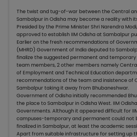
The twist and tug-of-war between the Central an
Sambalpur in Odisha may become a reality with i
Presided by the Prime Minister Shri Narendra Modi
approved to establish IIM Odisha at Sambalpur put
Earlier on the fresh recommendations of Govern
(MHRD) Government of India deputed to Sambalp
finalize the suggested permanent and temporary 
team members, 2 other members namely Central
of Employment and Technical Education departm
recommendations of the team and insistence of 
Sambalpur taking it away from Bhubaneshwar.
Government of Odisha initially recommended Bhuba
the place to Sambalpur in Odisha West. IIM Odisha
Governments. Although it appeared difficult for I
campuses-temporary and permanent could not be f
finalized in Sambalpur, at least the academic sess
Apart from suitable infrastructure for setting up th