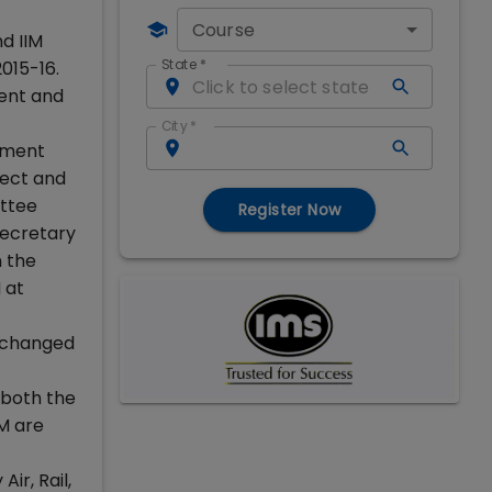
Course
d IIM
State
*
015-16.
sent and
City
*
pment
ect and
ittee
Register Now
ecretary
 the
 at
r changed
 both the
M are
ir, Rail,