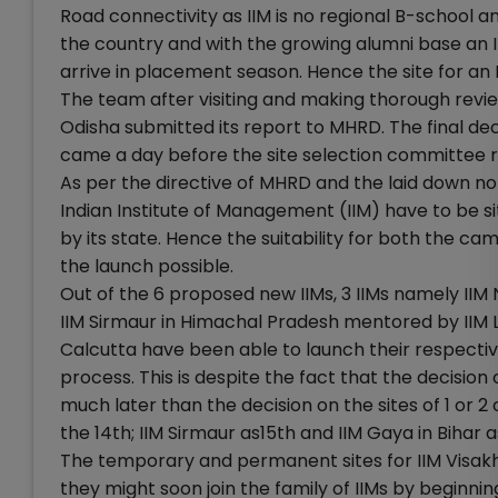
Road connectivity as IIM is no regional B-school and
the country and with the growing alumni base an 
arrive in placement season. Hence the site for an I
The team after visiting and making thorough rev
Odisha submitted its report to MHRD. The final dec
came a day before the site selection committee 
As per the directive of MHRD and the laid down
Indian Institute of Management (IIM) have to be sit
by its state. Hence the suitability for both the c
the launch possible.
Out of the 6 proposed new IIMs, 3 IIMs namely I
IIM Sirmaur in Himachal Pradesh mentored by IIM 
Calcutta have been able to launch their respectiv
process. This is despite the fact that the decisi
much later than the decision on the sites of 1 or 2
the 14th; IIM Sirmaur as15th and IIM Gaya in Bihar as
The temporary and permanent sites for IIM Visakh
they might soon join the family of IIMs by beginni