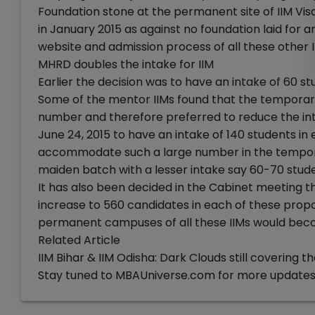
Foundation stone at the permanent site of IIM Vis
in January 2015 as against no foundation laid fo
website and admission process of all these other II
MHRD doubles the intake for IIM
Earlier the decision was to have an intake of 60 st
Some of the mentor IIMs found that the tempora
number and therefore preferred to reduce the int
June 24, 2015 to have an intake of 140 students in
accommodate such a large number in the tempor
maiden batch with a lesser intake say 60-70 stude
It has also been decided in the Cabinet meeting th
increase to 560 candidates in each of these prop
permanent campuses of all these IIMs would beco
Related Article
IIM Bihar & IIM Odisha: Dark Clouds still covering t
Stay tuned to MBAUniverse.com for more updates