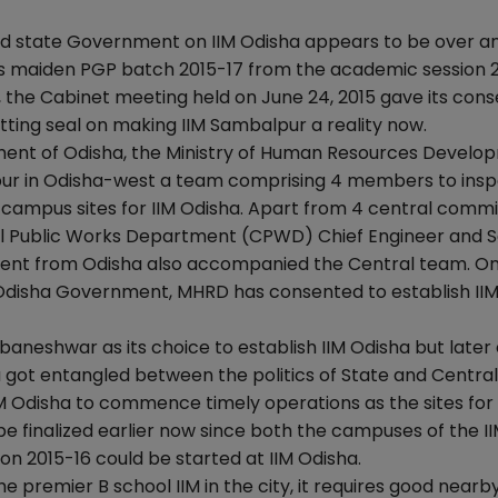
d state Government on IIM Odisha appears to be over an
ts maiden PGP batch 2015-17 from the academic session 2
, the Cabinet meeting held on June 24, 2015 gave its con
ting seal on making IIM Sambalpur a reality now.
ment of Odisha, the Ministry of Human Resources Develo
ur in Odisha-west a team comprising 4 members to insp
campus sites for IIM Odisha. Apart from 4 central comm
 Public Works Department (CPWD) Chief Engineer and S
ent from Odisha also accompanied the Central team. On
Odisha Government, MHRD has consented to establish IIM
neshwar as its choice to establish IIM Odisha but late
 got entangled between the politics of State and Central
IM Odisha to commence timely operations as the sites for
inalized earlier now since both the campuses of the II
ion 2015-16 could be started at IIM Odisha.
e premier B school IIM in the city, it requires good nearby A