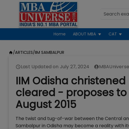
Home
ABOUT MBA
CAT
/
ARTICLES
/
IIM SAMBALPUR
Last Updated on
July 27, 2024
MBAUniverse
IIM Odisha christened
cleared - proposes to 
August 2015
The twist and tug-of-war between the Central an
Sambalpur in Odisha may become a reality with i