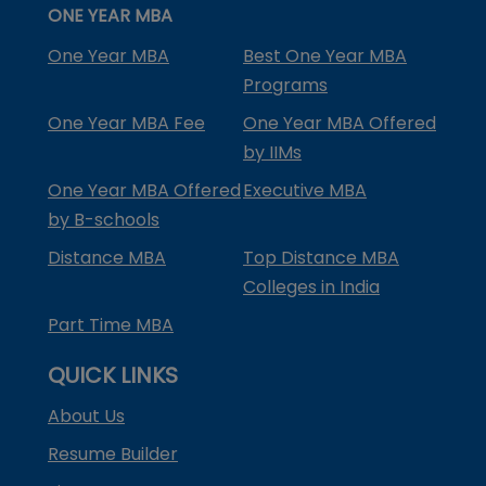
ONE YEAR MBA
One Year MBA
Best One Year MBA
Programs
One Year MBA Fee
One Year MBA Offered
by IIMs
One Year MBA Offered
Executive MBA
by B-schools
Distance MBA
Top Distance MBA
Colleges in India
Part Time MBA
QUICK LINKS
About Us
Resume Builder