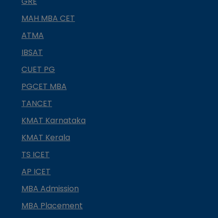
GRE
MAH MBA CET
ATMA
IBSAT
CUET PG
PGCET MBA
TANCET
KMAT Karnataka
KMAT Kerala
TS ICET
AP ICET
MBA Admission
MBA Placement