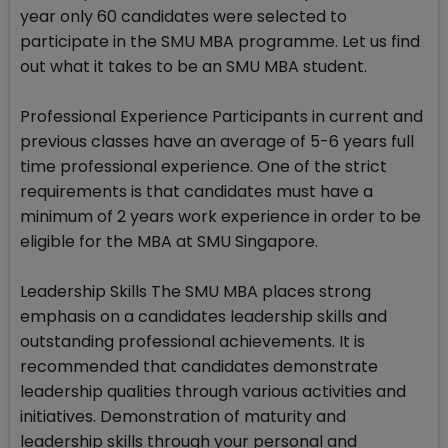
year only 60 candidates were selected to
participate in the SMU MBA programme. Let us find
out what it takes to be an SMU MBA student.
Professional Experience Participants in current and
previous classes have an average of 5-6 years full
time professional experience. One of the strict
requirements is that candidates must have a
minimum of 2 years work experience in order to be
eligible for the MBA at SMU Singapore.
Leadership Skills The SMU MBA places strong
emphasis on a candidates leadership skills and
outstanding professional achievements. It is
recommended that candidates demonstrate
leadership qualities through various activities and
initiatives. Demonstration of maturity and
leadership skills through your personal and