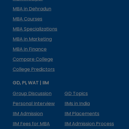
MBA in Dehradun
MBA Courses
MBA Specializations
MBA in Marketing
MBA in Finance
Compare College
College Predictors
GD, PI, WAT | IIM
Group Discussion
GD Topics
Personal Interview
IIMs in India
IIM Admission
IIM Placements
IIM Fees for MBA
IIM Admission Process