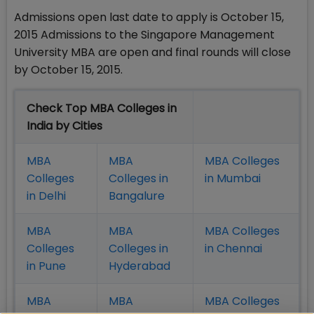
Admissions open last date to apply is October 15,
2015 Admissions to the Singapore Management
University MBA are open and final rounds will close
by October 15, 2015.
Check Top MBA Colleges in
India by Cities
MBA
MBA
MBA Colleges
Colleges
Colleges in
in Mumbai
in Delhi
Bangalure
MBA
MBA
MBA Colleges
Colleges
Colleges in
in Chennai
in Pune
Hyderabad
MBA
MBA
MBA Colleges