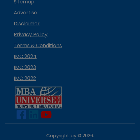
Sitemap
Advertise
Disclaimer
Privacy Policy
Terms & Conditions
IMC 2024
IMC 2023
IMC 2022
Copyright by ©
2026
.