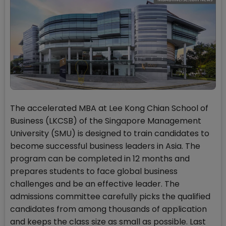
The accelerated MBA at Lee Kong Chian School of
Business (LKCSB) of the Singapore Management
University (SMU) is designed to train candidates to
become successful business leaders in Asia. The
program can be completed in 12 months and
prepares students to face global business
challenges and be an effective leader. The
admissions committee carefully picks the qualified
candidates from among thousands of application
and keeps the class size as small as possible. Last