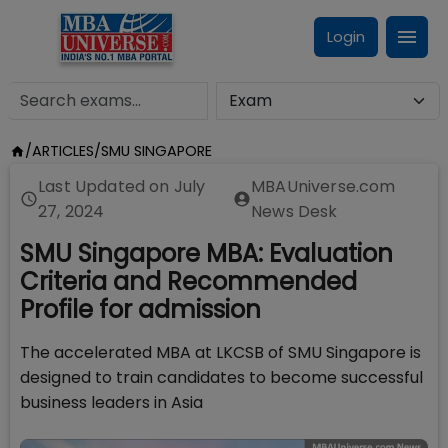
Login
/
ARTICLES
/
SMU SINGAPORE
Last Updated on
July
MBAUniverse.com
27, 2024
News Desk
SMU Singapore MBA: Evaluation
Criteria and Recommended
Profile for admission
The accelerated MBA at LKCSB of SMU Singapore is
designed to train candidates to become successful
business leaders in Asia