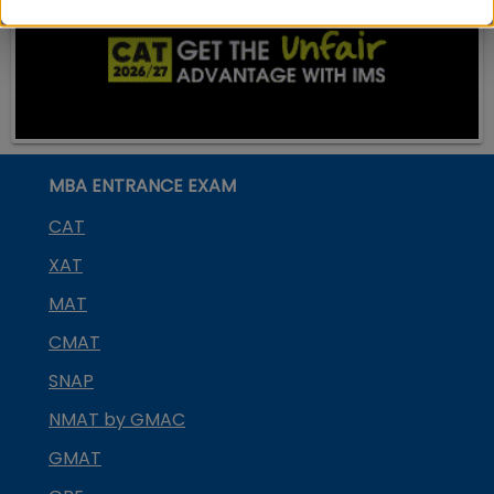
MBA ENTRANCE EXAM
CAT
XAT
MAT
CMAT
SNAP
NMAT by GMAC
GMAT