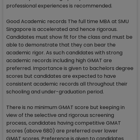
professional experiences is recommended.
Good Academic records The full time MBA at SMU
Singapore is accelerated and hence rigorous.
Candidates must show fit for the class and must be
able to demonstrate that they can bear the
academic rigor. As such candidates with strong
academic records including high GMAT are
preferred. Importance is given to bachelors degree
scores but candidates are expected to have
consistent academic records all throughout their
schooling and under-graduation period.
There is no minimum GMAT score but keeping in
view of the selective and rigorous screening
process, candidates having competitive GMAT
scores (above 680) are preferred over lower
GMAT scores. Preference is given to candidates