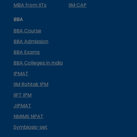
MBA from IITs
IIM CAP
BBA
BBA Course
BBA Admission
BBA Exams
BBA Colleges in India
IPMAT
IIM Rohtak IPM
IIFT IPM
JIPMAT
NMIMS NPAT
Symbiosis-set