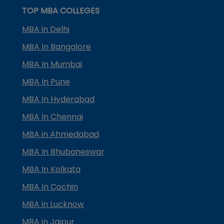
TOP MBA COLLEGES
MBA in Delhi
MBA In Bangalore
MBA In Mumbai
MBA In Pune
MBA In Hyderabad
MBA In Chennai
MBA in Ahmedabad
MBA In Bhubaneswar
MBA In Kolkata
MBA In Cochin
MBA in Lucknow
MBA in Jaipur