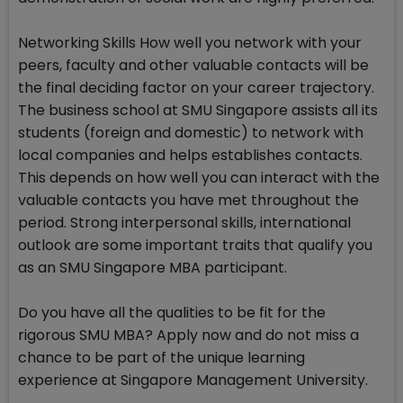
Networking Skills How well you network with your
peers, faculty and other valuable contacts will be
the final deciding factor on your career trajectory.
The business school at SMU Singapore assists all its
students (foreign and domestic) to network with
local companies and helps establishes contacts.
This depends on how well you can interact with the
valuable contacts you have met throughout the
period. Strong interpersonal skills, international
outlook are some important traits that qualify you
as an SMU Singapore MBA participant.
Do you have all the qualities to be fit for the
rigorous SMU MBA? Apply now and do not miss a
chance to be part of the unique learning
experience at Singapore Management University.