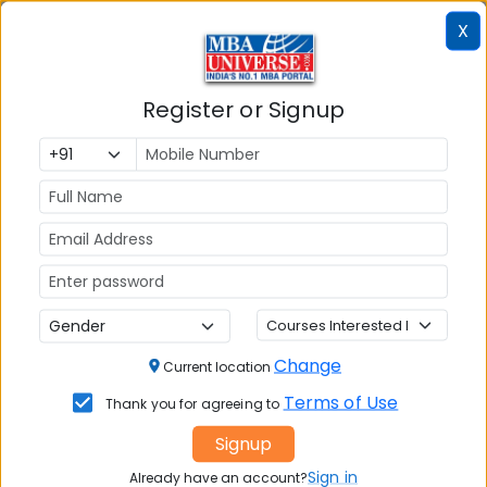
Colleges
Colleges in
in
X
in Kolkata
Coimbatore
Bhubaneshwar
Register or Signup
Also Read Important Articles
on MBA Admission
Top MBA
MBA
MBA
Colleges in
Admission
Entrance
India
Exam
MBA
MBA
GD Topics
Placement
s
Ranking In
Change
Current location
India
Terms of Use
Thank you for agreeing to
Signup
Sign in
Already have an account?