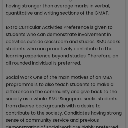
having stronger than average marks in verbal,
quantitative and writing sections of the GMAT.
Extra Curricular Activities Preference is given to
students who can demonstrate involvement in
activities outside classroom and studies. SMU seeks
students who can proactively contribute to the
learning experience beyond studies. Therefore, an
all rounded individual is preferred.
Social Work One of the main motives of an MBA
programme is to also teach students to make a
difference in the community and give back to the
society as a whole. SMU Singapore seeks students
from diverse backgrounds with a desire to
contribute to the society. Candidates having strong
sense of community service and previous
demonstration of social work are highly preferred.