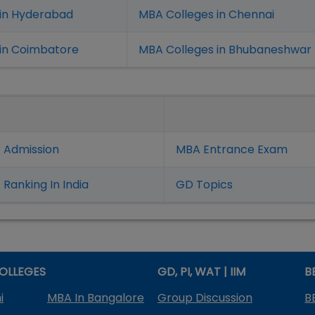
 in Hyderabad
MBA Colleges in Chennai
in Coimbatore
MBA Colleges in Bhubaneshwar
 Admission
MBA Entrance Exam
Ranking In India
GD Topics
OLLEGES
GD, PI, WAT | IIM
B
i
MBA In Bangalore
Group Discussion
B