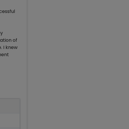
cessful
my
ation of
. I knew
ment