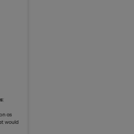
s:
on as
at would