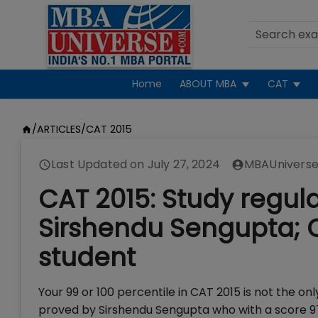
Home
ABOUT MBA
CAT
/
ARTICLES
/
CAT 2015
Last Updated on
July 27, 2024
MBAUniverse
CAT 2015: Study regul
Sirshendu Sengupta; 
student
Your 99 or 100 percentile in CAT 2015 is not the only 
proved by Sirshendu Sengupta who with a score 97