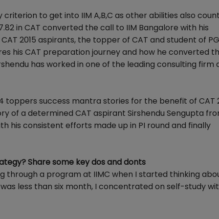
criterion to get into IIM A,B,C as other abilities also count
82 in CAT converted the call to IIM Bangalore with his
 CAT 2015 aspirants, the topper of CAT and student of P
res his CAT preparation journey and how he converted the
Sirshendu has worked in one of the leading consulting firm 
 toppers success mantra stories for the benefit of CAT 
story of a determined CAT aspirant Sirshendu Sengupta fr
h his consistent efforts made up in PI round and finally
ategy? Share some key dos and donts
ng through a program at IIMC when I started thinking abo
 was less than six month, I concentrated on self-study wi