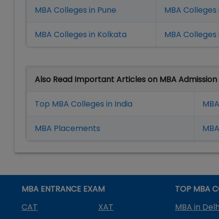
MBA Colleges in Pune
MBA Colleges
MBA Colleges in Kolkata
MBA Colleges 
Also Read Important Articles on MBA Admission
Top MBA Colleges in India
MBA
MBA Placement
s
MBA 
MBA ENTRANCE EXAM
TOP MBA C
CAT
XAT
MBA in Delh