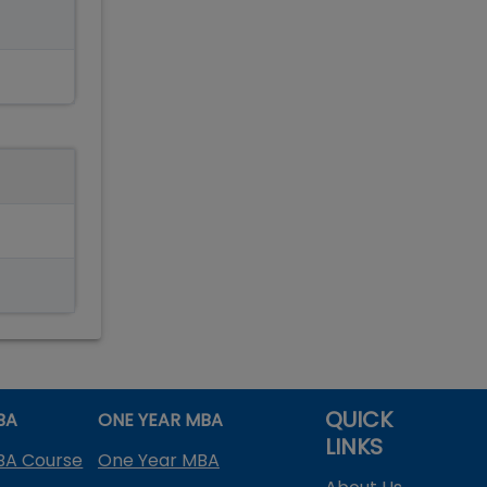
QUICK
BA
ONE YEAR MBA
LINKS
BA Course
One Year MBA