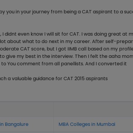
y you in your journey from being a CAT aspirant to a suc
I didnt even know I will sit for CAT. I was doing great at 
 lot about what to do next in my career. After self-prepar
derate CAT score, but I got IIMB call based on my profile
o give my best in the interview. Then I felt the aaha mo
g to You comment from all panellists. And I converted it
ch a valuable guidance for CAT 2015 aspirants
in Bangalure
MBA Colleges in Mumbai