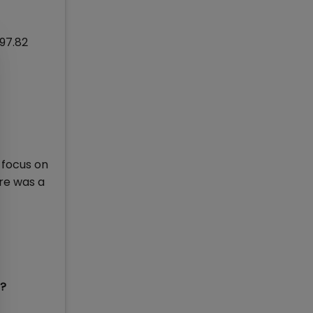
 97.82
 focus on
ore was a
5?