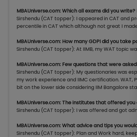
MBAUniverse.com: Which all exams did you write?
Sirshendu (CAT topper): I appeared in CAT and pre
percentile in CAT which although not great I made 
MBAUniverse.com: How many GDPI did you take p
Sirshendu (CAT topper): At IIMB, my WAT topic was 
MBAUniverse.com: Few questions that were asked 
Sirshendu (CAT topper): My questionaries was espe
my work experience and IIMC certification. WAT, P
bit on the lower side considering IIM Bangalore sta
MBAUniverse.com: The institutes that offered you
Sirshendu (CAT topper): I was offered and got adm
MBAUniverse.com: What advice and tips you would 
Sirshendu (CAT topper): Plan and Work hard, keep 