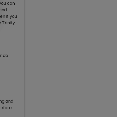
 you can
 and
n if you
 Trinity
r do
ing and
before