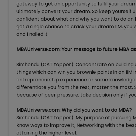
gateway to get an opportunity to fulfil your dream. 
ultimately convert your dream. So keep yourself 
confident about what and why you want to do an 
get a single chance to crack your dream IIM, you will
and I nailed it.
MBAUniverse.com: Your message to future MBA as
Sirshendu (CAT topper): Concentrate on building u
things which can win you brownie points in an IIM in
entrepreneurship experience or some knowledge/ c
differentiate you from the rest, matter the most. So
because of peer pressure, take decision only if you 
MBAUniverse.com: Why did you want to do MBA?
Sirshendu (CAT topper): My purpose of pursuing M
know ways to improve it, Networking with the best
attaining the higher level.