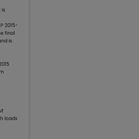
 is
GP 2015-
 final
and is
2015
om
ut
th loads