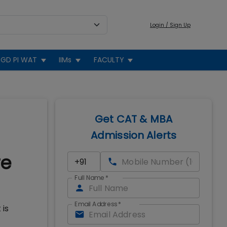
Login / Sign Up
GD PI WAT
IIMs
FACULTY
Get CAT & MBA
Admission Alerts
re
Full Name
*
Email Address
*
 is