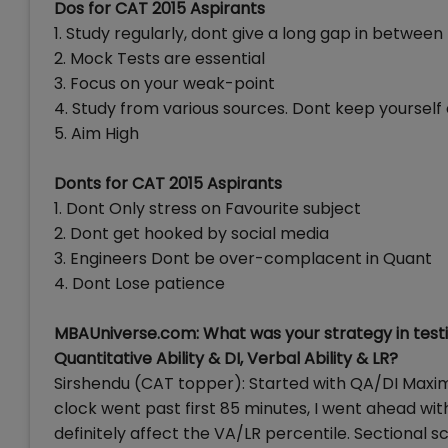
Dos for CAT 2015 Aspirants
1. Study regularly, dont give a long gap in between
2. Mock Tests are essential
3. Focus on your weak-point
4. Study from various sources. Dont keep yourself
5. Aim High
Donts for CAT 2015 Aspirants
1. Dont Only stress on Favourite subject
2. Dont get hooked by social media
3. Engineers Dont be over-complacent in Quant
4. Dont Lose patience
MBAUniverse.com: What was your strategy in testi
Quantitative Ability & DI, Verbal Ability & LR?
Sirshendu (CAT topper): Started with QA/DI Maximi
clock went past first 85 minutes, I went ahead wi
definitely affect the VA/LR percentile. Sectional 