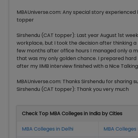
MBAUniverse.com: Any special story experienced b
topper
Sirshendu (CAT topper): Last year August 1st week, 
workplace, but I took the decision after thinking a
few months after office hours I managed only a mo
that was my only golden chance. I prepared hard t
after my IIMB interview finished with a Nice Talkin
MBAUniverse.com: Thanks Sirshendu for sharing su
Sirshendu (CAT topper): Thank you very much
Check Top MBA Colleges in India by Cities
MBA Colleges in Delhi
MBA Colleges 