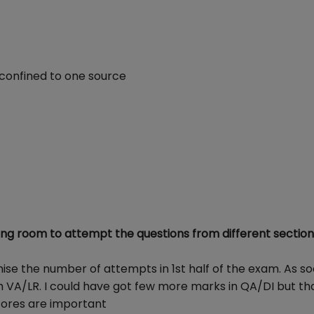
 confined to one source
ng room to attempt the questions from different section
se the number of attempts in 1st half of the exam. As so
th VA/LR. I could have got few more marks in QA/DI but th
scores are important