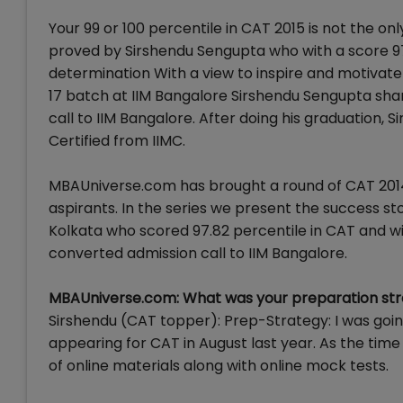
Your 99 or 100 percentile in CAT 2015 is not the only 
proved by Sirshendu Sengupta who with a score 97.
determination With a view to inspire and motivate
17 batch at IIM Bangalore Sirshendu Sengupta sha
call to IIM Bangalore. After doing his graduation, 
Certified from IIMC.
MBAUniverse.com has brought a round of CAT 2014
aspirants. In the series we present the success 
Kolkata who scored 97.82 percentile in CAT and wit
converted admission call to IIM Bangalore.
MBAUniverse.com: What was your preparation str
Sirshendu (CAT topper): Prep-Strategy: I was goi
appearing for CAT in August last year. As the time
of online materials along with online mock tests.