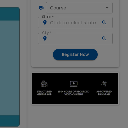
Course
State
*
City
*
Register Now