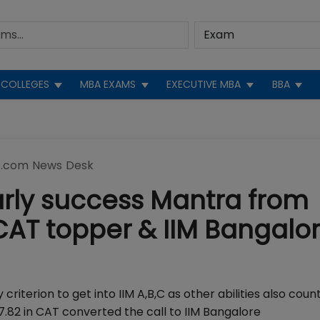
COLLEGES
MBA EXAMS
EXECUTIVE MBA
BBA
.com News Desk
arly success Mantra from
CAT topper & IIM Bangalo
criterion to get into IIM A,B,C as other abilities also count
.82 in CAT converted the call to IIM Bangalore