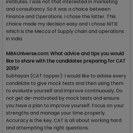
institutes. I was not that interested in marketing
and consultancy. So it was a choice between
Finance and Operations. I chose the latter. This
choice made my decision easy and I chose NITIE
which is the Mecca of Supply chain and operations
in India.
MBAUniverse.com: What advice and tips you would
like to share with the candidates preparing for CAT
2015?
Subhayan (CAT topper): I would like to advise every
candidate to give mock tests and then using them
to evaluate yourself and improve continuously. Do
not get de-motivated by mock tests and ensure
you have a plan to improve yourself. Focus on your
strengths and manage your time properly.
Accuracy is the key. CAT is all about working hard
and attempting the right questions.