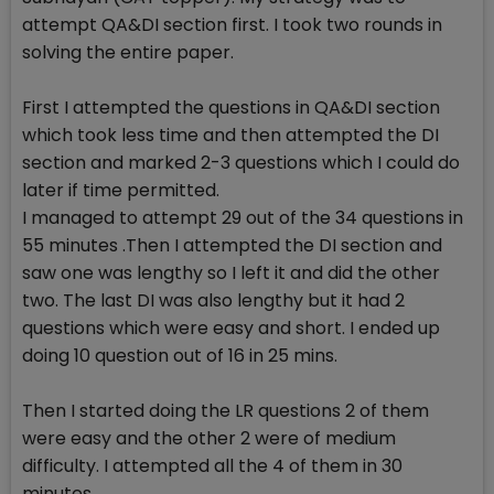
attempt QA&DI section first. I took two rounds in
solving the entire paper.
First I attempted the questions in QA&DI section
which took less time and then attempted the DI
section and marked 2-3 questions which I could do
later if time permitted.
I managed to attempt 29 out of the 34 questions in
55 minutes .Then I attempted the DI section and
saw one was lengthy so I left it and did the other
two. The last DI was also lengthy but it had 2
questions which were easy and short. I ended up
doing 10 question out of 16 in 25 mins.
Then I started doing the LR questions 2 of them
were easy and the other 2 were of medium
difficulty. I attempted all the 4 of them in 30
minutes.