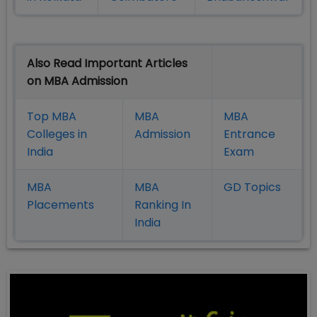
Also Read Important Articles
on MBA Admission
Top MBA
MBA
MBA
Colleges in
Admission
Entrance
India
Exam
MBA
MBA
GD Topics
Placement
s
Ranking In
India