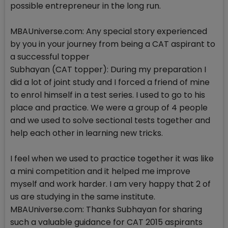
possible entrepreneur in the long run.
MBAUniverse.com: Any special story experienced
by you in your journey from being a CAT aspirant to
a successful topper
Subhayan (CAT topper): During my preparation I
did a lot of joint study and I forced a friend of mine
to enrol himself in a test series. I used to go to his
place and practice. We were a group of 4 people
and we used to solve sectional tests together and
help each other in learning new tricks.
I feel when we used to practice together it was like
a mini competition and it helped me improve
myself and work harder. I am very happy that 2 of
us are studying in the same institute.
MBAUniverse.com: Thanks Subhayan for sharing
such a valuable guidance for CAT 2015 aspirants