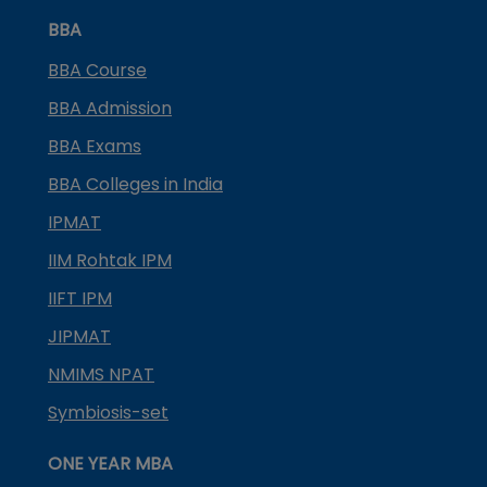
BBA
BBA Course
BBA Admission
BBA Exams
BBA Colleges in India
IPMAT
IIM Rohtak IPM
IIFT IPM
JIPMAT
NMIMS NPAT
Symbiosis-set
ONE YEAR MBA