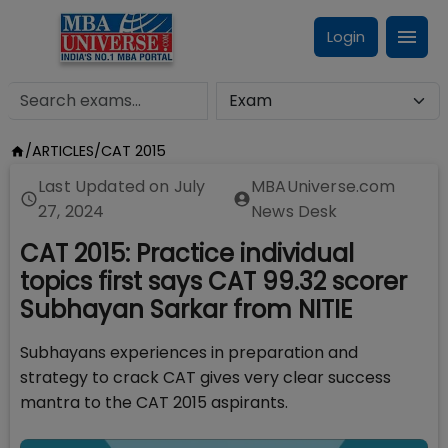
Login
/
ARTICLES
/
CAT 2015
Last Updated on
July
MBAUniverse.com
27, 2024
News Desk
CAT 2015: Practice individual
topics first says CAT 99.32 scorer
Subhayan Sarkar from NITIE
Subhayans experiences in preparation and
strategy to crack CAT gives very clear success
mantra to the CAT 2015 aspirants.