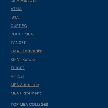
MAH MBA CET
ATMA
IBSAT
CUET PG
PGCET MBA
TANCET
KMAT Karnataka
KMAT Kerala
TS ICET
AP ICET
MBA Admission
MBA Placement
TOP MBA COLLEGES