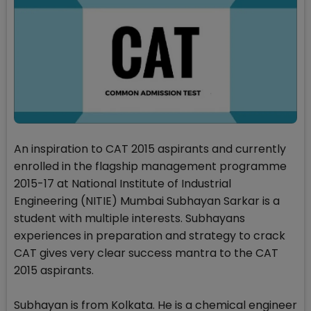
An inspiration to CAT 2015 aspirants and currently
enrolled in the flagship management programme
2015-17 at National Institute of Industrial
Engineering (NITIE) Mumbai Subhayan Sarkar is a
student with multiple interests. Subhayans
experiences in preparation and strategy to crack
CAT gives very clear success mantra to the CAT
2015 aspirants.
Subhayan is from Kolkata. He is a chemical engineer