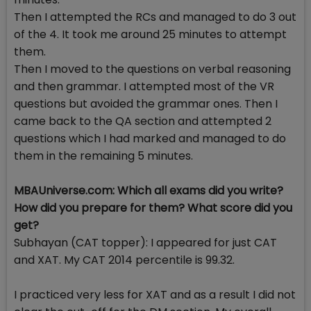
Then I attempted the RCs and managed to do 3 out
of the 4. It took me around 25 minutes to attempt
them.
Then I moved to the questions on verbal reasoning
and then grammar. I attempted most of the VR
questions but avoided the grammar ones. Then I
came back to the QA section and attempted 2
questions which I had marked and managed to do
them in the remaining 5 minutes.
MBAUniverse.com: Which all exams did you write?
How did you prepare for them? What score did you
get?
Subhayan (CAT topper): I appeared for just CAT
and XAT. My CAT 2014 percentile is 99.32.
I practiced very less for XAT and as a result I did not