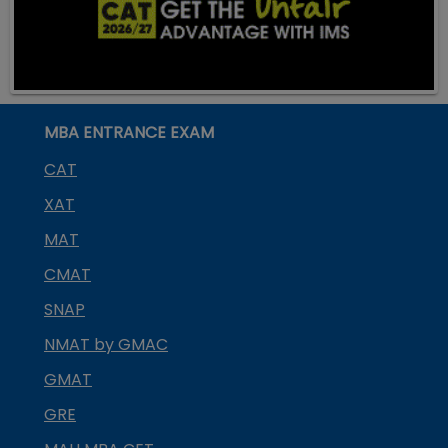
MBA ENTRANCE EXAM
CAT
XAT
MAT
CMAT
SNAP
NMAT by GMAC
GMAT
GRE