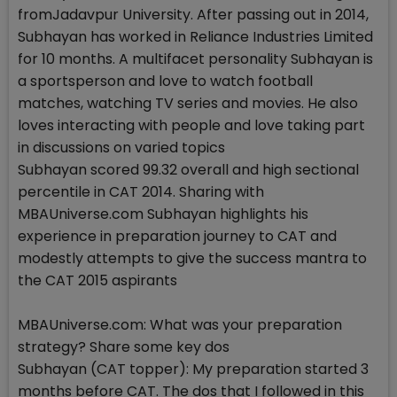
fromJadavpur University. After passing out in 2014,
Subhayan has worked in Reliance Industries Limited
for 10 months. A multifacet personality Subhayan is
a sportsperson and love to watch football
matches, watching TV series and movies. He also
loves interacting with people and love taking part
in discussions on varied topics
Subhayan scored 99.32 overall and high sectional
percentile in CAT 2014. Sharing with
MBAUniverse.com Subhayan highlights his
experience in preparation journey to CAT and
modestly attempts to give the success mantra to
the CAT 2015 aspirants
MBAUniverse.com: What was your preparation
strategy? Share some key dos
Subhayan (CAT topper): My preparation started 3
months before CAT. The dos that I followed in this