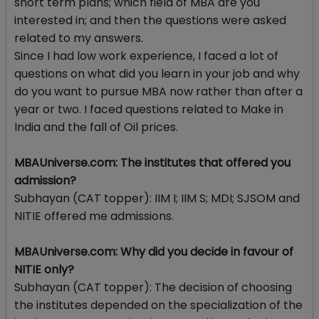
short term plans; which field of MBA are you
interested in; and then the questions were asked
related to my answers.
Since I had low work experience, I faced a lot of
questions on what did you learn in your job and why
do you want to pursue MBA now rather than after a
year or two. I faced questions related to Make in
India and the fall of Oil prices.
MBAUniverse.com: The institutes that offered you
admission?
Subhayan (CAT topper): IIM I; IIM S; MDI; SJSOM and
NITIE offered me admissions.
MBAUniverse.com: Why did you decide in favour of
NITIE only?
Subhayan (CAT topper): The decision of choosing
the institutes depended on the specialization of the