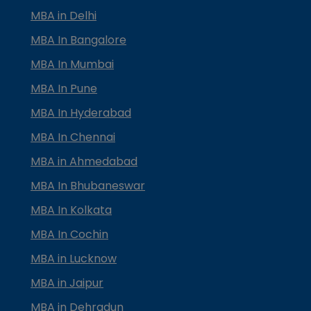
MBA in Delhi
MBA In Bangalore
MBA In Mumbai
MBA In Pune
MBA In Hyderabad
MBA In Chennai
MBA in Ahmedabad
MBA In Bhubaneswar
MBA In Kolkata
MBA In Cochin
MBA in Lucknow
MBA in Jaipur
MBA in Dehradun