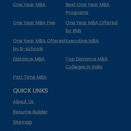
One Year MBA
Best One Year MBA
Programs
One Year MBA Fee
One Year MBA Offered
by IIMs
One Year MBA Offered
Executive MBA
by B-schools
Distance MBA
Top Distance MBA
Colleges in India
Part Time MBA
QUICK LINKS
About Us
Resume Builder
Sitemap