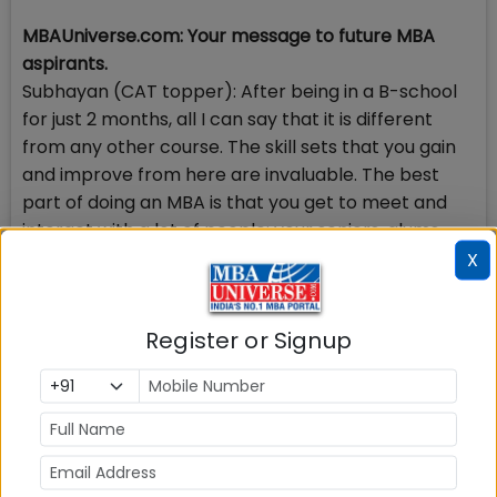
MBAUniverse.com: Your message to future MBA
aspirants.
Subhayan (CAT topper): After being in a B-school
for just 2 months, all I can say that it is different
from any other course. The skill sets that you gain
and improve from here are invaluable. The best
part of doing an MBA is that you get to meet and
interact with a lot of people: your seniors, alums
and people from the industry. You get to learn a lot
X
from these people. Another aspect that the B-
schools touch upon is honing your people skills.
Register or Signup
Going for a management career enhances ones
decision making and problem solving skills, vision,
creativity and innovation.
MBAUniverse.com: Why did you want to do MBA?
Subhayan (CAT topper): Having acquired technical