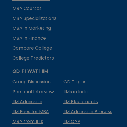
MBA Courses
MBA Specializations
MBA in Marketing
MBA in Finance
Compare College
College Predictors
GD, PI, WAT | IIM
Group Discussion
GD Topics
Personal Interview
IIMs in India
IIM Admission
IIM Placements
IIM Fees for MBA
IIM Admission Process
MBA from IITs
IIM CAP