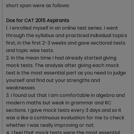
short span were as follows:
Dos for CAT 2015 Aspirants
1. I enrolled myself in an online test series. I went
through the syllabus and practiced individual topics
first, in the first 2-3 weeks and gave sectional tests
and topic wise tests.
2. In the mean time I had already started giving
mock tests. The analysis after giving each mock
test is the most essential part as you need to judge
yourself and find out your strengths and
weaknesses.
3. I found out that I am comfortable in algebra and
modern maths but weak in grammar and RC
sections. I gave mock tests every 3 days and so it
was a like a continuous evaluation for me to check
whether I was really improving or not.
4. I feel that mock tests were the most essential