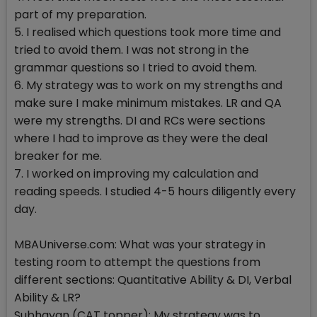
part of my preparation.
5. I realised which questions took more time and
tried to avoid them. I was not strong in the
grammar questions so I tried to avoid them.
6. My strategy was to work on my strengths and
make sure I make minimum mistakes. LR and QA
were my strengths. DI and RCs were sections
where I had to improve as they were the deal
breaker for me.
7. I worked on improving my calculation and
reading speeds. I studied 4-5 hours diligently every
day.
MBAUniverse.com: What was your strategy in
testing room to attempt the questions from
different sections: Quantitative Ability & DI, Verbal
Ability & LR?
Subhayan (CAT topper): My strategy was to