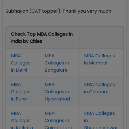
Subhayan (CAT topper): Thank you very much
Check Top MBA Colleges in
India by Cities
MBA
MBA
MBA Colleges
Colleges
Colleges in
in Mumbai
in Delhi
Bangalure
MBA
MBA
MBA Colleges
Colleges
Colleges in
in Chennai
in Pune
Hyderabad
MBA
MBA
MBA Colleges
Colleges
Colleges in
in
in Kolkata
Coimbatore
Bhubaneshwar