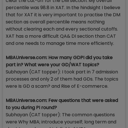
clear the cut-off for the DM section. My overall
percentile was 98.8 in XAT. In the hindsight I believe
that for XAT it is very important to practise the DM
section as overall percentile means nothing
without clearing each and every sectional cutoffs.
XAT has a more difficult QA& DI section than CAT
and one needs to manage time more efficiently.
MBAUniverse.com: How many GDPI did you take
part in? What were your GD/WAT topics?
Subhayan (CAT topper): I took part in 7 admission
processes and only 2 of them had GDs. The topics
were Is GD a scam? and Rise of E-commerce.
MBAUniverse.com: Few questions that were asked
to you during PI round?
Subhayan (CAT topper): The common questions
were Why MBA; introduce yourself; long term and