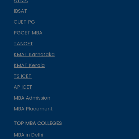
ATMA
IBSAT
CUET PG
PGCET MBA
TANCET
KMAT Karnataka
KMAT Kerala
TS ICET
AP ICET
MBA Admission
MBA Placement
TOP MBA COLLEGES
MBA in Delhi