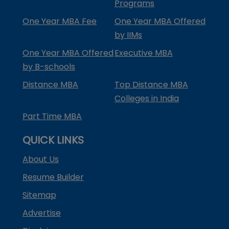
Programs
One Year MBA Fee
One Year MBA Offered
by IIMs
One Year MBA Offered
Executive MBA
by B-schools
Distance MBA
Top Distance MBA
Colleges in India
Part Time MBA
QUICK LINKS
About Us
Resume Builder
Sitemap
Advertise