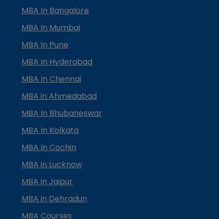
MBA In Bangalore
MBA In Mumbai
MBA In Pune
MBA In Hyderabad
MBA In Chennai
MBA in Ahmedabad
MBA In Bhubaneswar
MBA In Kolkata
MBA In Cochin
MBA in Lucknow
MBA in Jaipur
MBA in Dehradun
MBA Courses