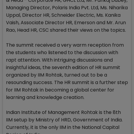
& Head - Corporate HR, GHCL Ltd, Mr. Pankaj Dubey,
Managing Director, Polaris India Pvt. Ltd, Ms. Niharika
Uppal, Director HR, Schneider Electric, Ms. Kanika
Vaish, Associate Director HR, Emerson and Mr. Arun
Rao, Head HR, CSC shared their views on the topics.
The summit received a very warm reception from
the students who listened to the discussion with
rapt attention. With intriguing discussions and
insightful ideas, the seventh edition of HR summit
organized by IIM Rohtak, turned out to be a
resounding success. The HR summit is a further step
for IIM Rohtak in becoming a global center for
learning and knowledge creation.
Indian Institute of Management Rohtak is the 8th
IIM setup by Ministry of HRD, Government of India.
Currently, it is the only IIM in the National Capital