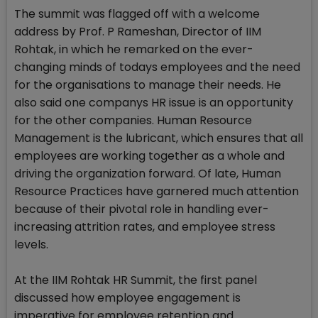
The summit was flagged off with a welcome
address by Prof. P Rameshan, Director of IIM
Rohtak, in which he remarked on the ever-
changing minds of todays employees and the need
for the organisations to manage their needs. He
also said one companys HR issue is an opportunity
for the other companies. Human Resource
Management is the lubricant, which ensures that all
employees are working together as a whole and
driving the organization forward. Of late, Human
Resource Practices have garnered much attention
because of their pivotal role in handling ever-
increasing attrition rates, and employee stress
levels.
At the IIM Rohtak HR Summit, the first panel
discussed how employee engagement is
imperative for employee retention and