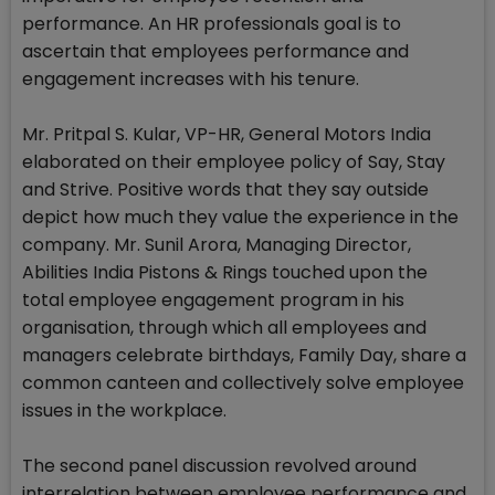
performance. An HR professionals goal is to
ascertain that employees performance and
engagement increases with his tenure.
Mr. Pritpal S. Kular, VP-HR, General Motors India
elaborated on their employee policy of Say, Stay
and Strive. Positive words that they say outside
depict how much they value the experience in the
company. Mr. Sunil Arora, Managing Director,
Abilities India Pistons & Rings touched upon the
total employee engagement program in his
organisation, through which all employees and
managers celebrate birthdays, Family Day, share a
common canteen and collectively solve employee
issues in the workplace.
The second panel discussion revolved around
interrelation between employee performance and