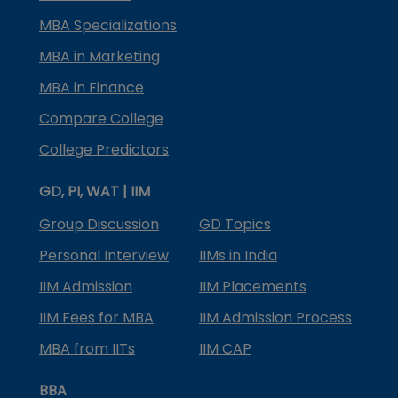
MBA Specializations
MBA in Marketing
MBA in Finance
Compare College
College Predictors
GD, PI, WAT | IIM
Group Discussion
GD Topics
Personal Interview
IIMs in India
IIM Admission
IIM Placements
IIM Fees for MBA
IIM Admission Process
MBA from IITs
IIM CAP
BBA