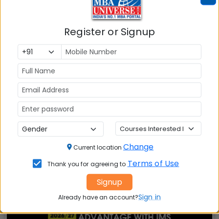
Also Read Important Articles
Register or Signup
on MBA Admission
Top MBA
MBA
MBA
Colleges in
Admission
Entrance
India
Exam
MBA
MBA
GD Topics
Placement
s
Ranking In
India
Change
Current location
Terms of Use
Thank you for agreeing to
Signup
Sign in
Already have an account?