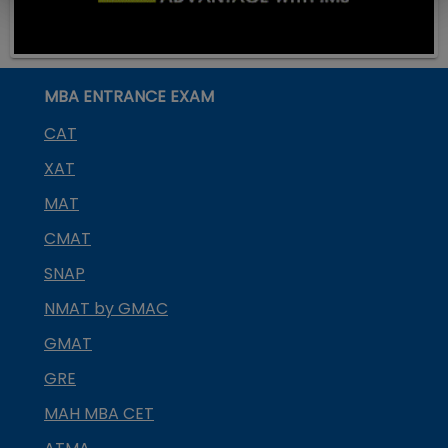
MBA ENTRANCE EXAM
CAT
XAT
MAT
CMAT
SNAP
NMAT by GMAC
GMAT
GRE
MAH MBA CET