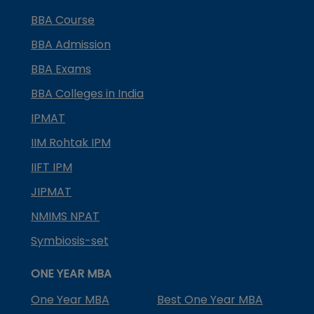
BBA Course
BBA Admission
BBA Exams
BBA Colleges in India
IPMAT
IIM Rohtak IPM
IIFT IPM
JIPMAT
NMIMS NPAT
Symbiosis-set
ONE YEAR MBA
One Year MBA
Best One Year MBA