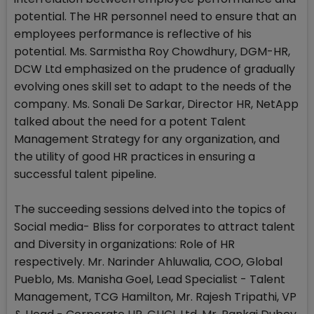
potential. The HR personnel need to ensure that an
employees performance is reflective of his
potential. Ms. Sarmistha Roy Chowdhury, DGM-HR,
DCW Ltd emphasized on the prudence of gradually
evolving ones skill set to adapt to the needs of the
company. Ms. Sonali De Sarkar, Director HR, NetApp
talked about the need for a potent Talent
Management Strategy for any organization, and
the utility of good HR practices in ensuring a
successful talent pipeline.
The succeeding sessions delved into the topics of
Social media- Bliss for corporates to attract talent
and Diversity in organizations: Role of HR
respectively. Mr. Narinder Ahluwalia, COO, Global
Pueblo, Ms. Manisha Goel, Lead Specialist - Talent
Management, TCG Hamilton, Mr. Rajesh Tripathi, VP