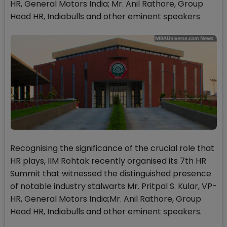
HR, General Motors India; Mr. Anil Rathore, Group
Head HR, Indiabulls and other eminent speakers
Recognising the significance of the crucial role that
HR plays, IIM Rohtak recently organised its 7th HR
Summit that witnessed the distinguished presence
of notable industry stalwarts Mr. Pritpal S. Kular, VP-
HR, General Motors India;Mr. Anil Rathore, Group
Head HR, Indiabulls and other eminent speakers.