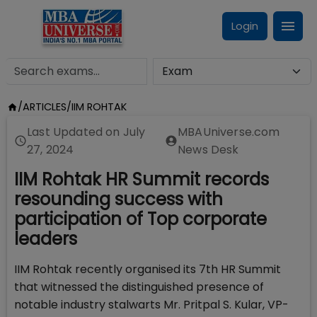
Login
/
ARTICLES
/
IIM ROHTAK
Last Updated on
July
MBAUniverse.com
27, 2024
News Desk
IIM Rohtak HR Summit records
resounding success with
participation of Top corporate
leaders
IIM Rohtak recently organised its 7th HR Summit
that witnessed the distinguished presence of
notable industry stalwarts Mr. Pritpal S. Kular, VP-