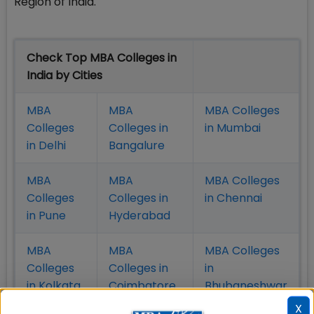
Region of India.
Check Top MBA Colleges in
India by Cities
MBA
MBA
MBA Colleges
Colleges
Colleges in
in Mumbai
in Delhi
Bangalure
MBA
MBA
MBA Colleges
Colleges
Colleges in
in Chennai
in Pune
Hyderabad
MBA
MBA
MBA Colleges
Colleges
Colleges in
in
in Kolkata
Coimbatore
Bhubaneshwar
X