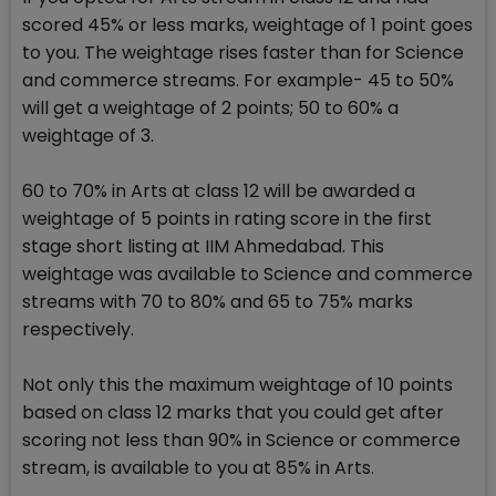
scored 45% or less marks, weightage of 1 point goes
to you. The weightage rises faster than for Science
and commerce streams. For example- 45 to 50%
will get a weightage of 2 points; 50 to 60% a
weightage of 3.
60 to 70% in Arts at class 12 will be awarded a
weightage of 5 points in rating score in the first
stage short listing at IIM Ahmedabad. This
weightage was available to Science and commerce
streams with 70 to 80% and 65 to 75% marks
respectively.
Not only this the maximum weightage of 10 points
based on class 12 marks that you could get after
scoring not less than 90% in Science or commerce
stream, is available to you at 85% in Arts.