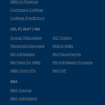
MBA in Finance
Compare College
College Predictors
GD, PI, WAT | IIM
Group Discussion
GD Topics
Personal Interview
IIMs in India
IIM Admission
IIM Placements
IIM Fees for MBA
IIM Admission Process
MBA from IITs
IIM CAP
BBA
BBA Course
BBA Admission