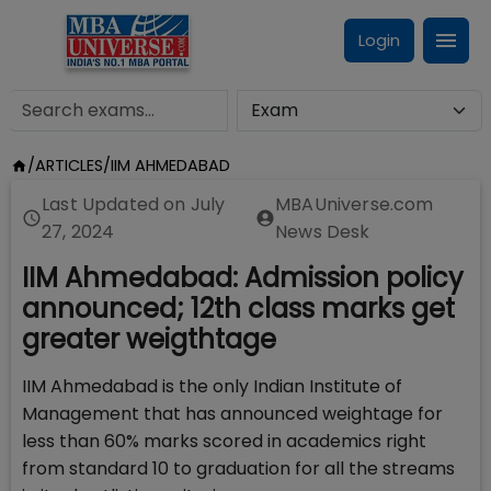
Login
/
ARTICLES
/
IIM AHMEDABAD
Last Updated on
July
MBAUniverse.com
27, 2024
News Desk
IIM Ahmedabad: Admission policy
announced; 12th class marks get
greater weigthtage
IIM Ahmedabad is the only Indian Institute of
Management that has announced weightage for
less than 60% marks scored in academics right
from standard 10 to graduation for all the streams