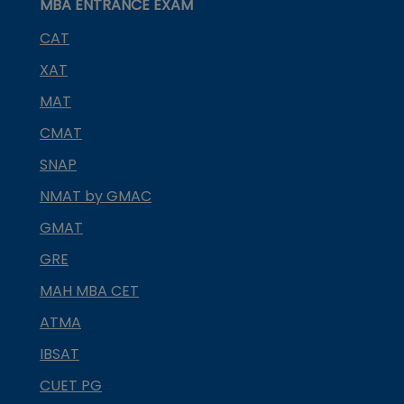
MBA ENTRANCE EXAM
CAT
XAT
MAT
CMAT
SNAP
NMAT by GMAC
GMAT
GRE
MAH MBA CET
ATMA
IBSAT
CUET PG