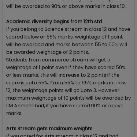
will be awarded to 90% or above marks in class 10.
Academic diversity begins from 12th std
If you belong to Science stream in class 12 and have
scored below or 55% marks, weightage of 1 point
will be awarded and marks between 55 to 60% will
be awarded weightage of 2 points.
Students from commerce stream will get a
weightage of 1 point even if they have scored 50%
or less marks, this will increase to 2 points if the
score is upto 55%. From 55% to 65% marks in class
12, the weightage points will go upto 3. However
maximum weightage of 10 points will be awarded by
IIM Ahmedabad, if you have scored 90% or above
marks.
Arts Stream gets maximum weights
If you opted for Arts stream in class 12 and had