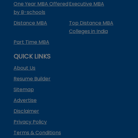
One Year MBA Offered
Executive MBA
by B-schools
Distance MBA
Top Distance MBA
Colleges in India
Part Time MBA
QUICK LINKS
About Us
Resume Builder
Sitemap
Advertise
Disclaimer
Privacy Policy
Terms & Conditions