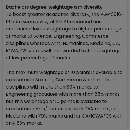
Bachelors degree: weightage aim diversity
To boost greater academic diversity, the PGP 2016-
18 admission policy at IIM Ahmedabad has
announced lower weightage to higher percentage
of marks to Science, Engineering, Commerce
disciplines whereas Arts, Humanities, Medicine, CA,
ICWA, CS scores will be awarded higher weightage
at low percentage of marks.
The maximum weightage of 10 points is available to
graduates in Science, Commerce & other allied
disciplines with more than 80% marks; to
Engineering graduates with more than 85% marks
but this weightage of 10 points is available to
graduates in Arts/Humanities with 75% marks; in
Medicine with 70% marks and for CA/ICWA/CS with
only 63% marks.