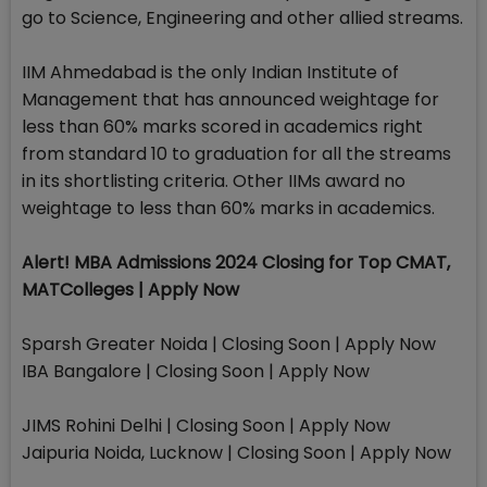
go to Science, Engineering and other allied streams.
IIM Ahmedabad is the only Indian Institute of
Management that has announced weightage for
less than 60% marks scored in academics right
from standard 10 to graduation for all the streams
in its shortlisting criteria. Other IIMs award no
weightage to less than 60% marks in academics.
Alert! MBA Admissions 2024 Closing for Top CMAT,
MATColleges | Apply Now
Sparsh Greater Noida | Closing Soon | Apply Now
IBA Bangalore | Closing Soon | Apply Now
JIMS Rohini Delhi | Closing Soon | Apply Now
Jaipuria Noida, Lucknow | Closing Soon | Apply Now