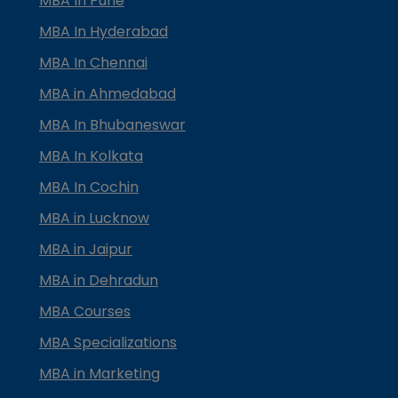
MBA In Pune
MBA In Hyderabad
MBA In Chennai
MBA in Ahmedabad
MBA In Bhubaneswar
MBA In Kolkata
MBA In Cochin
MBA in Lucknow
MBA in Jaipur
MBA in Dehradun
MBA Courses
MBA Specializations
MBA in Marketing