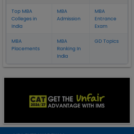
Top MBA
MBA
MBA
Colleges in
Admission
Entrance
India
Exam
MBA
MBA
GD Topics
Placement
s
Ranking In
India