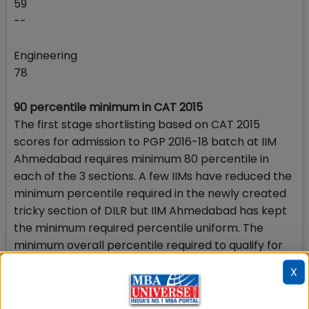
59
--
Engineering
78
90 percentile minimum in CAT 2015
The first stage shortlisting based on CAT 2015
scores for admission to PGP 2016-18 batch at IIM
Ahmedabad requires minimum 80 percentile in
each of the 3 sections. A few IIMs have reduced the
minimum percentile required in the newly created
tricky section of DILR but IIM Ahmedabad has kept
the minimum required percentile uniform. The
minimum overall percentile required to qualify for
shortlisting at the first stage of IIM Ahmedabad
X
admission process in 2016 has been prescribed at
90.