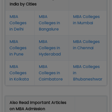
India by Cities
MBA
MBA
MBA Colleges
Colleges
Colleges in
in Mumbai
in Delhi
Bangalure
MBA
MBA
MBA Colleges
Colleges
Colleges in
in Chennai
in Pune
Hyderabad
MBA
MBA
MBA Colleges
Colleges
Colleges in
in
in Kolkata
Coimbatore
Bhubaneshwar
Also Read Important Articles
on MBA Admission