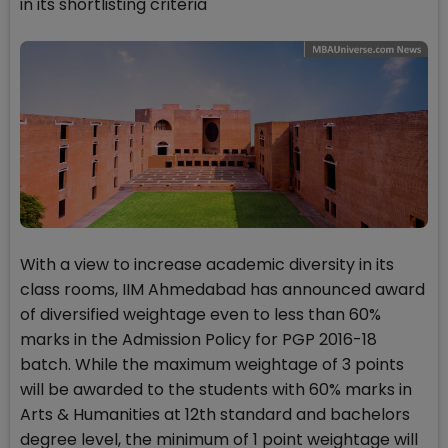
in its shortlisting criteria
With a view to increase academic diversity in its
class rooms, IIM Ahmedabad has announced award
of diversified weightage even to less than 60%
marks in the Admission Policy for PGP 2016-18
batch. While the maximum weightage of 3 points
will be awarded to the students with 60% marks in
Arts & Humanities at 12th standard and bachelors
degree level, the minimum of 1 point weightage will