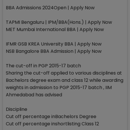
BBA Admissions 2024Open | Apply Now
TAPMI Bengaluru | IPM/BBA(Hons.) | Apply Now
MET Mumbai International BBA | Apply Now
IFMR GSB KREA University BBA | Apply Now
NSB Bangalore BBA Admission | Apply Now
The cut-off in PGP 2015-17 batch
Sharing the cut-off applied to various disciplines at
Bachelors degree exam and class 12 while awarding
weights in admission to PGP 2015-17 batch , IIM
Ahmedabad has advised
Discipline
Cut off percentage inBachelors Degree
Cut off percentage inshortlisting Class 12