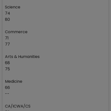
Science
74
80
Commerce
71
77
Arts & Humanities
68
75
Medicine
66
--
CA/ICWA/CS