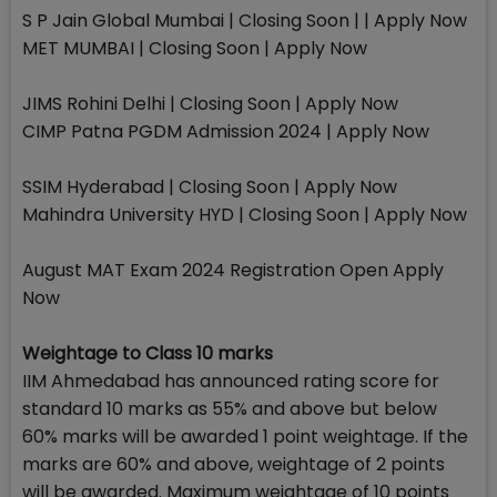
S P Jain Global Mumbai | Closing Soon | | Apply Now
MET MUMBAI | Closing Soon | Apply Now
JIMS Rohini Delhi | Closing Soon | Apply Now
CIMP Patna PGDM Admission 2024 | Apply Now
SSIM Hyderabad | Closing Soon | Apply Now
Mahindra University HYD | Closing Soon | Apply Now
August MAT Exam 2024 Registration Open Apply
Now
Weightage to Class 10 marks
IIM Ahmedabad has announced rating score for
standard 10 marks as 55% and above but below
60% marks will be awarded 1 point weightage. If the
marks are 60% and above, weightage of 2 points
will be awarded. Maximum weightage of 10 points