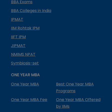
BBA Exams
BBA Colleges in India
IPMAT
IIM Rohtak IPM
IIFT IPM
JIPMAT
NMIMS NPAT
Symbiosis-set
ONE YEAR MBA
One Year MBA
Best One Year MBA
Programs
One Year MBA Fee
One Year MBA Offered
by IIMs