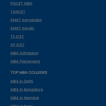
PGCET MBA
TANCET
KMAT Karnataka
KMAT Kerala
TS ICET
AP ICET
MBA Admission
MBA Placement
TOP MBA COLLEGES
MBA in Delhi
MBA In Bangalore
MBA In Mumbai