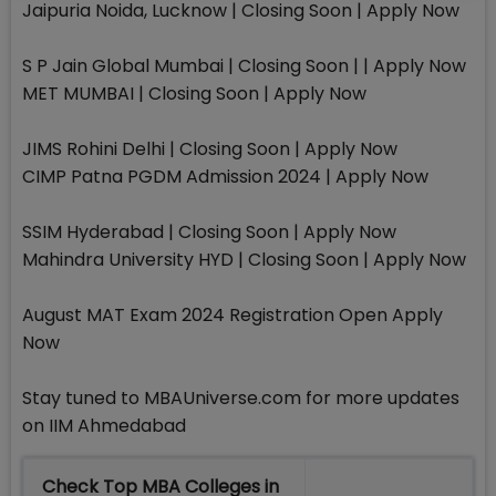
Jaipuria Noida, Lucknow | Closing Soon | Apply Now
S P Jain Global Mumbai | Closing Soon | | Apply Now
MET MUMBAI | Closing Soon | Apply Now
JIMS Rohini Delhi | Closing Soon | Apply Now
CIMP Patna PGDM Admission 2024 | Apply Now
SSIM Hyderabad | Closing Soon | Apply Now
Mahindra University HYD | Closing Soon | Apply Now
August MAT Exam 2024 Registration Open Apply
Now
Stay tuned to MBAUniverse.com for more updates
on IIM Ahmedabad
Check Top MBA Colleges in