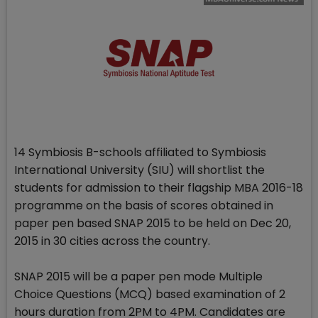
14 Symbiosis B-schools affiliated to Symbiosis
International University (SIU) will shortlist the
students for admission to their flagship MBA 2016-18
programme on the basis of scores obtained in
paper pen based SNAP 2015 to be held on Dec 20,
2015 in 30 cities across the country.
SNAP 2015 will be a paper pen mode Multiple
Choice Questions (MCQ) based examination of 2
hours duration from 2PM to 4PM. Candidates are