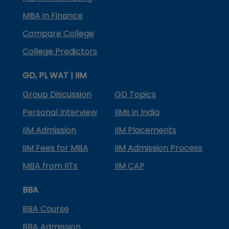
MBA in Finance
Compare College
College Predictors
GD, PI, WAT | IIM
Group Discussion
GD Topics
Personal Interview
IIMs in India
IIM Admission
IIM Placements
IIM Fees for MBA
IIM Admission Process
MBA from IITs
IIM CAP
BBA
BBA Course
BBA Admission