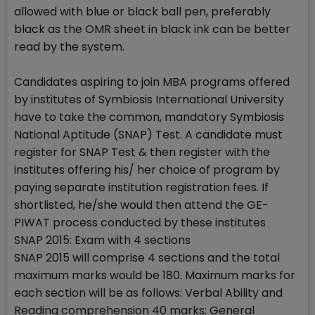
allowed with blue or black ball pen, preferably
black as the OMR sheet in black ink can be better
read by the system.
Candidates aspiring to join MBA programs offered
by institutes of Symbiosis International University
have to take the common, mandatory Symbiosis
National Aptitude (SNAP) Test. A candidate must
register for SNAP Test & then register with the
institutes offering his/ her choice of program by
paying separate institution registration fees. If
shortlisted, he/she would then attend the GE-
PIWAT process conducted by these institutes
SNAP 2015: Exam with 4 sections
SNAP 2015 will comprise 4 sections and the total
maximum marks would be 180. Maximum marks for
each section will be as follows: Verbal Ability and
Reading comprehension 40 marks; General