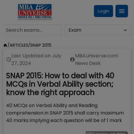
Login
/
ARTICLES
/
SNAP 2015
Last Updated on
July
MBAUniverse.com
27, 2024
News Desk
SNAP 2015: How to deal with 40
MCQs in Verbal Ability section;
know the right approach
40 MCQs on Verbal Ability and Reading
comprehension in SNAP 2015 shall carry maximum
40 marks implying each question will be of 1 mark