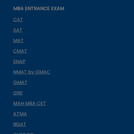
MBA ENTRANCE EXAM
CAT
XAT
MAT
CMAT
SNAP
NMAT by GMAC
GMAT
GRE
MAH MBA CET
ATMA
IBSAT