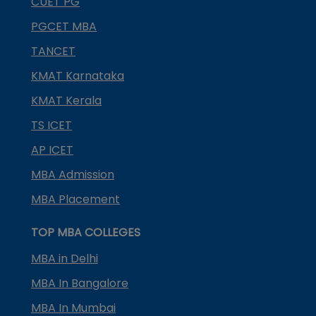
CUET PG
PGCET MBA
TANCET
KMAT Karnataka
KMAT Kerala
TS ICET
AP ICET
MBA Admission
MBA Placement
TOP MBA COLLEGES
MBA in Delhi
MBA In Bangalore
MBA In Mumbai