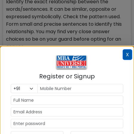
Identify the exact relationship between the
words/sentences. It can be similar, opposite or
expressed symbolically. Check the pattern used.
Form small and precise sentences to identify this
relationship. You may find very close answer
choices so be on your guard before opting for an
answer.
X
There are certain words that have more than one
meaning, so watch for such words like dear, sweet,
Register or Signup
train, watch, book, kind, or idiomatic/phrasal use of
the words.
You may confront the words not familiar to you. In
that case if it is a breakable word, split it-try to
understand the roots and try to remember
something related to the word. If possible, frame a
sentence using the word and check if it is negative
or positive word A-, an-, Un-, Im-, Dis-, anti-, Non-,