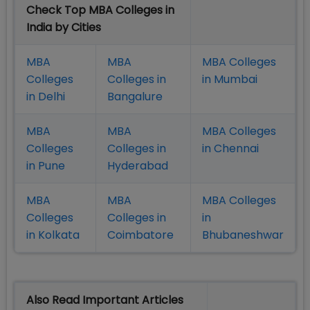
Check Top MBA Colleges in
India by Cities
MBA
MBA
MBA Colleges
Colleges
Colleges in
in Mumbai
in Delhi
Bangalure
MBA
MBA
MBA Colleges
Colleges
Colleges in
in Chennai
in Pune
Hyderabad
MBA
MBA
MBA Colleges
Colleges
Colleges in
in
in Kolkata
Coimbatore
Bhubaneshwar
Also Read Important Articles