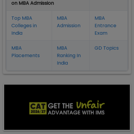
on MBA Admission
Top MBA
MBA
MBA
Colleges in
Admission
Entrance
India
Exam
MBA
MBA
GD Topics
Placement
s
Ranking In
India