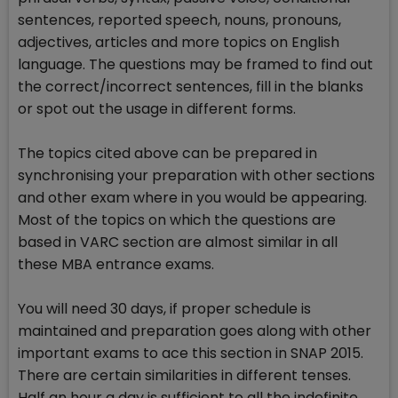
sentences, reported speech, nouns, pronouns,
adjectives, articles and more topics on English
language. The questions may be framed to find out
the correct/incorrect sentences, fill in the blanks
or spot out the usage in different forms.
The topics cited above can be prepared in
synchronising your preparation with other sections
and other exam where in you would be appearing.
Most of the topics on which the questions are
based in VARC section are almost similar in all
these MBA entrance exams.
You will need 30 days, if proper schedule is
maintained and preparation goes along with other
important exams to ace this section in SNAP 2015.
There are certain similarities in different tenses.
Half an hour a day is sufficient to all the indefinite,