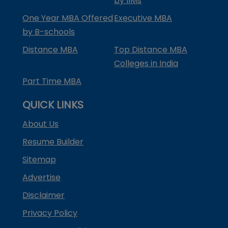
by IIMs
One Year MBA Offered
Executive MBA
by B-schools
Distance MBA
Top Distance MBA
Colleges in India
Part Time MBA
QUICK LINKS
About Us
Resume Builder
Sitemap
Advertise
Disclaimer
Privacy Policy