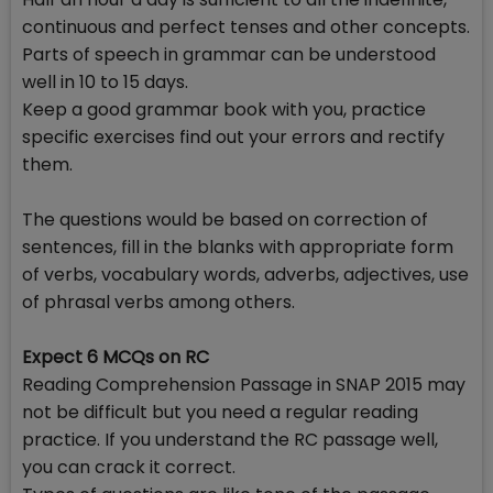
continuous and perfect tenses and other concepts.
Parts of speech in grammar can be understood
well in 10 to 15 days.
Keep a good grammar book with you, practice
specific exercises find out your errors and rectify
them.
The questions would be based on correction of
sentences, fill in the blanks with appropriate form
of verbs, vocabulary words, adverbs, adjectives, use
of phrasal verbs among others.
Expect 6 MCQs on RC
Reading Comprehension Passage in SNAP 2015 may
not be difficult but you need a regular reading
practice. If you understand the RC passage well,
you can crack it correct.