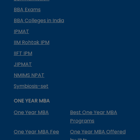
BBA Exams
BBA Colleges in India
IPMAT
IIM Rohtak IPM
IIFT IPM
JIPMAT
NMIMS NPAT
Symbiosis-set
ONE YEAR MBA
One Year MBA
Best One Year MBA
Programs
One Year MBA Fee
One Year MBA Offered