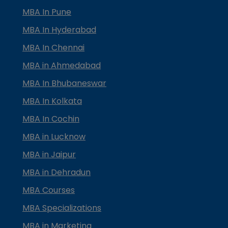
MBA In Pune
MBA In Hyderabad
MBA In Chennai
MBA in Ahmedabad
MBA In Bhubaneswar
MBA In Kolkata
MBA In Cochin
MBA in Lucknow
MBA in Jaipur
MBA in Dehradun
MBA Courses
MBA Specializations
MBA in Marketing