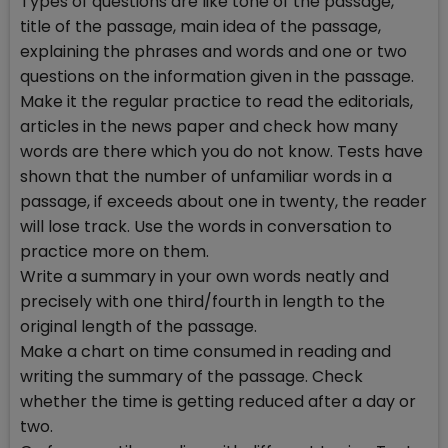
Types of questions are like tone of the passage,
title of the passage, main idea of the passage,
explaining the phrases and words and one or two
questions on the information given in the passage.
Make it the regular practice to read the editorials,
articles in the news paper and check how many
words are there which you do not know. Tests have
shown that the number of unfamiliar words in a
passage, if exceeds about one in twenty, the reader
will lose track. Use the words in conversation to
practice more on them.
Write a summary in your own words neatly and
precisely with one third/fourth in length to the
original length of the passage.
Make a chart on time consumed in reading and
writing the summary of the passage. Check
whether the time is getting reduced after a day or
two.