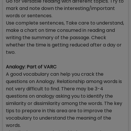
Go for versatile reading with different topics. Try to
mark and note down the interesting/important
words or sentences.
Use complete sentences, Take care to understand,
make a chart on time consumed in reading and
writing the summary of the passage. Check
whether the time is getting reduced after a day or
two.
Analogy: Part of VARC
A good vocabulary can help you crack the
questions on Analogy. Relationship among words is
not very difficult to find. There may be 3-4
questions on analogy asking you to identify the
similarity or dissimilarity among the words. The key
tips to prepare in this area are to improve the
vocabulary to understand the meaning of the
words.