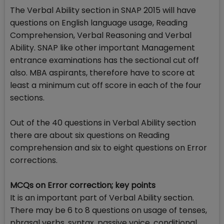
The Verbal Ability section in SNAP 2015 will have
questions on English language usage, Reading
Comprehension, Verbal Reasoning and Verbal
Ability. SNAP like other important Management
entrance examinations has the sectional cut off
also. MBA aspirants, therefore have to score at
least a minimum cut off score in each of the four
sections.
Out of the 40 questions in Verbal Ability section
there are about six questions on Reading
comprehension and six to eight questions on Error
corrections.
MCQs on Error correction; key points
It is an important part of Verbal Ability section.
There may be 6 to 8 questions on usage of tenses,
phrasal verbs, syntax, passive voice, conditional