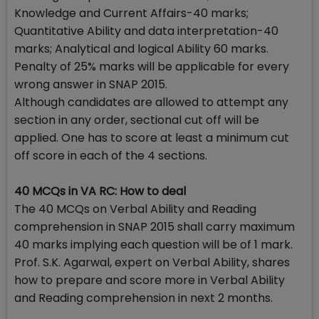
Knowledge and Current Affairs-40 marks;
Quantitative Ability and data interpretation-40
marks; Analytical and logical Ability 60 marks.
Penalty of 25% marks will be applicable for every
wrong answer in SNAP 2015.
Although candidates are allowed to attempt any
section in any order, sectional cut off will be
applied. One has to score at least a minimum cut
off score in each of the 4 sections.
40 MCQs in VA RC: How to deal
The 40 MCQs on Verbal Ability and Reading
comprehension in SNAP 2015 shall carry maximum
40 marks implying each question will be of 1 mark.
Prof. S.K. Agarwal, expert on Verbal Ability, shares
how to prepare and score more in Verbal Ability
and Reading comprehension in next 2 months.