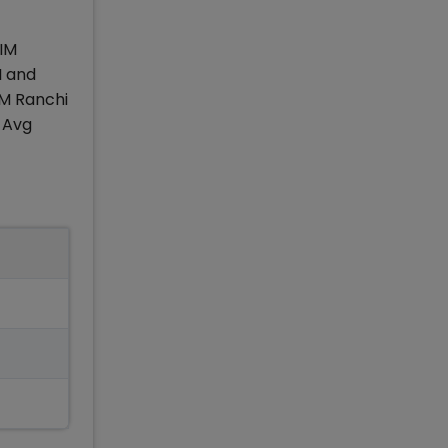
IIM
I and
IM Ranchi
 Avg