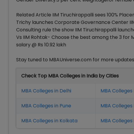
Related Article IIM Tiruchirappalli sees 100% Plac
Trichy launches Corporate Governance Center IIM 
Consulting rule the show IIM Tiruchirappalli lau
Vs IIM Rohtak- Choose the best among the 3 for M
salary @ Rs 10.92 lakh
Stay tuned to MBAUniverse.com for more updates o
Check Top MBA Colleges in India by Cities
MBA Colleges in Delhi
MBA Colleges 
MBA Colleges in Pune
MBA Colleges
MBA Colleges in Kolkata
MBA Colleges 