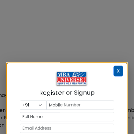
X
Register or Signup
 may vary from those mentioned above.
en Analysis Test would be conducted at New Delhi, Mumb
or PI & WAT will be communicated to the shortlisted cand
on process for 2016-18 batch.