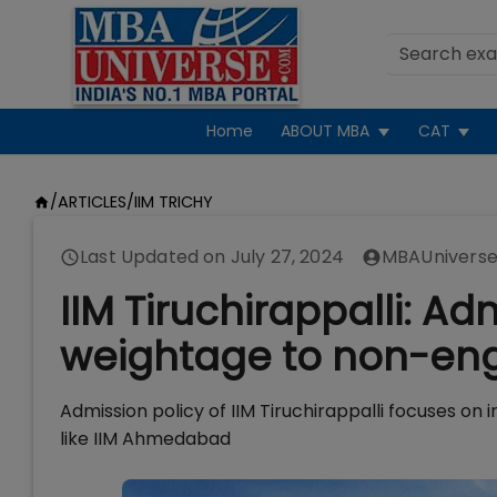
Home
ABOUT MBA
CAT
/
ARTICLES
/
IIM TRICHY
Last Updated on
July 27, 2024
MBAUniverse
IIM Tiruchirappalli: Ad
weightage to non-eng
Admission policy of IIM Tiruchirappalli focuses on 
like IIM Ahmedabad