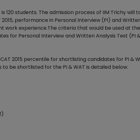
s 120 students. The admission process of IIM Trichy will t
2015, performance in Personal Interview (PI) and Writte
 work experience.The criteria that would be used at the 
dates for Personal Interview and Written Analysis Test (PI
se CAT 2015 percentile for shortlisting candidates for PI & 
be shortlisted for the PI & WAT is detailed below.
2)