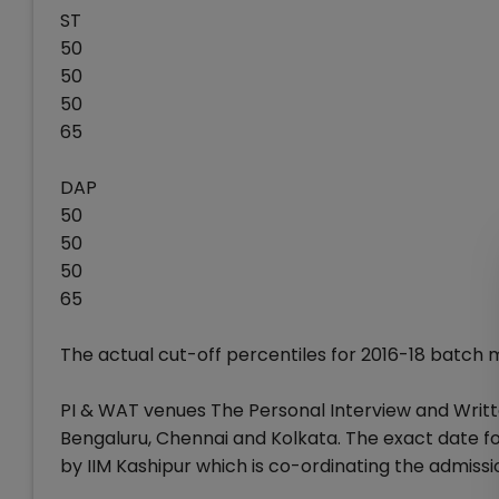
ST
50
50
50
65
DAP
50
50
50
65
The actual cut-off percentiles for 2016-18 batch
PI & WAT venues The Personal Interview and Writt
Bengaluru, Chennai and Kolkata. The exact date f
by IIM Kashipur which is co-ordinating the admissi