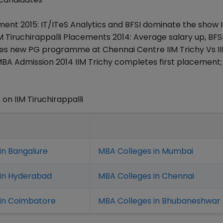
ement 2015: IT/ITeS Analytics and BFSI dominate the show 
Tiruchirappalli Placements 2014: Average salary up, BFS
nches new PG programme at Chennai Centre IIM Trichy Vs I
BA Admission 2014 IIM Trichy completes first placement;
n IIM Tiruchirappalli
in Bangalure
MBA Colleges in Mumbai
 in Hyderabad
MBA Colleges in Chennai
in Coimbatore
MBA Colleges in Bhubaneshwar