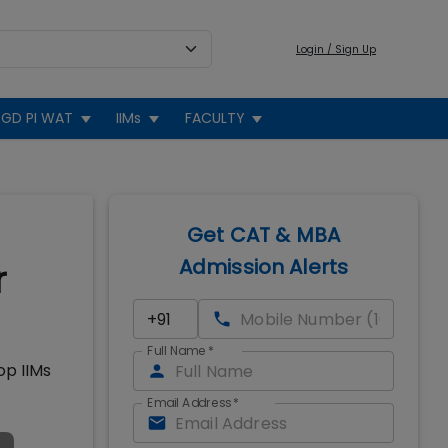
Login / Sign Up
GD PI WAT
IIMs
FACULTY
Get CAT & MBA
Admission Alerts
r
Full Name
*
op IIMs
Email Address
*