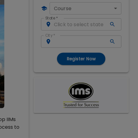
Course
State
*
City
*
Register Now
op IIMs
ocess to