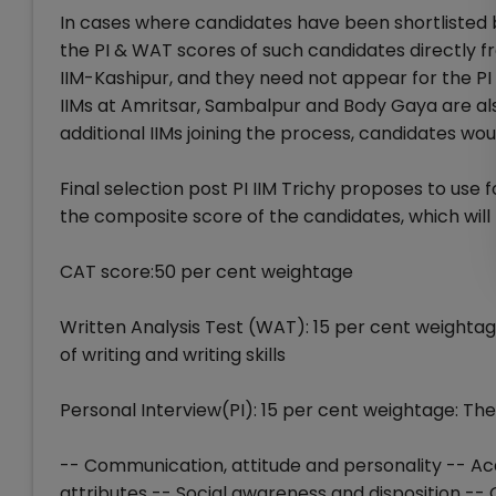
In cases where candidates have been shortlisted by
the PI & WAT scores of such candidates directly f
IIM-Kashipur, and they need not appear for the PI 
IIMs at Amritsar, Sambalpur and Body Gaya are also
additional IIMs joining the process, candidates wo
Final selection post PI IIM Trichy proposes to us
the composite score of the candidates, which will b
CAT score:50 per cent weightage
Written Analysis Test (WAT): 15 per cent weighta
of writing and writing skills
Personal Interview(PI): 15 per cent weightage: The
-- Communication, attitude and personality -- Ac
attributes -- Social awareness and disposition --