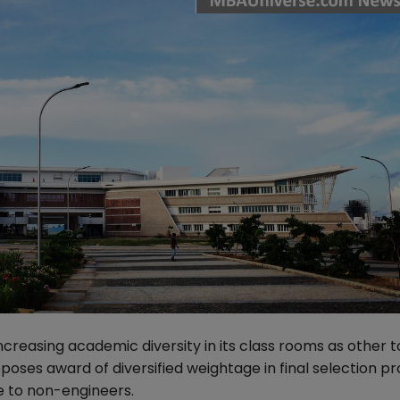
increasing academic diversity in its class rooms as other t
oses award of diversified weightage in final selection pr
e to non-engineers.