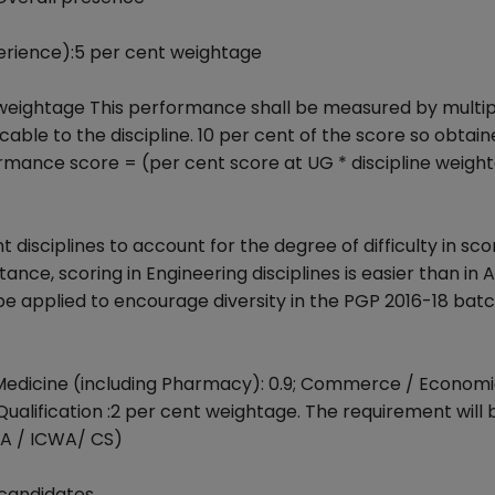
rience):5 per cent weightage
weightage This performance shall be measured by multip
le to the discipline. 10 per cent of the score so obtain
ormance score = (per cent score at UG * discipline weigh
t disciplines to account for the degree of difficulty in scor
tance, scoring in Engineering disciplines is easier than in A
 be applied to encourage diversity in the PGP 2016-18 bat
 / Medicine (including Pharmacy): 0.9; Commerce / Economi
ualification :2 per cent weightage. The requirement will 
CA / ICWA/ CS)
 candidates