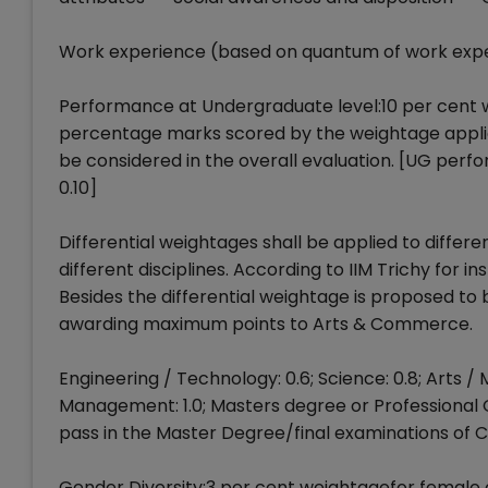
Work experience (based on quantum of work expe
Performance at Undergraduate level:10 per cent 
percentage marks scored by the weightage applicab
be considered in the overall evaluation. [UG perf
0.10]
Differential weightages shall be applied to differen
different disciplines. According to IIM Trichy for ins
Besides the differential weightage is proposed to
awarding maximum points to Arts & Commerce.
Engineering / Technology: 0.6; Science: 0.8; Arts
Management: 1.0; Masters degree or Professional Q
pass in the Master Degree/final examinations of 
Gender Diversity:3 per cent weightagefor female