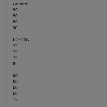
General
80
80
80
90
NC-OBC
72
72
72
81
SC
60
60
60
75