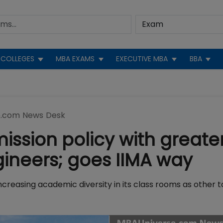
COLLEGES
MBA EXAMS
EXECUTIVE MBA
BBA
.com News Desk
mission policy with greate
ineers; goes IIMA way
increasing academic diversity in its class rooms as other t