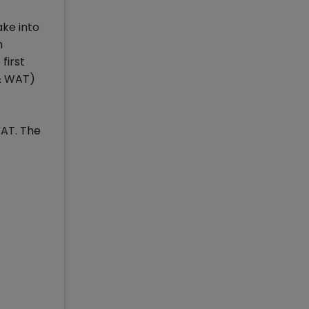
ake into
n
first
 & WAT)
WAT. The