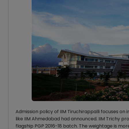
Admission policy of IIM Tiruchirappalli focuses on 
like IIM Ahmedabad had announced. IIM Trichy prop
flagship PGP 2016-18 batch. The weightage is mor