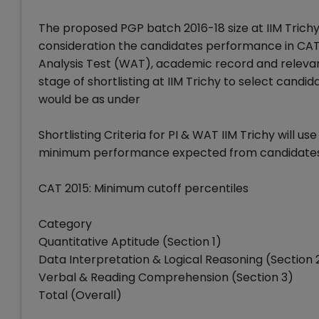
The proposed PGP batch 2016-18 size at IIM Trichy i
consideration the candidates performance in CAT 
Analysis Test (WAT), academic record and relevant
stage of shortlisting at IIM Trichy to select candi
would be as under
Shortlisting Criteria for PI & WAT IIM Trichy will u
minimum performance expected from candidates to 
CAT 2015: Minimum cutoff percentiles
Category
Quantitative Aptitude (Section 1)
Data Interpretation & Logical Reasoning (Section 
Verbal & Reading Comprehension (Section 3)
Total (Overall)