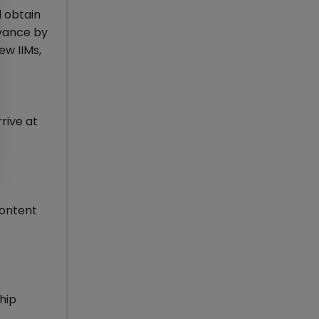
d obtain
dvance by
ew IIMs,
f
rive at
content
hip