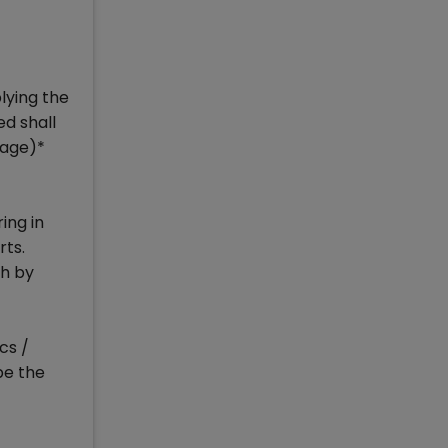
lying the
ed shall
tage)*
ing in
rts.
ch by
cs /
be the