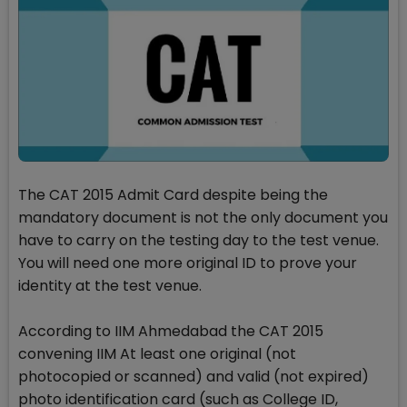
The CAT 2015 Admit Card despite being the
mandatory document is not the only document you
have to carry on the testing day to the test venue.
You will need one more original ID to prove your
identity at the test venue.
According to IIM Ahmedabad the CAT 2015
convening IIM At least one original (not
photocopied or scanned) and valid (not expired)
photo identification card (such as College ID,