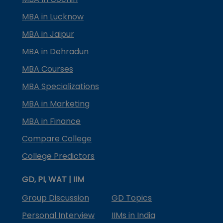
MBA in Lucknow
MBA in Jaipur
MBA in Dehradun
MBA Courses
MBA Specializations
MBA in Marketing
MBA in Finance
Compare College
College Predictors
GD, PI, WAT | IIM
Group Discussion
GD Topics
Personal Interview
IIMs in India