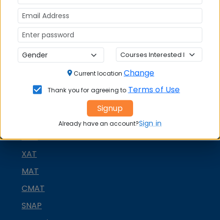
Change
Current location
Terms of Use
Thank you for agreeing to
Signup
MBA ENTRANCE EXAM
Sign in
Already have an account?
CAT
XAT
MAT
CMAT
SNAP