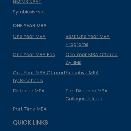
NMIMS NPAT
Symbiosis-set
ONE YEAR MBA
One Year MBA
Best One Year MBA
Programs
One Year MBA Fee
One Year MBA Offered
by IIMs
One Year MBA Offered
Executive MBA
by B-schools
Distance MBA
Top Distance MBA
Colleges in India
Part Time MBA
QUICK LINKS