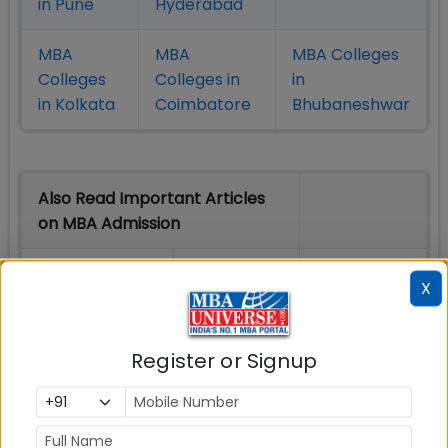
in Pune
Hyderabad
MBA
MBA
MBA Colleges
Colleges
Colleges in
in
in Kolkata
Coimbatore
Bhubaneshwar
Also Read Important Articles
on MBA Admission
Top MBA
MBA
MBA
X
Colleges in
Admission
Entrance
India
Exam
Register or Signup
MBA
MBA
GD Topics
Placement
s
Ranking In
India