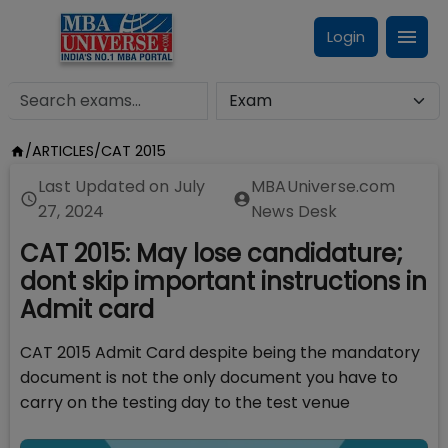
Login
/
ARTICLES
/
CAT 2015
Last Updated on
July
MBAUniverse.com
27, 2024
News Desk
CAT 2015: May lose candidature;
dont skip important instructions in
Admit card
CAT 2015 Admit Card despite being the mandatory
document is not the only document you have to
carry on the testing day to the test venue