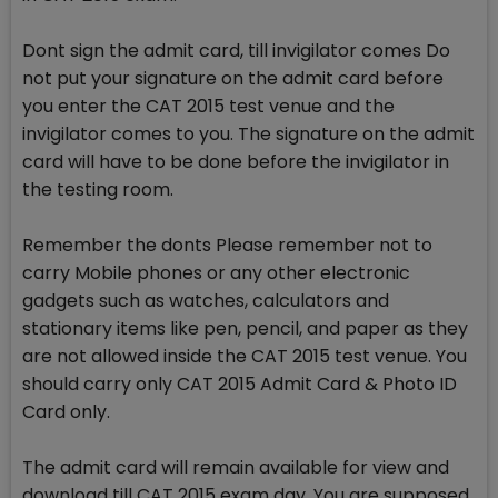
Dont sign the admit card, till invigilator comes Do
not put your signature on the admit card before
you enter the CAT 2015 test venue and the
invigilator comes to you. The signature on the admit
card will have to be done before the invigilator in
the testing room.
Remember the donts Please remember not to
carry Mobile phones or any other electronic
gadgets such as watches, calculators and
stationary items like pen, pencil, and paper as they
are not allowed inside the CAT 2015 test venue. You
should carry only CAT 2015 Admit Card & Photo ID
Card only.
The admit card will remain available for view and
download till CAT 2015 exam day. You are supposed