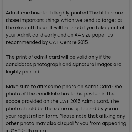
Admit card invalid if illegibly printed The tit bits are
those important things which we tend to forget at
the eleventh hour. It will be good if you take print of
your Admit card early and on A4 size paper as
recommended by CAT Centre 2015.
The print of admit card will be valid only if the
candidates photograph and signature images are
legibly printed.
Make sure to affix same photo on Admit Card One
photo of the candidate has to be pasted in the
space provided on the CAT 2015 Admit Card. The
photo should be the same as uploaded by you in
your registration form. Please note that affixing any
other photo may also disqualify you from appearing
in CAT 2015 exam.