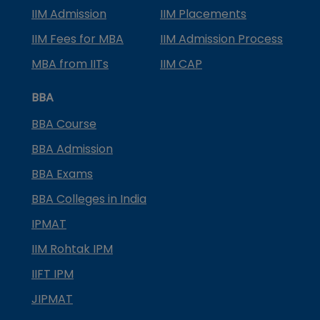
IIM Admission
IIM Placements
IIM Fees for MBA
IIM Admission Process
MBA from IITs
IIM CAP
BBA
BBA Course
BBA Admission
BBA Exams
BBA Colleges in India
IPMAT
IIM Rohtak IPM
IIFT IPM
JIPMAT