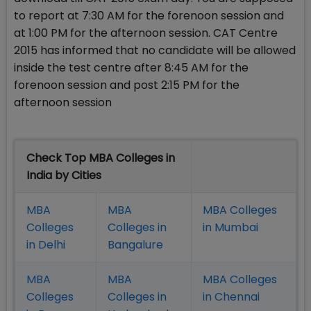
to report at 7:30 AM for the forenoon session and
at 1:00 PM for the afternoon session. CAT Centre
2015 has informed that no candidate will be allowed
inside the test centre after 8:45 AM for the
forenoon session and post 2:15 PM for the
afternoon session
Check Top MBA Colleges in
India by Cities
MBA
MBA
MBA Colleges
Colleges
Colleges in
in Mumbai
in Delhi
Bangalure
MBA
MBA
MBA Colleges
Colleges
Colleges in
in Chennai