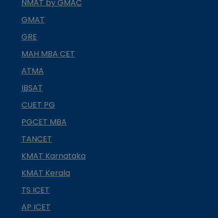
NMAT by GMAC
GMAT
GRE
MAH MBA CET
ATMA
IBSAT
CUET PG
PGCET MBA
TANCET
KMAT Karnataka
KMAT Kerala
TS ICET
AP ICET