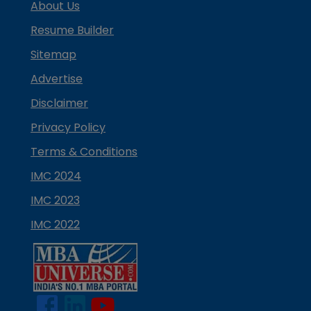
About Us
Resume Builder
Sitemap
Advertise
Disclaimer
Privacy Policy
Terms & Conditions
IMC 2024
IMC 2023
IMC 2022