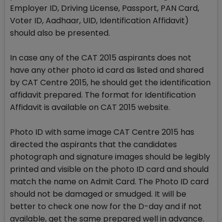
Employer ID, Driving License, Passport, PAN Card,
Voter ID, Aadhaar, UID, Identification Affidavit)
should also be presented.
In case any of the CAT 2015 aspirants does not
have any other photo id card as listed and shared
by CAT Centre 2015, he should get the identification
affidavit prepared. The format for Identification
Affidavit is available on CAT 2015 website.
Photo ID with same image CAT Centre 2015 has
directed the aspirants that the candidates
photograph and signature images should be legibly
printed and visible on the photo ID card and should
match the name on Admit Card. The Photo ID card
should not be damaged or smudged. It will be
better to check one now for the D-day and if not
available, get the same prepared well in advance.