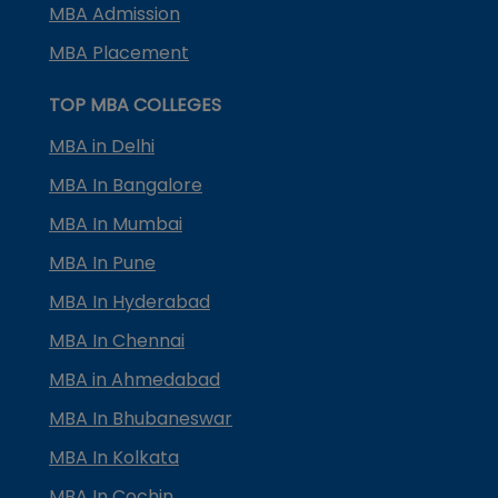
MBA Admission
MBA Placement
TOP MBA COLLEGES
MBA in Delhi
MBA In Bangalore
MBA In Mumbai
MBA In Pune
MBA In Hyderabad
MBA In Chennai
MBA in Ahmedabad
MBA In Bhubaneswar
MBA In Kolkata
MBA In Cochin