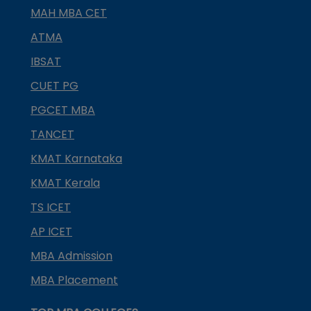
MAH MBA CET
ATMA
IBSAT
CUET PG
PGCET MBA
TANCET
KMAT Karnataka
KMAT Kerala
TS ICET
AP ICET
MBA Admission
MBA Placement