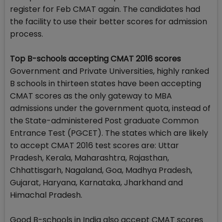
register for Feb CMAT again. The candidates had
the facility to use their better scores for admission
process.
Top B-schools accepting CMAT 2016 scores
Government and Private Universities, highly ranked
B schools in thirteen states have been accepting
CMAT scores as the only gateway to MBA
admissions under the government quota, instead of
the State-administered Post graduate Common
Entrance Test (PGCET). The states which are likely
to accept CMAT 2016 test scores are: Uttar
Pradesh, Kerala, Maharashtra, Rajasthan,
Chhattisgarh, Nagaland, Goa, Madhya Pradesh,
Gujarat, Haryana, Karnataka, Jharkhand and
Himachal Pradesh.
Good B-schools in India also accept CMAT scores