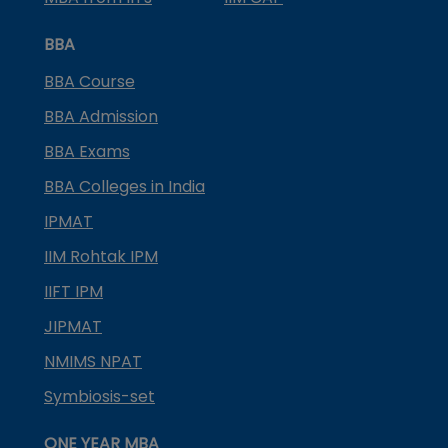
BBA
BBA Course
BBA Admission
BBA Exams
BBA Colleges in India
IPMAT
IIM Rohtak IPM
IIFT IPM
JIPMAT
NMIMS NPAT
Symbiosis-set
ONE YEAR MBA