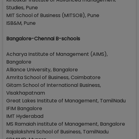
Studies, Pune
MIT School of Business (MITSOB), Pune
ISB&M, Pune
Bangalore-Chennai B-schools
Acharya Institute of Management (AIMS),
Bangalore
Alliance University, Bangalore
Amrita School of Business, Coimbatore
Gitam School of International Business,
Visakhapatnam
Great Lakes Institute of Management, TamilNadu
IFIM Bangalore
IMT Hyderabad
MS Ramaiah institute of Management, Bangalore
Rajalakshmi School of Business, TamilNadu