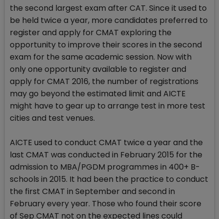
the second largest exam after CAT. Since it used to
be held twice a year, more candidates preferred to
register and apply for CMAT exploring the
opportunity to improve their scores in the second
exam for the same academic session. Now with
only one opportunity available to register and
apply for CMAT 2016, the number of registrations
may go beyond the estimated limit and AICTE
might have to gear up to arrange test in more test
cities and test venues.
AICTE used to conduct CMAT twice a year and the
last CMAT was conducted in February 2015 for the
admission to MBA/PGDM programmes in 400+ B-
schools in 2015. It had been the practice to conduct
the first CMAT in September and second in
February every year. Those who found their score
of Sep CMAT not on the expected lines could