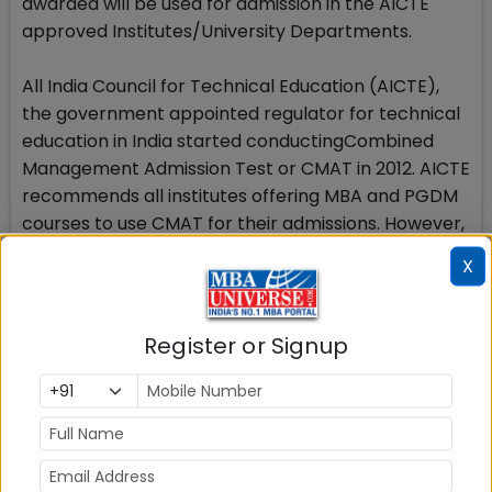
awarded will be used for admission in the AICTE
approved Institutes/University Departments.
All India Council for Technical Education (AICTE),
the government appointed regulator for technical
education in India started conductingCombined
Management Admission Test or CMAT in 2012. AICTE
recommends all institutes offering MBA and PGDM
courses to use CMAT for their admissions. However,
number of B schools appearing on the list of AICTE
X
approved Institutions accepting CMAT scores, no
more accept CMAT scores. The candidates are
advised to go through the admission process of
Register or Signup
respective B schools where they wish to apply on
the basis of CMAT 2016 scores.
The objective of CMAT is not to eliminate the
candidates from the process of seeking admission