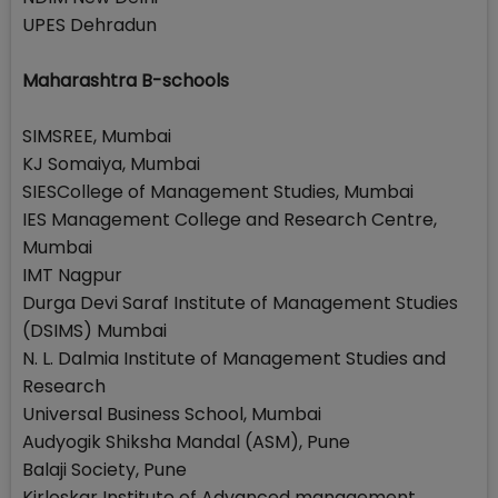
UPES Dehradun
Maharashtra B-schools
SIMSREE, Mumbai
KJ Somaiya, Mumbai
SIESCollege of Management Studies, Mumbai
IES Management College and Research Centre,
Mumbai
IMT Nagpur
Durga Devi Saraf Institute of Management Studies
(DSIMS) Mumbai
N. L. Dalmia Institute of Management Studies and
Research
Universal Business School, Mumbai
Audyogik Shiksha Mandal (ASM), Pune
Balaji Society, Pune
Kirloskar Institute of Advanced management