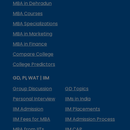
MBA in Dehradun
MBA Courses
MBA Specializations
MBA in Marketing
MBA in Finance
Compare College
College Predictors
GD, PI, WAT | IIM
Group Discussion
GD Topics
Personal Interview
IIMs in India
IIM Admission
IIM Placements
IIM Fees for MBA
IIM Admission Process
MBA from IITs
IIM CAP