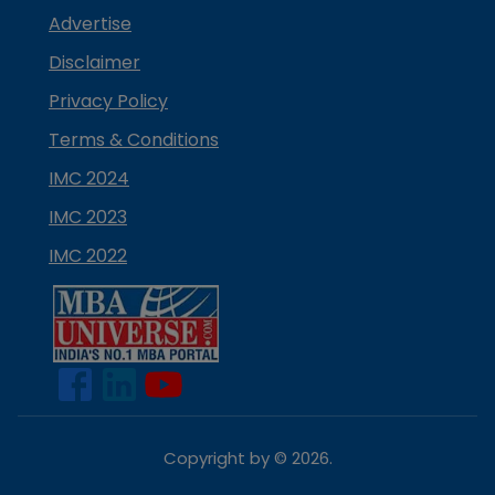
Advertise
Disclaimer
Privacy Policy
Terms & Conditions
IMC 2024
IMC 2023
IMC 2022
Copyright by ©
2026
.