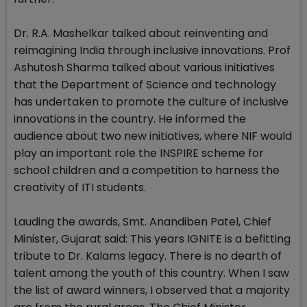
Dr. R.A. Mashelkar talked about reinventing and
reimagining India through inclusive innovations. Prof
Ashutosh Sharma talked about various initiatives
that the Department of Science and technology
has undertaken to promote the culture of inclusive
innovations in the country. He informed the
audience about two new initiatives, where NIF would
play an important role the INSPIRE scheme for
school children and a competition to harness the
creativity of ITI students.
Lauding the awards, Smt. Anandiben Patel, Chief
Minister, Gujarat said: This years IGNITE is a befitting
tribute to Dr. Kalams legacy. There is no dearth of
talent among the youth of this country. When I saw
the list of award winners, I observed that a majority