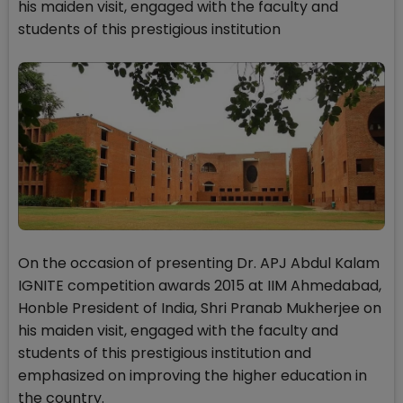
his maiden visit, engaged with the faculty and
students of this prestigious institution
On the occasion of presenting Dr. APJ Abdul Kalam
IGNITE competition awards 2015 at IIM Ahmedabad,
Honble President of India, Shri Pranab Mukherjee on
his maiden visit, engaged with the faculty and
students of this prestigious institution and
emphasized on improving the higher education in
the country.