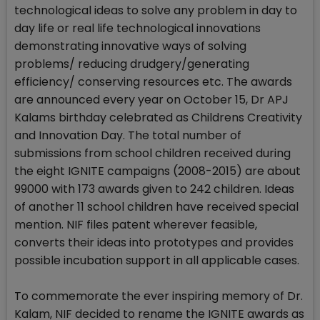
technological ideas to solve any problem in day to
day life or real life technological innovations
demonstrating innovative ways of solving
problems/ reducing drudgery/generating
efficiency/ conserving resources etc. The awards
are announced every year on October 15, Dr APJ
Kalams birthday celebrated as Childrens Creativity
and Innovation Day. The total number of
submissions from school children received during
the eight IGNITE campaigns (2008-2015) are about
99000 with 173 awards given to 242 children. Ideas
of another 11 school children have received special
mention. NIF files patent wherever feasible,
converts their ideas into prototypes and provides
possible incubation support in all applicable cases.
To commemorate the ever inspiring memory of Dr.
Kalam, NIF decided to rename the IGNITE awards as