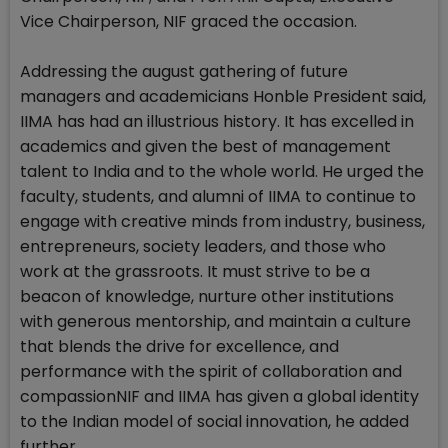
Vice Chairperson, NIF graced the occasion.
Addressing the august gathering of future
managers and academicians Honble President said,
IIMA has had an illustrious history. It has excelled in
academics and given the best of management
talent to India and to the whole world. He urged the
faculty, students, and alumni of IIMA to continue to
engage with creative minds from industry, business,
entrepreneurs, society leaders, and those who
work at the grassroots. It must strive to be a
beacon of knowledge, nurture other institutions
with generous mentorship, and maintain a culture
that blends the drive for excellence, and
performance with the spirit of collaboration and
compassionNIF and IIMA has given a global identity
to the Indian model of social innovation, he added
further.