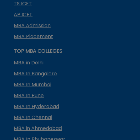
TS ICET
AP ICET
MBA Admission
MBA Placement
TOP MBA COLLEGES
MBA in Delhi
MBA In Bangalore
MBA In Mumbai
MBA In Pune
MBA In Hyderabad
MBA In Chennai
MBA in Ahmedabad
MBA In Bhubaneswar