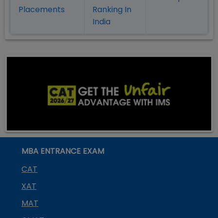
Placement
s
Ranking In
India
MBA ENTRANCE EXAM
CAT
XAT
MAT