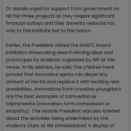
Dr Nanda urged for support from government on
all the three projects as they require significant
financial outlays and their benefits redound not
only to the institute but to the nation.
Earlier, the President visited the IGNITE Award
Exhibition showcasing award winning ideas and
prototypes by students organised by NIF at the
venue. In his address, he said, The children have
proved that innovative spirits can dispel any
amount of inertia and replace it with exciting new
possibilities...Innovations from creative youngsters
are the best examples of Samvedna se
srijansheelta (innovation form compassion or
empathy). The Honble President was also briefed
about the activities being undertaken by the
students clubs at IIM Ahmeadabad. A display of