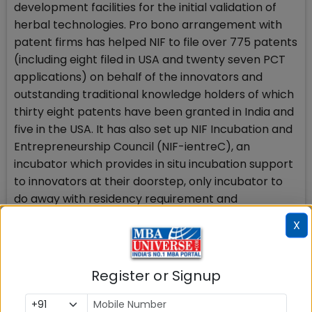
development facilities for the initial validation of
herbal technologies. Pro bono arrangement with
patent firms has helped NIF to file over 775 patents
(including eight filed in USA and twenty seven PCT
applications) on behalf of the innovators and
outstanding traditional knowledge holders of which
thirty eight patents have been granted in India and
five in the USA. It has also set up NIF Incubation and
Entrepreneurship Council (NIF-ientreC), an
incubator which provides in situ incubation support
to innovators at their doorstep, only incubator to
do away with residency requirement and
supporting innovators where they live and work.
X
The grassroots to Global (g2G) model that NIF is
propagating is all set to change the way the world
Register or Signup
looks at the creativity and innovations at
grassroots.