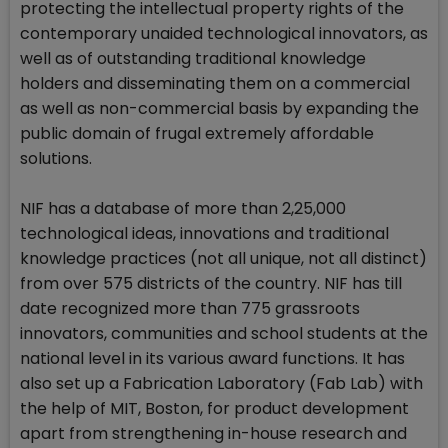
protecting the intellectual property rights of the
contemporary unaided technological innovators, as
well as of outstanding traditional knowledge
holders and disseminating them on a commercial
as well as non-commercial basis by expanding the
public domain of frugal extremely affordable
solutions.
NIF has a database of more than 2,25,000
technological ideas, innovations and traditional
knowledge practices (not all unique, not all distinct)
from over 575 districts of the country. NIF has till
date recognized more than 775 grassroots
innovators, communities and school students at the
national level in its various award functions. It has
also set up a Fabrication Laboratory (Fab Lab) with
the help of MIT, Boston, for product development
apart from strengthening in-house research and