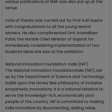
various publications of IIMA was also put up at the
venue.
Vote of thanks was carried out by Prof Anil Gupta
with congratulations to all the young award
winners. He also complimented Smt Anandiben
Patel, the Honble Chief Minister of Gujarat for
immediately considering implementation of two
students ideas she saw at the exhibition.
National Innovation Foundation-India (NIF)
The National Innovation FoundationIndia (NIF), set
up by the Department of Science and Technology,
builds upon the Honey Bee philosophy of inclusive
empathetic innovations. It is a national initiative to
serve the knowledge-rich, economically poor
people of the country. NIF is committed to making
India innovative by documenting, adding value,