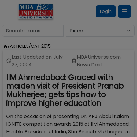
Login
/
ARTICLES
/
CAT 2015
Last Updated on
July
MBAUniverse.com
27, 2024
News Desk
IIM Ahmedabad: Graced with
maiden visit of President Pranab
Mukherjee; gets tips how to
improve higher education
On the occasion of presenting Dr. APJ Abdul Kalam
IGNITE competition awards 2015 at IIM Ahmedabad,
Honble President of India, Shri Pranab Mukherjee on