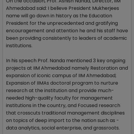
On the occasion, Prof. Ashish Nanda, Director, IIM
Ahmedabad said: I believe President Mukherjees
name will go down in history as the Education
President for the unprecedented and gratifying
encouragement and attention he and his staff have
been providing consistently to leaders of academic
institutions.
In his speech Prof. Nanda mentioned 3 key ongoing
projects at IIM Ahmedabad namely Restoration and
expansion of iconic campus of IIM Ahmedabad;
Expansion of IIMAs doctoral program to nurture
research at the institution and provide much-
needed high-quality faculty for management
institutions in the country, and Focused research
that crosscuts traditional management disciplines
on topics of deep import to the nation such as -
data analytics, social enterprise, and grassroots.