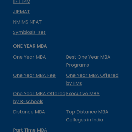
IIFT IPM
JIPMAT
NMIMS NPAT
Symbiosis-set
ONE YEAR MBA
One Year MBA
Best One Year MBA
Programs
One Year MBA Fee
One Year MBA Offered
by IIMs
One Year MBA Offered
Executive MBA
by B-schools
Distance MBA
Top Distance MBA
Colleges in India
Part Time MBA