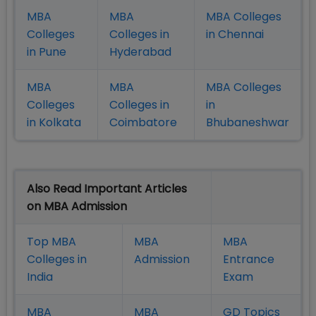
MBA
MBA
MBA Colleges
Colleges
Colleges in
in Chennai
in Pune
Hyderabad
MBA
MBA
MBA Colleges
Colleges
Colleges in
in
in Kolkata
Coimbatore
Bhubaneshwar
Also Read Important Articles
on MBA Admission
Top MBA
MBA
MBA
Colleges in
Admission
Entrance
India
Exam
MBA
MBA
GD Topics