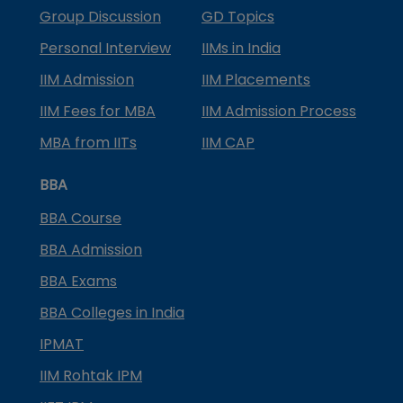
Group Discussion
GD Topics
Personal Interview
IIMs in India
IIM Admission
IIM Placements
IIM Fees for MBA
IIM Admission Process
MBA from IITs
IIM CAP
BBA
BBA Course
BBA Admission
BBA Exams
BBA Colleges in India
IPMAT
IIM Rohtak IPM