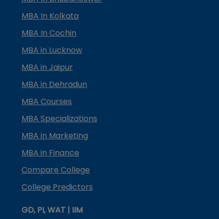
MBA In Kolkata
MBA In Cochin
MBA in Lucknow
MBA in Jaipur
MBA in Dehradun
MBA Courses
MBA Specializations
MBA in Marketing
MBA in Finance
Compare College
College Predictors
GD, PI, WAT | IIM