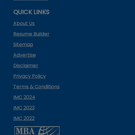
QUICK LINKS
About Us
Resume Builder
Sitemap
Advertise
Disclaimer
Privacy Policy
Terms & Conditions
IMC 2024
IMC 2023
IMC 2022