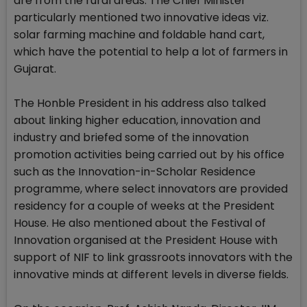
are from the rural areas. The Chief Minister
particularly mentioned two innovative ideas viz.
solar farming machine and foldable hand cart,
which have the potential to help a lot of farmers in
Gujarat.
The Honble President in his address also talked
about linking higher education, innovation and
industry and briefed some of the innovation
promotion activities being carried out by his office
such as the Innovation-in-Scholar Residence
programme, where select innovators are provided
residency for a couple of weeks at the President
House. He also mentioned about the Festival of
Innovation organised at the President House with
support of NIF to link grassroots innovators with the
innovative minds at different levels in diverse fields.