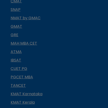
CMAT
SNAP
NMAT by GMAC
GMAT
GRE
MAH MBA CET
ATMA
IBSAT
CUET PG
PGCET MBA
TANCET
KMAT Karnataka
KMAT Kerala