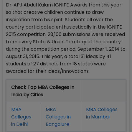
Dr. APJ Abdul Kalam IGNITE Awards from this year
so that creative children continue to draw
inspiration from his spirit. Students all over the
country participated enthusiastically in the IGNITE
2015 competition. 28,106 submissions were received
from every State & Union Territory of the country
during the competition period, September 1, 2014 to
August 31, 2015. This year, a total 31 ideas by 41
students of 27 districts from 18 states were
awarded for their ideas/innovations.
Check Top MBA Colleges in
India by Cities
MBA
MBA
MBA Colleges
Colleges
Colleges in
in Mumbai
in Delhi
Bangalure