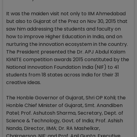
It was the maiden visit not only to IIM Ahmedabad
but also to Gujarat of the Prez on Nov 30, 2015 that
saw him addressing the students and faculty on
how to improve Higher Education in India, and on
nurturing the innovation ecosystem in the country.
The President presented the Dr. APJ Abdul Kalam
IGNITE competition awards 2015 constituted by the
National Innovation Foundation India (NIF) to 41
students from 18 states across India for their 31
creative ideas.
The Honble Governor of Gujarat, Shri OP Kohli; the
Honble Chief Minister of Gujarat, Smt. Anandiben
Patel; Prof. Ashutosh Sharma, Secretary, Dept. of
Science & Technology, Govt. of India; Prof. Ashish
Nanda, Director, IIMA; Dr. RA Mashelkar,
Chairperson, NIF; and Prof. Anil Gupta, Executive