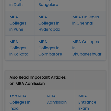
in Delhi
Bangalure
MBA
MBA
MBA Colleges
Colleges
Colleges in
in Chennai
in Pune
Hyderabad
MBA
MBA
MBA Colleges
Colleges
Colleges in
in
in Kolkata
Coimbatore
Bhubaneshwar
Also Read Important Articles
on MBA Admission
Top MBA
MBA
MBA
Colleges in
Admission
Entrance
India
Exam