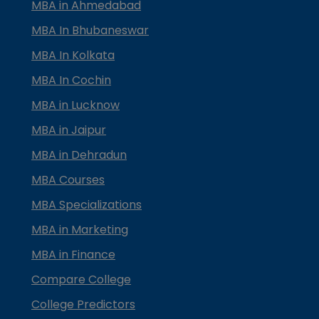
MBA in Ahmedabad
MBA In Bhubaneswar
MBA In Kolkata
MBA In Cochin
MBA in Lucknow
MBA in Jaipur
MBA in Dehradun
MBA Courses
MBA Specializations
MBA in Marketing
MBA in Finance
Compare College
College Predictors