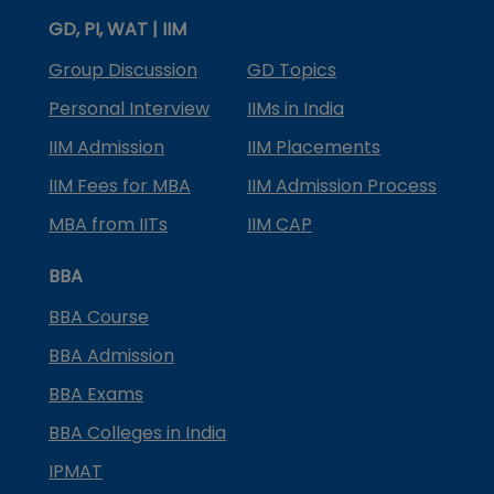
GD, PI, WAT | IIM
Group Discussion
GD Topics
Personal Interview
IIMs in India
IIM Admission
IIM Placements
IIM Fees for MBA
IIM Admission Process
MBA from IITs
IIM CAP
BBA
BBA Course
BBA Admission
BBA Exams
BBA Colleges in India
IPMAT