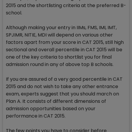
2015 and the shortlisting criteria at the preferred B-
school.
Although making your entry in IIMs, FMS, IMI, IMT,
SPJIMR, NITIE, MDI will depend on various other
factors apart from your score in CAT 2015, still high
sectional and overall percentile in CAT 2015 will be
one of the key criteria to shortlist you for final
admission round in any of above top B schools.
If you are assured of a very good percentile in CAT
2015 and do not wish to take any other entrance
exam, experts suggest that you should march on
Plan A. It consists of different dimensions of
admission opportunities based on your
performance in CAT 2015.
The few points you have to consider before