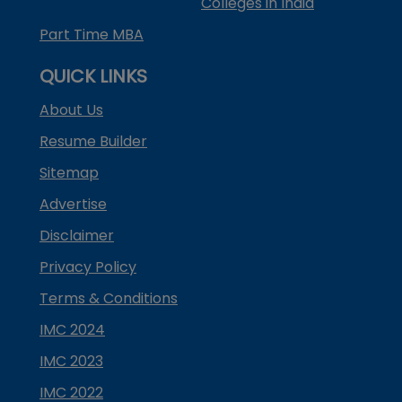
Colleges in India
Part Time MBA
QUICK LINKS
About Us
Resume Builder
Sitemap
Advertise
Disclaimer
Privacy Policy
Terms & Conditions
IMC 2024
IMC 2023
IMC 2022