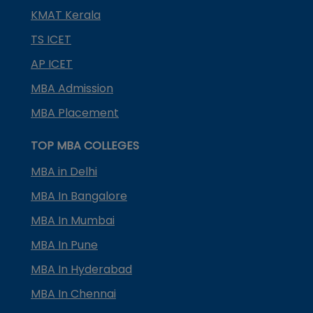
KMAT Kerala
TS ICET
AP ICET
MBA Admission
MBA Placement
TOP MBA COLLEGES
MBA in Delhi
MBA In Bangalore
MBA In Mumbai
MBA In Pune
MBA In Hyderabad
MBA In Chennai