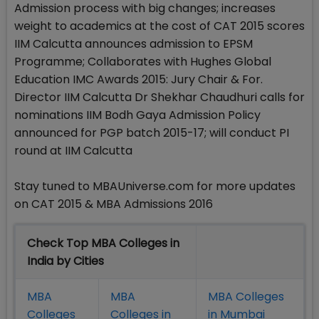
Admission process with big changes; increases
weight to academics at the cost of CAT 2015 scores
IIM Calcutta announces admission to EPSM
Programme; Collaborates with Hughes Global
Education IMC Awards 2015: Jury Chair & For.
Director IIM Calcutta Dr Shekhar Chaudhuri calls for
nominations IIM Bodh Gaya Admission Policy
announced for PGP batch 2015-17; will conduct PI
round at IIM Calcutta
Stay tuned to MBAUniverse.com for more updates
on CAT 2015 & MBA Admissions 2016
Check Top MBA Colleges in
India by Cities
MBA
MBA
MBA Colleges
Colleges
Colleges in
in Mumbai