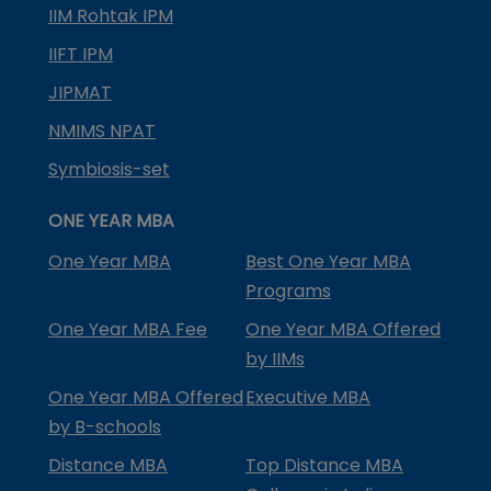
IIM Rohtak IPM
IIFT IPM
JIPMAT
NMIMS NPAT
Symbiosis-set
ONE YEAR MBA
One Year MBA
Best One Year MBA
Programs
One Year MBA Fee
One Year MBA Offered
by IIMs
One Year MBA Offered
Executive MBA
by B-schools
Distance MBA
Top Distance MBA