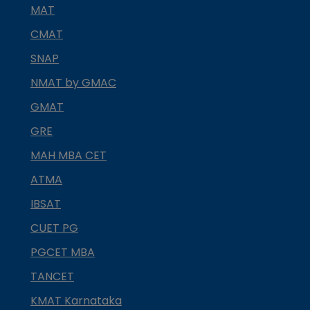
MAT
CMAT
SNAP
NMAT by GMAC
GMAT
GRE
MAH MBA CET
ATMA
IBSAT
CUET PG
PGCET MBA
TANCET
KMAT Karnataka