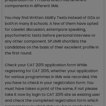
components in different IIMs.
You may find Written Ability Tests instead of GDs or
both in many B schools. A few of them have opted
for caselet discussion, extempore speaking,
psychometric tests before personal interview or
any other component. SPJIMR shortlists the
candidates on the basis of their excellent profile in
the first round.
Check your CAT 2015 application form While
registering for CAT 2015, whether your application
for various programmes in IIMs was recorded, this
you have to check in your registration form. You
must have taken a print of the same, if not please
take it now by login to CAT 2015 site as existing user
and check the completed registration form which