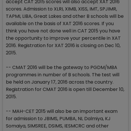
accept CAT 2015 scores will also accept XAT 2016
scores. Admission to XLRI, XIMB, XISS, IMT, SPJIMR,
TAPMI, LIBA, Great Lakes and other B schools will be
available on the basis of XAT 2016 scores. If you
think you have not done well in CAT 2015 you have
the opportunity to improve your percentile in XAT
2016. Registration for XAT 2016 is closing on Dec 10,
2015.
-- CMAT 2016 will be the gateway to PGDM/MBA
programmes in number of B schools. The test will
be held on January 17, 2016 across the country.
Registration for CMAT 2016 is open till December 10,
2015.
-- MAH-CET 2015 will also be an important exam
for admission to JBIMS, PUMBA, NL Dalmiya, KJ
Somaiya, SIMSREE, DSIMS, IESMCRC and other