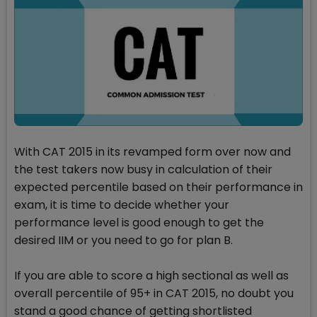
With CAT 2015 in its revamped form over now and
the test takers now busy in calculation of their
expected percentile based on their performance in
exam, it is time to decide whether your
performance level is good enough to get the
desired IIM or you need to go for plan B.
If you are able to score a high sectional as well as
overall percentile of 95+ in CAT 2015, no doubt you
stand a good chance of getting shortlisted