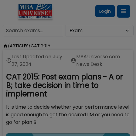
Login
/
ARTICLES
/
CAT 2015
Last Updated on
July
MBAUniverse.com
27, 2024
News Desk
CAT 2015: Post exam plans - A or
B; take decision in time to
implement
It is time to decide whether your performance level
is good enough to get the desired IIM or you need to
go for plan B