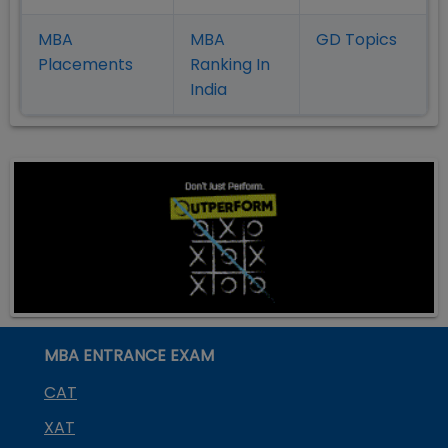
MBA
MBA
GD Topics
Placement
s
Ranking In
India
MBA ENTRANCE EXAM
CAT
XAT