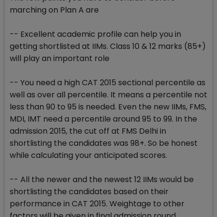
marching on Plan A are
-- Excellent academic profile can help you in
getting shortlisted at IIMs. Class 10 & 12 marks (85+)
will play an important role
-- You need a high CAT 2015 sectional percentile as
well as over all percentile. It means a percentile not
less than 90 to 95 is needed. Even the new IIMs, FMS,
MDI, IMT need a percentile around 95 to 99. In the
admission 2015, the cut off at FMS Delhi in
shortlisting the candidates was 98+. So be honest
while calculating your anticipated scores.
-- All the newer and the newest 12 IIMs would be
shortlisting the candidates based on their
performance in CAT 2015. Weightage to other
factors will be given in final admission round.