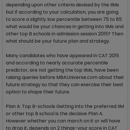
depending upon other criteria devised by the IIMs
but if according to your calculation, you are going
to score a slightly low percentile between 75 to 85
what would be your chances in getting into IIMs and
other top B schools in admission session 2015? Then
what should be your future plan and strategy.
Many candidates who have appeared in CAT 2015
and according to nearly accurate percentile
predictor, are not getting the top IIMs, have been
raising queries before MBAUniverse.com about their
future strategy so that they can exercise their best
option to shape their future.
Plan A: Top B-schools Getting into the preferred IIM
or other top B school is the decisive Plan A.
However whether you can march on it or will have
to drop it, depends on 2 things-your score in CAT