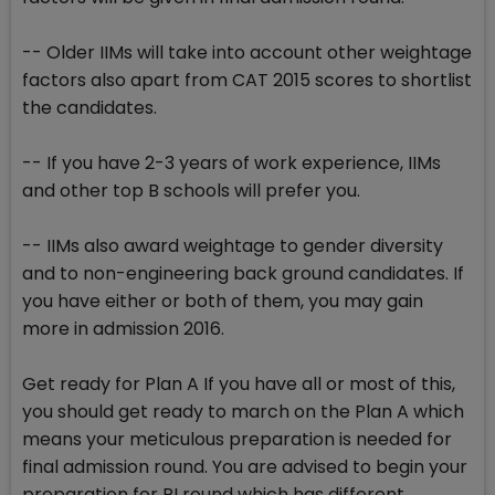
-- Older IIMs will take into account other weightage
factors also apart from CAT 2015 scores to shortlist
the candidates.
-- If you have 2-3 years of work experience, IIMs
and other top B schools will prefer you.
-- IIMs also award weightage to gender diversity
and to non-engineering back ground candidates. If
you have either or both of them, you may gain
more in admission 2016.
Get ready for Plan A If you have all or most of this,
you should get ready to march on the Plan A which
means your meticulous preparation is needed for
final admission round. You are advised to begin your
preparation for PI round which has different