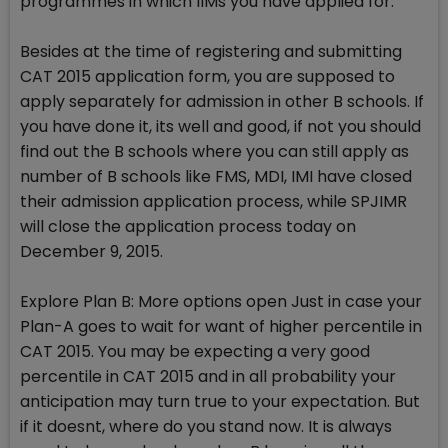
programmes in which IIMs you have applied for.
Besides at the time of registering and submitting
CAT 2015 application form, you are supposed to
apply separately for admission in other B schools. If
you have done it, its well and good, if not you should
find out the B schools where you can still apply as
number of B schools like FMS, MDI, IMI have closed
their admission application process, while SPJIMR
will close the application process today on
December 9, 2015.
Explore Plan B: More options open Just in case your
Plan-A goes to wait for want of higher percentile in
CAT 2015. You may be expecting a very good
percentile in CAT 2015 and in all probability your
anticipation may turn true to your expectation. But
if it doesnt, where do you stand now. It is always