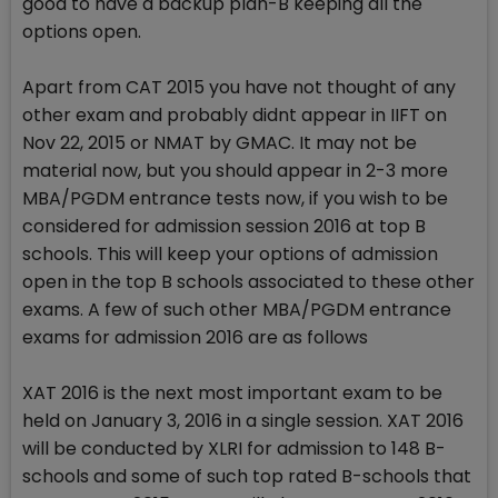
good to have a backup plan-B keeping all the
options open.
Apart from CAT 2015 you have not thought of any
other exam and probably didnt appear in IIFT on
Nov 22, 2015 or NMAT by GMAC. It may not be
material now, but you should appear in 2-3 more
MBA/PGDM entrance tests now, if you wish to be
considered for admission session 2016 at top B
schools. This will keep your options of admission
open in the top B schools associated to these other
exams. A few of such other MBA/PGDM entrance
exams for admission 2016 are as follows
XAT 2016 is the next most important exam to be
held on January 3, 2016 in a single session. XAT 2016
will be conducted by XLRI for admission to 148 B-
schools and some of such top rated B-schools that