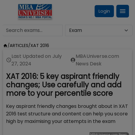
Login
/
ARTICLES
/
XAT 2016
Last Updated on
July
MBAUniverse.com
27, 2024
News Desk
XAT 2016: 5 key aspirant friendly
changes; Use carefully and add
more to your percentile score
Key aspirant friendly changes brought about in XAT
2016 test structure and content can help you score
high by maximising your attempts in the exam