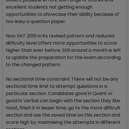
excellent students not getting enough
opportunities to showcase their ability because of
too easy a question paper.
Now XAT 2016 in its revised pattern and reduced
difficulty level offers more opportunities to score
higher than ever before. Still around a month is left
to update the preparation for the exam according
to the changed pattern.
No sectional time constraint There will not be any
sectional time limit to attempt questions in a
particular section. Candidates good in Quant or
good in Verbal can begin with the section they like
most, finish it in lesser time, go to the more difficult
section and use the saved time on this section and
score high by maximising the attempts in different