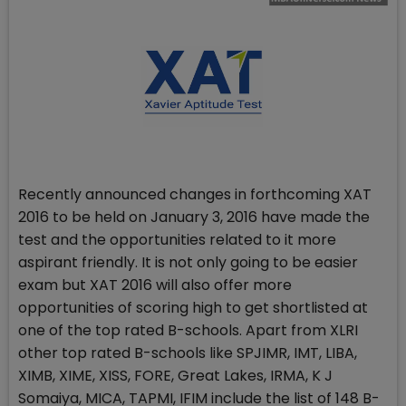
Recently announced changes in forthcoming XAT
2016 to be held on January 3, 2016 have made the
test and the opportunities related to it more
aspirant friendly. It is not only going to be easier
exam but XAT 2016 will also offer more
opportunities of scoring high to get shortlisted at
one of the top rated B-schools. Apart from XLRI
other top rated B-schools like SPJIMR, IMT, LIBA,
XIMB, XIME, XISS, FORE, Great Lakes, IRMA, K J
Somaiya, MICA, TAPMI, IFIM include the list of 148 B-