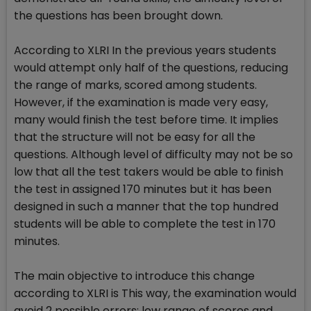
the questions has been brought down.
According to XLRI In the previous years students
would attempt only half of the questions, reducing
the range of marks, scored among students.
However, if the examination is made very easy,
many would finish the test before time. It implies
that the structure will not be easy for all the
questions. Although level of difficulty may not be so
low that all the test takers would be able to finish
the test in assigned 170 minutes but it has been
designed in such a manner that the top hundred
students will be able to complete the test in 170
minutes.
The main objective to introduce this change
according to XLRI is This way, the examination would
avoid 2 possible errors: low range of scores and