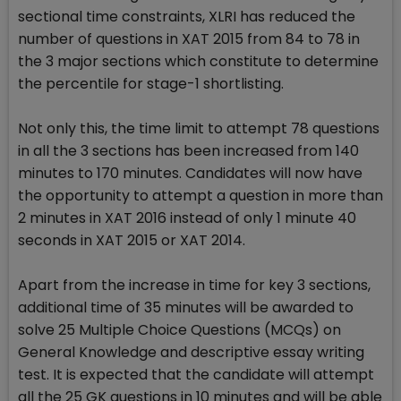
sectional time constraints, XLRI has reduced the
number of questions in XAT 2015 from 84 to 78 in
the 3 major sections which constitute to determine
the percentile for stage-1 shortlisting.
Not only this, the time limit to attempt 78 questions
in all the 3 sections has been increased from 140
minutes to 170 minutes. Candidates will now have
the opportunity to attempt a question in more than
2 minutes in XAT 2016 instead of only 1 minute 40
seconds in XAT 2015 or XAT 2014.
Apart from the increase in time for key 3 sections,
additional time of 35 minutes will be awarded to
solve 25 Multiple Choice Questions (MCQs) on
General Knowledge and descriptive essay writing
test. It is expected that the candidate will attempt
all the 25 GK questions in 10 minutes and will be able