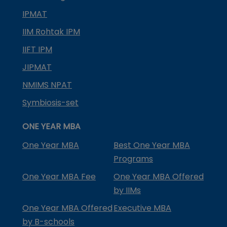
IPMAT
IIM Rohtak IPM
IIFT IPM
JIPMAT
NMIMS NPAT
Symbiosis-set
ONE YEAR MBA
One Year MBA
Best One Year MBA
Programs
One Year MBA Fee
One Year MBA Offered
by IIMs
One Year MBA Offered
Executive MBA
by B-schools