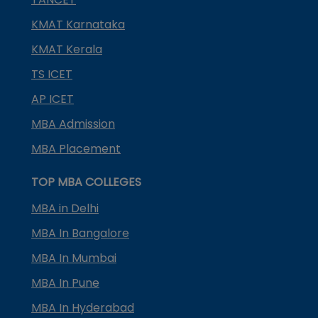
KMAT Karnataka
KMAT Kerala
TS ICET
AP ICET
MBA Admission
MBA Placement
TOP MBA COLLEGES
MBA in Delhi
MBA In Bangalore
MBA In Mumbai
MBA In Pune
MBA In Hyderabad