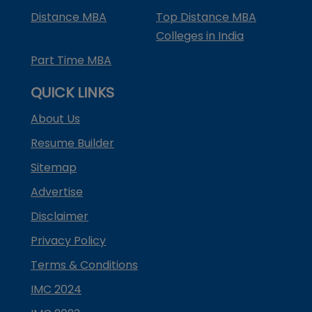
Distance MBA
Top Distance MBA
Colleges in India
Part Time MBA
QUICK LINKS
About Us
Resume Builder
Sitemap
Advertise
Disclaimer
Privacy Policy
Terms & Conditions
IMC 2024