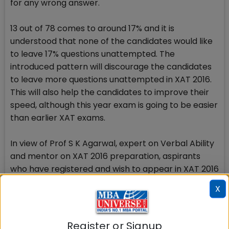
for any wrong answer.
13 out of 78 comes to around 17% and it is
understood that none of the candidates would like
to leave 17% questions unattempted. The
introduced pattern will discourage the candidates
to leave more questions unattempted in XAT 2016.
This will also help the candidates to improve their
speed, although this year exam is going to be easier
than earlier XAT exams.
In view of Prof S K Agarwal, expert on Verbal Ability
and mentor on XAT 2016 preparation, aspirants
who have registered and wish to appear in XAT 2016
are expected to find the examination more
X
appealing and in line with their preparation
methodology. Candidates do not have to fight with
technical snags and glitches which is a property of
Register or Signup