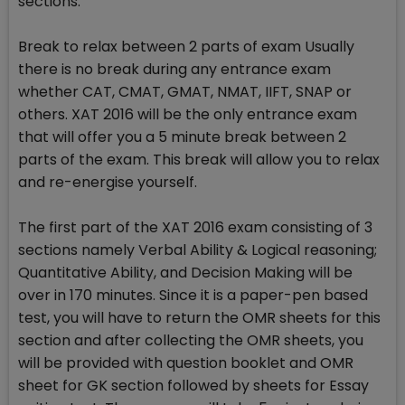
sections.
Break to relax between 2 parts of exam Usually
there is no break during any entrance exam
whether CAT, CMAT, GMAT, NMAT, IIFT, SNAP or
others. XAT 2016 will be the only entrance exam
that will offer you a 5 minute break between 2
parts of the exam. This break will allow you to relax
and re-energise yourself.
The first part of the XAT 2016 exam consisting of 3
sections namely Verbal Ability & Logical reasoning;
Quantitative Ability, and Decision Making will be
over in 170 minutes. Since it is a paper-pen based
test, you will have to return the OMR sheets for this
section and after collecting the OMR sheets, you
will be provided with question booklet and OMR
sheet for GK section followed by sheets for Essay