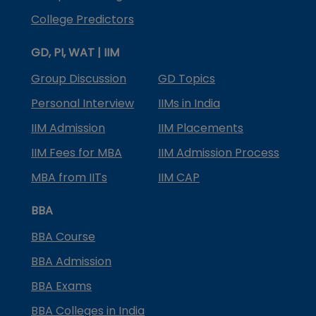
College Predictors
GD, PI, WAT | IIM
Group Discussion
GD Topics
Personal Interview
IIMs in India
IIM Admission
IIM Placements
IIM Fees for MBA
IIM Admission Process
MBA from IITs
IIM CAP
BBA
BBA Course
BBA Admission
BBA Exams
BBA Colleges in India