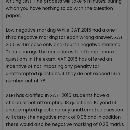
writing test. The process will take 5 minutes, during
which you have nothing to do with the question
paper.
Low negative marking While CAT 2015 had a one-
third negative marking for each wrong answer, XAT
2016 will impose only one-fourth negative marking.
To encourage the candidates to attempt more
questions in the exam, XAT 2016 has offered an
incentive of not imposing any penalty for
unattempted questions, if they do not exceed 13 in
number out of 78.
XLRI has clarified In XAT-2016 students have a
choice of not attempting 13 questions. Beyond 13
unattempted questions, any unattempted question
will carry the negative mark of 0.05 and in addition
there would also be negative marking of 0.25 marks