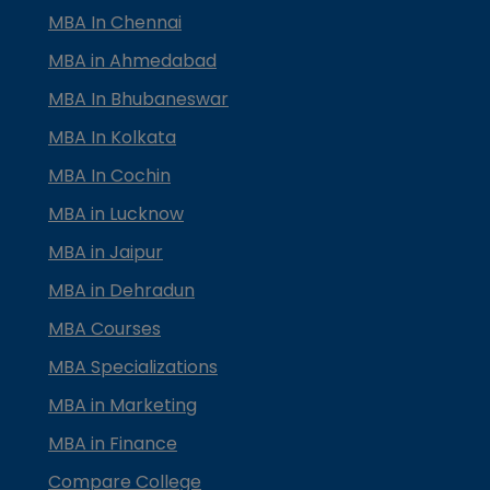
MBA In Chennai
MBA in Ahmedabad
MBA In Bhubaneswar
MBA In Kolkata
MBA In Cochin
MBA in Lucknow
MBA in Jaipur
MBA in Dehradun
MBA Courses
MBA Specializations
MBA in Marketing
MBA in Finance
Compare College