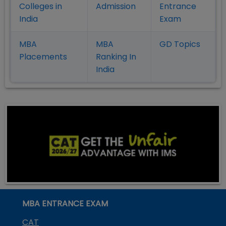
Colleges in
Admission
Entrance
India
Exam
MBA
MBA
GD Topics
Placement
s
Ranking In
India
MBA ENTRANCE EXAM
CAT