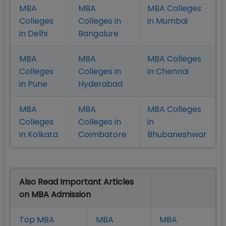
MBA
MBA
MBA Colleges
Colleges
Colleges in
in Mumbai
in Delhi
Bangalure
MBA
MBA
MBA Colleges
Colleges
Colleges in
in Chennai
in Pune
Hyderabad
MBA
MBA
MBA Colleges
Colleges
Colleges in
in
in Kolkata
Coimbatore
Bhubaneshwar
Also Read Important Articles
on MBA Admission
Top MBA
MBA
MBA