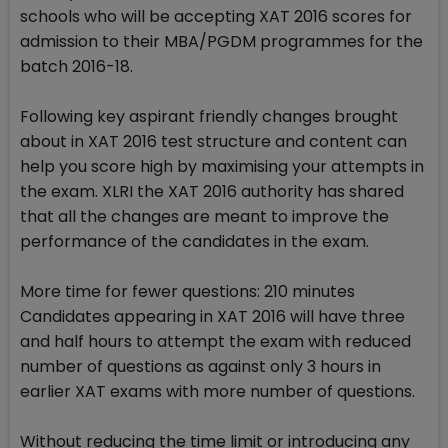
schools who will be accepting XAT 2016 scores for
admission to their MBA/PGDM programmes for the
batch 2016-18.
Following key aspirant friendly changes brought
about in XAT 2016 test structure and content can
help you score high by maximising your attempts in
the exam. XLRI the XAT 2016 authority has shared
that all the changes are meant to improve the
performance of the candidates in the exam.
More time for fewer questions: 210 minutes
Candidates appearing in XAT 2016 will have three
and half hours to attempt the exam with reduced
number of questions as against only 3 hours in
earlier XAT exams with more number of questions.
Without reducing the time limit or introducing any