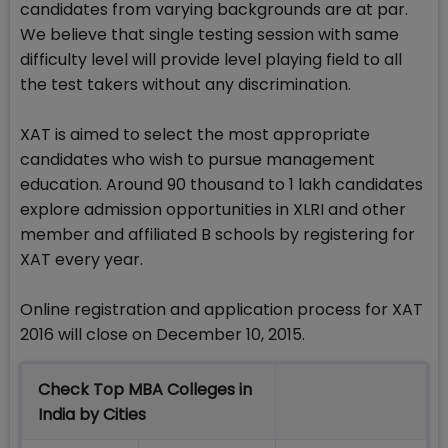
candidates from varying backgrounds are at par.
We believe that single testing session with same
difficulty level will provide level playing field to all
the test takers without any discrimination.
XAT is aimed to select the most appropriate
candidates who wish to pursue management
education. Around 90 thousand to 1 lakh candidates
explore admission opportunities in XLRI and other
member and affiliated B schools by registering for
XAT every year.
Online registration and application process for XAT
2016 will close on December 10, 2015.
Check Top MBA Colleges in
India by Cities