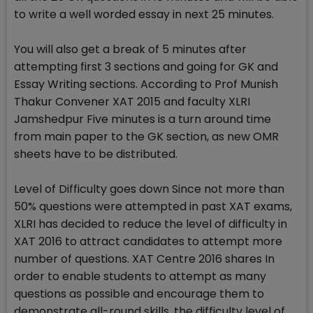
to write a well worded essay in next 25 minutes.
You will also get a break of 5 minutes after
attempting first 3 sections and going for GK and
Essay Writing sections. According to Prof Munish
Thakur Convener XAT 2015 and faculty XLRI
Jamshedpur Five minutes is a turn around time
from main paper to the GK section, as new OMR
sheets have to be distributed.
Level of Difficulty goes down Since not more than
50% questions were attempted in past XAT exams,
XLRI has decided to reduce the level of difficulty in
XAT 2016 to attract candidates to attempt more
number of questions. XAT Centre 2016 shares In
order to enable students to attempt as many
questions as possible and encourage them to
demonstrate all-round skills, the difficulty level of