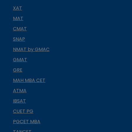
XAT
MAT
CMAT
SNAP
NMAT by GMAC
GMAT
GRE
MAH MBA CET
ATMA
IBSAT
CUET PG
PGCET MBA
TANCET