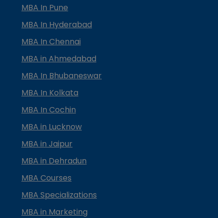
MBA In Pune
MBA In Hyderabad
MBA In Chennai
MBA in Ahmedabad
MBA In Bhubaneswar
MBA In Kolkata
MBA In Cochin
MBA in Lucknow
MBA in Jaipur
MBA in Dehradun
MBA Courses
MBA Specializations
MBA in Marketing