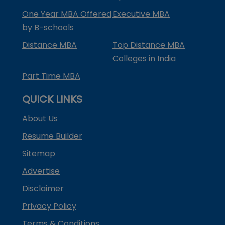
One Year MBA Offered
Executive MBA
by B-schools
Distance MBA
Top Distance MBA
Colleges in India
Part Time MBA
QUICK LINKS
About Us
Resume Builder
Sitemap
Advertise
Disclaimer
Privacy Policy
Terms & Conditions