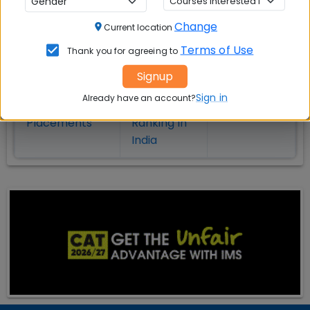
on MBA Admission
Change
Current location
Top MBA
MBA
MBA
Terms of Use
Thank you for agreeing to
Colleges in
Admission
Entrance
India
Exam
Signup
Sign in
Already have an account?
MBA
MBA
GD Topics
Placement
s
Ranking In
India