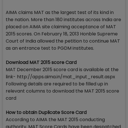
AIMA claims MAT as the largest test of its kind in
the nation. More than 180 institutes across India are
placed on AIMA site claiming acceptance of MAT
2015 scores. On February 18, 2013 Honble Supreme
Court of India allowed the petition to continue MAT
as an entrance test to PGDM institutes.
Download MAT 2015 score Card
MAT December 2015 score card is available at the
link- http://apps.aima.in/mat_input_result.aspx
Following details are required to be filled up in
relevant columns to download the MAT 2015 score
card
How to obtain Duplicate Score Card
According to AIMA the MAT 2015 conducting
authority, MAT Score Cards have been despatched