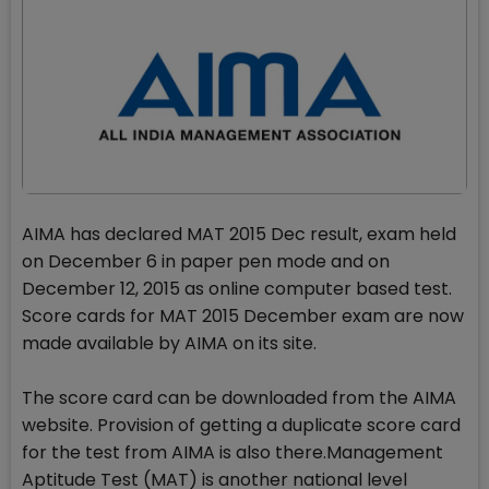
AIMA has declared MAT 2015 Dec result, exam held
on December 6 in paper pen mode and on
December 12, 2015 as online computer based test.
Score cards for MAT 2015 December exam are now
made available by AIMA on its site.
The score card can be downloaded from the AIMA
website. Provision of getting a duplicate score card
for the test from AIMA is also there.Management
Aptitude Test (MAT) is another national level