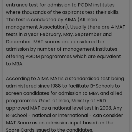
entrance test for admission to PGDM institutes
where thousands of the aspirants test their skills.
The test is conducted by AIMA (All India
management Association). Usually there are 4 MAT
tests in a year February, May, September and
December. MAT scores are considered for
admission by number of management institutes
offering PGDM programmes which are equivalent
to MBA.
According to AIMA MATis a standardised test being
administered since 1988 to facilitate B-Schools to
screen candidates for admission to MBA and allied
programmes. Govt. of India, Ministry of HRD
approved MAT as a national level test in 2003. Any
B-School - national or international - can consider
MAT Score as an admission input based on the
Score Cards issued to the candidates.