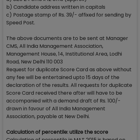
b) Candidate address written in capitals
c) Postage stamp of Rs. 39/- affixed for sending by
Speed Post.
The above documents are to be sent at Manager
CMS, All India Management Association,
Management House, 14, Institutional Area, Lodhi
Road, New Delhi 110 003
Request for duplicate Score Card as above without
any fee will be entertained upto 15 days of the
declaration of the results. All requests for duplicate
Score Card received there after will have to be
accompanied with a demand draft of Rs. 100/-
drawn in favour of All India Management
Association, payable at New Delhi.
Calculation of percentile: utilize the score
Calculation of percentile in MAT 2015 is based on