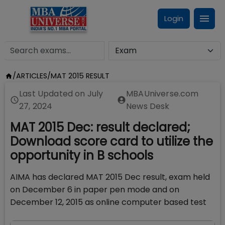
Login
/
ARTICLES
/
MAT 2015 RESULT
Last Updated on
July
MBAUniverse.com
27, 2024
News Desk
MAT 2015 Dec: result declared;
Download score card to utilize the
opportunity in B schools
AIMA has declared MAT 2015 Dec result, exam held
on December 6 in paper pen mode and on
December 12, 2015 as online computer based test