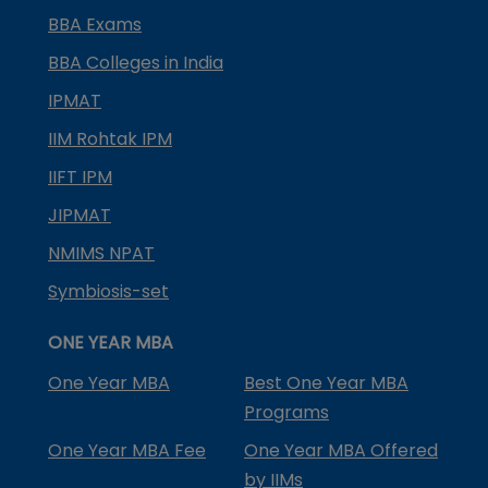
BBA Exams
BBA Colleges in India
IPMAT
IIM Rohtak IPM
IIFT IPM
JIPMAT
NMIMS NPAT
Symbiosis-set
ONE YEAR MBA
One Year MBA
Best One Year MBA
Programs
One Year MBA Fee
One Year MBA Offered
by IIMs