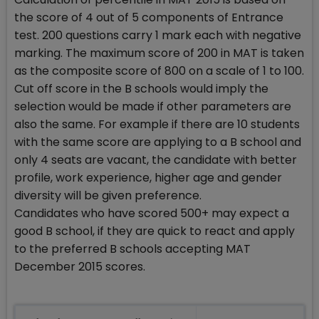
the score of 4 out of 5 components of Entrance
test. 200 questions carry 1 mark each with negative
marking. The maximum score of 200 in MAT is taken
as the composite score of 800 on a scale of 1 to 100.
Cut off score in the B schools would imply the
selection would be made if other parameters are
also the same. For example if there are 10 students
with the same score are applying to a B school and
only 4 seats are vacant, the candidate with better
profile, work experience, higher age and gender
diversity will be given preference.
Candidates who have scored 500+ may expect a
good B school, if they are quick to react and apply
to the preferred B schools accepting MAT
December 2015 scores.