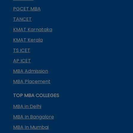
PGCET MBA
TANCET
KMAT Karnataka
KMAT Kerala
TS ICET
AP ICET
MBA Admission
MBA Placement
TOP MBA COLLEGES
MBA in Delhi
MBA In Bangalore
MBA In Mumbai