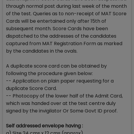
through normal post during last week of the month
of the test. Queries as to non-receipt of MAT Score
Cards will be entertained only after 15th of
subsequent month. Score Cards have been
dispatched to the addresses of the candidates
captured from MAT Registration Form as marked
by the candidates in the ovals.
A duplicate score card can be obtained by
following the procedure given below:
-- Application on plain paper requesting for a
duplicate Score Card.
-- Photocopy of the lower half of the Admit Card,
which was handed over at the test centre duly
signed by the invigilator Or Some Govt ID proof.
Self addressed envelope having :
a) Size 24 cms x 12 cms (approx)