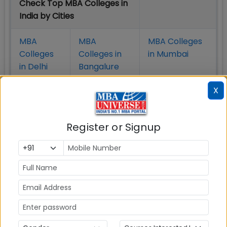
Check Top MBA Colleges in
India by Cities
MBA
MBA
MBA Colleges
Colleges
Colleges in
in Mumbai
in Delhi
Bangalure
X
MBA
MBA
MBA Colleges
Colleges
Colleges in
in Chennai
in Pune
Hyderabad
Register or Signup
MBA
MBA
MBA Colleges
Colleges
Colleges in
in
in Kolkata
Coimbatore
Bhubaneshwar
Also Read Important Articles