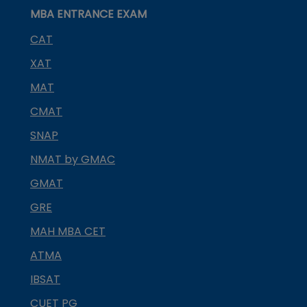
MBA ENTRANCE EXAM
CAT
XAT
MAT
CMAT
SNAP
NMAT by GMAC
GMAT
GRE
MAH MBA CET
ATMA
IBSAT
CUET PG