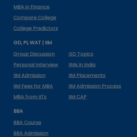
MBA in Finance
Compare College
College Predictors
GD, PI, WAT | IIM
Group Discussion
GD Topics
Personal Interview
IIMs in India
IIM Admission
IIM Placements
IIM Fees for MBA
IIM Admission Process
MBA from IITs
IIM CAP
BBA
BBA Course
BBA Admission